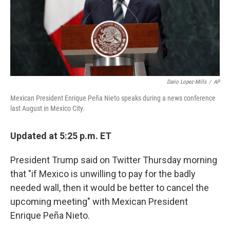
Dario Lopez-Mills
/
AP
Mexican President Enrique Peña Nieto speaks during a news conference
last August in Mexico City.
Updated at 5:25 p.m. ET
President Trump said on Twitter Thursday morning
that "if Mexico is unwilling to pay for the badly
needed wall, then it would be better to cancel the
upcoming meeting" with Mexican President
Enrique Peña Nieto.