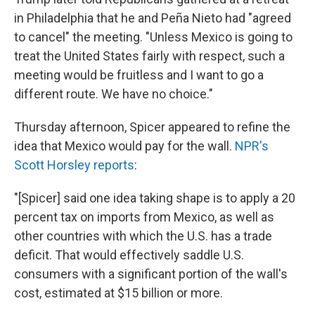
in Philadelphia that he and Peña Nieto had "agreed
to cancel" the meeting. "Unless Mexico is going to
treat the United States fairly with respect, such a
meeting would be fruitless and I want to go a
different route. We have no choice."
Thursday afternoon, Spicer appeared to refine the
idea that Mexico would pay for the wall.
NPR's
Scott Horsley reports
:
"[Spicer] said one idea taking shape is to apply a 20
percent tax on imports from Mexico, as well as
other countries with which the U.S. has a trade
deficit. That would effectively saddle U.S.
consumers with a significant portion of the wall's
cost, estimated at $15 billion or more.