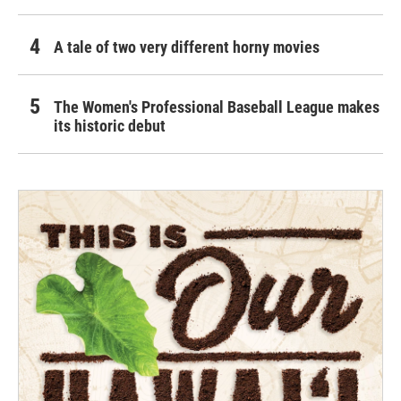
A tale of two very different horny movies
The Women's Professional Baseball League makes
its historic debut