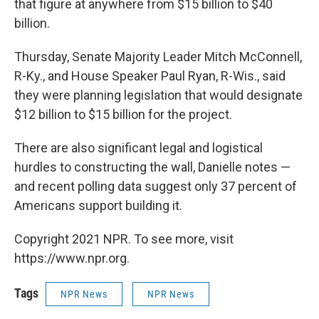
that figure at anywhere from $15 billion to $40
billion.
Thursday, Senate Majority Leader Mitch McConnell,
R-Ky., and House Speaker Paul Ryan, R-Wis., said
they were planning legislation that would designate
$12 billion to $15 billion for the project.
There are also significant legal and logistical
hurdles to constructing the wall, Danielle notes —
and recent polling data suggest only 37 percent of
Americans support building it.
Copyright 2021 NPR. To see more, visit
https://www.npr.org.
Tags
NPR News
NPR News