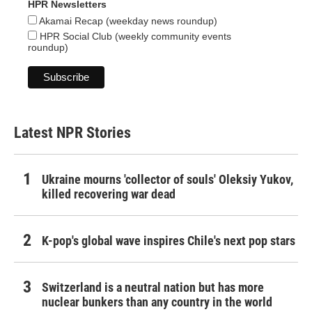
HPR Newsletters
Akamai Recap (weekday news roundup)
HPR Social Club (weekly community events
roundup)
Latest NPR Stories
Ukraine mourns 'collector of souls' Oleksiy Yukov,
killed recovering war dead
K-pop's global wave inspires Chile's next pop stars
Switzerland is a neutral nation but has more
nuclear bunkers than any country in the world