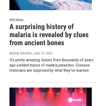
NPR News
A surprising history of
malaria is revealed by clues
from ancient bones
Melody Schreiber
, June 13, 2024
It's pretty amazing: bones from thousands of years
ago yielded traces of malaria parasites. Disease
historians are surprised by what they've learned.