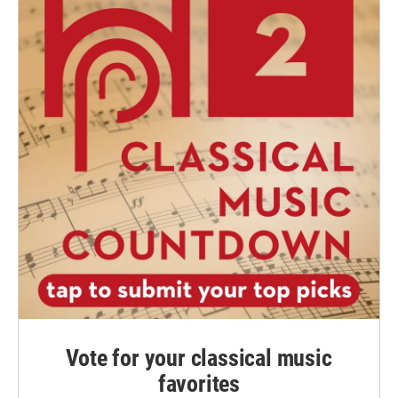
Vote for your classical music
favorites