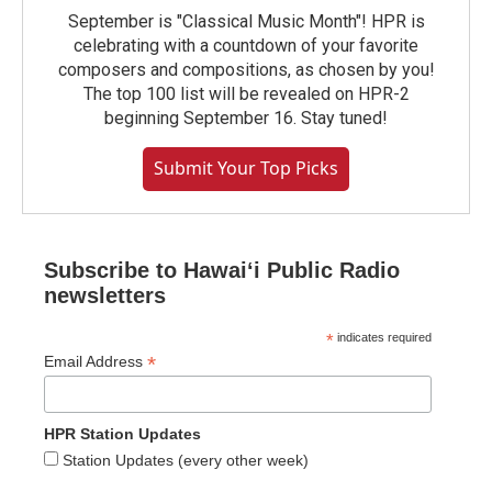
September is "Classical Music Month"! HPR is
celebrating with a countdown of your favorite
composers and compositions, as chosen by you!
The top 100 list will be revealed on HPR-2
beginning September 16. Stay tuned!
Submit Your Top Picks
Subscribe to Hawaiʻi Public Radio
newsletters
*
indicates required
*
Email Address
HPR Station Updates
Station Updates (every other week)