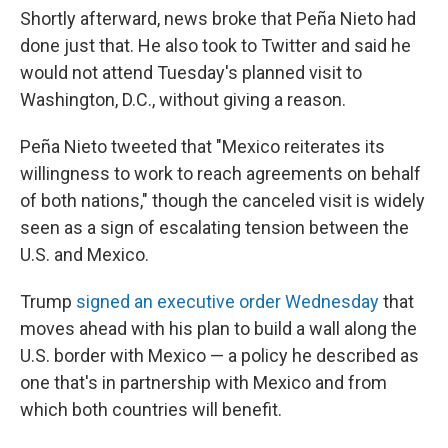
Shortly afterward, news broke that Peña Nieto had
done just that. He also took to Twitter and said he
would not attend Tuesday's planned visit to
Washington, D.C., without giving a reason.
Peña Nieto tweeted that "Mexico reiterates its
willingness to work to reach agreements on behalf
of both nations," though the canceled visit is widely
seen as a sign of escalating tension between the
U.S. and Mexico.
Trump
signed an executive order Wednesday
that
moves ahead with his plan to build a wall along the
U.S. border with Mexico — a policy he described as
one that's in partnership with Mexico and from
which both countries will benefit.