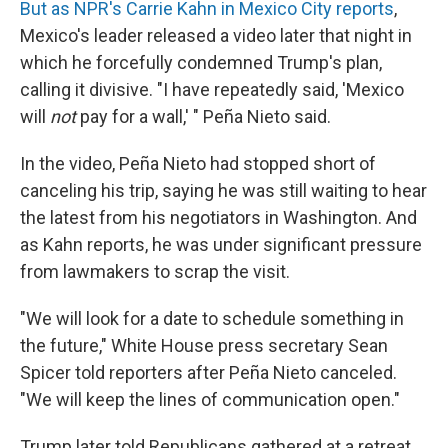
But as NPR's Carrie Kahn in Mexico City reports
,
Mexico's leader released a video later that night in
which he forcefully condemned Trump's plan,
calling it divisive. "I have repeatedly said, 'Mexico
will
not
pay for a wall,' " Peña Nieto said.
In the video, Peña Nieto had stopped short of
canceling his trip, saying he was still waiting to hear
the latest from his negotiators in Washington. And
as Kahn reports, he was under significant pressure
from lawmakers to scrap the visit.
"We will look for a date to schedule something in
the future," White House press secretary Sean
Spicer told reporters after Peña Nieto canceled.
"We will keep the lines of communication open."
Trump later told Republicans gathered at a retreat