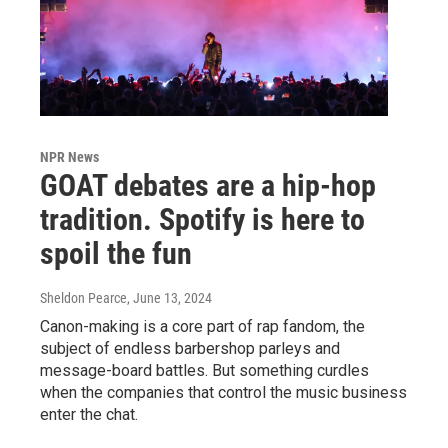
NPR News
GOAT debates are a hip-hop
tradition. Spotify is here to
spoil the fun
Sheldon Pearce
, June 13, 2024
Canon-making is a core part of rap fandom, the
subject of endless barbershop parleys and
message-board battles. But something curdles
when the companies that control the music business
enter the chat.