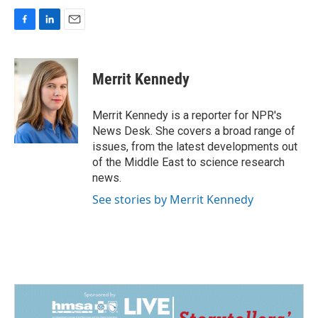
F
L
E
a
i
m
c
n
a
e
k
i
Merrit Kennedy
b
e
l
o
d
o
I
Merrit Kennedy is a reporter for NPR's
k
n
News Desk. She covers a broad range of
issues, from the latest developments out
of the Middle East to science research
news.
See stories by Merrit Kennedy