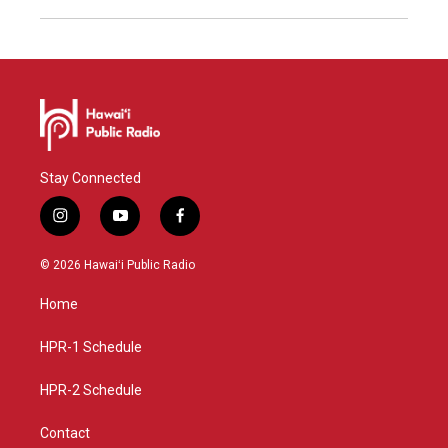
Stay Connected
i
y
f
n
o
a
s
u
c
© 2026 Hawaiʻi Public Radio
t
t
e
a
u
b
Home
g
b
o
r
e
o
a
k
HPR-1 Schedule
m
HPR-2 Schedule
Contact