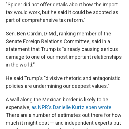
"Spicer did not offer details about how the import
tax would work, but he said it could be adopted as
part of comprehensive tax reform."
Sen. Ben Cardin, D-Md., ranking member of the
Senate Foreign Relations Committee, said in a
statement that Trump is "already causing serious
damage to one of our most important relationships
in the world."
He said Trump's "divisive rhetoric and antagonistic
policies are undermining our deepest values."
A wall along the Mexican border is likely to be
expensive,
as NPR's Danielle Kurtzleben wrote
.
There are a number of estimates out there for how
much it might cost — and independent experts put