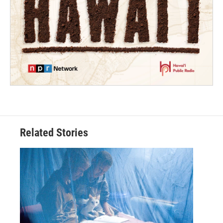
Related Stories