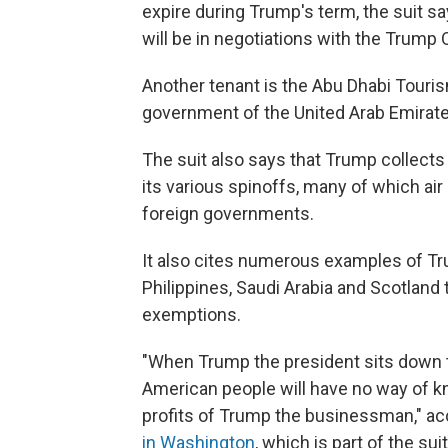
expire during Trump's term, the suit 
will be in negotiations with the Trump 
Another tenant is the Abu Dhabi Touris
government of the United Arab Emirates
The suit also says that Trump collect
its various spinoffs, many of which ai
foreign governments.
It also cites numerous examples of Tru
Philippines, Saudi Arabia and Scotland
exemptions.
"When Trump the president sits down to
American people will have no way of kn
profits of Trump the businessman," ac
in Washington
, which is part of the suit