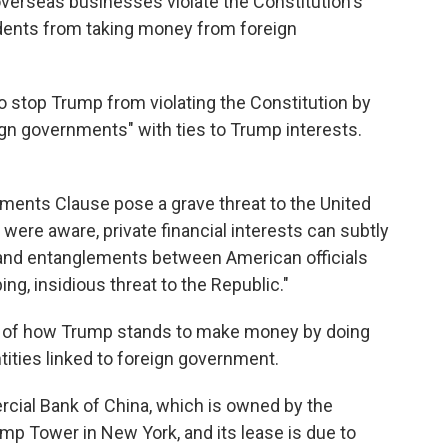
verseas businesses violate the Constitution's
ents from taking money from foreign
to stop Trump from violating the Constitution by
ign governments" with ties to Trump interests.
uments Clause pose a grave threat to the United
 were aware, private financial interests can subtly
 and entanglements between American officials
g, insidious threat to the Republic."
 of how Trump stands to make money by doing
ities linked to foreign government.
rcial Bank of China, which is owned by the
mp Tower in New York, and its lease is due to