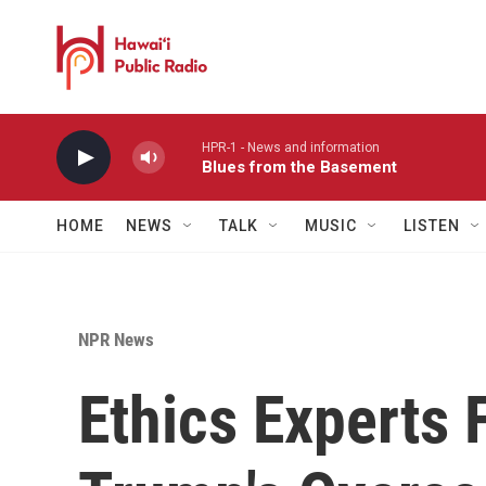
Skip to main content
HPR-1 - News and information
Blues from the Basement
HOME
NEWS
TALK
MUSIC
LISTEN
NPR News
Ethics Experts 