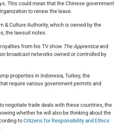
says. This could mean that the Chinese government
Organization to renew the lease.
m & Culture Authority, which is owned by the
, the lawsuit notes.
s royalties from his TV show
The Apprentice
and
r on broadcast networks owned or controlled by
mp properties in Indonesia, Turkey, the
 that require various government permits and
 negotiate trade deals with these countries, the
owing whether he will also be thinking about the
cording to
Citizens for Responsibility and Ethics
.