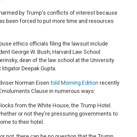
 harmed by Trump's conflicts of interest because
as been forced to put more time and resources
se ethics officials filing the lawsuit include
sident George W. Bush; Harvard Law School
insky, dean of the law school at the University
t litigator Deepak Gupta.
adviser Norman Eisen
told Morning Edition
recently
he Emoluments Clause in numerous ways:
 blocks from the White House, the Trump Hotel.
hether or not they're pressuring governments to
ome to their hotel.
or not, there can be no question that the Trump