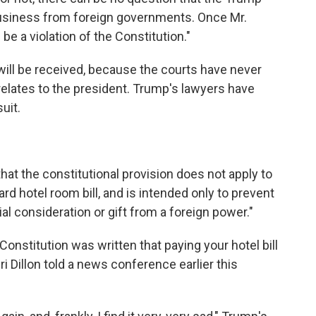
 business from foreign governments. Once Mr.
 be a violation of the Constitution."
will be received, because the courts have never
lates to the president. Trump's lawyers have
uit.
hat the constitutional provision does not apply to
d hotel room bill, and is intended only to prevent
al consideration or gift from a foreign power."
nstitution was written that paying your hotel bill
Dillon told a news conference earlier this