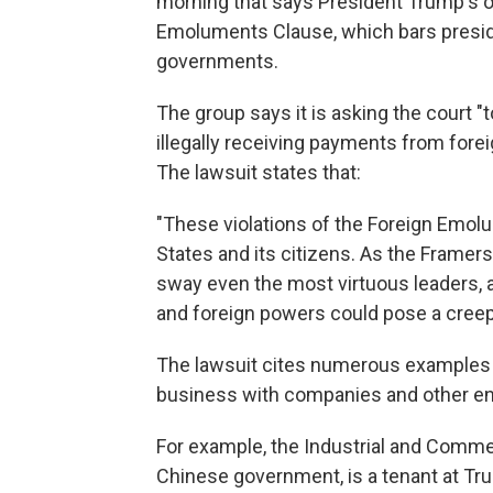
morning that says President Trump's o
Emoluments Clause, which bars presid
governments.
The group says it is asking the court "
illegally receiving payments from fore
The lawsuit states that:
"These violations of the Foreign Emol
States and its citizens. As the Framers
sway even the most virtuous leaders,
and foreign powers could pose a creepin
The lawsuit cites numerous examples
business with companies and other ent
For example, the Industrial and Comme
Chinese government, is a tenant at Tru