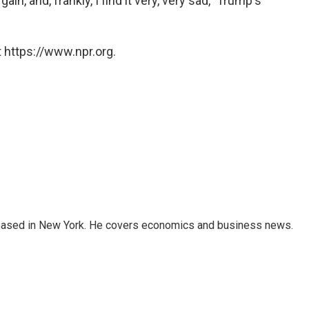
ain, and, frankly, I find it very, very sad," Trump's
 https://www.npr.org.
 based in New York. He covers economics and business news.