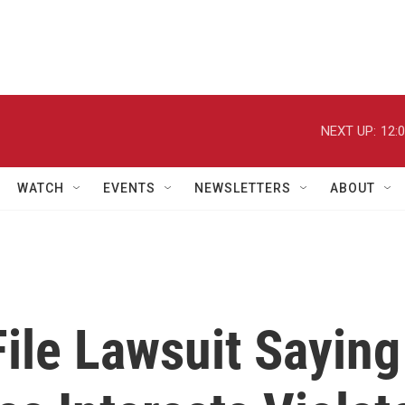
NEXT UP:
12:
WATCH
EVENTS
NEWSLETTERS
ABOUT
File Lawsuit Saying