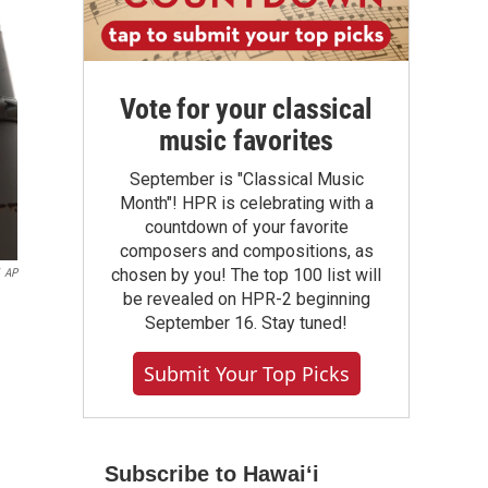
Vote for your classical
music favorites
September is "Classical Music
Month"! HPR is celebrating with a
countdown of your favorite
composers and compositions, as
chosen by you! The top 100 list will
AP
be revealed on HPR-2 beginning
September 16. Stay tuned!
Submit Your Top Picks
Subscribe to Hawaiʻi