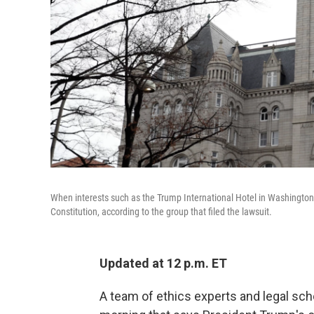
When interests such as the Trump International Hotel in Washington, 
Constitution, according to the group that filed the lawsuit.
Updated at 12 p.m. ET
A team of ethics experts and legal sc