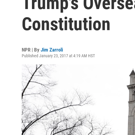
Trump's Oversea
Constitution
NPR | By
Jim Zarroli
Published January 23, 2017 at 4:19 AM HST