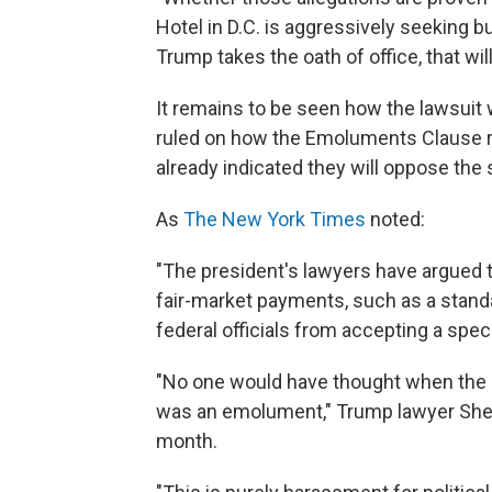
Hotel in D.C. is aggressively seeking
Trump takes the oath of office, that will
It remains to be seen how the lawsuit 
ruled on how the Emoluments Clause re
already indicated they will oppose the s
As
The New York Times
noted:
"The president's lawyers have argued t
fair-market payments, such as a standar
federal officials from accepting a speci
"No one would have thought when the Co
was an emolument," Trump lawyer Sheri 
month.