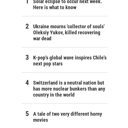
Solar eclipse to occur next week.
Here is what to know
Ukraine mourns 'collector of souls'
Oleksiy Yukov, killed recovering
war dead
K-pop's global wave inspires Chile's
next pop stars
Switzerland is a neutral nation but
has more nuclear bunkers than any
country in the world
A tale of two very different horny
movies