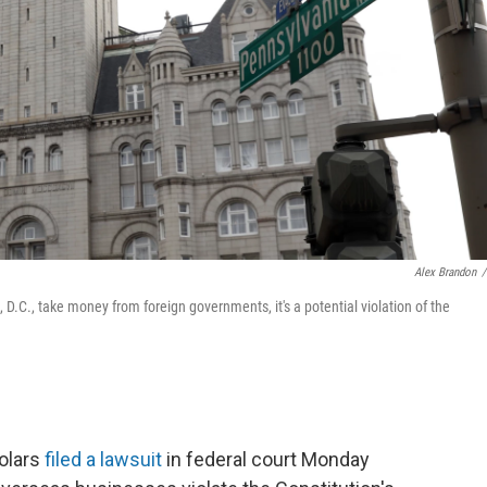
Alex Brandon
/
D.C., take money from foreign governments, it's a potential violation of the
holars
filed a lawsuit
in federal court Monday