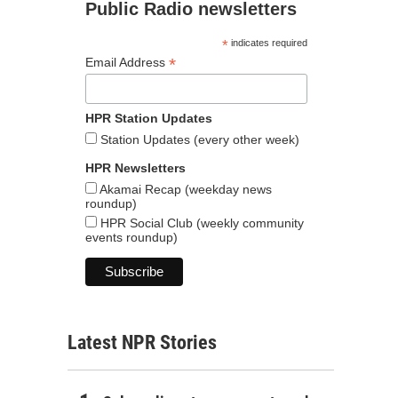
Public Radio newsletters
*
indicates required
*
Email Address
HPR Station Updates
Station Updates (every other week)
HPR Newsletters
Akamai Recap (weekday news
roundup)
HPR Social Club (weekly community
events roundup)
Latest NPR Stories