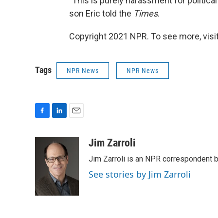
"This is purely harassment for political g
son Eric told the
Times
.
Copyright 2021 NPR. To see more, visit
Tags
NPR News
NPR News
F
L
E
a
i
m
c
n
a
Jim Zarroli
e
k
i
Jim Zarroli is an NPR correspondent
b
e
l
o
d
See stories by Jim Zarroli
o
I
k
n