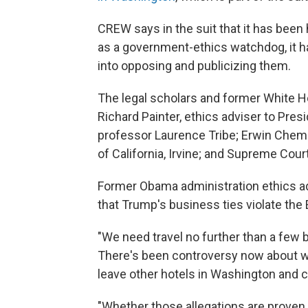
CREW says in the suit that it has been
as a government-ethics watchdog, it h
into opposing and publicizing them.
The legal scholars and former White Hou
Richard Painter, ethics adviser to Pre
professor Laurence Tribe; Erwin Chemer
of California, Irvine; and Supreme Cour
Former Obama administration ethics 
that Trump's business ties violate t
"We need travel no further than a few
There's been controversy now about w
leave other hotels in Washington and c
"Whether those allegations are proven 