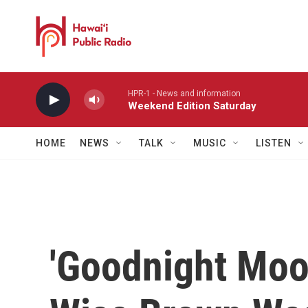
Skip to main content
HPR-1 - News and information
Weekend Edition Saturday
HOME
NEWS
TALK
MUSIC
LISTEN
'Goodnight Moo