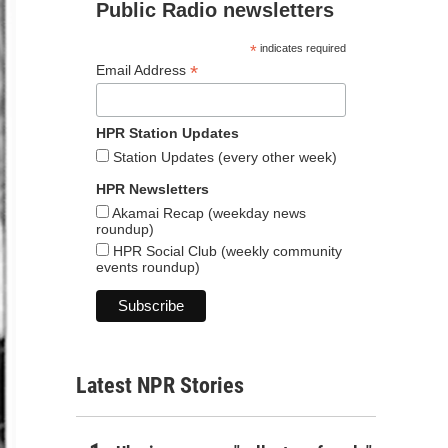
Public Radio newsletters
*
indicates required
*
Email Address
HPR Station Updates
Station Updates (every other week)
HPR Newsletters
Akamai Recap (weekday news
roundup)
HPR Social Club (weekly community
events roundup)
Latest NPR Stories