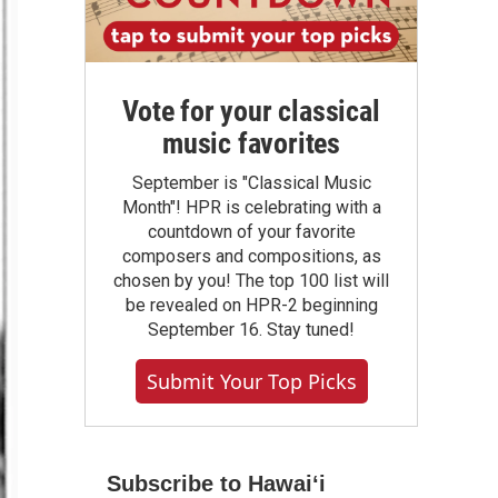
Vote for your classical
music favorites
September is "Classical Music
Month"! HPR is celebrating with a
countdown of your favorite
composers and compositions, as
chosen by you! The top 100 list will
be revealed on HPR-2 beginning
September 16. Stay tuned!
Submit Your Top Picks
Subscribe to Hawaiʻi