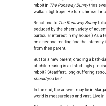
rabbit in
The Runaway Bunny
tries ev
walks a tightrope. He turns himself into
Reactions to
The
Runaway Bunny
foll
seduced by the sheer variety of adventu
particular interest in my house.) As a t
on a second reading find the intensity 
from their parent.
But for a new parent, cradling a bath-d
of child-rearing in a disturbingly precis
rabbit? Steadfast, long-suffering, res
should
you be?
In the end, the answer may lie in Marg
world is measureless and vast. Live in i