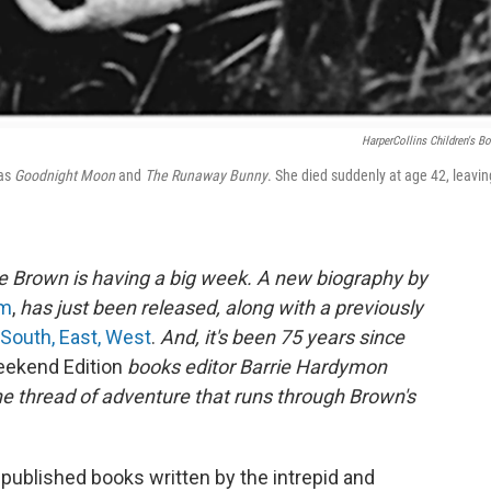
HarperCollins Children's B
 as
Goodnight Moon
and
The Runaway Bunny
. She died suddenly at age 42, leavin
e Brown is having a big week. A new biography by
om
,
has just been released, along with a previously
 South, East, West
.
And, it's been 75 years since
ekend Edition
books editor Barrie Hardymon
he thread of adventure that runs through Brown's
published books written by the intrepid and