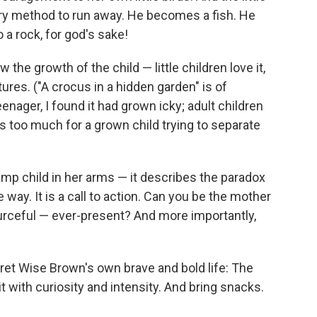
ery method to run away. He becomes a fish. He
 a rock, for god's sake!
ow the growth of the child — little children love it,
res. ("A crocus in a hidden garden" is of
eenager, I found it had grown icky; adult children
is too much for a grown child trying to separate
amp child in her arms — it describes the paradox
e way. It is a call to action. Can you be the mother
ourceful — ever-present? And more importantly,
aret Wise Brown's own brave and bold life: The
t with curiosity and intensity. And bring snacks.