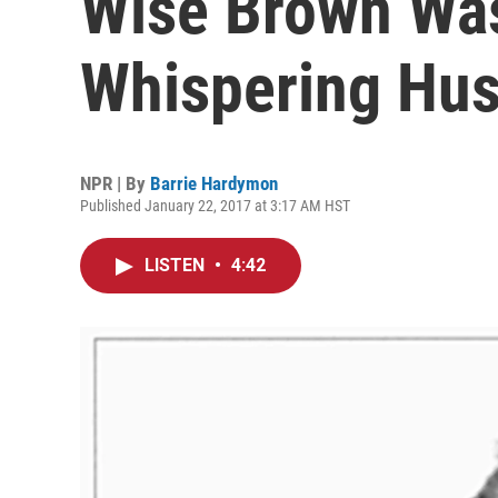
Wise Brown Was
Whispering Hu
NPR | By
Barrie Hardymon
Published January 22, 2017 at 3:17 AM HST
LISTEN
•
4:42