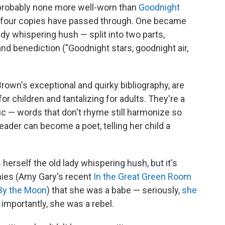
s probably none more well-worn than
Goodnight
 four copies have passed through. One became
 lady whispering hush — split into two parts,
and benediction ("Goodnight stars, goodnight air,
own's exceptional and quirky bibliography, are
r children and tantalizing for adults. They're a
c — words that don't rhyme still harmonize so
reader can become a poet, telling her child a
 herself the old lady whispering hush, but it's
phies (Amy Gary's recent
In the Great Green Room
y the Moon
) that she was a babe — seriously,
she
importantly, she was a rebel.