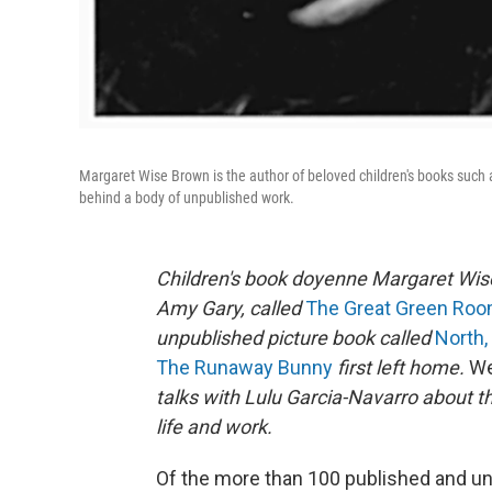
Margaret Wise Brown is the author of beloved children's books such
behind a body of unpublished work.
Children's book doyenne Margaret Wis
Amy Gary, called
The Great Green Ro
unpublished picture book called
North,
The Runaway Bunny
first left home.
We
talks with Lulu Garcia-Navarro about t
life and work.
Of the more than 100 published and un