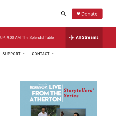
Donate
S
S
e
h
a
r
All Streams
UP:
9:00 AM
The Splendid Table
o
c
h
w
Q
SUPPORT
CONTACT
u
S
e
r
e
y
a
r
t
c
h