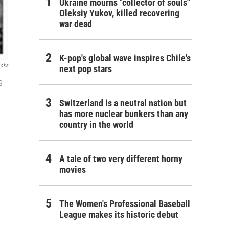
Ukraine mourns "collector of souls"
Oleksiy Yukov, killed recovering
war dead
K-pop's global wave inspires Chile's
ooks
next pop stars
g
Switzerland is a neutral nation but
has more nuclear bunkers than any
country in the world
A tale of two very different horny
movies
The Women's Professional Baseball
League makes its historic debut