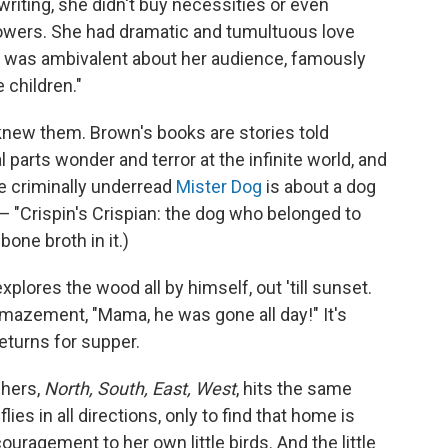
riting, she didn't buy necessities or even
flowers. She had dramatic and tumultuous love
 was ambivalent about her audience, famously
ke children."
knew them. Brown's books are stories told
 parts wonder and terror at the infinite world, and
e criminally underread
Mister Dog
is about a dog
 — "Crispin's Crispian: the dog who belonged to
 bone broth in it.)
 explores the wood all by himself, out 'till sunset.
mazement, "Mama, he was gone all day!" It's
returns for supper.
 hers,
North, South, East, West
, hits the same
lies in all directions, only to find that home is
uragement to her own little birds. And the little