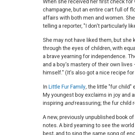
When she received her first check for w
champagne, but an entire cart full of 
affairs with both men and women. She
telling a reporter, "I don't particularly li
She may not have liked them, but she 
through the eyes of children, with equal
a brave yearning for independence. Th
and a boy's mastery of their own lives
himself." (It's also got a nice recipe for
In
Little Fur Family
,
the little "fur child"
My youngest boy exclaims in joy and a
inspiring
and
reassuring; the fur child 
A new, previously unpublished book of
notes. A bird yearning to see the world f
best, and to sing the same song of enco