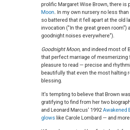
prolific Margaret Wise Brown, there i
Moon
.
In my own nursery no less than
so battered that it fell apart at the old
invocation ("In the great green room") 
goodnight noises everywhere").
Goodnight Moon,
and indeed most of Br
that perfect marriage of mesmerizing fo
pleasure to read — precise and rhythmi
beautifully that even the most halting 
blessing.
It's tempting to believe that Brown was
gratifying to find from her two biogra
and Leonard Marcus' 1992
Awakened B
glows
like Carole Lombard — and more 