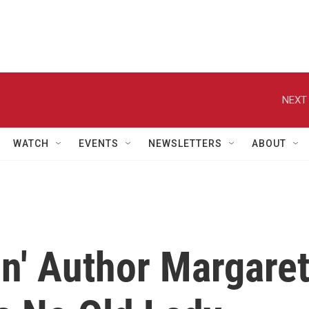
NEXT 
WATCH
EVENTS
NEWSLETTERS
ABOUT
n' Author Margare