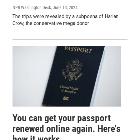
NPR Washington Desk
, June 13, 2024
The trips were revealed by a subpoena of Harlan
Crow, the conservative mega donor.
You can get your passport
renewed online again. Here's
how it works