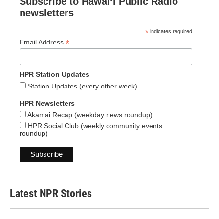
Subscribe to Hawaiʻi Public Radio
newsletters
*
indicates required
*
Email Address
HPR Station Updates
Station Updates (every other week)
HPR Newsletters
Akamai Recap (weekday news roundup)
HPR Social Club (weekly community events
roundup)
Latest NPR Stories