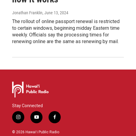
Jonathan Franklin
, June 13, 2024
The rollout of online passport renewal is restricted
to certain windows, beginning midday Eastern time
weekly. Officials say the processing times for
renewing online are the same as renewing by mail.
Stay Connected
i
y
f
n
o
a
s
u
c
© 2026 Hawaiʻi Public Radio
t
t
e