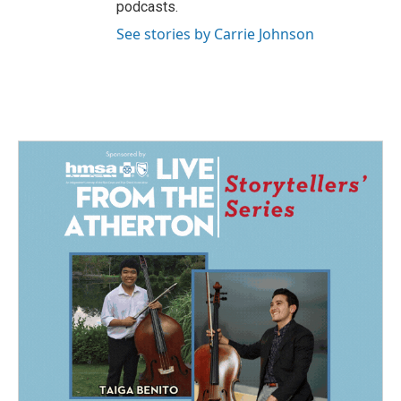
podcasts.
See stories by Carrie Johnson