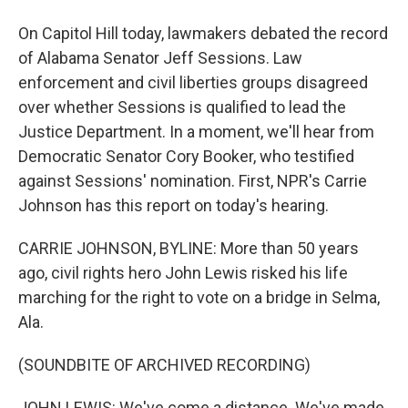
On Capitol Hill today, lawmakers debated the record
of Alabama Senator Jeff Sessions. Law
enforcement and civil liberties groups disagreed
over whether Sessions is qualified to lead the
Justice Department. In a moment, we'll hear from
Democratic Senator Cory Booker, who testified
against Sessions' nomination. First, NPR's Carrie
Johnson has this report on today's hearing.
CARRIE JOHNSON, BYLINE: More than 50 years
ago, civil rights hero John Lewis risked his life
marching for the right to vote on a bridge in Selma,
Ala.
(SOUNDBITE OF ARCHIVED RECORDING)
JOHN LEWIS: We've come a distance. We've made