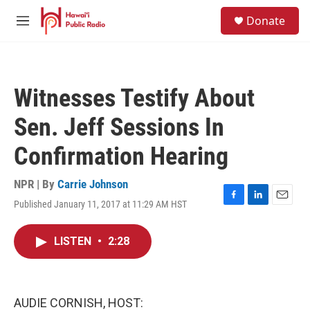
Skip to main content
S
Donate
e
M
a
e
r
n
c
u
h
Witnesses Testify About
u
e
Sen. Jeff Sessions In
r
y
Confirmation Hearing
NPR | By
Carrie Johnson
Published January 11, 2017 at 11:29 AM HST
F
L
E
a
i
m
c
n
a
LISTEN
•
2:28
e
k
i
b
e
l
o
d
o
I
k
n
AUDIE CORNISH, HOST: