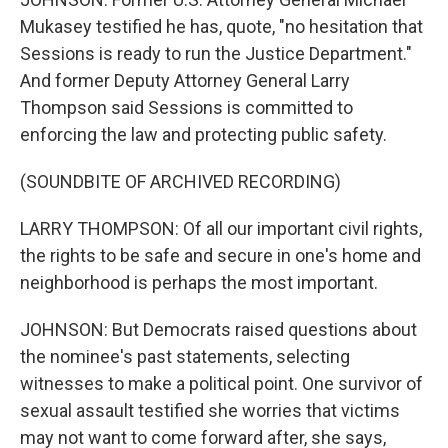
Mukasey testified he has, quote, "no hesitation that
Sessions is ready to run the Justice Department."
And former Deputy Attorney General Larry
Thompson said Sessions is committed to
enforcing the law and protecting public safety.
(SOUNDBITE OF ARCHIVED RECORDING)
LARRY THOMPSON: Of all our important civil rights,
the rights to be safe and secure in one's home and
neighborhood is perhaps the most important.
JOHNSON: But Democrats raised questions about
the nominee's past statements, selecting
witnesses to make a political point. One survivor of
sexual assault testified she worries that victims
may not want to come forward after, she says,