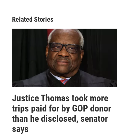
Related Stories
Justice Thomas took more
trips paid for by GOP donor
than he disclosed, senator
says