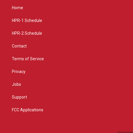
a
u
b
Home
g
b
o
r
e
o
a
k
HPR-1 Schedule
m
HPR-2 Schedule
Contact
Terms of Service
Privacy
Jobs
Support
FCC Applications