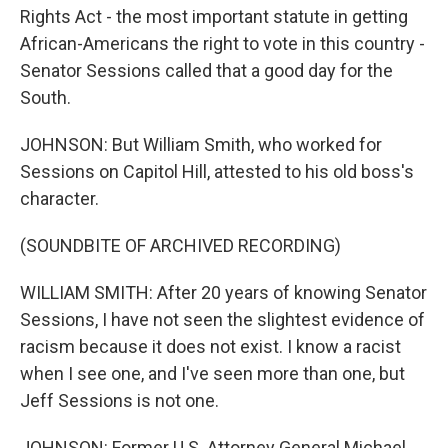
Rights Act - the most important statute in getting
African-Americans the right to vote in this country -
Senator Sessions called that a good day for the
South.
JOHNSON: But William Smith, who worked for
Sessions on Capitol Hill, attested to his old boss's
character.
(SOUNDBITE OF ARCHIVED RECORDING)
WILLIAM SMITH: After 20 years of knowing Senator
Sessions, I have not seen the slightest evidence of
racism because it does not exist. I know a racist
when I see one, and I've seen more than one, but
Jeff Sessions is not one.
JOHNSON: Former U.S. Attorney General Michael