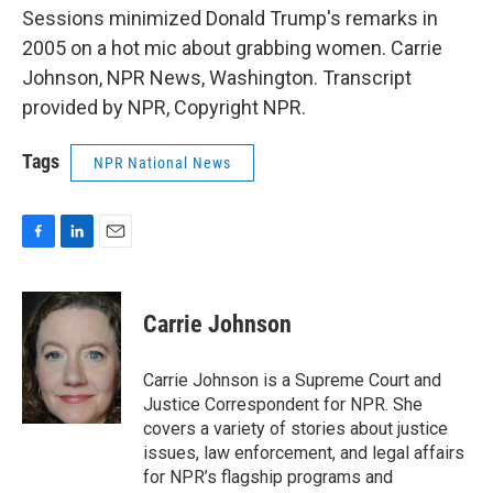
Sessions minimized Donald Trump's remarks in
2005 on a hot mic about grabbing women. Carrie
Johnson, NPR News, Washington. Transcript
provided by NPR, Copyright NPR.
Tags
NPR National News
F
L
E
a
i
m
c
n
a
e
k
i
Carrie Johnson
b
e
l
o
d
o
I
Carrie Johnson is a Supreme Court and
k
n
Justice Correspondent for NPR. She
covers a variety of stories about justice
issues, law enforcement, and legal affairs
for NPR’s flagship programs and