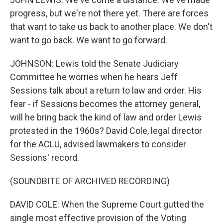
progress, but we're not there yet. There are forces
that want to take us back to another place. We don't
want to go back. We want to go forward.
JOHNSON: Lewis told the Senate Judiciary
Committee he worries when he hears Jeff
Sessions talk about a return to law and order. His
fear - if Sessions becomes the attorney general,
will he bring back the kind of law and order Lewis
protested in the 1960s? David Cole, legal director
for the ACLU, advised lawmakers to consider
Sessions' record.
(SOUNDBITE OF ARCHIVED RECORDING)
DAVID COLE: When the Supreme Court gutted the
single most effective provision of the Voting