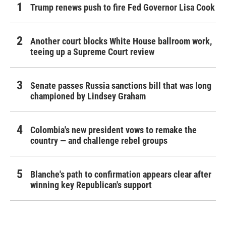
Trump renews push to fire Fed Governor Lisa Cook
Another court blocks White House ballroom work,
teeing up a Supreme Court review
Senate passes Russia sanctions bill that was long
championed by Lindsey Graham
Colombia's new president vows to remake the
country — and challenge rebel groups
Blanche's path to confirmation appears clear after
winning key Republican's support