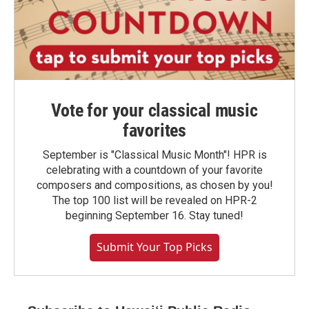
Vote for your classical music
favorites
September is "Classical Music Month"! HPR is
celebrating with a countdown of your favorite
composers and compositions, as chosen by you!
The top 100 list will be revealed on HPR-2
beginning September 16. Stay tuned!
Submit Your Top Picks