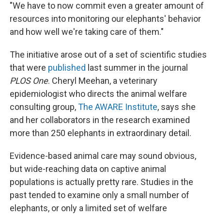
"We have to now commit even a greater amount of
resources into monitoring our elephants' behavior
and how well we're taking care of them."
The initiative arose out of a set of scientific studies
that were
published
last summer in the journal
PLOS One
. Cheryl Meehan, a veterinary
epidemiologist who directs the animal welfare
consulting group,
The AWARE Institute
, says she
and her collaborators in the research examined
more than 250 elephants in extraordinary detail.
Evidence-based animal care may sound obvious,
but wide-reaching data on captive animal
populations is actually pretty rare. Studies in the
past tended to examine only a small number of
elephants, or only a limited set of welfare