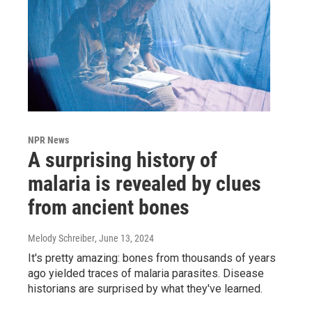
NPR News
A surprising history of
malaria is revealed by clues
from ancient bones
Melody Schreiber
, June 13, 2024
It's pretty amazing: bones from thousands of years
ago yielded traces of malaria parasites. Disease
historians are surprised by what they've learned.