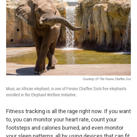
Courtesy Of The Fresno Chaffee Zoo
Musi, an African elephant, is one of Fresno Chaffee Zoo's five elephants
enrolled in the Elephant Welfare Initiative.
Fitness tracking is all the rage right now. If you want
to, you can monitor your heart rate, count your
footsteps and calories burned, and even monitor
your sleep patterns, all by using devices that can fit