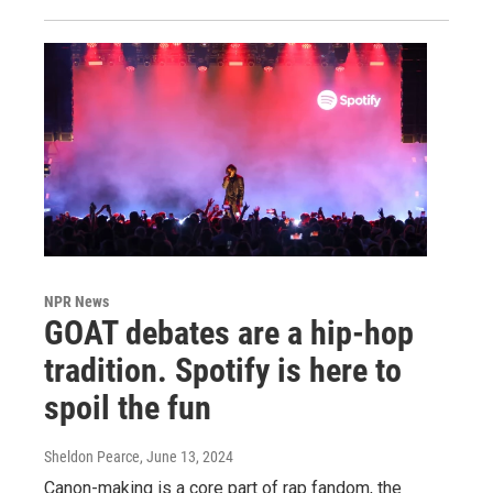
NPR News
GOAT debates are a hip-hop
tradition. Spotify is here to
spoil the fun
Sheldon Pearce
, June 13, 2024
Canon-making is a core part of rap fandom, the