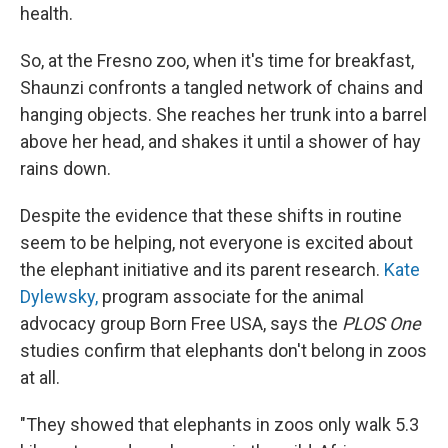
health.
So, at the Fresno zoo, when it's time for breakfast,
Shaunzi confronts a tangled network of chains and
hanging objects. She reaches her trunk into a barrel
above her head, and shakes it until a shower of hay
rains down.
Despite the evidence that these shifts in routine
seem to be helping, not everyone is excited about
the elephant initiative and its parent research.
Kate
Dylewsky,
program associate for the animal
advocacy group Born Free USA, says the
PLOS One
studies confirm that elephants don't belong in zoos
at all.
"They showed that elephants in zoos only walk 5.3