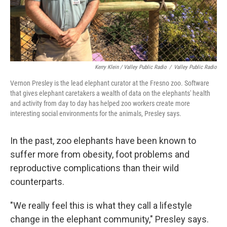
Kerry Klein / Valley Public Radio
/
Valley Public Radio
Vernon Presley is the lead elephant curator at the Fresno zoo. Software
that gives elephant caretakers a wealth of data on the elephants' health
and activity from day to day has helped zoo workers create more
interesting social environments for the animals, Presley says.
In the past, zoo elephants have been known to
suffer more from obesity, foot problems and
reproductive complications than their wild
counterparts.
"We really feel this is what they call a lifestyle
change in the elephant community," Presley says.