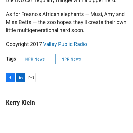
the two can regularly mingle with a bigger herd.
As for Fresno's African elephants — Musi, Amy and
Miss Betts — the zoo hopes they'll create their own
little multigenerational herd soon.
Copyright 2017
Valley Public Radio
Tags
NPR News
NPR News
F
L
E
a
i
m
c
n
a
e
k
i
Kerry Klein
b
e
l
o
d
o
I
k
n