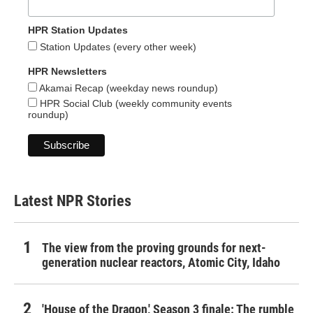
HPR Station Updates
Station Updates (every other week)
HPR Newsletters
Akamai Recap (weekday news roundup)
HPR Social Club (weekly community events
roundup)
Latest NPR Stories
The view from the proving grounds for next-
generation nuclear reactors, Atomic City, Idaho
'House of the Dragon,' Season 3 finale: The rumble