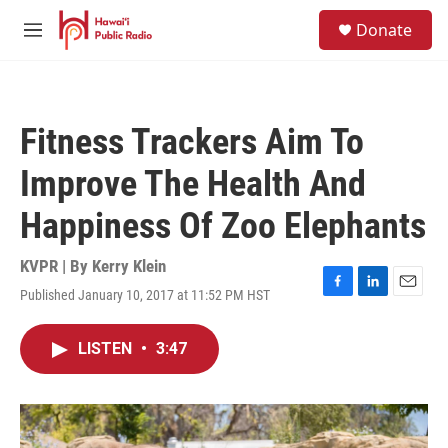
Skip to main content
S
Donate
e
M
a
e
r
n
c
u
h
Fitness Trackers Aim To
u
e
Improve The Health And
r
y
Happiness Of Zoo Elephants
KVPR | By
Kerry Klein
Published January 10, 2017 at 11:52 PM HST
F
L
E
a
i
m
c
n
a
LISTEN
•
3:47
e
k
i
b
e
l
o
d
o
I
k
n