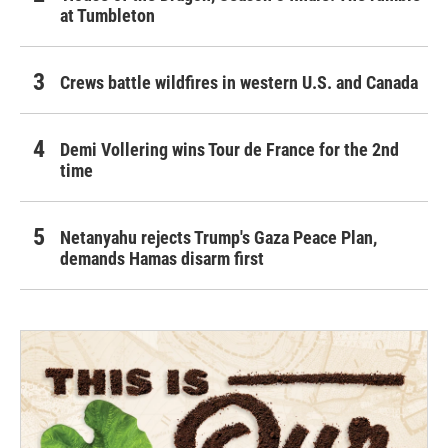
at Tumbleton
Crews battle wildfires in western U.S. and Canada
Demi Vollering wins Tour de France for the 2nd
time
Netanyahu rejects Trump's Gaza Peace Plan,
demands Hamas disarm first