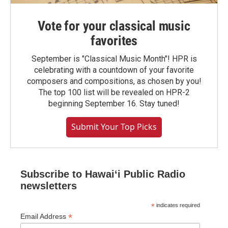
Vote for your classical music
favorites
September is "Classical Music Month"! HPR is
celebrating with a countdown of your favorite
composers and compositions, as chosen by you!
The top 100 list will be revealed on HPR-2
beginning September 16. Stay tuned!
Submit Your Top Picks
Subscribe to Hawaiʻi Public Radio
newsletters
*
indicates required
*
Email Address