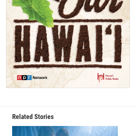
Related Stories