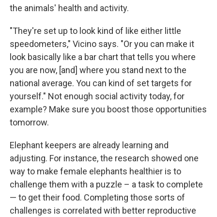
the animals' health and activity.
"They're set up to look kind of like either little
speedometers," Vicino says. "Or you can make it
look basically like a bar chart that tells you where
you are now, [and] where you stand next to the
national average. You can kind of set targets for
yourself." Not enough social activity today, for
example? Make sure you boost those opportunities
tomorrow.
Elephant keepers are already learning and
adjusting. For instance, the research showed one
way to make female elephants healthier is to
challenge them with a puzzle – a task to complete
— to get their food. Completing those sorts of
challenges is correlated with better reproductive