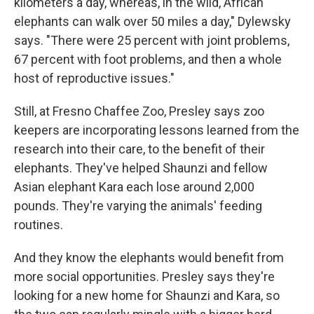
kilometers a day, whereas, in the wild, African
elephants can walk over 50 miles a day," Dylewsky
says. "There were 25 percent with joint problems,
67 percent with foot problems, and then a whole
host of reproductive issues."
Still, at Fresno Chaffee Zoo, Presley says zoo
keepers are incorporating lessons learned from the
research into their care, to the benefit of their
elephants. They've helped Shaunzi and fellow
Asian elephant Kara each lose around 2,000
pounds. They're varying the animals' feeding
routines.
And they know the elephants would benefit from
more social opportunities. Presley says they're
looking for a new home for Shaunzi and Kara, so