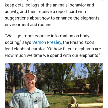
keep detailed logs of the animals' behavior and
activity, and then receive a report card with
suggestions about how to enhance the elephants'
environment and routine.
"We'll get more concise information on body
scoring," says
Vernon Presley
, the Fresno zoo's
lead elephant curator. "Of how fit our elephants are.
How much we time we spend with our elephants."