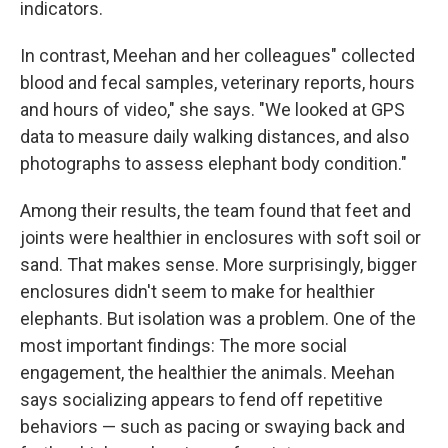
indicators.
In contrast, Meehan and her colleagues" collected
blood and fecal samples, veterinary reports, hours
and hours of video," she says. "We looked at GPS
data to measure daily walking distances, and also
photographs to assess elephant body condition."
Among their results, the team found that feet and
joints were healthier in enclosures with soft soil or
sand. That makes sense. More surprisingly, bigger
enclosures didn't seem to make for healthier
elephants. But isolation was a problem. One of the
most important findings: The more social
engagement, the healthier the animals. Meehan
says socializing appears to fend off repetitive
behaviors — such as pacing or swaying back and