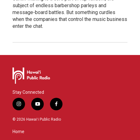
subject of endless barbershop parleys and
message-board battles. But something curdles
when the companies that control the music business
enter the chat.
Stay Connected
i
y
f
n
o
a
s
u
c
© 2026 Hawaiʻi Public Radio
t
t
e
a
u
b
Home
g
b
o