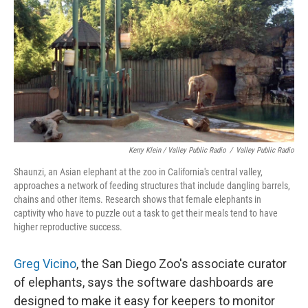
Kerry Klein / Valley Public Radio
/
Valley Public Radio
Shaunzi, an Asian elephant at the zoo in California's central valley,
approaches a network of feeding structures that include dangling barrels,
chains and other items. Research shows that female elephants in
captivity who have to puzzle out a task to get their meals tend to have
higher reproductive success.
Greg Vicino
, the San Diego Zoo's associate curator
of elephants, says the software dashboards are
designed to make it easy for keepers to monitor