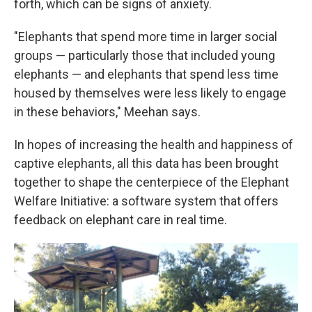
forth, which can be signs of anxiety.
"Elephants that spend more time in larger social
groups — particularly those that included young
elephants — and elephants that spend less time
housed by themselves were less likely to engage
in these behaviors," Meehan says.
In hopes of increasing the health and happiness of
captive elephants, all this data has been brought
together to shape the centerpiece of the Elephant
Welfare Initiative: a software system that offers
feedback on elephant care in real time.