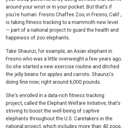
around your wrist or in your pocket. But that's if
you're human. Fresno Chaffee Zoo, in Fresno, Calif.,
is taking fitness tracking to a mammoth new level
— part of a national project to guard the health and
happiness of zoo elephants.
Take Shaunzi, for example, an Asian elephant in
Fresno who was a little overweight a few years ago.
So she started a new exercise routine and ditched
the jelly beans for apples and carrots. Shaunzi's
doing fine now; right around 6,000 pounds.
She's enrolled in a data-rich fitness tracking
project, called the Elephant Welfare Initiative, that's
striving to boost the well-being of captive
elephants throughout the U.S. Caretakers in the
national project, which includes more than 40 zoos,