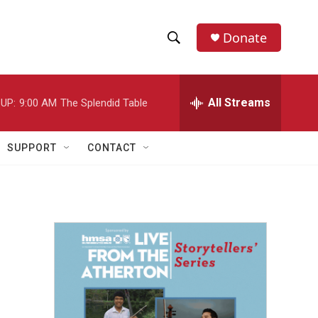
Donate
S
S
e
h
a
r
All Streams
UP:
9:00 AM
The Splendid Table
o
c
h
w
Q
SUPPORT
CONTACT
u
S
e
r
e
y
a
r
c
h