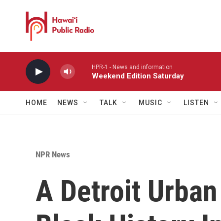
Skip to main content
HPR-1 - News and information
Weekend Edition Saturday
HOME
NEWS
TALK
MUSIC
LISTEN
NPR News
A Detroit Urba