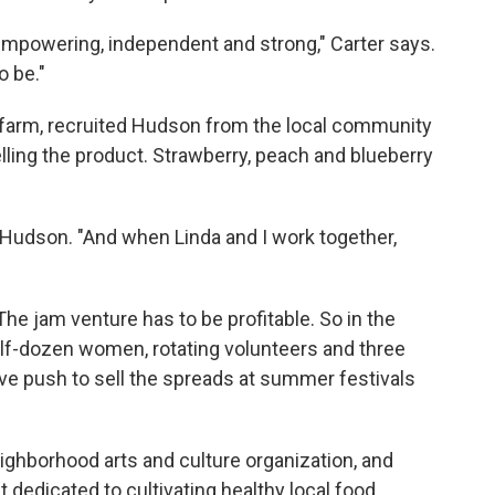
mpowering, independent and strong," Carter says.
 be."
e farm, recruited Hudson from the local community
lling the product. Strawberry, peach and blueberry
s Hudson. "And when Linda and I work together,
 The jam venture has to be profitable. So in the
alf-dozen women, rotating volunteers and three
e push to sell the spreads at summer festivals
eighborhood arts and culture organization, and
 dedicated to cultivating healthy local food