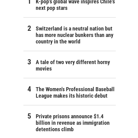
K-pop's global wave inspires Chile's
next pop stars
Switzerland is a neutral nation but
has more nuclear bunkers than any
country in the world
A tale of two very different horny
movies
The Women's Professional Baseball
League makes its historic debut
Private prisons announce $1.4
billion in revenue as immigration
detentions climb