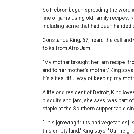
So Hebron began spreading the word at
line of jams using old family recipes.
including some that had been handed 
Constance King, 67, heard the call and
folks from Afro Jam.
"My mother brought her jam recipe [fro
and to her mother's mother," King says. 
It's a beautiful way of keeping my moth
A lifelong resident of Detroit, King lov
biscuits and jam, she says, was part o
staple at the Southern supper table sin
"This [growing fruits and vegetables] is
this empty land," King says. "Our neigh