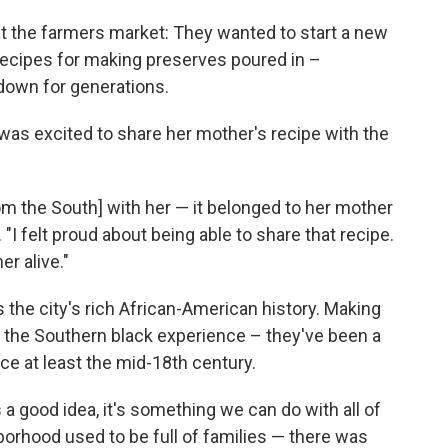
 the farmers market: They wanted to start a new
 Recipes for making preserves poured in –
down for generations.
 was excited to share her mother's recipe with the
m the South] with her — it belonged to her mother
"I felt proud about being able to share that recipe.
er alive."
es the city's rich African-American history. Making
f the Southern black experience – they've been a
ce at least the mid-18th century.
 a good idea, it's something we can do with all of
borhood used to be full of families — there was