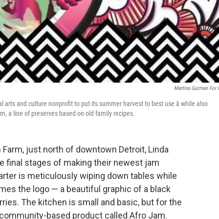
Martina Guzman For
 arts and culture nonprofit to put its summer harvest to best use â while also
am, a line of preserves based on old family recipes.
 Farm, just north of downtown Detroit, Linda
e final stages of making their newest jam
arter is meticulously wiping down tables while
mes the logo — a beautiful graphic of a black
ies. The kitchen is small and basic, but for the
 a community-based product called Afro Jam.