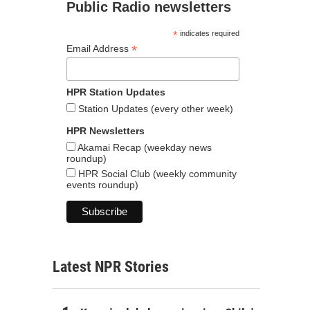
Public Radio newsletters
*
indicates required
*
Email Address
HPR Station Updates
Station Updates (every other week)
HPR Newsletters
Akamai Recap (weekday news
roundup)
HPR Social Club (weekly community
events roundup)
Latest NPR Stories