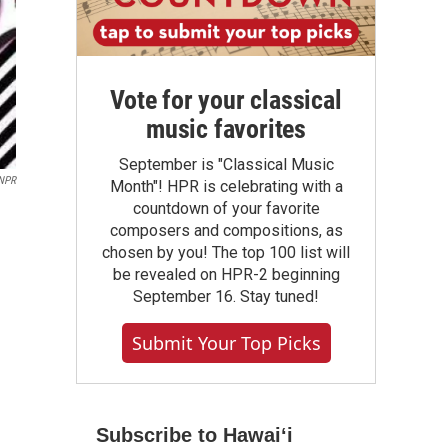
Vote for your classical
music favorites
September is "Classical Music
 NPR
Month"! HPR is celebrating with a
countdown of your favorite
composers and compositions, as
chosen by you! The top 100 list will
be revealed on HPR-2 beginning
September 16. Stay tuned!
Submit Your Top Picks
Subscribe to Hawaiʻi