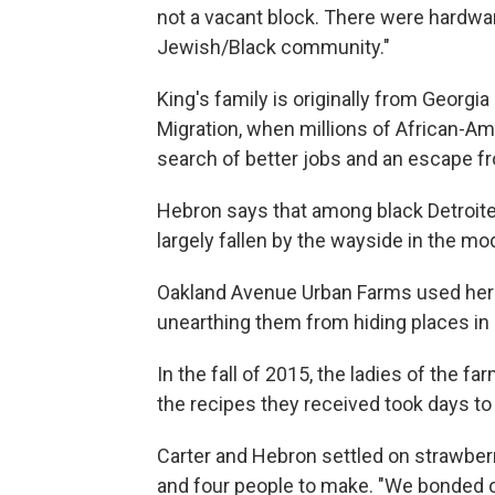
not a vacant block. There were hardwar
Jewish/Black community."
King's family is originally from Georgi
Migration, when millions of African-Ame
search of better jobs and an escape f
Hebron says that among black Detroit
largely fallen by the wayside in the mo
Oakland Avenue Urban Farms used heri
unearthing them from hiding places in 
In the fall of 2015, the ladies of the f
the recipes they received took days to
Carter and Hebron settled on strawberr
and four people to make. "We bonded o