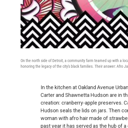
On the north side of Detroit, a community farm teamed up with a local
honoring the legacy of the city's black families. Their answer: Afro J
In the kitchen at Oakland Avenue Urban
Carter and Shawnetta Hudson are in th
creation: cranberry-apple preserves. C
Hudson seals the lids on jars. Then co
woman with afro hair made of strawberr
past year it has served as the hub of