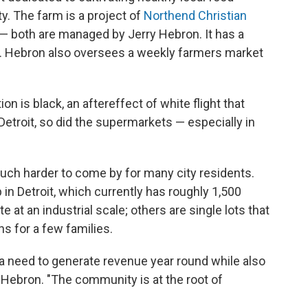
. The farm is a project of
Northend Christian
— both are managed by Jerry Hebron. It has a
d. Hebron also oversees a weekly farmers market
on is black, an aftereffect of white flight that
Detroit, so did the supermarkets — especially in
ch harder to come by for many city residents.
 in Detroit, which currently has roughly 1,500
 at an industrial scale; others are single lots that
s for a few families.
a need to generate revenue year round while also
Hebron. "The community is at the root of