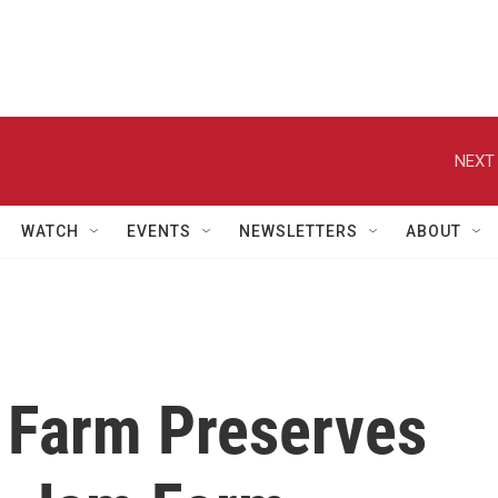
NEXT 
WATCH
EVENTS
NEWSLETTERS
ABOUT
n Farm Preserves