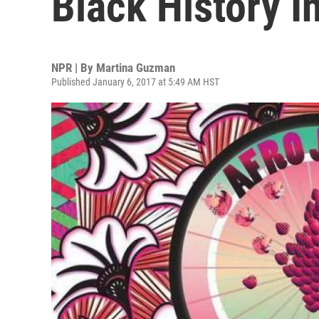
Black History 
NPR | By
Martina Guzman
Published January 6, 2017 at 5:49 AM HST