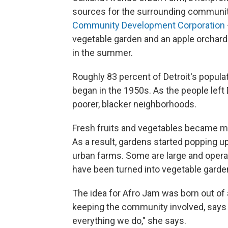
sources for the surrounding community
Community Development Corporation
vegetable garden and an apple orchar
in the summer.
Roughly 83 percent of Detroit's populati
began in the 1950s. As the people left 
poorer, blacker neighborhoods.
Fresh fruits and vegetables became mu
As a result, gardens started popping up
urban farms. Some are large and operate
have been turned into vegetable garden
The idea for Afro Jam was born out of 
keeping the community involved, says 
everything we do," she says.