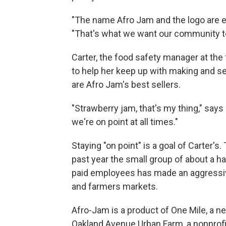
"The name Afro Jam and the logo are e
"That's what we want our community to
Carter, the food safety manager at th
to help her keep up with making and se
are Afro Jam's best sellers.
"Strawberry jam, that's my thing," say
we're on point at all times."
Staying "on point" is a goal of Carter's.
past year the small group of about a h
paid employees has made an aggressiv
and farmers markets.
Afro-Jam is a product of One Mile, a n
Oakland Avenue Urban Farm, a nonprofit