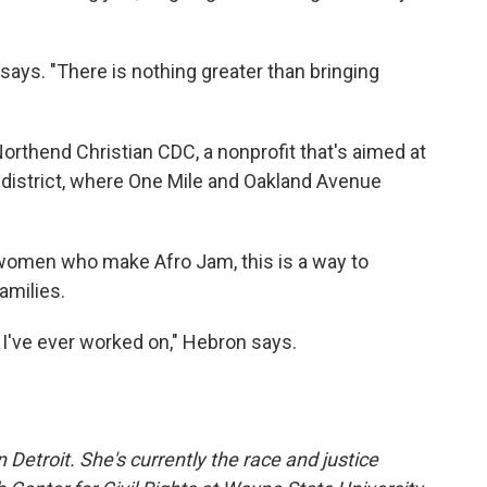
r says. "There is nothing greater than bringing
rthend Christian CDC, a nonprofit that's aimed at
ic district, where One Mile and Oakland Avenue
e women who make Afro Jam, this is a way to
amilies.
 I've ever worked on," Hebron says.
 Detroit. She's currently the race and justice