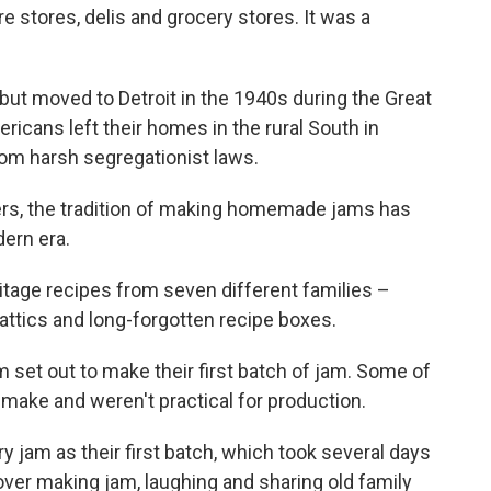
e stores, delis and grocery stores. It was a
a but moved to Detroit in the 1940s during the Great
ricans left their homes in the rural South in
rom harsh segregationist laws.
ers, the tradition of making homemade jams has
dern era.
tage recipes from seven different families –
attics and long-forgotten recipe boxes.
arm set out to make their first batch of jam. Some of
 make and weren't practical for production.
y jam as their first batch, which took several days
ver making jam, laughing and sharing old family