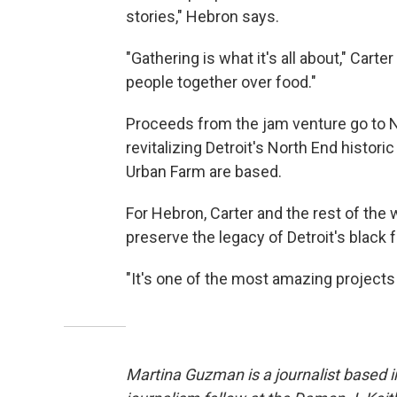
stories," Hebron says.
"Gathering is what it's all about," Carte
people together over food."
Proceeds from the jam venture go to No
revitalizing Detroit's North End histor
Urban Farm are based.
For Hebron, Carter and the rest of th
preserve the legacy of Detroit's black f
"It's one of the most amazing projects
Martina Guzman is a journalist based in