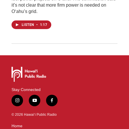
it’s not clear that more firm power is needed on
Oʻahu’s grid.
LISTEN
•
1:17
Stay Connected
i
y
f
n
o
a
s
u
c
© 2026 Hawaiʻi Public Radio
t
t
e
a
u
b
Home
g
b
o