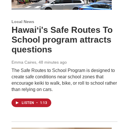
Local News
Hawaiʻi's Safe Routes To
School program attracts
questions
Emma Caires
, 48 minutes ago
The Safe Routes to School Program is designed to
create safe conditions near school zones that
encourage keiki to walk, bike, or roll to school rather
than relying on cars.
LISTEN
•
1:13