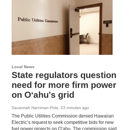
Local News
State regulators question
need for more firm power
on Oʻahu's grid
Savannah Harriman-Pote
, 53 minutes ago
The Public Utilities Commission denied Hawaiian
Electric’s request to seek competitive bids for new
fuel power projects on Oʻahu. The commission said