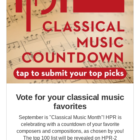
Vote for your classical music
favorites
September is "Classical Music Month"! HPR is
celebrating with a countdown of your favorite
composers and compositions, as chosen by you!
The top 100 list will be revealed on HPR-2