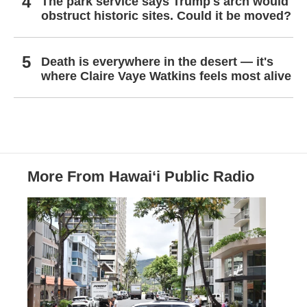
The park service says Trump's arch would
obstruct historic sites. Could it be moved?
Death is everywhere in the desert — it's
where Claire Vaye Watkins feels most alive
More From Hawai‘i Public Radio