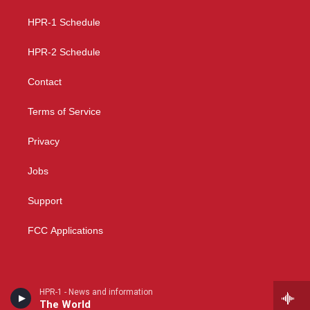
r
e
o
a
k
HPR-1 Schedule
m
HPR-2 Schedule
Contact
Terms of Service
Privacy
Jobs
Support
FCC Applications
HPR-1 - News and information
The World