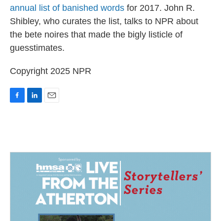
annual list of banished words
for 2017. John R.
Shibley, who curates the list, talks to NPR about
the bete noires that made the bigly listicle of
guesstimates.
Copyright 2025 NPR
F
L
E
a
i
m
c
n
a
e
k
i
b
e
l
o
d
o
I
k
n