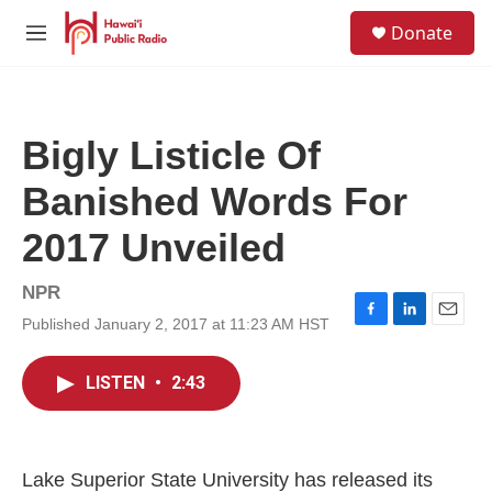
Skip to main content
S
Donate
e
M
a
e
r
n
c
u
h
Bigly Listicle Of
u
e
Banished Words For
r
y
2017 Unveiled
NPR
Published January 2, 2017 at 11:23 AM HST
F
L
E
a
i
m
c
n
a
LISTEN
•
2:43
e
k
i
b
e
l
o
d
o
I
k
n
Lake Superior State University has released its