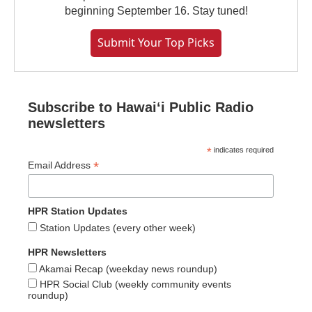
beginning September 16. Stay tuned!
Submit Your Top Picks
Subscribe to Hawaiʻi Public Radio
newsletters
*
indicates required
*
Email Address
HPR Station Updates
Station Updates (every other week)
HPR Newsletters
Akamai Recap (weekday news roundup)
HPR Social Club (weekly community events
roundup)