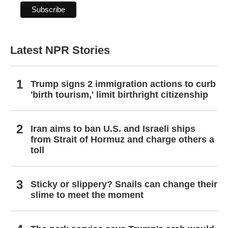
Latest NPR Stories
Trump signs 2 immigration actions to curb
'birth tourism,' limit birthright citizenship
Iran aims to ban U.S. and Israeli ships
from Strait of Hormuz and charge others a
toll
Sticky or slippery? Snails can change their
slime to meet the moment