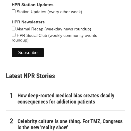
HPR Station Updates
Station Updates (every other week)
HPR Newsletters
Akamai Recap (weekday news roundup)
HPR Social Club (weekly community events
roundup)
Latest NPR Stories
How deep-rooted medical bias creates deadly
consequences for addiction patients
Celebrity culture is one thing. For TMZ, Congress
is the new 'reality show'