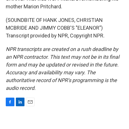
mother Marion Pritchard.
(SOUNDBITE OF HANK JONES, CHRISTIAN
MCBRIDE AND JIMMY COBB'S "ELEANOR")
Transcript provided by NPR, Copyright NPR.
NPR transcripts are created on a rush deadline by
an NPR contractor. This text may not be in its final
form and may be updated or revised in the future.
Accuracy and availability may vary. The
authoritative record of NPR’s programming is the
audio record.
F
L
E
a
i
m
c
n
a
e
k
i