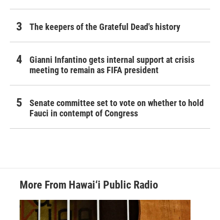
The keepers of the Grateful Dead's history
Gianni Infantino gets internal support at crisis
meeting to remain as FIFA president
Senate committee set to vote on whether to hold
Fauci in contempt of Congress
More From Hawai‘i Public Radio