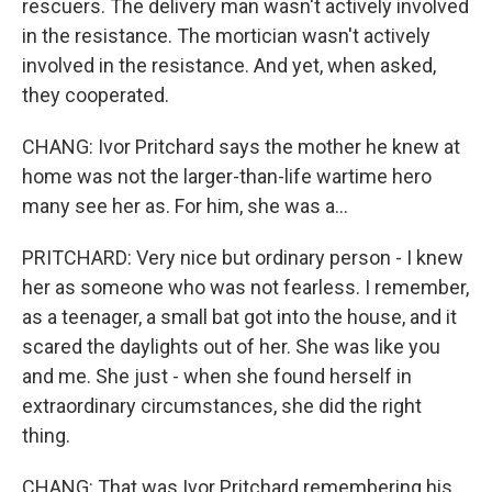
rescuers. The delivery man wasn't actively involved
in the resistance. The mortician wasn't actively
involved in the resistance. And yet, when asked,
they cooperated.
CHANG: Ivor Pritchard says the mother he knew at
home was not the larger-than-life wartime hero
many see her as. For him, she was a...
PRITCHARD: Very nice but ordinary person - I knew
her as someone who was not fearless. I remember,
as a teenager, a small bat got into the house, and it
scared the daylights out of her. She was like you
and me. She just - when she found herself in
extraordinary circumstances, she did the right
thing.
CHANG: That was Ivor Pritchard remembering his