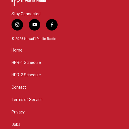
Stay Connected
i
y
f
n
o
a
s
u
c
© 2026 Hawaiʻi Public Radio
t
t
e
a
u
b
Home
g
b
o
r
e
o
a
k
HPR-1 Schedule
m
HPR-2 Schedule
Contact
Terms of Service
Privacy
Jobs