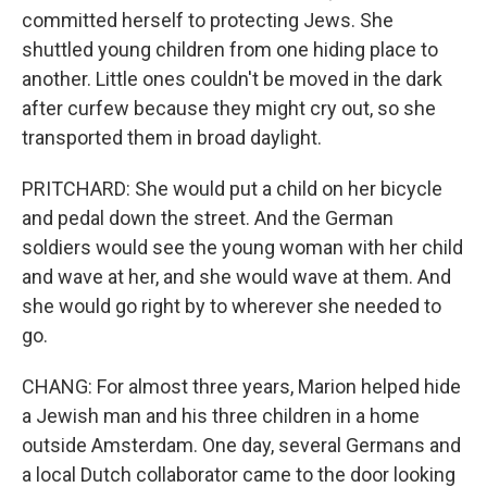
committed herself to protecting Jews. She
shuttled young children from one hiding place to
another. Little ones couldn't be moved in the dark
after curfew because they might cry out, so she
transported them in broad daylight.
PRITCHARD: She would put a child on her bicycle
and pedal down the street. And the German
soldiers would see the young woman with her child
and wave at her, and she would wave at them. And
she would go right by to wherever she needed to
go.
CHANG: For almost three years, Marion helped hide
a Jewish man and his three children in a home
outside Amsterdam. One day, several Germans and
a local Dutch collaborator came to the door looking