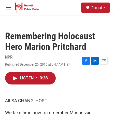
Skip to main content
S
Donate
e
M
a
e
r
n
c
u
h
Remembering Holocaust
u
e
Hero Marion Pritchard
r
y
NPR
Published December 25, 2016 at 3:47 AM HST
F
L
E
a
i
m
c
n
a
LISTEN
•
3:28
e
k
i
b
e
l
o
d
o
I
k
n
AILSA CHANG, HOST:
We take time now to remember Marion van