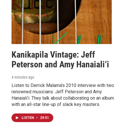
Kanikapila Vintage: Jeff
Peterson and Amy Hanaiali‘i
4 minutes ago
Listen to Derrick Malama's 2010 interview with two
renowned musicians: Jeff Peterson and Amy
Hanaiali‘i. They talk about collaborating on an album
with an all-star line-up of slack key masters.
LISTEN
•
29:51