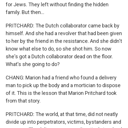
for Jews. They left without finding the hidden
family. But then...
PRITCHARD: The Dutch collaborator came back by
himself. And she had a revolver that had been given
to her by the friend in the resistance. And she didn't
know what else to do, so she shot him. So now
she's got a Dutch collaborator dead on the floor.
What's she going to do?
CHANG: Marion had a friend who found a delivery
man to pick up the body and a mortician to dispose
of it. This is the lesson that Marion Pritchard took
from that story.
PRITCHARD: The world, at that time, did not neatly
divide up into perpetrators, victims, bystanders and