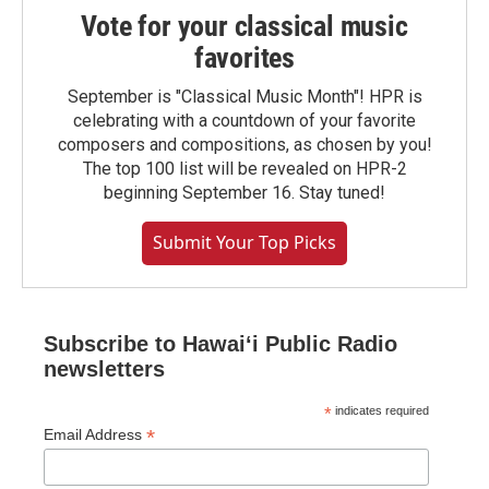
Vote for your classical music
favorites
September is "Classical Music Month"! HPR is
celebrating with a countdown of your favorite
composers and compositions, as chosen by you!
The top 100 list will be revealed on HPR-2
beginning September 16. Stay tuned!
Submit Your Top Picks
Subscribe to Hawaiʻi Public Radio
newsletters
*
indicates required
*
Email Address