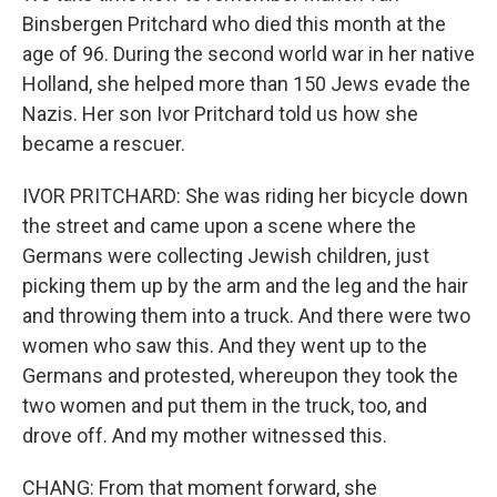
Binsbergen Pritchard who died this month at the
age of 96. During the second world war in her native
Holland, she helped more than 150 Jews evade the
Nazis. Her son Ivor Pritchard told us how she
became a rescuer.
IVOR PRITCHARD: She was riding her bicycle down
the street and came upon a scene where the
Germans were collecting Jewish children, just
picking them up by the arm and the leg and the hair
and throwing them into a truck. And there were two
women who saw this. And they went up to the
Germans and protested, whereupon they took the
two women and put them in the truck, too, and
drove off. And my mother witnessed this.
CHANG: From that moment forward, she