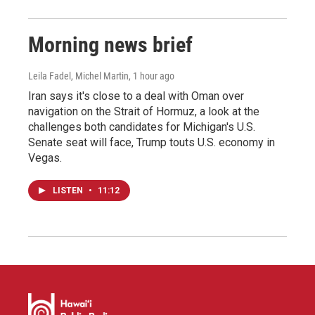
Morning news brief
Leila Fadel, Michel Martin
, 1 hour ago
Iran says it's close to a deal with Oman over
navigation on the Strait of Hormuz, a look at the
challenges both candidates for Michigan's U.S.
Senate seat will face, Trump touts U.S. economy in
Vegas.
LISTEN
•
11:12