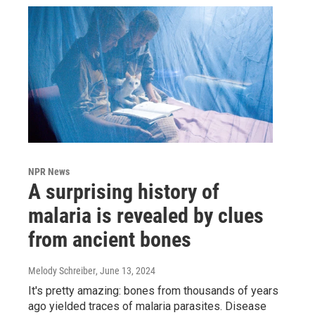
NPR News
A surprising history of
malaria is revealed by clues
from ancient bones
Melody Schreiber
, June 13, 2024
It's pretty amazing: bones from thousands of years
ago yielded traces of malaria parasites. Disease