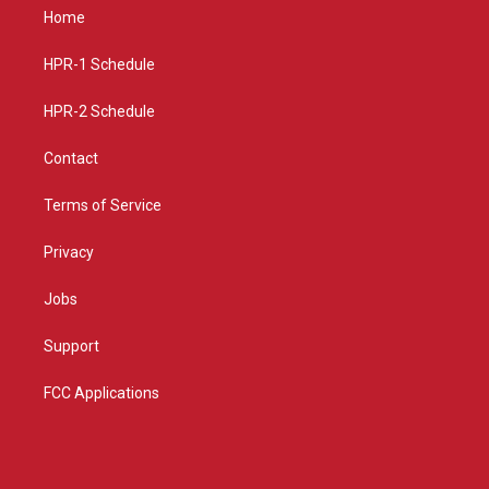
a
u
b
Home
g
b
o
r
e
o
a
k
HPR-1 Schedule
m
HPR-2 Schedule
Contact
Terms of Service
Privacy
Jobs
Support
FCC Applications