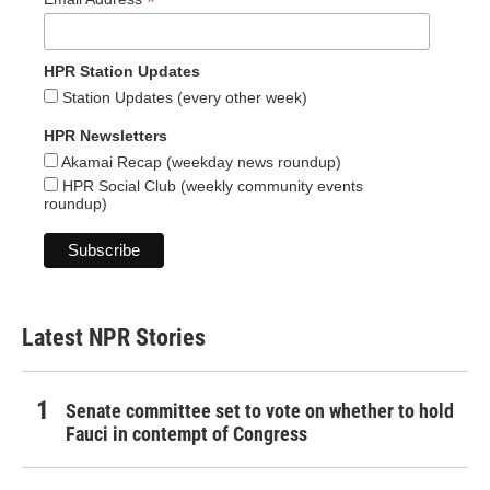
*
HPR Station Updates
Station Updates (every other week)
HPR Newsletters
Akamai Recap (weekday news roundup)
HPR Social Club (weekly community events
roundup)
Latest NPR Stories
Senate committee set to vote on whether to hold
Fauci in contempt of Congress