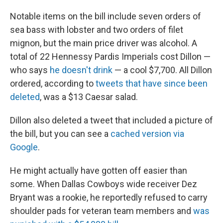
Notable items on the bill include seven orders of
sea bass with lobster and two orders of filet
mignon, but the main price driver was alcohol. A
total of 22 Hennessy Pardis Imperials cost Dillon —
who says
he doesn't drink
— a cool $7,700. All Dillon
ordered, according to
tweets that have since been
deleted
, was a $13 Caesar salad.
Dillon also deleted a tweet that included a picture of
the bill, but you can see a
cached version via
Google
.
He might actually have gotten off easier than
some. When Dallas Cowboys wide receiver Dez
Bryant was a rookie, he reportedly refused to carry
shoulder pads for veteran team members and
was