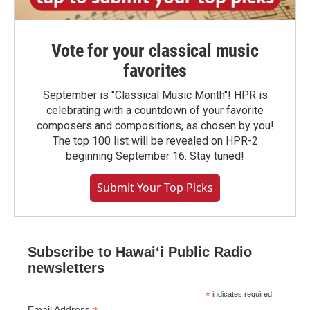
Vote for your classical music
favorites
September is "Classical Music Month"! HPR is
celebrating with a countdown of your favorite
composers and compositions, as chosen by you!
The top 100 list will be revealed on HPR-2
beginning September 16. Stay tuned!
Submit Your Top Picks
Subscribe to Hawaiʻi Public Radio
newsletters
*
indicates required
Email Address