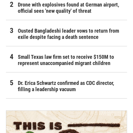
Drone with explosives found at German airport,
official sees 'new quality' of threat
Ousted Bangladeshi leader vows to return from
exile despite facing a death sentence
Small Texas law firm set to receive $150M to
represent unaccompanied migrant children
Dr. Erica Schwartz confirmed as CDC director,
filling a leadership vacuum