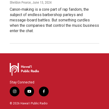
Sheldon Pearce
, June 13, 2024
Canon-making is a core part of rap fandom, the
subject of endless barbershop parleys and
message-board battles. But something curdles
when the companies that control the music business
enter the chat.
Stay Connected
i
y
f
n
o
a
s
u
c
© 2026 Hawaiʻi Public Radio
t
t
e