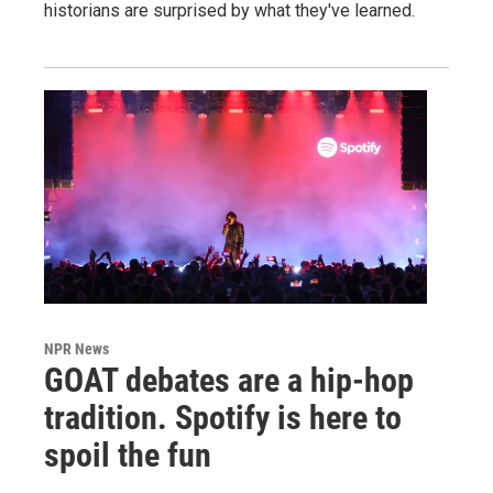
historians are surprised by what they've learned.
NPR News
GOAT debates are a hip-hop
tradition. Spotify is here to
spoil the fun