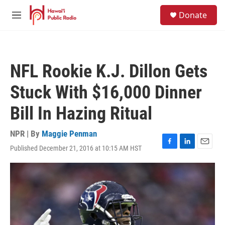
Skip to main content
S
Donate
e
M
a
e
r
n
c
u
h
NFL Rookie K.J. Dillon Gets
u
e
Stuck With $16,000 Dinner
r
y
Bill In Hazing Ritual
NPR | By
Maggie Penman
Published December 21, 2016 at 10:15 AM HST
F
L
E
a
i
m
c
n
a
e
k
i
b
e
l
o
d
o
I
k
n