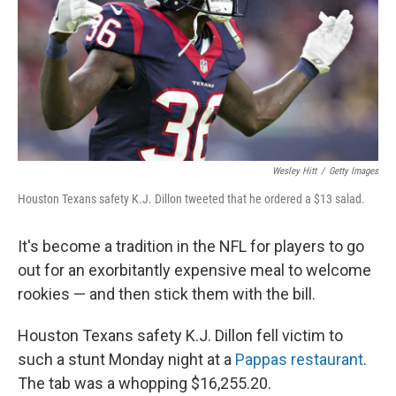
Wesley Hitt
/
Getty Images
Houston Texans safety K.J. Dillon tweeted that he ordered a $13 salad.
It's become a tradition in the NFL for players to go
out for an exorbitantly expensive meal to welcome
rookies — and then stick them with the bill.
Houston Texans safety K.J. Dillon fell victim to
such a stunt Monday night at a
Pappas restaurant
.
The tab was a whopping $16,255.20.