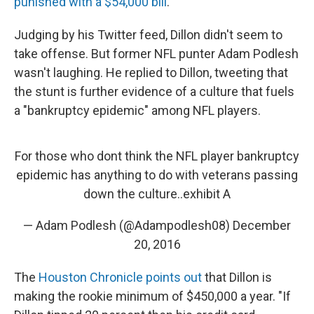
punished with a $54,000 bill
.
Judging by his Twitter feed, Dillon didn't seem to
take offense. But former NFL punter Adam Podlesh
wasn't laughing. He replied to Dillon, tweeting that
the stunt is further evidence of a culture that fuels
a "bankruptcy epidemic" among NFL players.
For those who dont think the NFL player bankruptcy
epidemic has anything to do with veterans passing
down the culture..exhibit A
— Adam Podlesh (@Adampodlesh08)
December
20, 2016
The
Houston Chronicle points out
that Dillon is
making the rookie minimum of $450,000 a year. "If