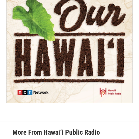
More From Hawai‘i Public Radio