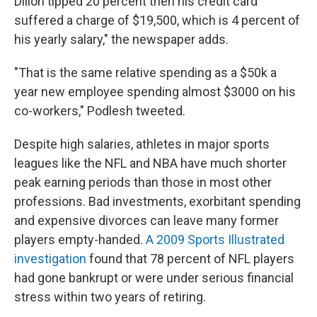
Dillon tipped 20 percent then his credit card
suffered a charge of $19,500, which is 4 percent of
his yearly salary," the newspaper adds.
"That is the same relative spending as a $50k a
year new employee spending almost $3000 on his
co-workers," Podlesh tweeted.
Despite high salaries, athletes in major sports
leagues like the NFL and NBA have much shorter
peak earning periods than those in most other
professions. Bad investments, exorbitant spending
and expensive divorces can leave many former
players empty-handed.
A 2009 Sports Illustrated
investigation
found that 78 percent of NFL players
had gone bankrupt or were under serious financial
stress within two years of retiring.