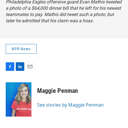
Philadelphia Eagles offensive guard Evan Mathis tweeted
a photo of a $64,000 dinner bill that he left for his newest
teammates to pay. Mathis did tweet such a photo, but
later he admitted that his claim was a hoax
.
NPR News
F
L
E
a
i
m
c
n
a
e
k
i
Maggie Penman
b
e
l
o
d
o
I
See stories by Maggie Penman
k
n