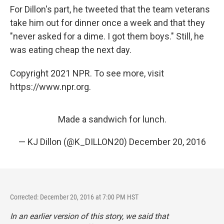
For Dillon's part, he tweeted that the team veterans
take him out for dinner once a week and that they
"never asked for a dime. I got them boys." Still, he
was eating cheap the next day.
Copyright 2021 NPR. To see more, visit
https://www.npr.org.
Made a sandwich for lunch.
— KJ Dillon (@K_DILLON20)
December 20, 2016
Corrected: December 20, 2016 at 7:00 PM HST
In an earlier version of this story, we said that