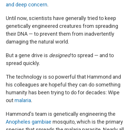
and deep concern
.
Until now, scientists have generally tried to keep
genetically engineered creatures from spreading
their DNA — to prevent them from inadvertently
damaging the natural world.
But a gene drive is
designed
to spread — and to
spread quickly.
The technology is so powerful that Hammond and
his colleagues are hopeful they can do something
humanity has been trying to do for decades: Wipe
out
malaria
.
Hammond's team is genetically engineering the
Anopheles gambiae
mosquito, which is the primary
species that spreads the malaria parasite. Nearly all