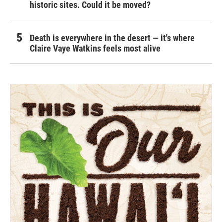
historic sites. Could it be moved?
Death is everywhere in the desert — it's where
Claire Vaye Watkins feels most alive