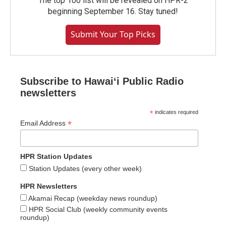
The top 100 list will be revealed on HPR-2
beginning September 16. Stay tuned!
Submit Your Top Picks
Subscribe to Hawaiʻi Public Radio
newsletters
*
indicates required
*
Email Address
HPR Station Updates
Station Updates (every other week)
HPR Newsletters
Akamai Recap (weekday news roundup)
HPR Social Club (weekly community events
roundup)