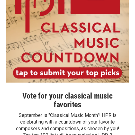
Vote for your classical music
favorites
September is "Classical Music Month"! HPR is
celebrating with a countdown of your favorite
composers and compositions, as chosen by you!