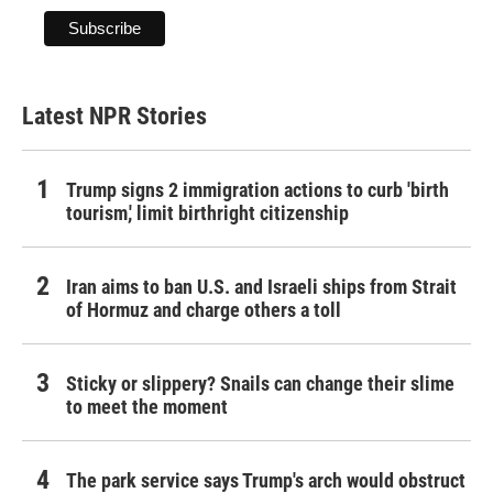
Latest NPR Stories
Trump signs 2 immigration actions to curb 'birth
tourism,' limit birthright citizenship
Iran aims to ban U.S. and Israeli ships from Strait
of Hormuz and charge others a toll
Sticky or slippery? Snails can change their slime
to meet the moment
The park service says Trump's arch would obstruct