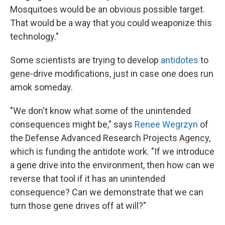
Mosquitoes would be an obvious possible target.
That would be a way that you could weaponize this
technology."
Some scientists are trying to develop
antidotes
to
gene-drive modifications, just in case one does run
amok someday.
"We don't know what some of the unintended
consequences might be," says
Renee Wegrzyn
of
the Defense Advanced Research Projects Agency,
which is funding the antidote work. "If we introduce
a gene drive into the environment, then how can we
reverse that tool if it has an unintended
consequence? Can we demonstrate that we can
turn those gene drives off at will?"