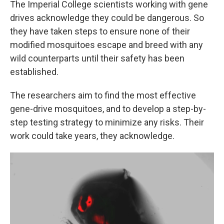
The Imperial College scientists working with gene
drives acknowledge they could be dangerous. So
they have taken steps to ensure none of their
modified mosquitoes escape and breed with any
wild counterparts until their safety has been
established.
The researchers aim to find the most effective
gene-drive mosquitoes, and to develop a step-by-
step testing strategy to minimize any risks. Their
work could take years, they acknowledge.