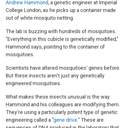
Andrew Hammond
, a genetic engineer at Imperial
College London, as he picks up a container made
out of white mosquito netting.
The lab is buzzing with hundreds of mosquitoes.
"Everything in this cubicle is genetically modified,"
Hammond says, pointing to the container of
mosquitoes.
Scientists have altered mosquitoes' genes before.
But these insects aren't just any genetically
engineered mosquitoes.
What makes these insects unusual is the way
Hammond and his colleagues are modifying them.
They're using a particularly potent type of genetic
engineering called a "
gene drive
." These are
sequences of DNA produced in the laboratory that