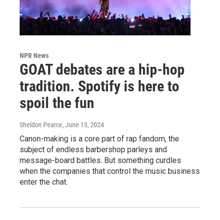
NPR News
GOAT debates are a hip-hop
tradition. Spotify is here to
spoil the fun
Sheldon Pearce
, June 13, 2024
Canon-making is a core part of rap fandom, the
subject of endless barbershop parleys and
message-board battles. But something curdles
when the companies that control the music business
enter the chat.