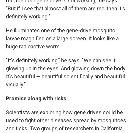
red, then our gene drive is not working," he says.
"But if I see that almost all of them are red, then it's
definitely working."
He illuminates one of the gene-drive mosquito
larvae magnified on a large screen. It looks like a
huge radioactive worm.
"It's definitely working," he says. "We can see it
glowing up in the eyes. And glowing down the body.
It's beautiful — beautiful scientifically and beautiful
visually."
Promise along with risks
Scientists are exploring how gene drives could be
used to fight other diseases spread by mosquitoes
and ticks. Two groups of researchers in California,