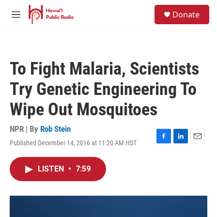
Skip to main content
S
Donate
e
M
a
e
r
n
c
u
h
To Fight Malaria, Scientists
u
e
Try Genetic Engineering To
r
y
Wipe Out Mosquitoes
NPR | By
Rob Stein
Published December 14, 2016 at 11:20 AM HST
F
L
E
a
i
m
c
n
a
LISTEN
•
7:59
e
k
i
b
e
l
o
d
o
I
k
n