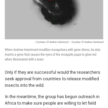
/ Courtesy Of Andrew Hammond
/
Courtesy Of Andrew Hammond
When Andrew Hammond modifies mosquitoes with gene drives, he also
inserts a gene that causes the eyes of the mosquito pupa to glow red
when illuminated with a laser.
Only if they are successful would the researchers
seek approval from countries to release modified
insects into the wild.
In the meantime, the group has begun outreach in
Africa to make sure people are willing to let field