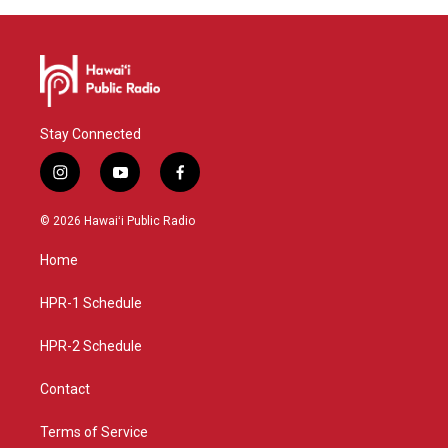
Stay Connected
i
y
f
n
o
a
s
u
c
© 2026 Hawaiʻi Public Radio
t
t
e
a
u
b
Home
g
b
o
r
e
o
a
k
HPR-1 Schedule
m
HPR-2 Schedule
Contact
Terms of Service