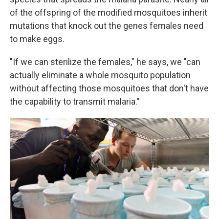
of the offspring of the modified mosquitoes inherit
mutations that knock out the genes females need
to make eggs.
"If we can sterilize the females," he says, we "can
actually eliminate a whole mosquito population
without affecting those mosquitoes that don't have
the capability to transmit malaria."