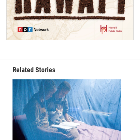
Related Stories