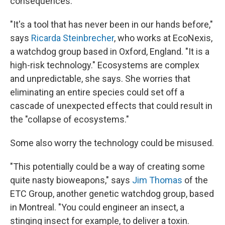
consequences.
"It's a tool that has never been in our hands before,"
says
Ricarda Steinbrecher
, who works at EcoNexis,
a watchdog group based in Oxford, England. "It is a
high-risk technology." Ecosystems are complex
and unpredictable, she says. She worries that
eliminating an entire species could set off a
cascade of unexpected effects that could result in
the "collapse of ecosystems."
Some also worry the technology could be misused.
"This potentially could be a way of creating some
quite nasty bioweapons," says
Jim Thomas
of the
ETC Group, another genetic watchdog group, based
in Montreal. "You could engineer an insect, a
stinging insect for example, to deliver a toxin.