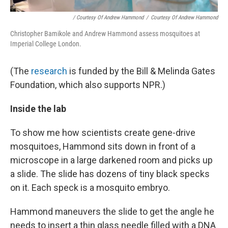
/ Courtesy Of Andrew Hammond
/
Courtesy Of Andrew Hammond
Christopher Bamikole and Andrew Hammond assess mosquitoes at
Imperial College London.
(The
research
is funded by the Bill & Melinda Gates
Foundation, which also supports NPR.)
Inside the lab
To show me how scientists create gene-drive
mosquitoes, Hammond sits down in front of a
microscope in a large darkened room and picks up
a slide. The slide has dozens of tiny black specks
on it. Each speck is a mosquito embryo.
Hammond maneuvers the slide to get the angle he
needs to insert a thin glass needle filled with a DNA