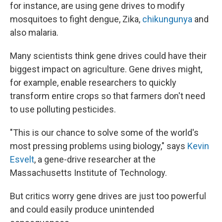
for instance, are using gene drives to modify
mosquitoes to fight dengue, Zika,
chikungunya
and
also malaria.
Many scientists think gene drives could have their
biggest impact on agriculture. Gene drives might,
for example, enable researchers to quickly
transform entire crops so that farmers don't need
to use polluting pesticides.
"This is our chance to solve some of the world's
most pressing problems using biology," says
Kevin
Esvelt
, a gene-drive researcher at the
Massachusetts Institute of Technology.
But critics worry gene drives are just too powerful
and could easily produce unintended