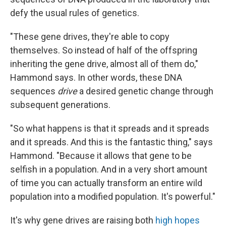
defy the usual rules of genetics.
"These gene drives, they're able to copy
themselves. So instead of half of the offspring
inheriting the gene drive, almost all of them do,"
Hammond says. In other words, these DNA
sequences
drive
a desired genetic change through
subsequent generations.
"So what happens is that it spreads and it spreads
and it spreads. And this is the fantastic thing," says
Hammond. "Because it allows that gene to be
selfish in a population. And in a very short amount
of time you can actually transform an entire wild
population into a modified population. It's powerful."
It's why gene drives are raising both
high hopes