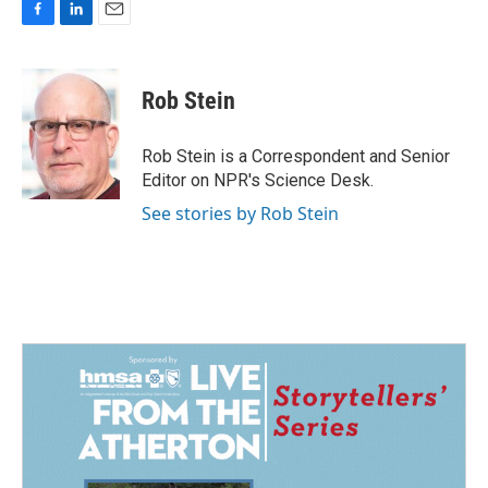
F
L
E
a
i
m
c
n
a
e
k
i
Rob Stein
b
e
l
o
d
o
I
Rob Stein is a Correspondent and Senior
k
n
Editor on NPR's Science Desk.
See stories by Rob Stein