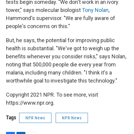
tests begin someday. "We don't work in an ivory
tower," says molecular biologist
Tony Nolan
,
Hammond's supervisor. "We are fully aware of
people's concerns on this."
But, he says, the potential for improving public
health is substantial. "We've got to weigh up the
benefits whenever you consider risks," says Nolan,
noting that 500,000 people die every year from
malaria, including many children. "I think it's a
worthwhile goal to investigate this technology."
Copyright 2021 NPR. To see more, visit
https://www.npr.org.
Tags
NPR News
NPR News