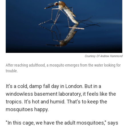
Courtesy Of Andrew Hammond
After reaching adulthood, a mosquito emerges from the water looking for
trouble.
It's a cold, damp fall day in London. But in a
windowless basement laboratory, it feels like the
tropics. It's hot and humid. That's to keep the
mosquitoes happy.
"In this cage, we have the adult mosquitoes," says