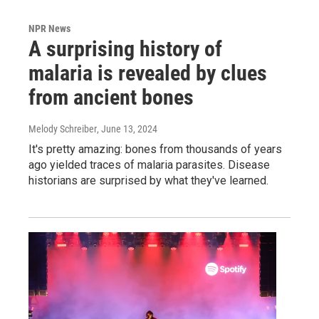
NPR News
A surprising history of
malaria is revealed by clues
from ancient bones
Melody Schreiber
, June 13, 2024
It's pretty amazing: bones from thousands of years
ago yielded traces of malaria parasites. Disease
historians are surprised by what they've learned.