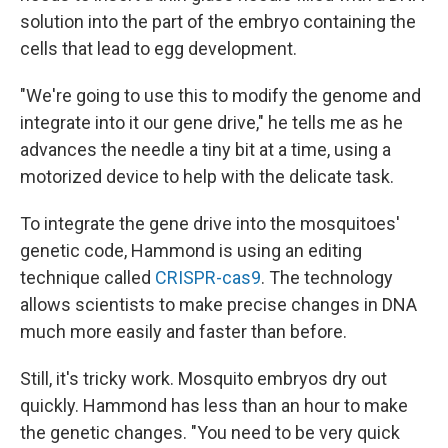
solution into the part of the embryo containing the
cells that lead to egg development.
"We're going to use this to modify the genome and
integrate into it our gene drive," he tells me as he
advances the needle a tiny bit at a time, using a
motorized device to help with the delicate task.
To integrate the gene drive into the mosquitoes'
genetic code, Hammond is using an editing
technique called
CRISPR-cas9
. The technology
allows scientists to make precise changes in DNA
much more easily and faster than before.
Still, it's tricky work. Mosquito embryos dry out
quickly. Hammond has less than an hour to make
the genetic changes. "You need to be very quick