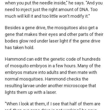
when you put the needle inside," he says. "And you
need to inject just the right amount of DNA. Too
much will kill it and too little won't modify it."
Besides a gene drive, the mosquitoes also get a
gene that makes their eyes and other parts of their
bodies glow red under laser light if the gene drive
has taken hold.
Hammond can edit the genetic code of hundreds
of mosquito embryos in a few hours.
Many of the
embryos mature into adults and then mate with
normal mosquitoes. Hammond checks the
resulting larvae under another microscope that
lights them up with a laser.
"When I look at them, if I see that half of them are