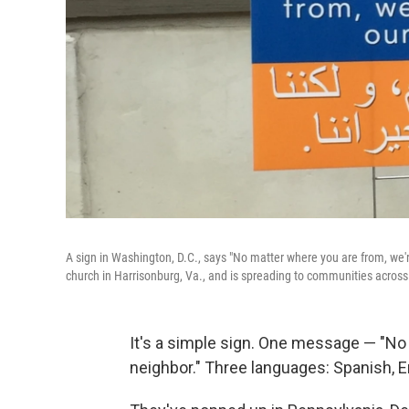
A sign in Washington, D.C., says "No matter where you are from, we'r
church in Harrisonburg, Va., and is spreading to communities across
It's a simple sign. One message — "No 
neighbor." Three languages: Spanish, E