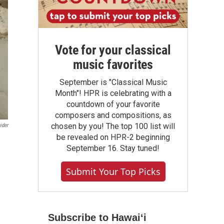
Vote for your classical
music favorites
September is "Classical Music
Month"! HPR is celebrating with a
countdown of your favorite
composers and compositions, as
chosen by you! The top 100 list will
ider
be revealed on HPR-2 beginning
September 16. Stay tuned!
Submit Your Top Picks
Subscribe to Hawaiʻi