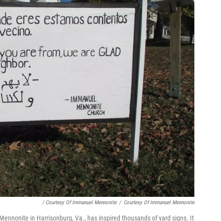
/ Courtesy Of Immanuel Mennonite
/
Courtesy Of Immanuel Mennonite
ennonite in Harrisonburg, Va., has inspired thousands of yard signs. It