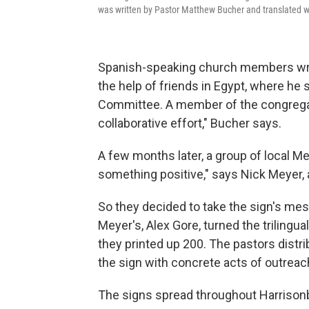
was written by Pastor Matthew Bucher and translated w
Spanish-speaking church members wrot
the help of friends in Egypt, where he
Committee. A member of the congregati
collaborative effort," Bucher says.
A few months later, a group of local Me
something positive," says Nick Meyer, 
So they decided to take the sign's mes
Meyer's, Alex Gore, turned the trilingua
they printed up 200. The pastors dist
the sign with concrete acts of outreach
The signs spread throughout Harrisonb