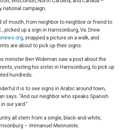
roit, Wisconsin, North Carolina, and Canada –
ny national campaign.
 of mouth, from neighbor to neighbor or friend to
., picked up a sign in Harrisonburg, Va. Drew
hnews.org
, snapped a picture on a walk, and
nts are about to pick up their signs.
pus minister Ben Wideman saw a post about the
nts, visiting his sister in Harrisonburg, to pick up
buted hundreds.
erful it is to see signs in Arabic around town,
eman says. "And our neighbor who speaks Spanish
in our yard."
try all stem from a single, black-and-white,
arrisonburg – Immanuel Mennonite.