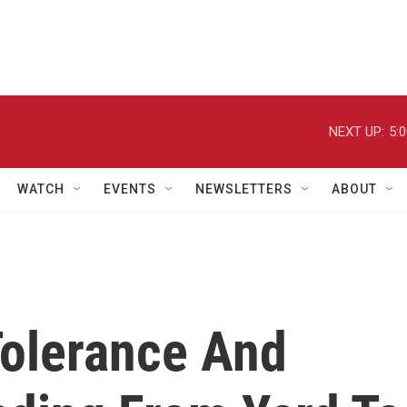
NEXT UP:
5:
WATCH
EVENTS
NEWSLETTERS
ABOUT
olerance And