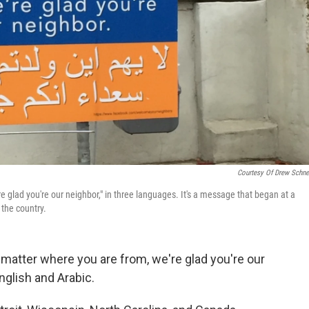
Courtesy Of Drew Schne
e glad you're our neighbor," in three languages. It's a message that began at a
 the country.
matter where you are from, we're glad you're our
nglish and Arabic.