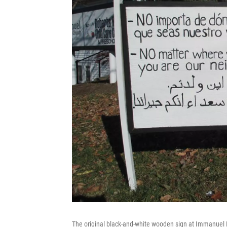
The original black-and-white wooden sign at Immanuel M