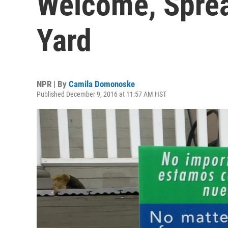
Welcome, Sprea
Yard
NPR | By
Camila Domonoske
Published December 9, 2016 at 11:57 AM HST