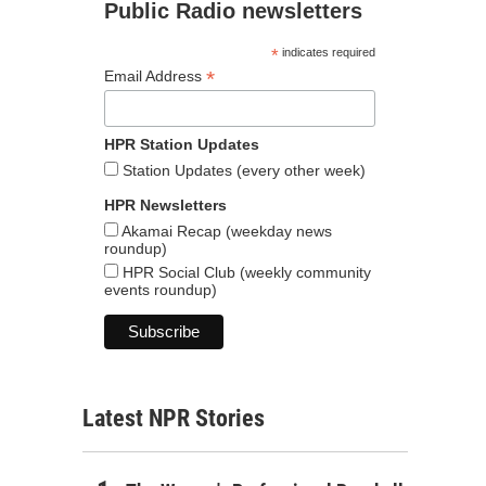
Public Radio newsletters
*
indicates required
*
Email Address
HPR Station Updates
Station Updates (every other week)
HPR Newsletters
Akamai Recap (weekday news
roundup)
HPR Social Club (weekly community
events roundup)
Latest NPR Stories