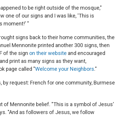
 happened to be right outside of the mosque,"
aw one of our signs and I was like, 'This is
is moment!' "
rought signs back to their home communities, the
uel Mennonite printed another 300 signs, then
F of the sign
on their website
and encouraged
and print as many signs as they want,
k page called "
Welcome your Neighbors
."
ns, by request: French for one community, Burmese
 of Mennonite belief. "This is a symbol of Jesus'
ys. "And as followers of Jesus, we follow