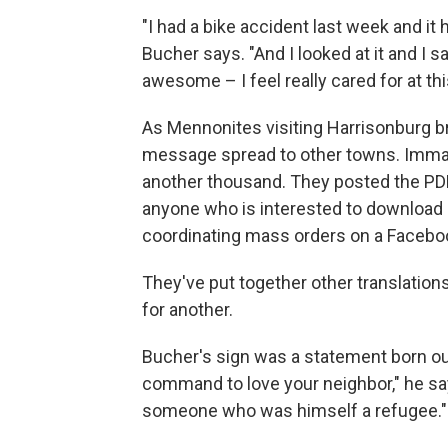
"I had a bike accident last week and it
Bucher says. "And I looked at it and I s
awesome – I feel really cared for at th
As Mennonites visiting Harrisonburg b
message spread to other towns. Imman
another thousand. They posted the PD
anyone who is interested to download 
coordinating mass orders on a Faceboo
They've put together other translatio
for another.
Bucher's sign was a statement born out
command to love your neighbor," he sa
someone who was himself a refugee."