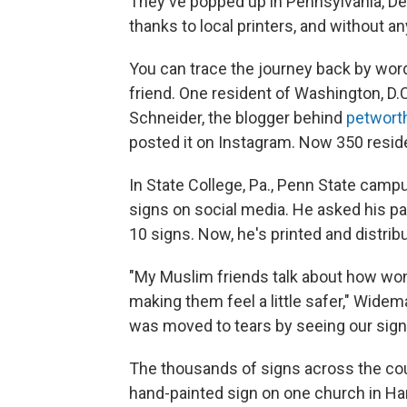
They've popped up in Pennsylvania, Det
thanks to local printers, and without a
You can trace the journey back by word
friend. One resident of Washington, D.C
Schneider, the blogger behind
petwort
posted it on Instagram. Now 350 reside
In State College, Pa., Penn State cam
signs on social media. He asked his pare
10 signs. Now, he's printed and distri
"My Muslim friends talk about how wond
making them feel a little safer," Wid
was moved to tears by seeing our sign 
The thousands of signs across the coun
hand-painted sign on one church in H