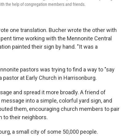
ith the help of congregation members and friends.
e one translation. Bucher wrote the other with
 spent time working with the Mennonite Central
on painted their sign by hand. "It was a
nnonite pastors was trying to find a way to "say
a pastor at Early Church in Harrisonburg.
sage and spread it more broadly. A friend of
l message into a simple, colorful yard sign, and
ributed them, encouraging church members to pair
 to their neighbors.
urg, a small city of some 50,000 people.