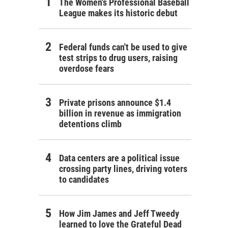
The Women's Professional Baseball
League makes its historic debut
Federal funds can't be used to give
test strips to drug users, raising
overdose fears
Private prisons announce $1.4
billion in revenue as immigration
detentions climb
Data centers are a political issue
crossing party lines, driving voters
to candidates
How Jim James and Jeff Tweedy
learned to love the Grateful Dead