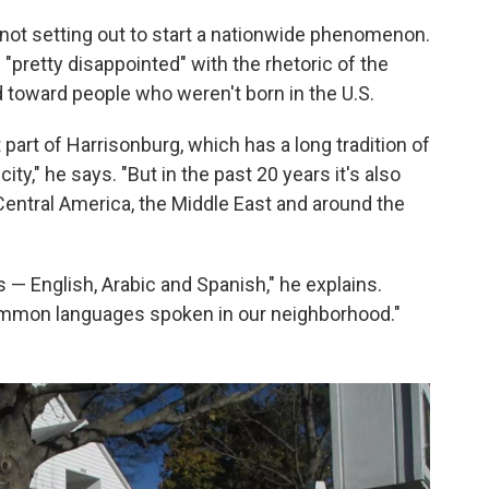
not setting out to start a nationwide phenomenon.
 "pretty disappointed" with the rhetoric of the
d toward people who weren't born in the U.S.
 part of Harrisonburg, which has a long tradition of
ity," he says. "But in the past 20 years it's also
entral America, the Middle East and around the
s — English, Arabic and Spanish," he explains.
ommon languages spoken in our neighborhood."