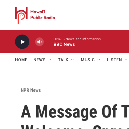
Skip to main content
HPR-1 - News and information
BBC News
HOME
NEWS
TALK
MUSIC
LISTEN
NPR News
A Message Of T