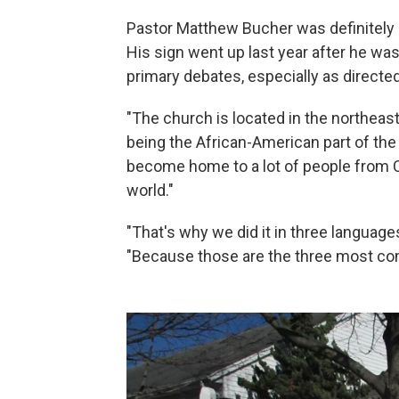
Pastor Matthew Bucher was definitely 
His sign went up last year after he was
primary debates, especially as directe
"The church is located in the northeast
being the African-American part of the c
become home to a lot of people from C
world."
"That's why we did it in three language
"Because those are the three most c