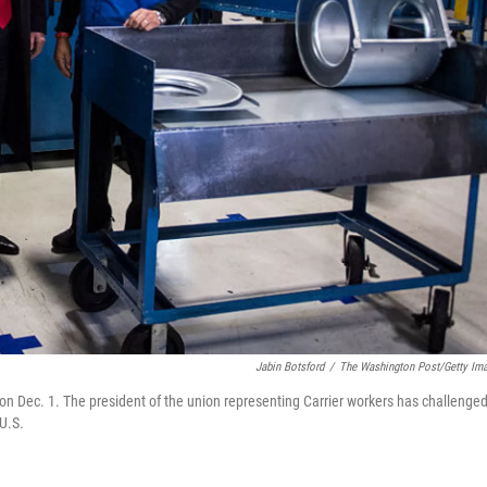
Jabin Botsford
/
The Washington Post/Getty Im
 on Dec. 1. The president of the union representing Carrier workers has challenge
 U.S.