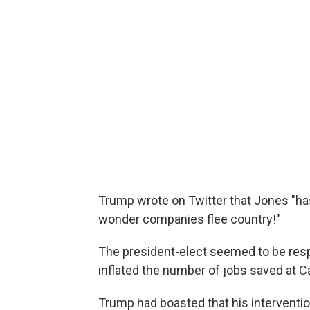
Trump wrote on Twitter that Jones "has
wonder companies flee country!"
The president-elect seemed to be resp
inflated the number of jobs saved at Ca
Trump had boasted that his interventi