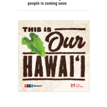
people is coming soon