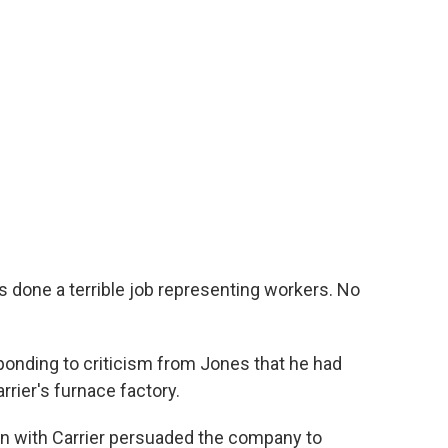
 done a terrible job representing workers. No
onding to criticism from Jones that he had
rrier's furnace factory.
on with Carrier persuaded the company to