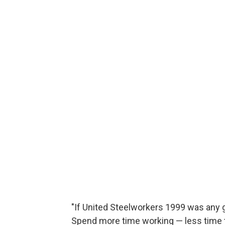
"If United Steelworkers 1999 was any g
Spend more time working — less time t