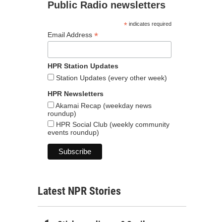
Public Radio newsletters
*
indicates required
*
Email Address
HPR Station Updates
Station Updates (every other week)
HPR Newsletters
Akamai Recap (weekday news
roundup)
HPR Social Club (weekly community
events roundup)
Latest NPR Stories