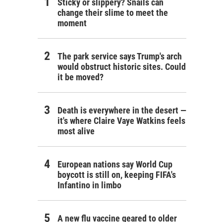
Sticky or slippery? Snails can
change their slime to meet the
moment
The park service says Trump's arch
would obstruct historic sites. Could
it be moved?
Death is everywhere in the desert —
it's where Claire Vaye Watkins feels
most alive
European nations say World Cup
boycott is still on, keeping FIFA's
Infantino in limbo
A new flu vaccine geared to older