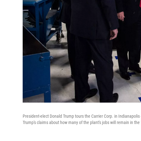
President-elect Donald Trump tours the Carrier Corp. in Indianapolis
Trump's claims about how many of the plant's jobs will remain in the