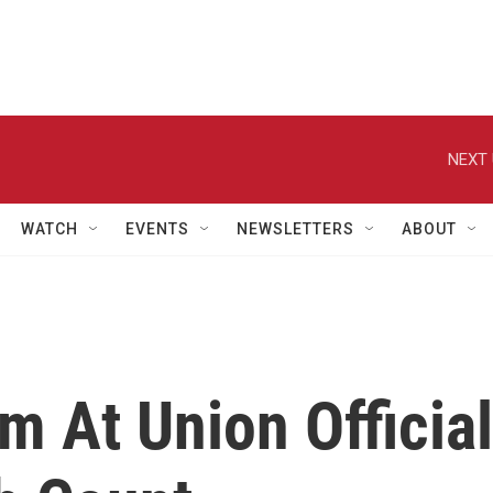
NEXT 
WATCH
EVENTS
NEWSLETTERS
ABOUT
 At Union Official