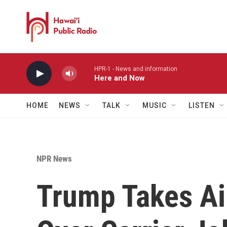
Skip to main content
HPR-1 - News and information
Here and Now
HOME
NEWS
TALK
MUSIC
LISTEN
NPR News
Trump Takes Aim