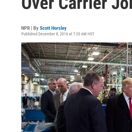
Over Carrier Jo
NPR | By
Scott Horsley
Published December 8, 2016 at 7:20 AM HST