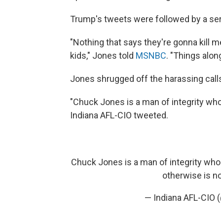
Trump's tweets were followed by a seri
"Nothing that says they're gonna kill 
kids," Jones told
MSNBC
. "Things alon
Jones shrugged off the harassing call
"Chuck Jones is a man of integrity who
Indiana AFL-CIO tweeted.
Chuck Jones is a man of integrity who 
otherwise is not
— Indiana AFL-CIO