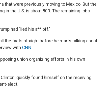
na that were previously moving to Mexico. But the
ing in the U.S. is about 800. The remaining jobs
rump had "lied his a** off."
ll the facts straight before he starts talking about
terview with
CNN
.
opposing union organizing efforts in his own
y Clinton, quickly found himself on the receiving
ent-elect.