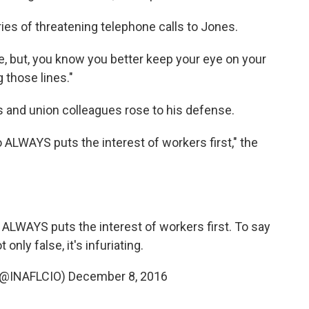
es of threatening telephone calls to Jones.
me, but, you know you better keep your eye on your
g those lines."
s and union colleagues rose to his defense.
 ALWAYS puts the interest of workers first," the
ALWAYS puts the interest of workers first. To say
 only false, it's infuriating.
 (@INAFLCIO)
December 8, 2016