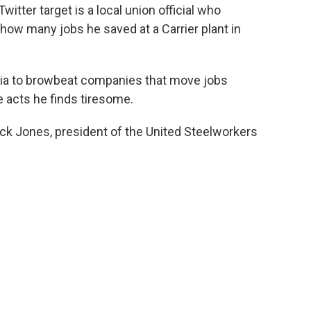
itter target is a local union official who
 how many jobs he saved at a Carrier plant in
ia to browbeat companies that move jobs
 acts he finds tiresome.
k Jones, president of the United Steelworkers