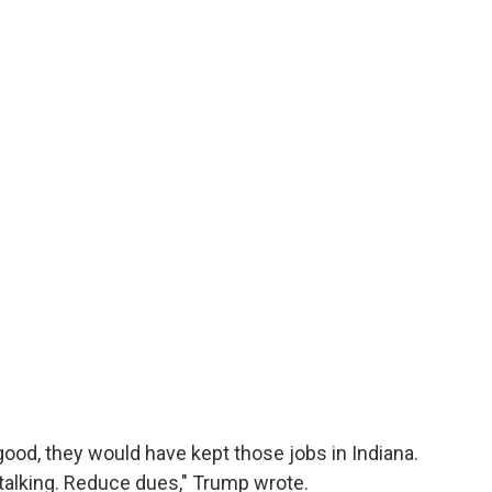
ood, they would have kept those jobs in Indiana.
alking. Reduce dues," Trump wrote.