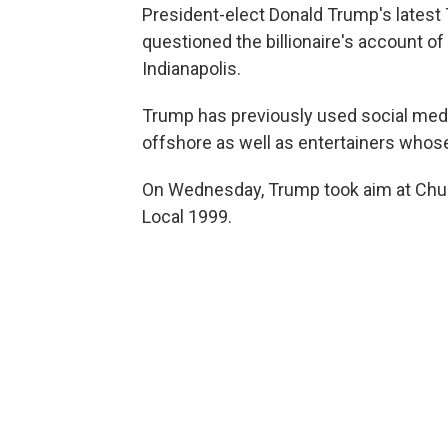
President-elect Donald Trump's latest Tw
questioned the billionaire's account of
Indianapolis.
Trump has previously used social med
offshore as well as entertainers whose
On Wednesday, Trump took aim at Chuc
Local 1999.