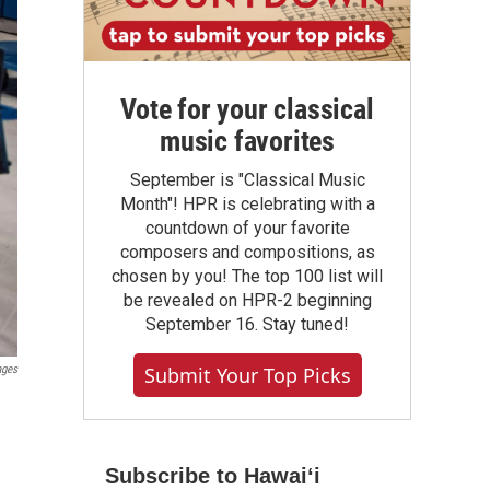
Vote for your classical
music favorites
September is "Classical Music
Month"! HPR is celebrating with a
countdown of your favorite
composers and compositions, as
chosen by you! The top 100 list will
be revealed on HPR-2 beginning
September 16. Stay tuned!
ages
Submit Your Top Picks
d
Subscribe to Hawaiʻi