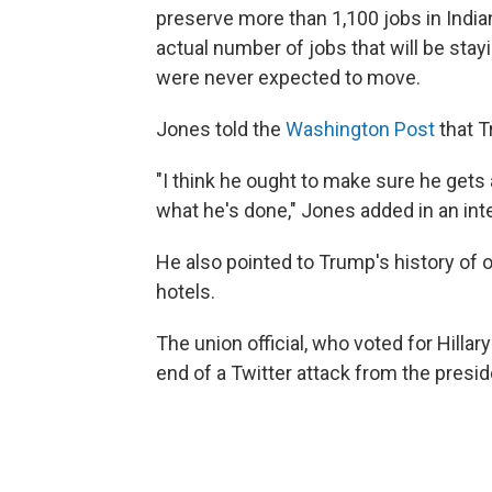
preserve more than 1,100 jobs in India
actual number of jobs that will be stay
were never expected to move.
Jones told the
Washington Post
that T
"I think he ought to make sure he gets a
what he's done," Jones added in an in
He also pointed to Trump's history of 
hotels.
The union official, who voted for Hillar
end of a Twitter attack from the presid