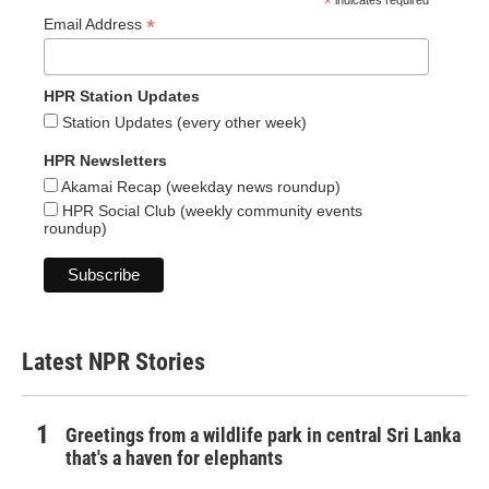
*
*
Email Address
HPR Station Updates
Station Updates (every other week)
HPR Newsletters
Akamai Recap (weekday news roundup)
HPR Social Club (weekly community events
roundup)
Latest NPR Stories
Greetings from a wildlife park in central Sri Lanka
that's a haven for elephants