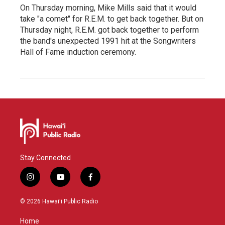
On Thursday morning, Mike Mills said that it would
take "a comet" for R.E.M. to get back together. But on
Thursday night, R.E.M. got back together to perform
the band's unexpected 1991 hit at the Songwriters
Hall of Fame induction ceremony.
Stay Connected
i
y
f
n
o
a
s
u
c
© 2026 Hawaiʻi Public Radio
t
t
e
a
u
b
Home