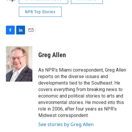
NPR Top Stories
F
L
E
a
i
m
c
n
a
e
k
i
Greg Allen
b
e
l
o
d
o
I
As NPR's Miami correspondent, Greg Allen
k
n
reports on the diverse issues and
developments tied to the Southeast. He
covers everything from breaking news to
economic and political stories to arts and
environmental stories. He moved into this
role in 2006, after four years as NPR's
Midwest correspondent.
See stories by Greg Allen