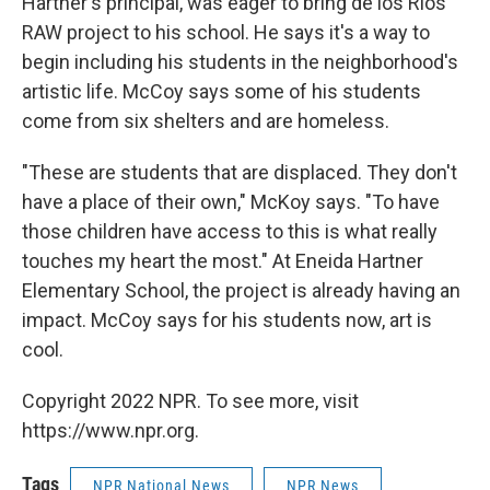
Hartner's principal, was eager to bring de los Rios'
RAW project to his school. He says it's a way to
begin including his students in the neighborhood's
artistic life. McCoy says some of his students
come from six shelters and are homeless.
"These are students that are displaced. They don't
have a place of their own," McKoy says. "To have
those children have access to this is what really
touches my heart the most." At Eneida Hartner
Elementary School, the project is already having an
impact. McCoy says for his students now, art is
cool.
Copyright 2022 NPR. To see more, visit
https://www.npr.org.
Tags
NPR National News
NPR News