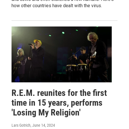
how other countries have dealt with the virus.
R.E.M. reunites for the first
time in 15 years, performs
'Losing My Religion'
Lars Gotrich
, June 14, 2024