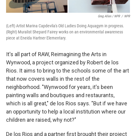
Greg Allen / NPR
/
NPR
(Left) Artist Marina Capdevila's Old Ladies Doing Aquagym in progress.
(Right) Muralist Shepard Fairey works on an environmental awareness
piece at Eneida Hartner Elementary.
It's all part of RAW, Reimagining the Arts in
Wynwood, a project organized by Robert de los
Rios. It aims to bring to the schools some of the art
that now covers walls in the rest of the
neighborhood. "Wynwood for years, it's been
painting walls and boutiques and restaurants,
which is all great," de los Rios says. "But if we have
an opportunity to help a local institution where our
children are raised, why not?"
De los Rios and a partner first brought their project