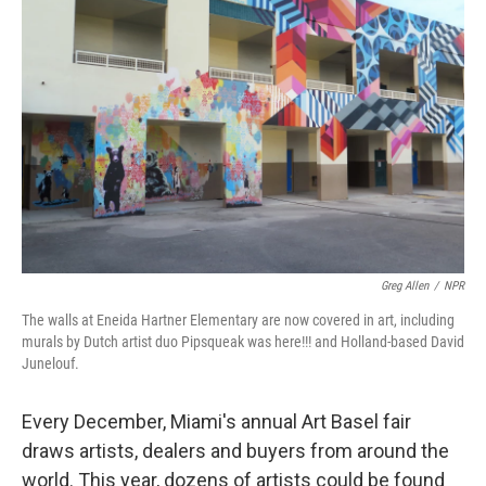
Greg Allen
/
NPR
The walls at Eneida Hartner Elementary are now covered in art, including
murals by Dutch artist duo Pipsqueak was here!!! and Holland-based David
Junelouf.
Every December, Miami's annual Art Basel fair
draws artists, dealers and buyers from around the
world. This year, dozens of artists could be found