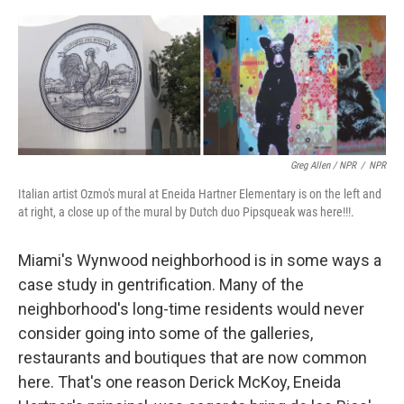
Greg Allen / NPR
/
NPR
Italian artist Ozmo's mural at Eneida Hartner Elementary is on the left and
at right, a close up of the mural by Dutch duo Pipsqueak was here!!!.
Miami's Wynwood neighborhood is in some ways a
case study in gentrification. Many of the
neighborhood's long-time residents would never
consider going into some of the galleries,
restaurants and boutiques that are now common
here. That's one reason Derick McKoy, Eneida