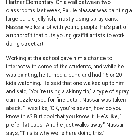
Hartner Elementary. On a wall between two
classrooms last week, Paulie Nassar was painting a
large purple jellyfish, mostly using spray cans.
Nassar works a lot with young people. He's part of
a nonprofit that puts young graffiti artists to work
doing street art.
Working at the school gave him a chance to
interact with some of the students, and while he
was painting, he turned around and had 15 or 20
kids watching. He said that one walked up to him
and said, "You're using a skinny tip," a type of spray
can nozzle used for fine detail. Nassar was taken
aback. "I was like, 'OK, you're seven, how do you
know this? But cool that you know it.' He's like, 'I
prefer fat caps.' And he just walks away," Nassar
says, "This is why we're here doing this."