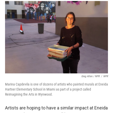
Greg Allen / NPR
/
NPR
Marina Capdevila is one of dozens of artists who painted murals at Eneida
Hartner Elementary School in Miami as part of a project called
Reimagining the Arts in Wynwood.
Artists are hoping to have a similar impact at Eneida