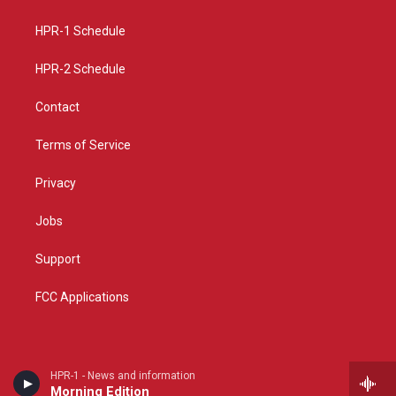
g
b
o
r
e
o
a
k
HPR-1 Schedule
m
HPR-2 Schedule
Contact
Terms of Service
Privacy
Jobs
Support
FCC Applications
HPR-1 - News and information
Morning Edition