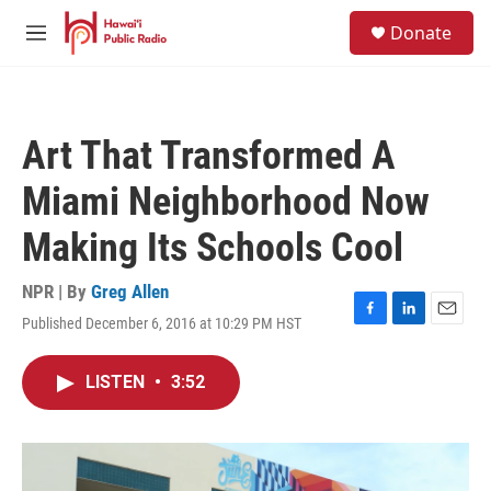
Skip to main content
S
Donate
e
M
a
e
r
n
c
u
h
Art That Transformed A
u
e
Miami Neighborhood Now
r
y
Making Its Schools Cool
NPR | By
Greg Allen
Published December 6, 2016 at 10:29 PM HST
F
L
E
a
i
m
c
n
a
LISTEN
•
3:52
e
k
i
b
e
l
o
d
o
I
k
n