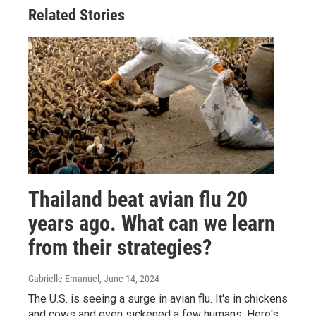
Related Stories
Thailand beat avian flu 20
years ago. What can we learn
from their strategies?
Gabrielle Emanuel
, June 14, 2024
The U.S. is seeing a surge in avian flu. It's in chickens
and cows and even sickened a few humans. Here's