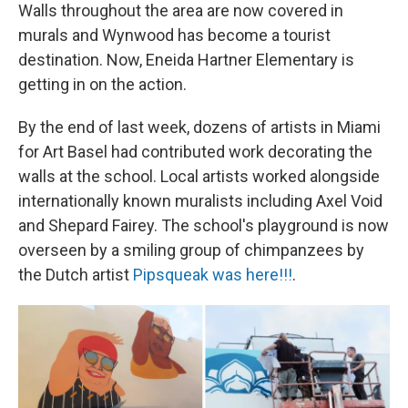
Walls throughout the area are now covered in
murals and Wynwood has become a tourist
destination. Now, Eneida Hartner Elementary is
getting in on the action.
By the end of last week, dozens of artists in Miami
for Art Basel had contributed work decorating the
walls at the school. Local artists worked alongside
internationally known muralists including Axel Void
and Shepard Fairey. The school's playground is now
overseen by a smiling group of chimpanzees by
the Dutch artist
Pipsqueak was here!!!
.