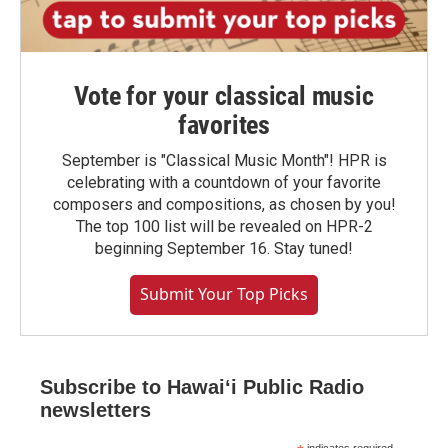
Vote for your classical music
favorites
September is "Classical Music Month"! HPR is
celebrating with a countdown of your favorite
composers and compositions, as chosen by you!
The top 100 list will be revealed on HPR-2
beginning September 16. Stay tuned!
Submit Your Top Picks
Subscribe to Hawaiʻi Public Radio
newsletters
indicates required