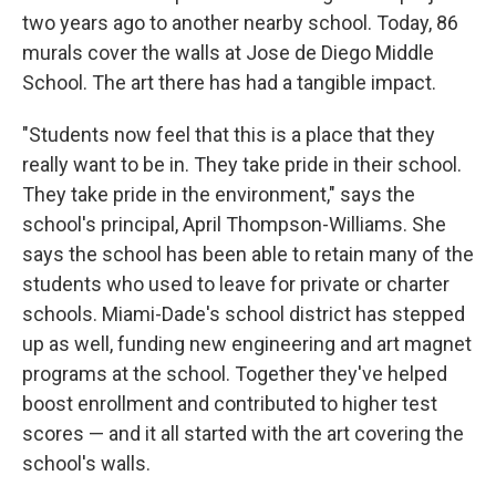
two years ago to another nearby school. Today, 86
murals cover the walls at Jose de Diego Middle
School. The art there has had a tangible impact.
"Students now feel that this is a place that they
really want to be in. They take pride in their school.
They take pride in the environment," says the
school's principal, April Thompson-Williams. She
says the school has been able to retain many of the
students who used to leave for private or charter
schools. Miami-Dade's school district has stepped
up as well, funding new engineering and art magnet
programs at the school. Together they've helped
boost enrollment and contributed to higher test
scores — and it all started with the art covering the
school's walls.