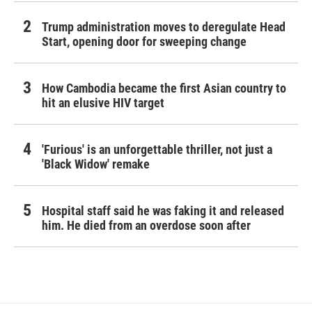
Trump administration moves to deregulate Head
Start, opening door for sweeping change
How Cambodia became the first Asian country to
hit an elusive HIV target
'Furious' is an unforgettable thriller, not just a
'Black Widow' remake
Hospital staff said he was faking it and released
him. He died from an overdose soon after