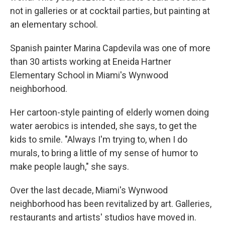
not in galleries or at cocktail parties, but painting at
an elementary school.
Spanish painter Marina Capdevila was one of more
than 30 artists working at Eneida Hartner
Elementary School in Miami's Wynwood
neighborhood.
Her cartoon-style painting of elderly women doing
water aerobics is intended, she says, to get the
kids to smile. "Always I'm trying to, when I do
murals, to bring a little of my sense of humor to
make people laugh," she says.
Over the last decade, Miami's Wynwood
neighborhood has been revitalized by art. Galleries,
restaurants and artists' studios have moved in.