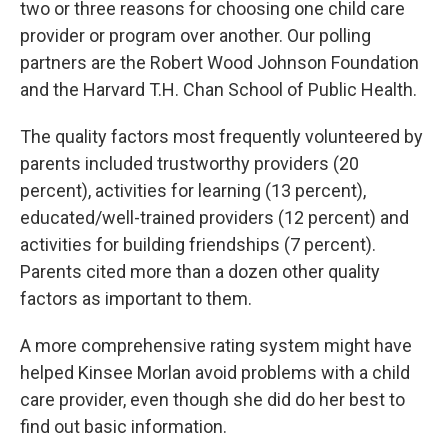
two or three reasons for choosing one child care
provider or program over another. Our polling
partners are the Robert Wood Johnson Foundation
and the Harvard T.H. Chan School of Public Health.
The quality factors most frequently volunteered by
parents included trustworthy providers (20
percent), activities for learning (13 percent),
educated/well-trained providers (12 percent) and
activities for building friendships (7 percent).
Parents cited more than a dozen other quality
factors as important to them.
A more comprehensive rating system might have
helped Kinsee Morlan avoid problems with a child
care provider, even though she did do her best to
find out basic information.