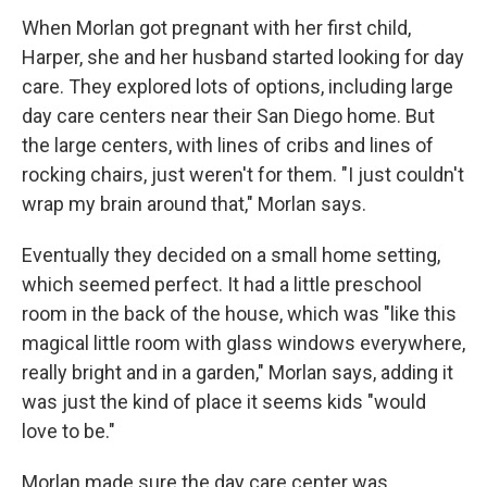
When Morlan got pregnant with her first child,
Harper, she and her husband started looking for day
care. They explored lots of options, including large
day care centers near their San Diego home. But
the large centers, with lines of cribs and lines of
rocking chairs, just weren't for them. "I just couldn't
wrap my brain around that," Morlan says.
Eventually they decided on a small home setting,
which seemed perfect. It had a little preschool
room in the back of the house, which was "like this
magical little room with glass windows everywhere,
really bright and in a garden," Morlan says, adding it
was just the kind of place it seems kids "would
love to be."
Morlan made sure the day care center was