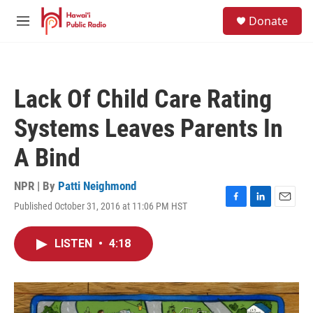
Skip to main content
S
Donate
e
M
a
e
r
n
c
u
h
Lack Of Child Care Rating
u
e
Systems Leaves Parents In
r
y
A Bind
NPR | By
Patti Neighmond
Published October 31, 2016 at 11:06 PM HST
F
L
E
a
i
m
c
n
a
LISTEN
•
4:18
e
k
i
b
e
l
o
d
o
I
k
n