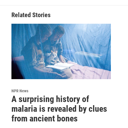
Related Stories
NPR News
A surprising history of
malaria is revealed by clues
from ancient bones