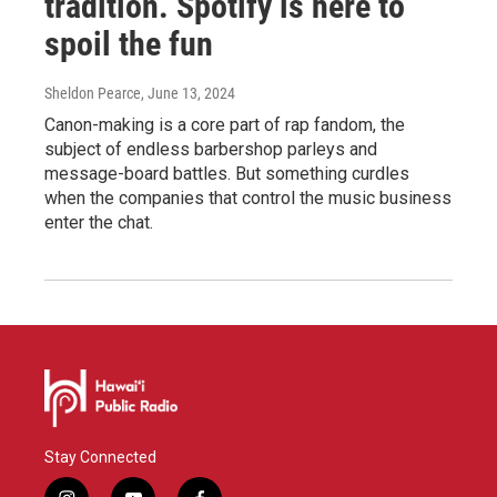
tradition. Spotify is here to
spoil the fun
Sheldon Pearce
, June 13, 2024
Canon-making is a core part of rap fandom, the
subject of endless barbershop parleys and
message-board battles. But something curdles
when the companies that control the music business
enter the chat.
Stay Connected