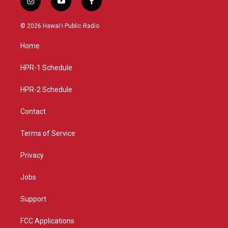
i
y
f
n
o
a
s
u
c
© 2026 Hawaiʻi Public Radio
t
t
e
a
u
b
Home
g
b
o
r
e
o
a
k
HPR-1 Schedule
m
HPR-2 Schedule
Contact
Terms of Service
Privacy
Jobs
Support
FCC Applications