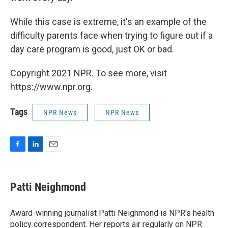
While this case is extreme, it's an example of the
difficulty parents face when trying to figure out if a
day care program is good, just OK or bad.
Copyright 2021 NPR. To see more, visit
https://www.npr.org.
Tags
NPR News
NPR News
F
L
E
a
i
m
c
n
a
e
k
i
Patti Neighmond
b
e
l
o
d
o
I
Award-winning journalist Patti Neighmond is NPR's health
k
n
policy correspondent. Her reports air regularly on NPR