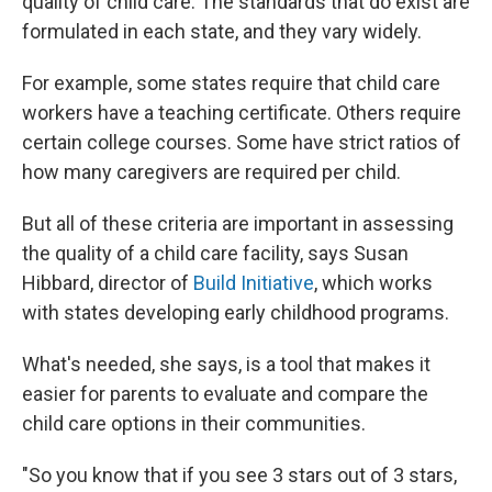
quality of child care. The standards that do exist are
formulated in each state, and they vary widely.
For example, some states require that child care
workers have a teaching certificate. Others require
certain college courses. Some have strict ratios of
how many caregivers are required per child.
But all of these criteria are important in assessing
the quality of a child care facility, says Susan
Hibbard, director of
Build Initiative
, which works
with states developing early childhood programs.
What's needed, she says, is a tool that makes it
easier for parents to evaluate and compare the
child care options in their communities.
"So you know that if you see 3 stars out of 3 stars,