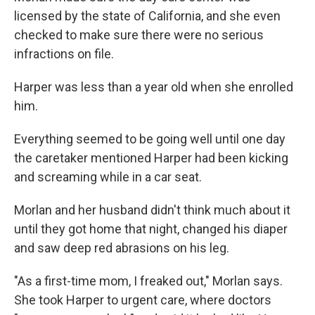
licensed by the state of California, and she even
checked to make sure there were no serious
infractions on file.
Harper was less than a year old when she enrolled
him.
Everything seemed to be going well until one day
the caretaker mentioned Harper had been kicking
and screaming while in a car seat.
Morlan and her husband didn't think much about it
until they got home that night, changed his diaper
and saw deep red abrasions on his leg.
"As a first-time mom, I freaked out," Morlan says.
She took Harper to urgent care, where doctors