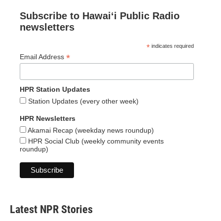
Subscribe to Hawaiʻi Public Radio
newsletters
*
indicates required
*
Email Address
HPR Station Updates
Station Updates (every other week)
HPR Newsletters
Akamai Recap (weekday news roundup)
HPR Social Club (weekly community events
roundup)
Latest NPR Stories