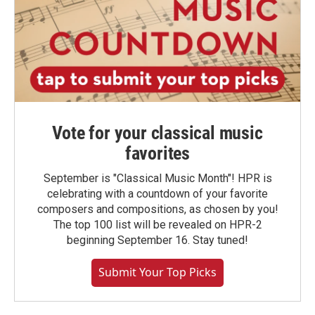
Vote for your classical music
favorites
September is "Classical Music Month"! HPR is
celebrating with a countdown of your favorite
composers and compositions, as chosen by you!
The top 100 list will be revealed on HPR-2
beginning September 16. Stay tuned!
Submit Your Top Picks