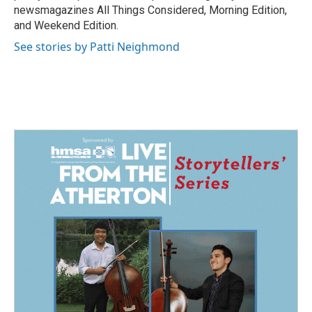
newsmagazines All Things Considered, Morning Edition,
and Weekend Edition.
See stories by Patti Neighmond