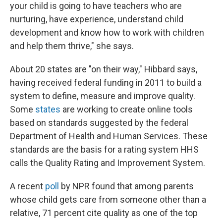
your child is going to have teachers who are
nurturing, have experience, understand child
development and know how to work with children
and help them thrive," she says.
About 20 states are "on their way," Hibbard says,
having received federal funding in 2011 to build a
system to define, measure and improve quality.
Some
states
are working to create online tools
based on standards suggested by the federal
Department of Health and Human Services. These
standards are the basis for a rating system HHS
calls the Quality Rating and Improvement System.
A recent
poll
by NPR found that among parents
whose child gets care from someone other than a
relative, 71 percent cite quality as one of the top