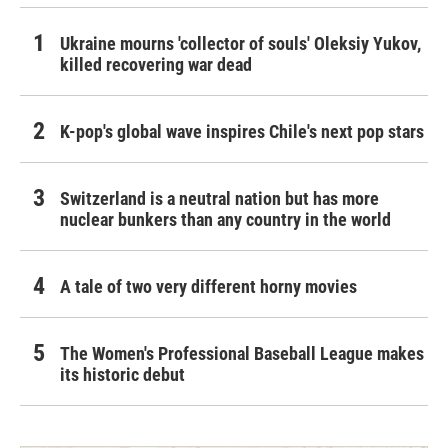
Ukraine mourns 'collector of souls' Oleksiy Yukov,
killed recovering war dead
K-pop's global wave inspires Chile's next pop stars
Switzerland is a neutral nation but has more
nuclear bunkers than any country in the world
A tale of two very different horny movies
The Women's Professional Baseball League makes
its historic debut