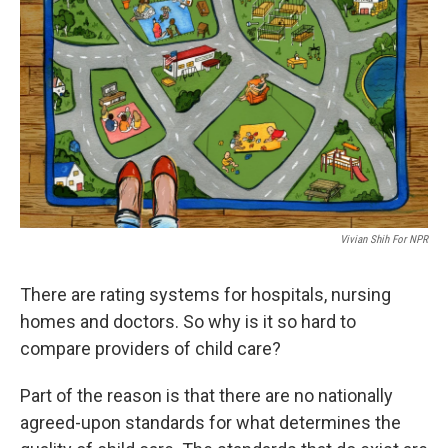
Vivian Shih For NPR
There are rating systems for hospitals, nursing
homes and doctors. So why is it so hard to
compare providers of child care?
Part of the reason is that there are no nationally
agreed-upon standards for what determines the