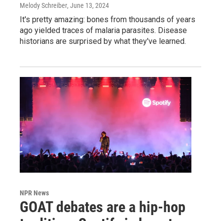
Melody Schreiber
, June 13, 2024
It's pretty amazing: bones from thousands of years
ago yielded traces of malaria parasites. Disease
historians are surprised by what they've learned.
NPR News
GOAT debates are a hip-hop