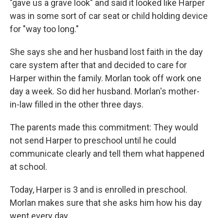
"gave us a grave look" and said it looked like Harper
was in some sort of car seat or child holding device
for "way too long."
She says she and her husband lost faith in the day
care system after that and decided to care for
Harper within the family. Morlan took off work one
day a week. So did her husband. Morlan's mother-
in-law filled in the other three days.
The parents made this commitment: They would
not send Harper to preschool until he could
communicate clearly and tell them what happened
at school.
Today, Harper is 3 and is enrolled in preschool.
Morlan makes sure that she asks him how his day
went every day.