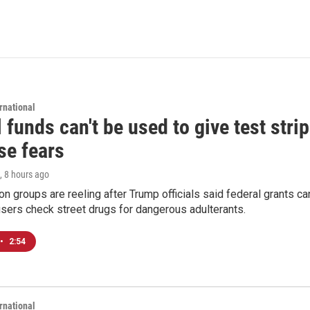
rnational
 funds can't be used to give test strip
se fears
, 8 hours ago
on groups are reeling after Trump officials said federal grants ca
users check street drugs for dangerous adulterants.
•
2:54
rnational