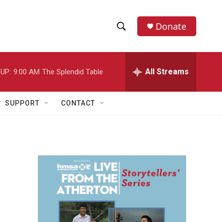
Donate
S
S
e
h
a
r
All Streams
UP:
9:00 AM
The Splendid Table
o
c
h
w
Q
SUPPORT
CONTACT
u
S
e
r
e
y
a
r
c
h