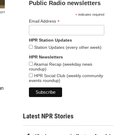
Public Radio newsletters
ages
*
indicates required
*
Email Address
HPR Station Updates
Station Updates (every other week)
HPR Newsletters
Akamai Recap (weekday news
roundup)
HPR Social Club (weekly community
events roundup)
an
Latest NPR Stories