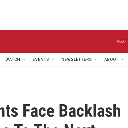
NEXT 
WATCH
EVENTS
NEWSLETTERS
ABOUT
nts Face Backlash