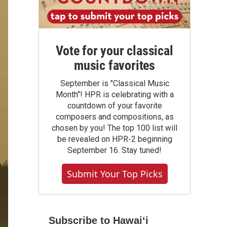
Vote for your classical
music favorites
September is "Classical Music
Month"! HPR is celebrating with a
countdown of your favorite
composers and compositions, as
chosen by you! The top 100 list will
be revealed on HPR-2 beginning
September 16. Stay tuned!
Submit Your Top Picks
Subscribe to Hawaiʻi