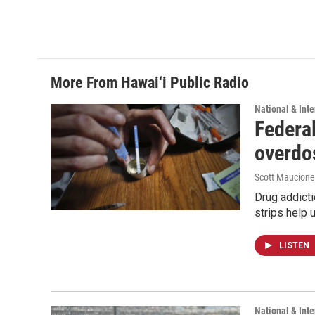
More From Hawai‘i Public Radio
National & Inte
Federal
overdo
Scott Maucione
Drug addicti
strips help 
LISTEN
National & Inte