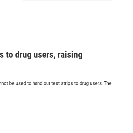
s to drug users, raising
nnot be used to hand out test strips to drug users. The