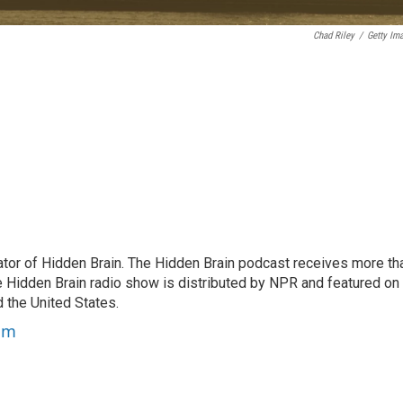
Chad Riley
/
Getty Im
tor of Hidden Brain. The Hidden Brain podcast receives more th
 Hidden Brain radio show is distributed by NPR and featured on
d the United States.
am