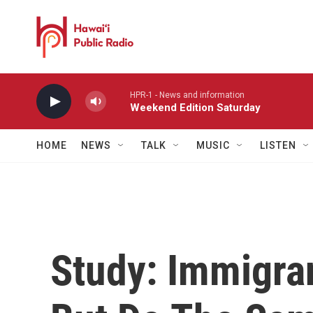
Skip to main content
HPR-1 - News and information
Weekend Edition Saturday
HOME
NEWS
TALK
MUSIC
LISTEN
Study: Immigra