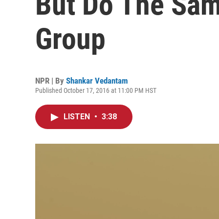
But Do The Sam
Group
NPR | By
Shankar Vedantam
Published October 17, 2016 at 11:00 PM HST
LISTEN
•
3:38