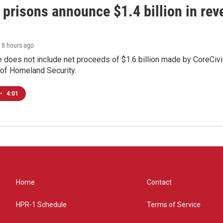
 prisons announce $1.4 billion in re
, 8 hours ago
 does not include net proceeds of $1.6 billion made by CoreCivic a
of Homeland Security.
•
4:01
Home
Contact
HPR-1 Schedule
Terms of Service