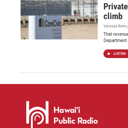
Private
climb
Vanessa Romo
That revenue
Department 
LISTEN