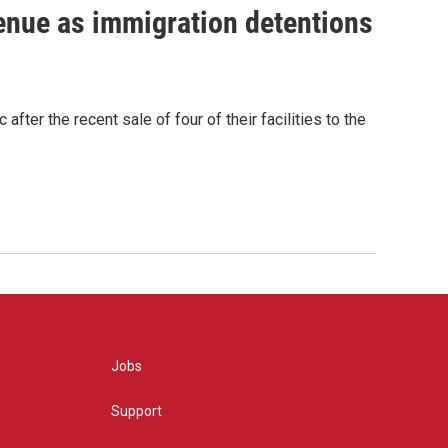
venue as immigration detentions
fter the recent sale of four of their facilities to the
Jobs
Support