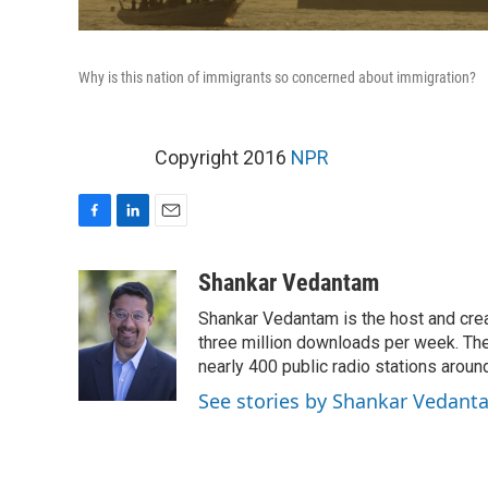
Why is this nation of immigrants so concerned about immigration?
Copyright 2016
NPR
F
L
E
a
i
m
c
n
a
Shankar Vedantam
e
k
i
Shankar Vedantam is the host and crea
b
e
l
o
d
three million downloads per week. The
o
I
nearly 400 public radio stations aroun
k
n
See stories by Shankar Vedant