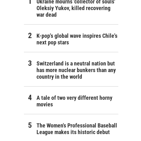
Ukraine mourns 'collector of souls'
Oleksiy Yukov, killed recovering
war dead
K-pop's global wave inspires Chile's
next pop stars
Switzerland is a neutral nation but
has more nuclear bunkers than any
country in the world
A tale of two very different horny
movies
The Women's Professional Baseball
League makes its historic debut