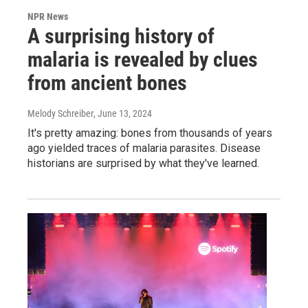
NPR News
A surprising history of
malaria is revealed by clues
from ancient bones
Melody Schreiber
, June 13, 2024
It's pretty amazing: bones from thousands of years
ago yielded traces of malaria parasites. Disease
historians are surprised by what they've learned.