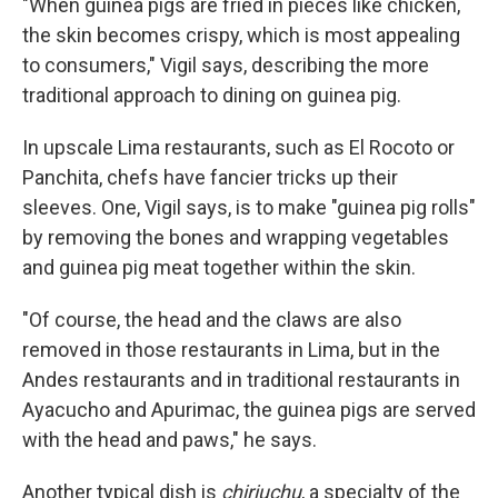
"When guinea pigs are fried in pieces like chicken,
the skin becomes crispy, which is most appealing
to consumers," Vigil says, describing the more
traditional approach to dining on guinea pig.
In upscale Lima restaurants, such as El Rocoto or
Panchita, chefs have fancier tricks up their
sleeves. One, Vigil says, is to make "guinea pig rolls"
by removing the bones and wrapping vegetables
and guinea pig meat together within the skin.
"Of course, the head and the claws are also
removed in those restaurants in Lima, but in the
Andes restaurants and in traditional restaurants in
Ayacucho and Apurimac, the guinea pigs are served
with the head and paws," he says.
Another typical dish is
chiriuchu
, a specialty of the