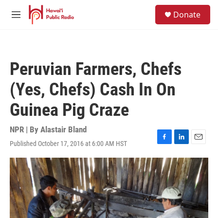
Skip to main content
S
Donate
e
M
a
e
r
n
c
u
h
Peruvian Farmers, Chefs
u
e
(Yes, Chefs) Cash In On
r
y
Guinea Pig Craze
NPR | By
Alastair Bland
Published October 17, 2016 at 6:00 AM HST
F
L
E
a
i
m
c
n
a
e
k
i
b
e
l
o
d
o
I
k
n