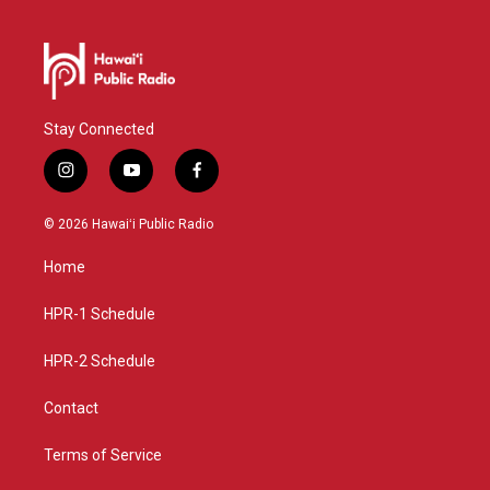
Stay Connected
i
y
f
n
o
a
s
u
c
© 2026 Hawaiʻi Public Radio
t
t
e
a
u
b
Home
g
b
o
r
e
o
a
k
HPR-1 Schedule
m
HPR-2 Schedule
Contact
Terms of Service