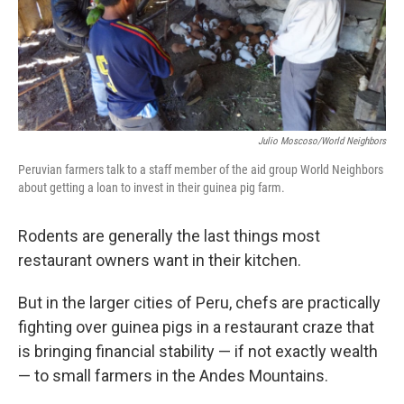
Julio Moscoso/World Neighbors
Peruvian farmers talk to a staff member of the aid group World Neighbors
about getting a loan to invest in their guinea pig farm.
Rodents are generally the last things most
restaurant owners want in their kitchen.
But in the larger cities of Peru, chefs are practically
fighting over guinea pigs in a restaurant craze that
is bringing financial stability — if not exactly wealth
— to small farmers in the Andes Mountains.