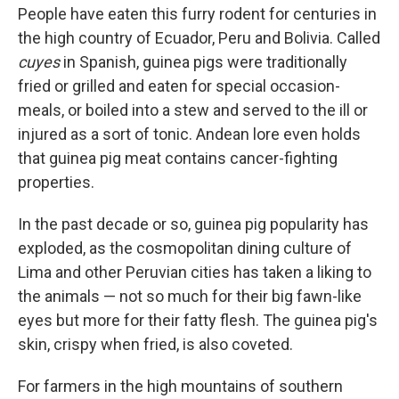
People have eaten this furry rodent for centuries in
the high country of Ecuador, Peru and Bolivia. Called
cuyes
in Spanish, guinea pigs were traditionally
fried or grilled and eaten for special occasion-
meals, or boiled into a stew and served to the ill or
injured as a sort of tonic. Andean lore even holds
that guinea pig meat contains cancer-fighting
properties.
In the past decade or so, guinea pig popularity has
exploded, as the cosmopolitan dining culture of
Lima and other Peruvian cities has taken a liking to
the animals — not so much for their big fawn-like
eyes but more for their fatty flesh. The guinea pig's
skin, crispy when fried, is also coveted.
For farmers in the high mountains of southern