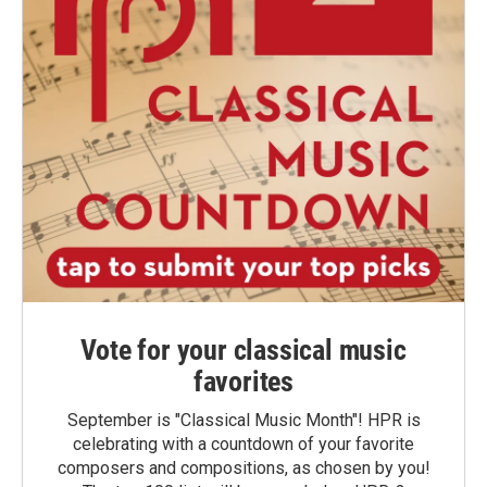
Vote for your classical music
favorites
September is "Classical Music Month"! HPR is
celebrating with a countdown of your favorite
composers and compositions, as chosen by you!