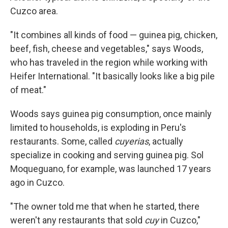
Cuzco area.
"It combines all kinds of food — guinea pig, chicken,
beef, fish, cheese and vegetables," says Woods,
who has traveled in the region while working with
Heifer International. "It basically looks like a big pile
of meat."
Woods says guinea pig consumption, once mainly
limited to households, is exploding in Peru's
restaurants. Some, called
cuyerias
, actually
specialize in cooking and serving guinea pig. Sol
Moqueguano, for example, was launched 17 years
ago in Cuzco.
"The owner told me that when he started, there
weren't any restaurants that sold
cuy
in Cuzco,"