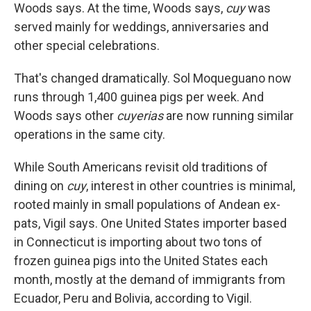
Woods says. At the time, Woods says,
cuy
was
served mainly for weddings, anniversaries and
other special celebrations.
That's changed dramatically. Sol Moqueguano now
runs through 1,400 guinea pigs per week. And
Woods says other
cuyerias
are now running similar
operations in the same city.
While South Americans revisit old traditions of
dining on
cuy
, interest in other countries is minimal,
rooted mainly in small populations of Andean ex-
pats, Vigil says. One United States importer based
in Connecticut is importing about two tons of
frozen guinea pigs into the United States each
month, mostly at the demand of immigrants from
Ecuador, Peru and Bolivia, according to Vigil.