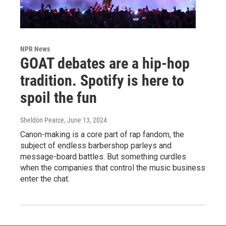
NPR News
GOAT debates are a hip-hop
tradition. Spotify is here to
spoil the fun
Sheldon Pearce
, June 13, 2024
Canon-making is a core part of rap fandom, the
subject of endless barbershop parleys and
message-board battles. But something curdles
when the companies that control the music business
enter the chat.