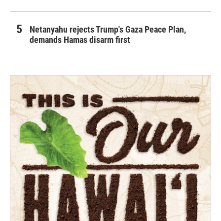
Netanyahu rejects Trump's Gaza Peace Plan,
demands Hamas disarm first