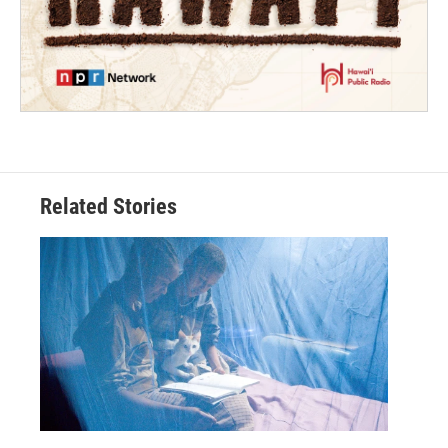
Related Stories