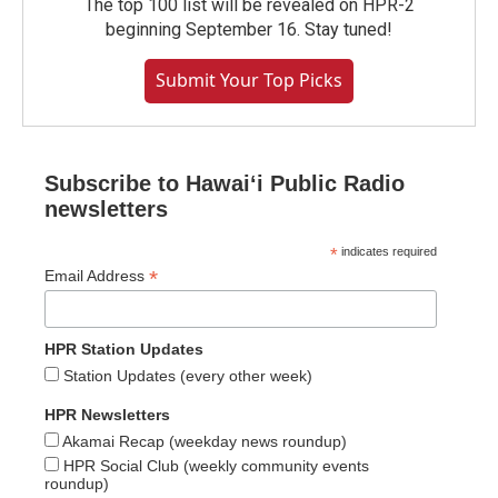
The top 100 list will be revealed on HPR-2
beginning September 16. Stay tuned!
Submit Your Top Picks
Subscribe to Hawaiʻi Public Radio
newsletters
*
indicates required
*
Email Address
HPR Station Updates
Station Updates (every other week)
HPR Newsletters
Akamai Recap (weekday news roundup)
HPR Social Club (weekly community events
roundup)