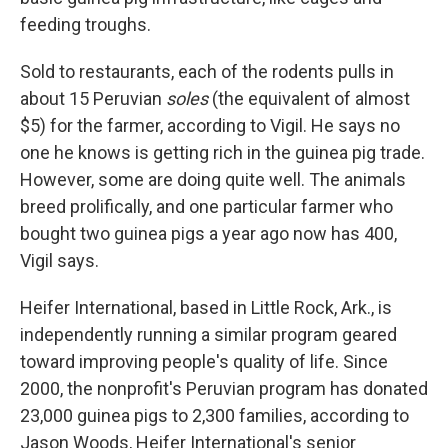
feeding troughs.
Sold to restaurants, each of the rodents pulls in
about 15 Peruvian
soles
(the equivalent of almost
$5) for the farmer, according to Vigil. He says no
one he knows is getting rich in the guinea pig trade.
However, some are doing quite well. The animals
breed prolifically, and one particular farmer who
bought two guinea pigs a year ago now has 400,
Vigil says.
Heifer International, based in Little Rock, Ark., is
independently running a similar program geared
toward improving people's quality of life. Since
2000, the nonprofit's Peruvian program has donated
23,000 guinea pigs to 2,300 families, according to
Jason Woods, Heifer International's senior