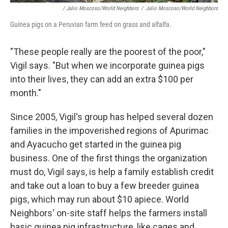
/ Julio Moscoso/World Neighbors
/
Julio Moscoso/World Neighbors
Guinea pigs on a Peruvian farm feed on grass and alfalfa.
"These people really are the poorest of the poor,"
Vigil says. "But when we incorporate guinea pigs
into their lives, they can add an extra $100 per
month."
Since 2005, Vigil's group has helped several dozen
families in the impoverished regions of Apurimac
and Ayacucho get started in the guinea pig
business. One of the first things the organization
must do, Vigil says, is help a family establish credit
and take out a loan to buy a few breeder guinea
pigs, which may run about $10 apiece. World
Neighbors' on-site staff helps the farmers install
basic guinea pig infrastructure, like cages and