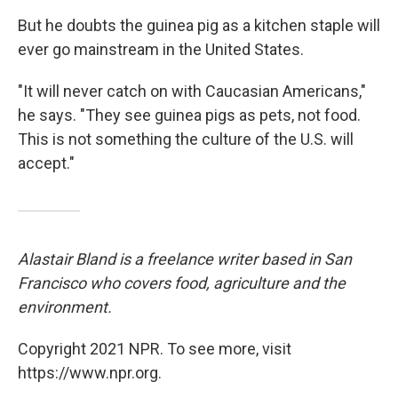
But he doubts the guinea pig as a kitchen staple will
ever go mainstream in the United States.
"It will never catch on with Caucasian Americans,"
he says. "They see guinea pigs as pets, not food.
This is not something the culture of the U.S. will
accept."
Alastair Bland is a freelance writer based in San
Francisco who covers food, agriculture and the
environment.
Copyright 2021 NPR. To see more, visit
https://www.npr.org.