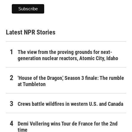
Latest NPR Stories
The view from the proving grounds for next-
generation nuclear reactors, Atomic City, Idaho
'House of the Dragon,' Season 3 finale: The rumble
at Tumbleton
Crews battle wildfires in western U.S. and Canada
Demi Vollering wins Tour de France for the 2nd
time