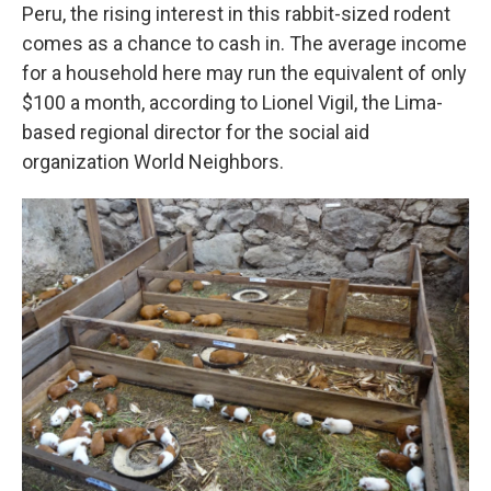
Peru, the rising interest in this rabbit-sized rodent
comes as a chance to cash in. The average income
for a household here may run the equivalent of only
$100 a month, according to Lionel Vigil, the Lima-
based regional director
for the social aid
organization World Neighbors.