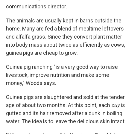
communications director.
The animals are usually kept in barns outside the
home. Many are fed a blend of mealtime leftovers
and alfalfa grass. Since they convert plant matter
into body mass about twice as efficiently as cows,
guinea pigs are cheap to grow.
Guinea pig ranching "is a very good way to raise
livestock, improve nutrition and make some
money," Woods says.
Guinea pigs are slaughtered and sold at the tender
age of about two months. At this point, each
cuy
is
gutted and its hair removed after a dunk in boiling
water. The idea is to leave the delicious skin intact.