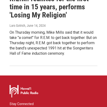
time in 15 years, performs
'Losing My Religion'
Lars Gotrich
, June 14, 2024
On Thursday morning, Mike Mills said that it would
take "a comet" for R.E.M. to get back together. But on
Thursday night, R.E.M. got back together to perform
the band's unexpected 1991 hit at the Songwriters
Hall of Fame induction ceremony.
Stay Connected