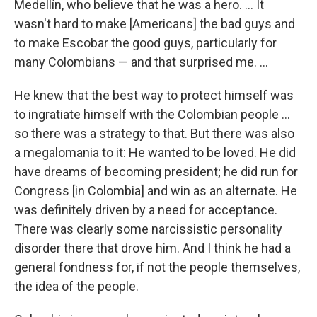
Medellín, who believe that he was a hero. ... It
wasn't hard to make [Americans] the bad guys and
to make Escobar the good guys, particularly for
many Colombians — and that surprised me. ...
He knew that the best way to protect himself was
to ingratiate himself with the Colombian people ...
so there was a strategy to that. But there was also
a megalomania to it: He wanted to be loved. He did
have dreams of becoming president; he did run for
Congress [in Colombia] and win as an alternate. He
was definitely driven by a need for acceptance.
There was clearly some narcissistic personality
disorder there that drove him. And I think he had a
general fondness for, if not the people themselves,
the idea of the people.