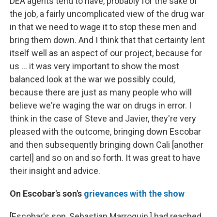
DEA agents tend to have, probably for the sake of
the job, a fairly uncomplicated view of the drug war
in that we need to wage it to stop these men and
bring them down. And I think that that certainty lent
itself well as an aspect of our project, because for
us ... it was very important to show the most
balanced look at the war we possibly could,
because there are just as many people who will
believe we're waging the war on drugs in error. I
think in the case of Steve and Javier, they're very
pleased with the outcome, bringing down Escobar
and then subsequently bringing down Cali [another
cartel] and so on and so forth. It was great to have
their insight and advice.
On
Escobar's son's
grievances with the show
[Escobar's son, Sebastian Marroquin,] had reached