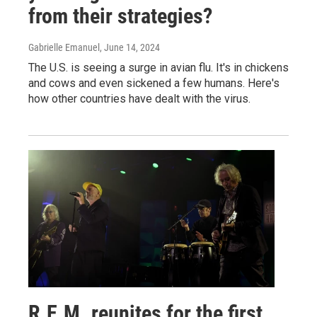
from their strategies?
Gabrielle Emanuel
, June 14, 2024
The U.S. is seeing a surge in avian flu. It's in chickens
and cows and even sickened a few humans. Here's
how other countries have dealt with the virus.
R.E.M. reunites for the first