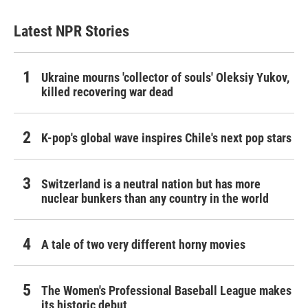
Latest NPR Stories
Ukraine mourns 'collector of souls' Oleksiy Yukov,
killed recovering war dead
K-pop's global wave inspires Chile's next pop stars
Switzerland is a neutral nation but has more
nuclear bunkers than any country in the world
A tale of two very different horny movies
The Women's Professional Baseball League makes
its historic debut