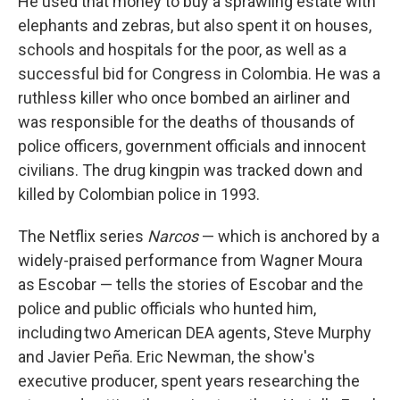
He used that money to buy a sprawling estate with
elephants and zebras, but also spent it on houses,
schools and hospitals for the poor, as well as a
successful bid for Congress in Colombia. He was a
ruthless killer who once bombed an airliner and
was responsible for the deaths of thousands of
police officers, government officials and innocent
civilians. The drug kingpin was tracked down and
killed by Colombian police in 1993.
The Netflix series
Narcos
— which is anchored by a
widely-praised performance from Wagner Moura
as Escobar — tells the stories of Escobar and the
police and public officials who hunted him,
including two American DEA agents, Steve Murphy
and Javier Peña. Eric Newman, the show's
executive producer, spent years researching the