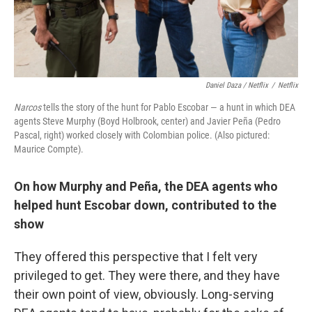
Daniel Daza / Netflix
/
Netflix
Narcos
tells the story of the hunt for Pablo Escobar — a hunt in which DEA
agents Steve Murphy (Boyd Holbrook, center) and Javier Peña (Pedro
Pascal, right) worked closely with Colombian police. (Also pictured:
Maurice Compte).
On how Murphy and Peña, the DEA
agents
who
helped hunt Escobar down, contributed to the
show
They offered this perspective that I felt very
privileged to get. They were there, and they have
their own point of view, obviously. Long-serving