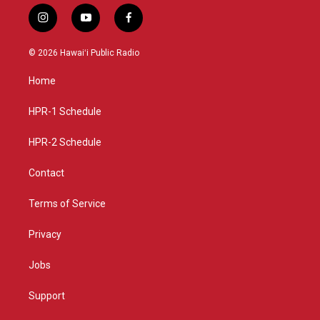
i
y
f
n
o
a
s
u
c
© 2026 Hawaiʻi Public Radio
t
t
e
a
u
b
Home
g
b
o
r
e
o
a
k
HPR-1 Schedule
m
HPR-2 Schedule
Contact
Terms of Service
Privacy
Jobs
Support