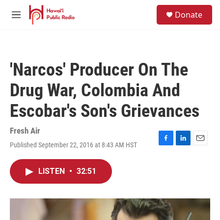
Skip to main content
S
Donate
e
M
a
e
r
n
c
u
h
'Narcos' Producer On The
u
e
Drug War, Colombia And
r
y
Escobar's Son's Grievances
Fresh Air
Published September 22, 2016 at 8:43 AM HST
F
L
E
a
i
m
c
n
a
LISTEN
•
32:51
e
k
i
b
e
l
o
d
o
I
k
n