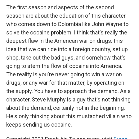
The first season and aspects of the second
season are about the education of this character
who comes down to Colombia like John Wayne to
solve the cocaine problem. I think that's really the
deepest flaw in the American war on drugs: this
idea that we can ride into a foreign country, set up
shop, take out the bad guys, and somehow that's
going to stem the flow of cocaine into America.
The reality is you're never going to win a war on
drugs, or any war for that matter, by operating on
the supply. You have to approach the demand. As a
character, Steve Murphy is a guy that's not thinking
about the demand, certainly not in the beginning.
He's only thinking about this mustached villain who
keeps sending us cocaine.