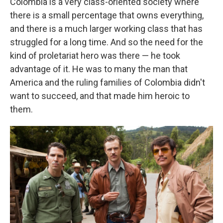
Colombia is a very class-oriented society where
there is a small percentage that owns everything,
and there is a much larger working class that has
struggled for a long time. And so the need for the
kind of proletariat hero was there — he took
advantage of it. He was to many the man that
America and the ruling families of Colombia didn't
want to succeed, and that made him heroic to
them.