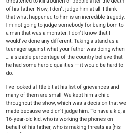
threatened to kill a bunch of people after the death
of his father. Now, I don't judge him at all. I think
that what happened to him is an incredible tragedy.
I'm not going to judge somebody for being born to
a man that was a monster. I don't know that I
would've done any different. Taking a stand as a
teenager against what your father was doing when
... a sizable percentage of the country believe that
he had some heroic qualities — it would be hard to
do.
I've looked a little bit at his list of grievances and
many of them are small. We kept him a child
throughout the show, which was a decision that we
made because we didn't judge him. To have a kid, a
16-year-old kid, who is working the phones on
behalf of his father, who is making threats as [his