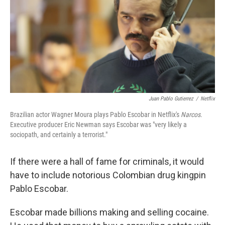
Juan Pablo Gutierrez
/
Netflix
Brazilian actor Wagner Moura plays Pablo Escobar in Netflix's
Narcos
.
Executive producer Eric Newman says Escobar was "very likely a
sociopath, and certainly a terrorist."
If there were a hall of fame for criminals, it would
have to include notorious Colombian drug kingpin
Pablo Escobar.
Escobar made billions making and selling cocaine.