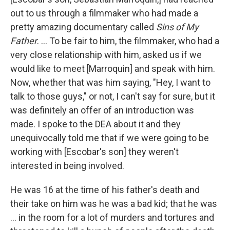
out to us through a filmmaker who had made a
pretty amazing documentary called
Sins of My
Father
. ... To be fair to him, the filmmaker, who had a
very close relationship with him, asked us if we
would like to meet [Marroquin] and speak with him.
Now, whether that was him saying, "Hey, I want to
talk to those guys," or not, I can't say for sure, but it
was definitely an offer of an introduction was
made. I spoke to the DEA about it and they
unequivocally told me that if we were going to be
working with [Escobar's son] they weren't
interested in being involved.
He was 16 at the time of his father's death and
their take on him was he was a bad kid; that he was
... in the room for a lot of murders and tortures and