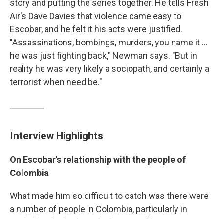
story and putting the series together. He tells Fresh
Air's Dave Davies that violence came easy to
Escobar, and he felt it his acts were justified.
"Assassinations, bombings, murders, you name it ...
he was just fighting back," Newman says. "But in
reality he was very likely a sociopath, and certainly a
terrorist when need be."
Interview Highlights
On Escobar's relationship with the people of
Colombia
What made him so difficult to catch was there were
a number of people in Colombia, particularly in