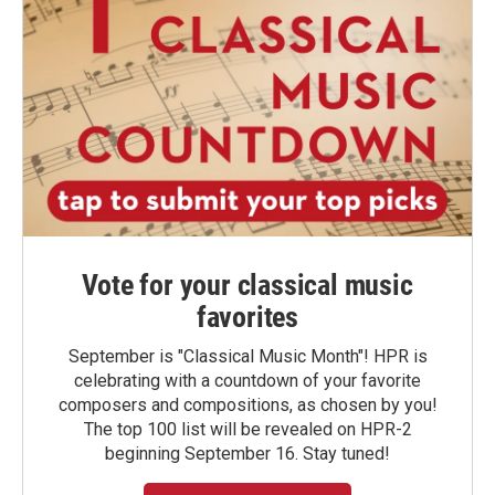
Vote for your classical music
favorites
September is "Classical Music Month"! HPR is
celebrating with a countdown of your favorite
composers and compositions, as chosen by you!
The top 100 list will be revealed on HPR-2
beginning September 16. Stay tuned!