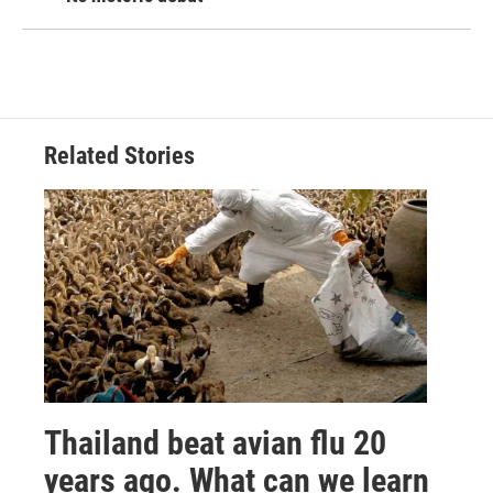
Related Stories
Thailand beat avian flu 20
years ago. What can we learn