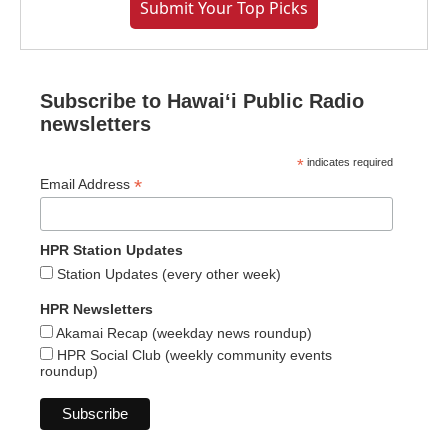
Submit Your Top Picks
Subscribe to Hawaiʻi Public Radio
newsletters
*
indicates required
*
Email Address
HPR Station Updates
Station Updates (every other week)
HPR Newsletters
Akamai Recap (weekday news roundup)
HPR Social Club (weekly community events
roundup)