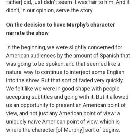
father] did, just didn't seem it was fair to him. And it
didn't, in our opinion, serve the story.
On the decision to have Murphy's character
narrate the show
In the beginning, we were slightly concerned for
American audiences by the amount of Spanish that
was going to be spoken, and that seemed like a
natural way to continue to interject some English
into the show. But that sort of faded very quickly.
We felt like we were in good shape with people
accepting subtitles and going with it. But it allowed
us an opportunity to present an American point of
view, and not just any American point of view: a
uniquely naïve American point of view, which is
where the character [of Murphy] sort of begins.