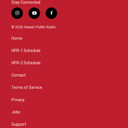
Stay Connected
i
y
f
n
o
a
s
u
c
© 2026 Hawaiʻi Public Radio
t
t
e
a
u
b
Home
g
b
o
r
e
o
a
k
HPR-1 Schedule
m
HPR-2 Schedule
Contact
Terms of Service
Privacy
Jobs
Support