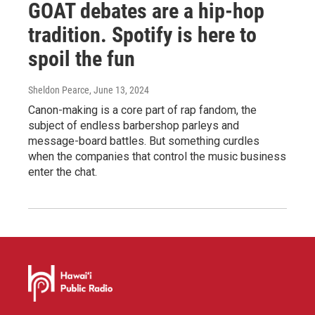
GOAT debates are a hip-hop
tradition. Spotify is here to
spoil the fun
Sheldon Pearce
, June 13, 2024
Canon-making is a core part of rap fandom, the
subject of endless barbershop parleys and
message-board battles. But something curdles
when the companies that control the music business
enter the chat.