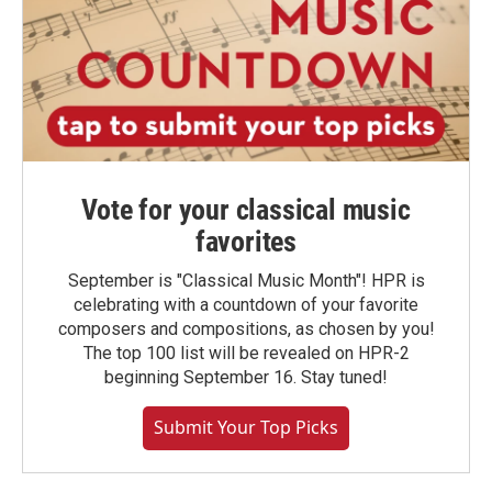
Vote for your classical music
favorites
September is "Classical Music Month"! HPR is
celebrating with a countdown of your favorite
composers and compositions, as chosen by you!
The top 100 list will be revealed on HPR-2
beginning September 16. Stay tuned!
Submit Your Top Picks