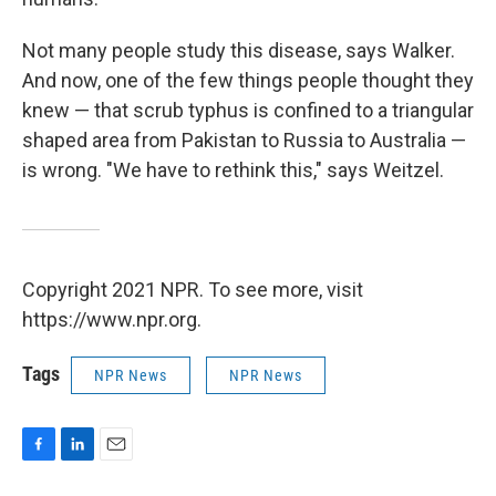
Not many people study this disease, says Walker.
And now, one of the few things people thought they
knew — that scrub typhus is confined to a triangular
shaped area from Pakistan to Russia to Australia —
is wrong. "We have to rethink this," says Weitzel.
Copyright 2021 NPR. To see more, visit
https://www.npr.org.
Tags
NPR News
NPR News
F
L
E
a
i
m