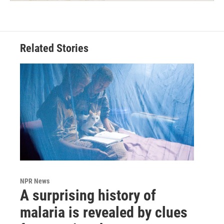
Related Stories
NPR News
A surprising history of
malaria is revealed by clues