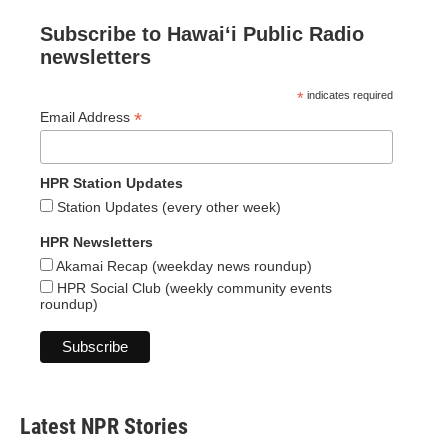
Subscribe to Hawaiʻi Public Radio
newsletters
*
indicates required
*
Email Address
HPR Station Updates
Station Updates (every other week)
HPR Newsletters
Akamai Recap (weekday news roundup)
HPR Social Club (weekly community events
roundup)
Latest NPR Stories