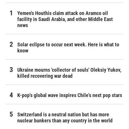
Yemen's Houthis claim attack on Aramco oil
facility in Saudi Arabia, and other Middle East
news
Solar eclipse to occur next week. Here is what to
know
Ukraine mourns 'collector of souls' Oleksiy Yukov,
killed recovering war dead
K-pop's global wave inspires Chile's next pop stars
Switzerland is a neutral nation but has more
nuclear bunkers than any country in the world