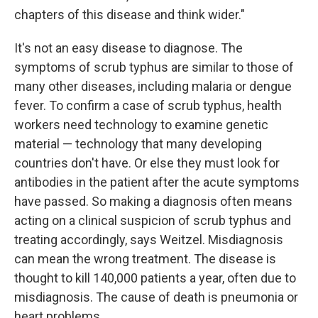
chapters of this disease and think wider."
It's not an easy disease to diagnose. The
symptoms of scrub typhus are similar to those of
many other diseases, including malaria or dengue
fever. To confirm a case of scrub typhus, health
workers need technology to examine genetic
material — technology that many developing
countries don't have. Or else they must look for
antibodies in the patient after the acute symptoms
have passed. So making a diagnosis often means
acting on a clinical suspicion of scrub typhus and
treating accordingly, says Weitzel. Misdiagnosis
can mean the wrong treatment. The disease is
thought to kill 140,000 patients a year, often due to
misdiagnosis. The cause of death is pneumonia or
heart problems.