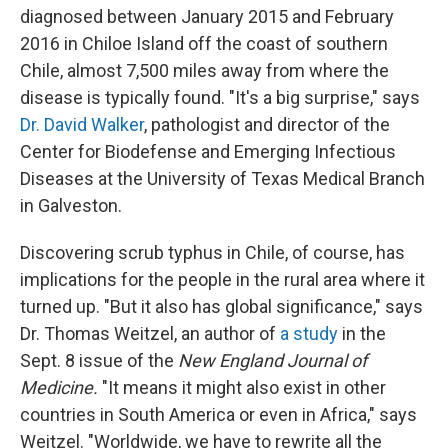
diagnosed between January 2015 and February
2016 in Chiloe Island off the coast of southern
Chile, almost 7,500 miles away from where the
disease is typically found. "It's a big surprise," says
Dr. David Walker
, pathologist and director of the
Center for Biodefense and Emerging Infectious
Diseases at the University of Texas Medical Branch
in Galveston.
Discovering scrub typhus in Chile, of course, has
implications for the people in the rural area where it
turned up. "But it also has global significance," says
Dr. Thomas Weitzel, an author of
a study
in the
Sept. 8 issue of the
New England Journal of
Medicine
.
"It means it might also exist in other
countries in South America or even in Africa," says
Weitzel. "Worldwide, we have to rewrite all the