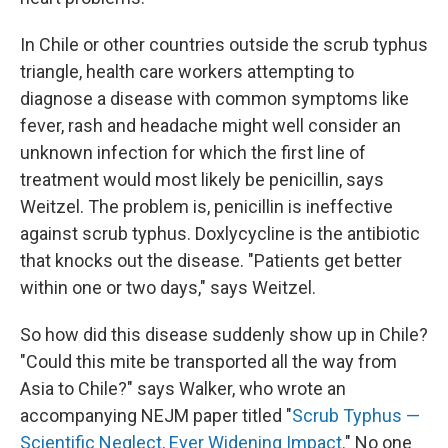
In Chile or other countries outside the scrub typhus
triangle, health care workers attempting to
diagnose a disease with common symptoms like
fever, rash and headache might well consider an
unknown infection for which the first line of
treatment would most likely be penicillin, says
Weitzel. The problem is, penicillin is ineffective
against scrub typhus. Doxlycycline is the antibiotic
that knocks out the disease. "Patients get better
within one or two days," says Weitzel.
So how did this disease suddenly show up in Chile?
"Could this mite be transported all the way from
Asia to Chile?" says Walker, who wrote an
accompanying NEJM paper titled "
Scrub Typhus —
Scientific Neglect, Ever Widening Impact
." No one