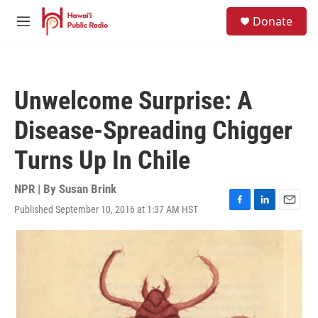
Skip to main content
S
Donate
e
M
a
e
r
n
c
u
h
Unwelcome Surprise: A
u
e
Disease-Spreading Chigger
r
y
Turns Up In Chile
NPR | By
Susan Brink
Published September 10, 2016 at 1:37 AM HST
F
L
E
a
i
m
c
n
a
e
k
i
b
e
l
o
d
o
I
k
n