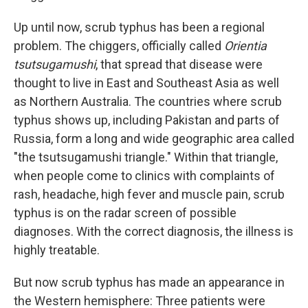
Up until now, scrub typhus has been a regional
problem. The chiggers, officially called
Orientia
tsutsugamushi
, that spread that disease were
thought to live in East and Southeast Asia as well
as Northern Australia. The countries where scrub
typhus shows up, including Pakistan and parts of
Russia, form a long and wide geographic area called
"the tsutsugamushi triangle." Within that triangle,
when people come to clinics with complaints of
rash, headache, high fever and muscle pain, scrub
typhus is on the radar screen of possible
diagnoses. With the correct diagnosis, the illness is
highly treatable.
But now scrub typhus has made an appearance in
the Western hemisphere: Three patients were