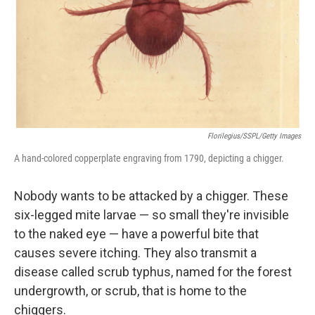
Florilegius/SSPL/Getty Images
A hand-colored copperplate engraving from 1790, depicting a chigger.
Nobody wants to be attacked by a chigger. These
six-legged mite larvae — so small they're invisible
to the naked eye — have a powerful bite that
causes severe itching. They also transmit a
disease called scrub typhus, named for the forest
undergrowth, or scrub, that is home to the
chiggers.