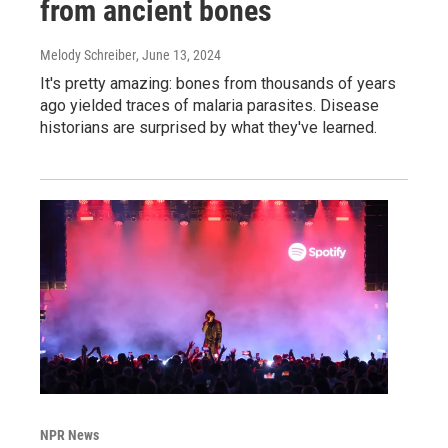
from ancient bones
Melody Schreiber
, June 13, 2024
It's pretty amazing: bones from thousands of years
ago yielded traces of malaria parasites. Disease
historians are surprised by what they've learned.
NPR News