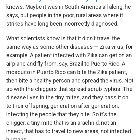
knows. Maybe it was in South America all along, he
says, but people in the poor, rural areas where it
strikes have long been incorrectly diagnosed.
What scientists know is that it didn't travel the
same way as some other diseases — Zika virus, for
example. A patient infected with Zika can get on an
airplane and fly from, say, Brazil to Puerto Rico. A
mosquito in Puerto Rico can bite the Zika patient,
then bite a healthy person and spread the virus. Not
so with the chiggers that spread scrub typhus. The
disease lives in the tiny mites, and they pass it on
to their offspring, generation after generation,
infecting the people that they bite. So it's the
chigger, a tiny mite that is an arachnid, not an
insect, that has to travel to new areas, not infected
humans.