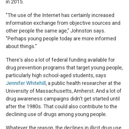
in 2015.
"The use of the Internet has certainly increased
information exchange from objective sources and
other people the same age," Johnston says.
"Perhaps young people today are more informed
about things."
There's also a lot of federal funding available for
drug prevention programs that target young people,
particularly high school-aged students, says
Jennifer Whitehill
, a public health researcher at the
University of Massachusetts, Amherst. And a lot of
drug awareness campaigns didn't get started until
after the 1980s. That could also contribute to the
declining use of drugs among young people.
Whatever the reason, the declines in illicit drug use