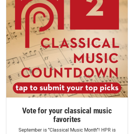
Vote for your classical music
favorites
September is "Classical Music Month"! HPR is