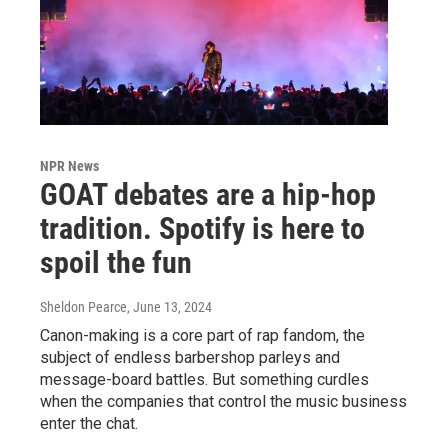
NPR News
GOAT debates are a hip-hop
tradition. Spotify is here to
spoil the fun
Sheldon Pearce
, June 13, 2024
Canon-making is a core part of rap fandom, the
subject of endless barbershop parleys and
message-board battles. But something curdles
when the companies that control the music business
enter the chat.