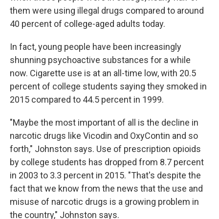
them were using illegal drugs compared to around
40 percent of college-aged adults today.
In fact, young people have been increasingly
shunning psychoactive substances for a while
now. Cigarette use is at an all-time low, with 20.5
percent of college students saying they smoked in
2015 compared to 44.5 percent in 1999.
"Maybe the most important of all is the decline in
narcotic drugs like Vicodin and OxyContin and so
forth," Johnston says. Use of prescription opioids
by college students has dropped from 8.7 percent
in 2003 to 3.3 percent in 2015. "That's despite the
fact that we know from the news that the use and
misuse of narcotic drugs is a growing problem in
the country," Johnston says.