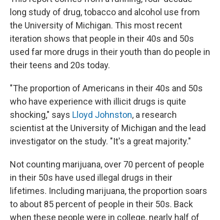
long study of drug, tobacco and alcohol use from
the University of Michigan. This most recent
iteration shows that people in their 40s and 50s
used far more drugs in their youth than do people in
their teens and 20s today.
"The proportion of Americans in their 40s and 50s
who have experience with illicit drugs is quite
shocking," says
Lloyd Johnston
, a research
scientist at the University of Michigan and the lead
investigator on the study. "It's a great majority."
Not counting marijuana, over 70 percent of people
in their 50s have used illegal drugs in their
lifetimes. Including marijuana, the proportion soars
to about 85 percent of people in their 50s. Back
when these people were in college, nearly half of