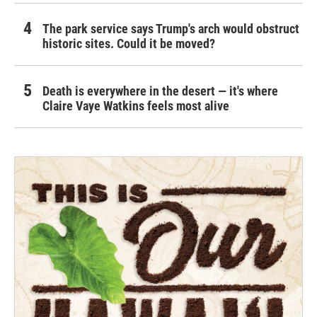
The park service says Trump's arch would obstruct
historic sites. Could it be moved?
Death is everywhere in the desert — it's where
Claire Vaye Watkins feels most alive