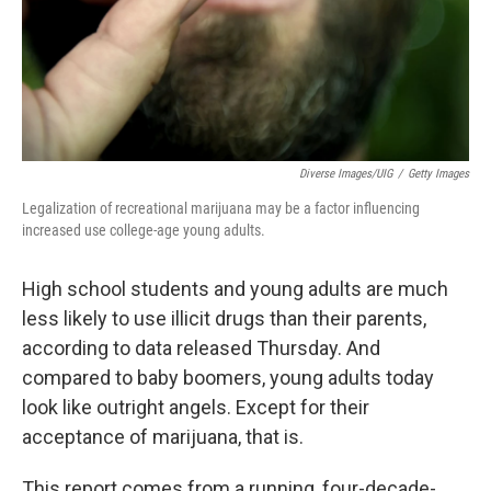
Diverse Images/UIG
/
Getty Images
Legalization of recreational marijuana may be a factor influencing
increased use college-age young adults.
High school students and young adults are much
less likely to use illicit drugs than their parents,
according to data released Thursday. And
compared to baby boomers, young adults today
look like outright angels. Except for their
acceptance of marijuana, that is.
This report comes from a running, four-decade-