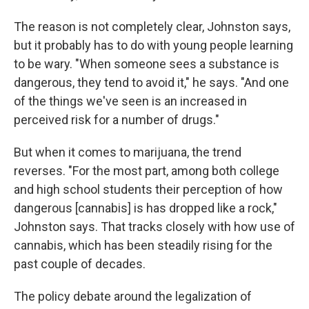
The reason is not completely clear, Johnston says,
but it probably has to do with young people learning
to be wary. "When someone sees a substance is
dangerous, they tend to avoid it," he says. "And one
of the things we've seen is an increased in
perceived risk for a number of drugs."
But when it comes to marijuana, the trend
reverses. "For the most part, among both college
and high school students their perception of how
dangerous [cannabis] is has dropped like a rock,"
Johnston says. That tracks closely with how use of
cannabis, which has been steadily rising for the
past couple of decades.
The policy debate around the legalization of