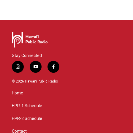
Stay Connected
i
y
f
n
o
a
s
u
c
© 2026 Hawaiʻi Public Radio
t
t
e
a
u
b
Home
g
b
o
r
e
o
a
k
HPR-1 Schedule
m
HPR-2 Schedule
Contact