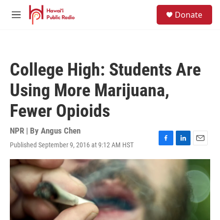
Skip to main content
S
Donate
e
M
a
e
r
n
c
u
h
College High: Students Are
u
e
Using More Marijuana,
r
y
Fewer Opioids
NPR | By
Angus Chen
Published September 9, 2016 at 9:12 AM HST
F
L
E
a
i
m
c
n
a
e
k
i
b
e
l
o
d
o
I
k
n