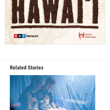
Related Stories