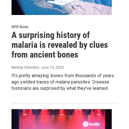
NPR News
A surprising history of
malaria is revealed by clues
from ancient bones
Melody Schreiber
, June 13, 2024
It's pretty amazing: bones from thousands of years
ago yielded traces of malaria parasites. Disease
historians are surprised by what they've learned.