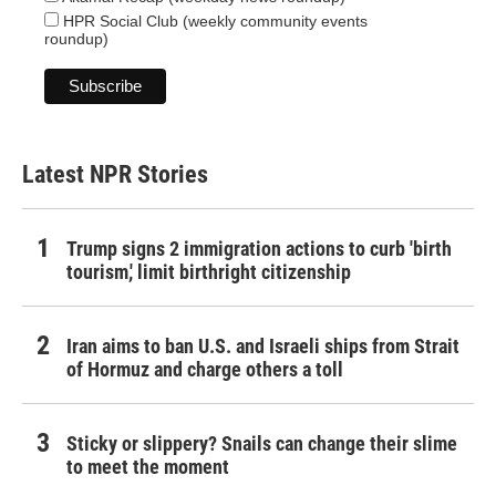
HPR Social Club (weekly community events
roundup)
Latest NPR Stories
Trump signs 2 immigration actions to curb 'birth
tourism,' limit birthright citizenship
Iran aims to ban U.S. and Israeli ships from Strait
of Hormuz and charge others a toll
Sticky or slippery? Snails can change their slime
to meet the moment