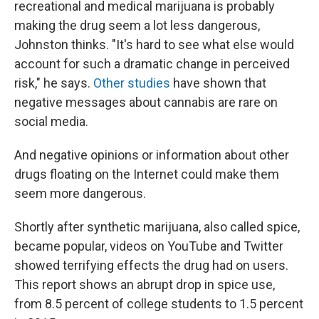
recreational and medical marijuana is probably
making the drug seem a lot less dangerous,
Johnston thinks. "It's hard to see what else would
account for such a dramatic change in perceived
risk," he says.
Other
studies
have shown that
negative messages about cannabis are rare on
social media.
And negative opinions or information about other
drugs floating on the Internet could make them
seem more dangerous.
Shortly after synthetic marijuana, also called spice,
became popular, videos on YouTube and Twitter
showed terrifying effects the drug had on users.
This report shows an abrupt drop in spice use,
from 8.5 percent of college students to 1.5 percent