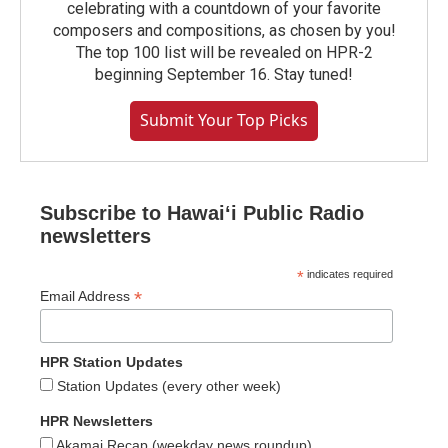
celebrating with a countdown of your favorite
composers and compositions, as chosen by you!
The top 100 list will be revealed on HPR-2
beginning September 16. Stay tuned!
Submit Your Top Picks
Subscribe to Hawaiʻi Public Radio
newsletters
*
indicates required
*
Email Address
HPR Station Updates
Station Updates (every other week)
HPR Newsletters
Akamai Recap (weekday news roundup)