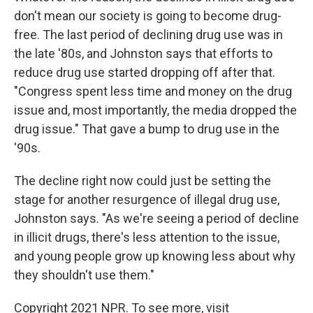
don't mean our society is going to become drug-
free. The last period of declining drug use was in
the late '80s, and Johnston says that efforts to
reduce drug use started dropping off after that.
"Congress spent less time and money on the drug
issue and, most importantly, the media dropped the
drug issue." That gave a bump to drug use in the
'90s.
The decline right now could just be setting the
stage for another resurgence of illegal drug use,
Johnston says. "As we're seeing a period of decline
in illicit drugs, there's less attention to the issue,
and young people grow up knowing less about why
they shouldn't use them."
Copyright 2021 NPR. To see more, visit