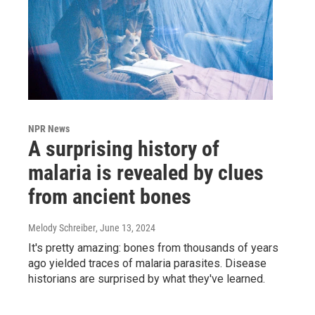
NPR News
A surprising history of
malaria is revealed by clues
from ancient bones
Melody Schreiber
, June 13, 2024
It's pretty amazing: bones from thousands of years
ago yielded traces of malaria parasites. Disease
historians are surprised by what they've learned.