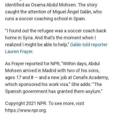
identified as Osama Abdul Mohsen. The story
caught the attention of Miguel Ángel Galán, who
runs a soccer coaching school in Spain.
"I found out the refugee was a soccer coach back
home in Syria. And that's the moment when I
realized I might be able to help,"
Galán told reporter
Lauren Frayer
.
As Frayer reported for NPR, "Within days, Abdul
Mohsen arrived in Madrid with two of his sons,
ages 17 and 8 — and a new job at Cenafe Academy,
which sponsored his work visa." She adds: "The
Spanish government has granted them asylum."
Copyright 2021 NPR. To see more, visit
https://www.npr.org.