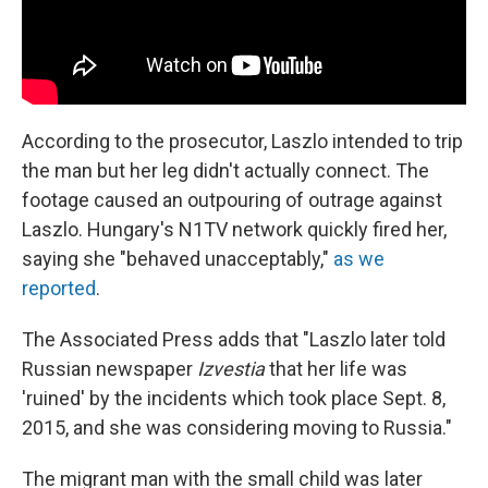
According to the prosecutor, Laszlo intended to trip
the man but her leg didn't actually connect. The
footage caused an outpouring of outrage against
Laszlo. Hungary's N1TV network quickly fired her,
saying she "behaved unacceptably,"
as we
reported
.
The Associated Press adds that "Laszlo later told
Russian newspaper
Izvestia
that her life was
'ruined' by the incidents which took place Sept. 8,
2015, and she was considering moving to Russia."
The migrant man with the small child was later