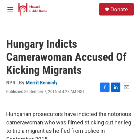
Skip to main content
S
Donate
e
M
a
e
r
n
c
u
h
Hungary Indicts
u
e
Camerawoman Accused Of
r
y
Kicking Migrants
NPR | By
Merrit Kennedy
Published September 7, 2016 at 4:28 AM HST
F
L
E
a
i
m
c
n
a
e
k
i
Hungarian prosecutors have indicted the notorious
b
e
l
o
d
camerawoman who was filmed sticking out her leg
o
I
to trip a migrant as he fled from police in
k
n