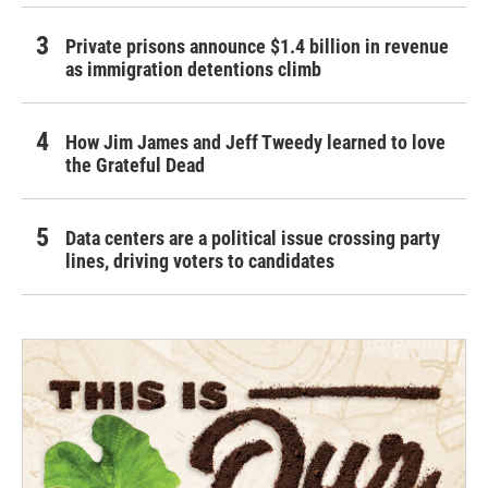
Private prisons announce $1.4 billion in revenue
as immigration detentions climb
How Jim James and Jeff Tweedy learned to love
the Grateful Dead
Data centers are a political issue crossing party
lines, driving voters to candidates