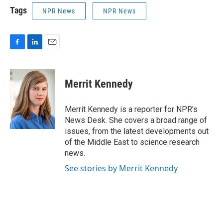
Tags
NPR News
NPR News
F
L
E
a
i
m
c
n
a
e
k
i
Merrit Kennedy
b
e
l
o
d
o
I
Merrit Kennedy is a reporter for NPR's
k
n
News Desk. She covers a broad range of
issues, from the latest developments out
of the Middle East to science research
news.
See stories by Merrit Kennedy