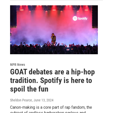
NPR News
GOAT debates are a hip-hop
tradition. Spotify is here to
spoil the fun
Sheldon Pearce
, June 13, 2024
Canon-making is a core part of rap fandom, the
subject of endless barbershop parleys and