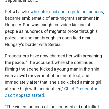
September 2015.
Petra Laszlo,
who later said she regrets her actions
,
became emblematic of anti-migrant sentiment in
Hungary. She was caught on video kicking at
people as hundreds of migrants broke through a
police line and ran through an open field near
Hungary's border with Serbia.
Prosecutors have now charged her with breaching
the peace. "The accused, while she continued
filming the scene, kicked a young man in the shin
with a swift movement of her right foot, and
immediately after that, she also kicked a minor girl
at knee high with her right leg,"
Chief Prosecutor
Zsolt Kopasz stated
.
"The violent actions of the accused did not inflict