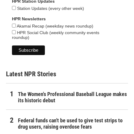
HPR Station Updates
Station Updates (every other week)
HPR Newsletters
Akamai Recap (weekday news roundup)
HPR Social Club (weekly community events
roundup)
Latest NPR Stories
The Women's Professional Baseball League makes
its historic debut
Federal funds can't be used to give test strips to
drug users, raising overdose fears