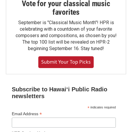
Vote for your classical music
favorites
September is "Classical Music Month"! HPR is
celebrating with a countdown of your favorite
composers and compositions, as chosen by you!
The top 100 list will be revealed on HPR-2
beginning September 16. Stay tuned!
Submit Your Top Picks
Subscribe to Hawaiʻi Public Radio
newsletters
*
indicates required
*
Email Address