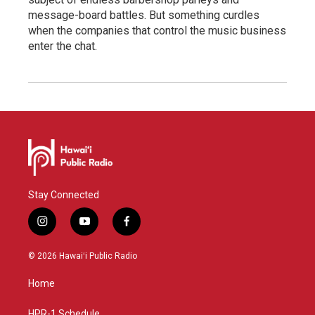
message-board battles. But something curdles
when the companies that control the music business
enter the chat.
Stay Connected
i
y
f
n
o
a
s
u
c
© 2026 Hawaiʻi Public Radio
t
t
e
a
u
b
Home
g
b
o
r
e
o
HPR-1 Schedule