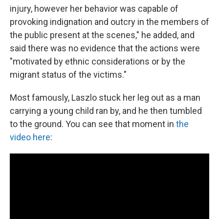
injury, however her behavior was capable of
provoking indignation and outcry in the members of
the public present at the scenes," he added, and
said there was no evidence that the actions were
"motivated by ethnic considerations or by the
migrant status of the victims."
Most famously, Laszlo stuck her leg out as a man
carrying a young child ran by, and he then tumbled
to the ground. You can see that moment in
the
video here
: