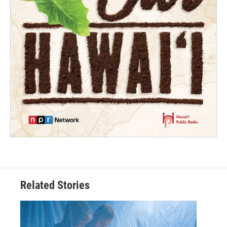
Related Stories