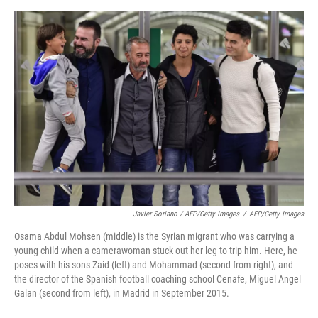
Javier Soriano / AFP/Getty Images
/
AFP/Getty Images
Osama Abdul Mohsen (middle) is the Syrian migrant who was carrying a
young child when a camerawoman stuck out her leg to trip him. Here, he
poses with his sons Zaid (left) and Mohammad (second from right), and
the director of the Spanish football coaching school Cenafe, Miguel Angel
Galan (second from left), in Madrid in September 2015.