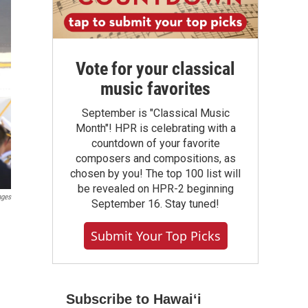
Vote for your classical
music favorites
September is "Classical Music
Month"! HPR is celebrating with a
countdown of your favorite
composers and compositions, as
chosen by you! The top 100 list will
be revealed on HPR-2 beginning
ages
September 16. Stay tuned!
Submit Your Top Picks
Subscribe to Hawaiʻi