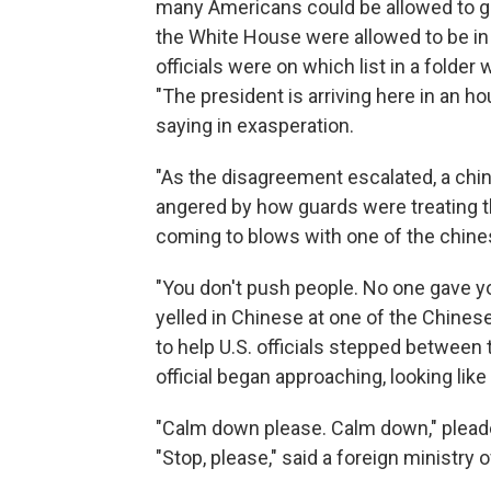
many Americans could be allowed to g
the White House were allowed to be in b
officials were on which list in a folder w
"The president is arriving here in an 
saying in exasperation.
"As the disagreement escalated, a chin
angered by how guards were treating th
coming to blows with one of the chinese
"You don't push people. No one gave yo
yelled in Chinese at one of the Chinese 
to help U.S. officials stepped between
official began approaching, looking lik
"Calm down please. Calm down," pleade
"Stop, please," said a foreign ministry o