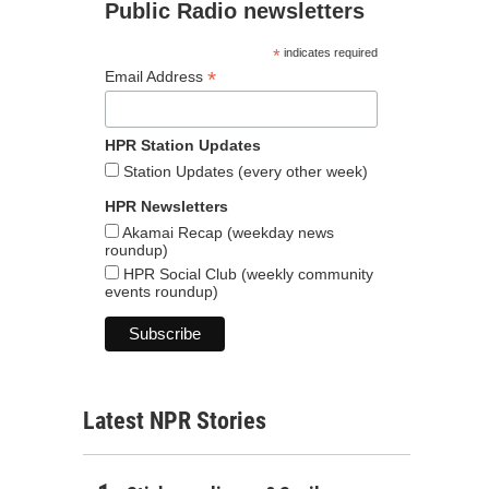
Public Radio newsletters
*
indicates required
*
Email Address
HPR Station Updates
Station Updates (every other week)
HPR Newsletters
Akamai Recap (weekday news
roundup)
HPR Social Club (weekly community
events roundup)
Latest NPR Stories