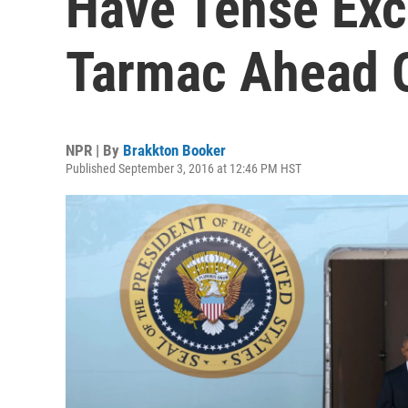
Have Tense Ex
Tarmac Ahead 
NPR | By
Brakkton Booker
Published September 3, 2016 at 12:46 PM HST