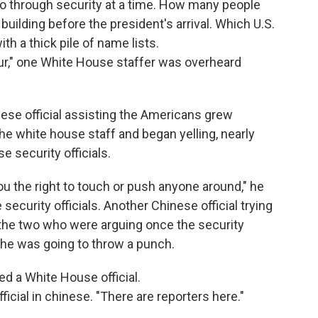
o through security at a time. How many people
uilding before the president's arrival. Which U.S.
ith a thick pile of name lists.
hour," one White House staffer was overheard
ese official assisting the Americans grew
e white house staff and began yelling, nearly
 security officials.
u the right to touch or push anyone around," he
security officials. Another Chinese official trying
 the two who were arguing once the security
e he was going to throw a punch.
d a White House official.
fficial in chinese. "There are reporters here."