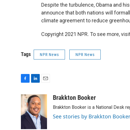
Despite the turbulence, Obama and his
announce that both nations will formall
climate agreement to reduce greenho
Copyright 2021 NPR. To see more, visit
Tags
NPR News
NPR News
F
L
E
a
i
m
c
n
a
Brakkton Booker
e
k
i
Brakkton Booker is a National Desk re
b
e
l
o
d
See stories by Brakkton Booke
o
I
k
n