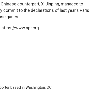
 Chinese counterpart, Xi Jinping, managed to
y commit to the declarations of last year's Paris
use gases.
 https://www.npr.org.
porter based in Washington, DC.
r