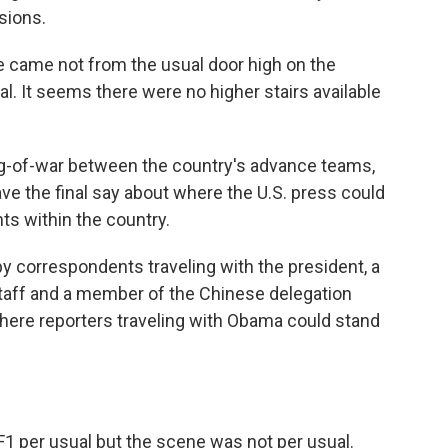
sions.
 came not from the usual door high on the
al. It seems there were no higher stairs available
ug-of-war between the country's advance teams,
ve the final say about where the U.S. press could
s within the country.
by correspondents traveling with the president, a
aff and a member of the Chinese delegation
here reporters traveling with Obama could stand
1 per usual but the scene was not per usual.