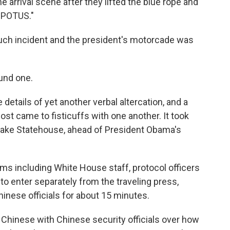
e arrival scene after they lifted the blue rope and
o POTUS."
much incident and the president's motorcade was
ound one.
details of yet another verbal altercation, and a
st came to fisticuffs with one another. It took
tlake Statehouse, ahead of President Obama's
s including White House staff, protocol officers
to enter separately from the traveling press,
inese officials for about 15 minutes.
in Chinese with Chinese security officials over how