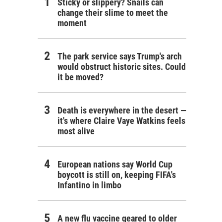
Sticky or slippery? Snails can
change their slime to meet the
moment
The park service says Trump's arch
would obstruct historic sites. Could
it be moved?
Death is everywhere in the desert —
it's where Claire Vaye Watkins feels
most alive
European nations say World Cup
boycott is still on, keeping FIFA's
Infantino in limbo
A new flu vaccine geared to older