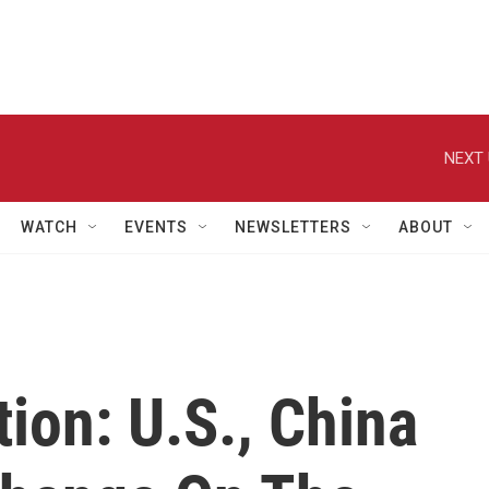
NEXT 
WATCH
EVENTS
NEWSLETTERS
ABOUT
ion: U.S., China