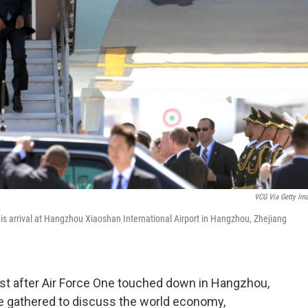
VCG Via Getty Im
s arrival at Hangzhou Xiaoshan International Airport in Hangzhou, Zhejiang
st after Air Force One touched down in Hangzhou,
re gathered to discuss the world economy,