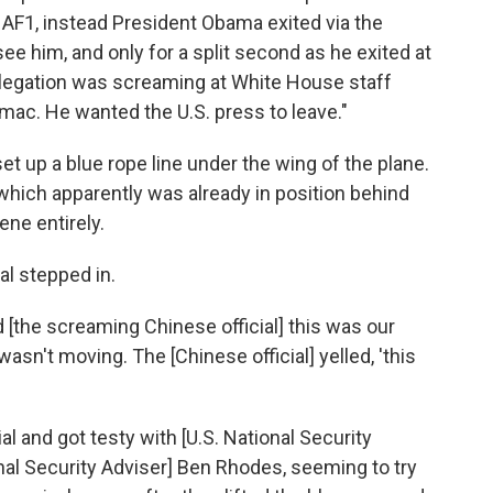
o AF1, instead President Obama exited via the
see him, and only for a split second as he exited at
legation was screaming at White House staff
mac. He wanted the U.S. press to leave."
et up a blue rope line under the wing of the plane.
which apparently was already in position behind
cene entirely.
al stepped in.
d [the screaming Chinese official] this was our
asn't moving. The [Chinese official] yelled, 'this
al and got testy with [U.S. National Security
nal Security Adviser] Ben Rhodes, seeming to try