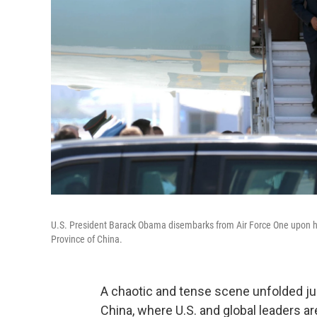
U.S. President Barack Obama disembarks from Air Force One upon hi
Province of China.
A chaotic and tense scene unfolded ju
China, where U.S. and global leaders a