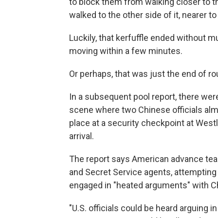
to block them from walking closer to th
walked to the other side of it, nearer t
Luckily, that kerfuffle ended without 
moving within a few minutes.
Or perhaps, that was just the end of r
In a subsequent pool report, there were 
scene where two Chinese officials almo
place at a security checkpoint at Wes
arrival.
The report says American advance team
and Secret Service agents, attempting 
engaged in "heated arguments" with Ch
"U.S. officials could be heard arguing 