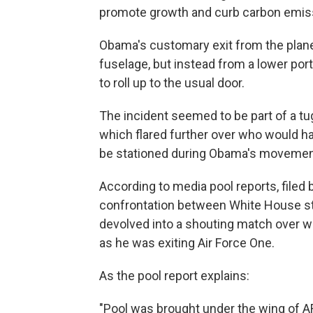
promote growth and curb carbon emis
Obama's customary exit from the plane
fuselage, but instead from a lower port
to roll up to the usual door.
The incident seemed to be part of a t
which flared further over who would ha
be stationed during Obama's movement
According to media pool reports, filed 
confrontation between White House st
devolved into a shouting match over w
as he was exiting Air Force One.
As the pool report explains:
"Pool was brought under the wing of AF