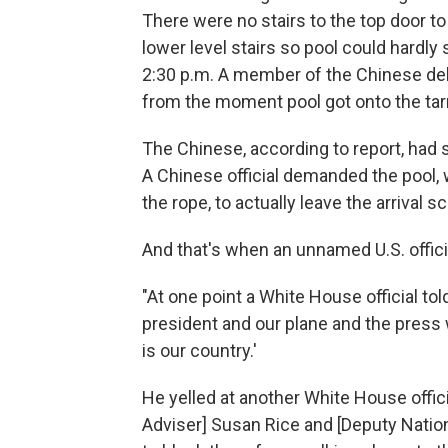
There were no stairs to the top door t
lower level stairs so pool could hardly 
2:30 p.m. A member of the Chinese de
from the moment pool got onto the tar
The Chinese, according to report, had s
A Chinese official demanded the pool, 
the rope, to actually leave the arrival s
And that's when an unnamed U.S. offici
"At one point a White House official tol
president and our plane and the press w
is our country.'
He yelled at another White House offici
Adviser] Susan Rice and [Deputy Natio