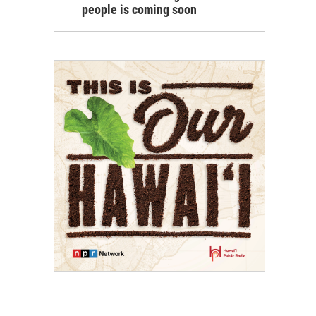
people is coming soon