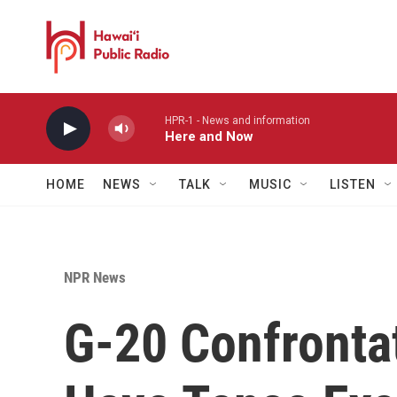
Skip to main content
HPR-1 - News and information
Here and Now
HOME
NEWS
TALK
MUSIC
LISTEN
NPR News
G-20 Confrontat