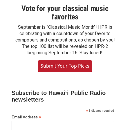
Vote for your classical music
favorites
September is "Classical Music Month"! HPR is
celebrating with a countdown of your favorite
composers and compositions, as chosen by you!
The top 100 list will be revealed on HPR-2
beginning September 16. Stay tuned!
Submit Your Top Picks
Subscribe to Hawaiʻi Public Radio
newsletters
*
indicates required
*
Email Address