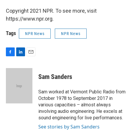
Copyright 2021 NPR. To see more, visit
https://www.npr.org.
Tags
NPR News
NPR News
F
L
E
a
i
m
c
n
a
e
k
i
Sam Sanders
b
e
l
o
d
o
I
Sam worked at Vermont Public Radio from
k
n
October 1978 to September 2017 in
various capacities – almost always
involving audio engineering. He excels at
sound engineering for live performances.
See stories by Sam Sanders