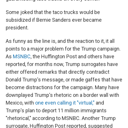
Some joked that the taco trucks would be
subsidized if Bernie Sanders ever became
president.
As funny as the line is, and the reaction to it, it all
points to a major problem for the Trump campaign.
As
MSNBC
, the Huffington Post and others have
reported, for months now, Trump surrogates have
either offered remarks that directly contradict
Donald Trump's message, or made gaffes that have
become distractions for the campaign. Many have
downplayed Trump's rhetoric on a border wall with
Mexico, with
one even calling it "virtual,"
and
Trump's plan to deport 11 million immigrants
"rhetorical," according to MSNBC. Another Trump
surrogate, Huffington Post reported, suggested