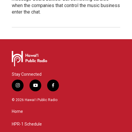
when the companies that control the music business
enter the chat.
Stay Connected
i
y
f
n
o
a
s
u
c
© 2026 Hawaiʻi Public Radio
t
t
e
a
u
b
Home
g
b
o
r
e
o
a
k
HPR-1 Schedule
m