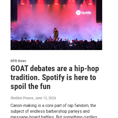
NPR News
GOAT debates are a hip-hop
tradition. Spotify is here to
spoil the fun
Sheldon Pearce
, June 13, 2024
Canon-making is a core part of rap fandom, the
subject of endless barbershop parleys and
message-board battles. But something curdles