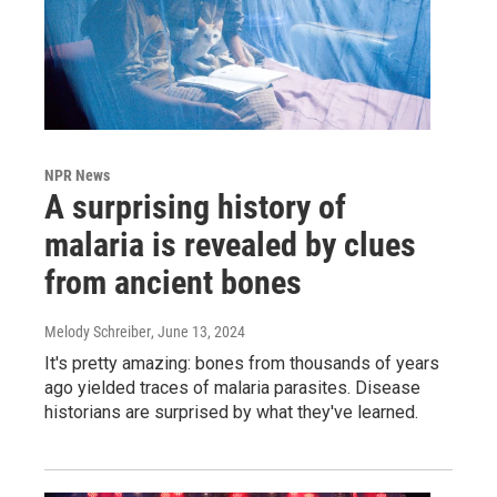
NPR News
A surprising history of
malaria is revealed by clues
from ancient bones
Melody Schreiber
, June 13, 2024
It's pretty amazing: bones from thousands of years
ago yielded traces of malaria parasites. Disease
historians are surprised by what they've learned.