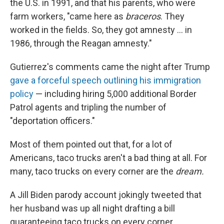
the U.S. in 1991, and that his parents, who were
farm workers, "came here as
braceros
. They
worked in the fields. So, they got amnesty ... in
1986, through the Reagan amnesty."
Gutierrez's comments came the night after Trump
gave a forceful speech outlining his immigration
policy
— including hiring 5,000 additional Border
Patrol agents and tripling the number of
"deportation officers."
Most of them pointed out that, for a lot of
Americans, taco trucks aren't a bad thing at all. For
many, taco trucks on every corner are the
dream.
A Jill Biden parody account jokingly tweeted that
her husband was up all night drafting a bill
guaranteeing taco trucks on every corner.