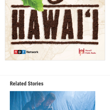
Related Stories