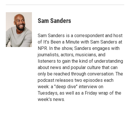
Sam Sanders
Sam Sanders is a correspondent and host
of It's Been a Minute with Sam Sanders at
NPR. In the show, Sanders engages with
journalists, actors, musicians, and
listeners to gain the kind of understanding
about news and popular culture that can
only be reached through conversation. The
podcast releases two episodes each
week: a "deep dive" interview on
Tuesdays, as well as a Friday wrap of the
week's news.