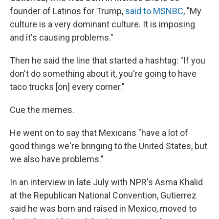
founder of Latinos for Trump,
said to MSNBC
, "My
culture is a very dominant culture. It is imposing
and it's causing problems."
Then he said the line that started a hashtag: "If you
don't do something about it, you're going to have
taco trucks [on] every corner."
Cue the memes.
He went on to say that Mexicans "have a lot of
good things we're bringing to the United States, but
we also have problems."
In an interview in late July with NPR's Asma Khalid
at the Republican National Convention, Gutierrez
said he was born and raised in Mexico, moved to