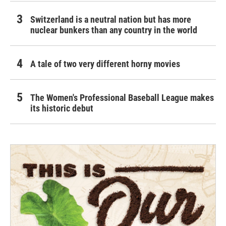
Switzerland is a neutral nation but has more
nuclear bunkers than any country in the world
A tale of two very different horny movies
The Women's Professional Baseball League makes
its historic debut