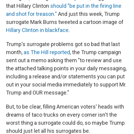
that Hillary Clinton
should "be put in the firing line
and shot for treason."
And just this week, Trump
surrogate Mark Burns tweeted a cartoon image of
Hillary Clinton in blackface
.
Trump's surrogate problems got so bad that last
month,
as The Hill reported
, the Trump campaign
sent out a memo asking them "to review and use
the attached talking points in your daily messaging,
including a release and/or statements you can put
out in your social media immediately to support Mr.
Trump and OUR message."
But, to be clear, filling American voters' heads with
dreams of taco trucks on every corner isn't the
worst thing a surrogate could do, so maybe Trump
should just let all his surrogates be.