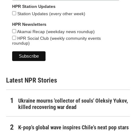
HPR Station Updates
Station Updates (every other week)
HPR Newsletters
Akamai Recap (weekday news roundup)
HPR Social Club (weekly community events
roundup)
Latest NPR Stories
Ukraine mourns 'collector of souls' Oleksiy Yukov,
killed recovering war dead
K-pop's global wave inspires Chile's next pop stars