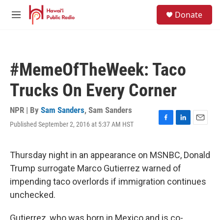
Skip to main content
S
Donate
e
M
a
e
r
n
c
u
h
#MemeOfTheWeek: Taco
u
e
Trucks On Every Corner
r
y
NPR | By
Sam Sanders
,
Sam Sanders
Published September 2, 2016 at 5:37 AM HST
F
L
E
a
i
m
c
n
a
e
k
i
Thursday night in an appearance on MSNBC, Donald
b
e
l
Trump surrogate Marco Gutierrez warned of
o
d
o
I
impending taco overlords if immigration continues
k
n
unchecked.
Gutierrez, who was born in Mexico and is co-