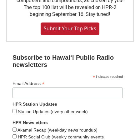
composers and compositions, as chosen by you!
The top 100 list will be revealed on HPR-2
beginning September 16. Stay tuned!
Submit Your Top Picks
Subscribe to Hawaiʻi Public Radio
newsletters
*
indicates required
*
Email Address
HPR Station Updates
Station Updates (every other week)
HPR Newsletters
Akamai Recap (weekday news roundup)
HPR Social Club (weekly community events