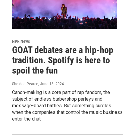
NPR News
GOAT debates are a hip-hop
tradition. Spotify is here to
spoil the fun
Sheldon Pearce
, June 13, 2024
Canon-making is a core part of rap fandom, the
subject of endless barbershop parleys and
message-board battles. But something curdles
when the companies that control the music business
enter the chat.