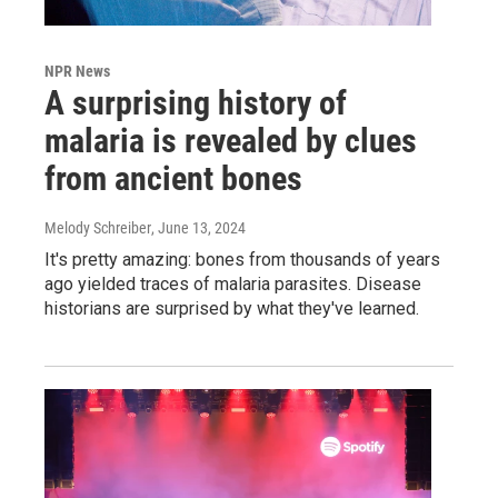
NPR News
A surprising history of
malaria is revealed by clues
from ancient bones
Melody Schreiber
, June 13, 2024
It's pretty amazing: bones from thousands of years
ago yielded traces of malaria parasites. Disease
historians are surprised by what they've learned.