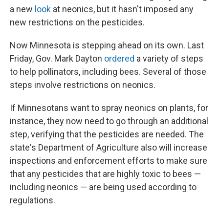
a new
look
at neonics, but it hasn't imposed any
new restrictions on the pesticides.
Now Minnesota is stepping ahead on its own. Last
Friday, Gov. Mark Dayton
ordered
a variety of steps
to help pollinators, including bees. Several of those
steps involve restrictions on neonics.
If Minnesotans want to spray neonics on plants, for
instance, they now need to go through an additional
step, verifying that the pesticides are needed. The
state's Department of Agriculture also will increase
inspections and enforcement efforts to make sure
that any pesticides that are highly toxic to bees —
including neonics — are being used according to
regulations.