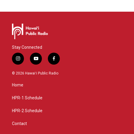
Stay Connected
i
y
f
n
o
a
s
u
c
© 2026 Hawaiʻi Public Radio
t
t
e
a
u
b
Home
g
b
o
r
e
o
a
k
HPR-1 Schedule
m
HPR-2 Schedule
Contact