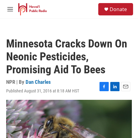
Skip to main content
S
Donate
e
M
a
e
r
n
c
u
h
Minnesota Cracks Down On
u
e
Neonic Pesticides,
r
y
Promising Aid To Bees
NPR | By
Dan Charles
Published August 31, 2016 at 8:18 AM HST
F
L
E
a
i
m
c
n
a
e
k
i
b
e
l
o
d
o
I
k
n