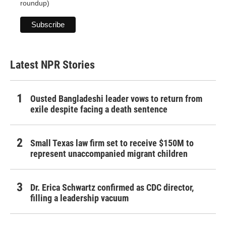
roundup)
Latest NPR Stories
Ousted Bangladeshi leader vows to return from
exile despite facing a death sentence
Small Texas law firm set to receive $150M to
represent unaccompanied migrant children
Dr. Erica Schwartz confirmed as CDC director,
filling a leadership vacuum