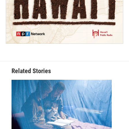
Related Stories