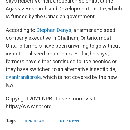
says Robert Vernon, a research scientist at the
Agassiz Research and Development Centre, which
is funded by the Canadian government.
According to
Stephen Denys
, a farmer and seed
company executive in Chatham, Ontario, most
Ontario farmers have been unwilling to go without
insecticidal seed treatments. So far, he says,
farmers have either continued to use neonics or
they have switched to an alternative insecticide,
cyantraniliprole
, which is not covered by the new
law.
Copyright 2021 NPR. To see more, visit
https://www.npr.org.
Tags
NPR News
NPR News