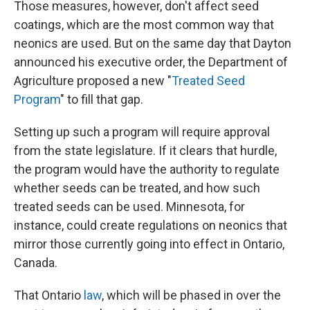
Those measures, however, don't affect seed
coatings, which are the most common way that
neonics are used. But on the same day that Dayton
announced his executive order, the Department of
Agriculture proposed a new "
Treated Seed
Program
" to fill that gap.
Setting up such a program will require approval
from the state legislature. If it clears that hurdle,
the program would have the authority to regulate
whether seeds can be treated, and how such
treated seeds can be used. Minnesota, for
instance, could create regulations on neonics that
mirror those currently going into effect in Ontario,
Canada.
That Ontario
law
, which will be phased in over the