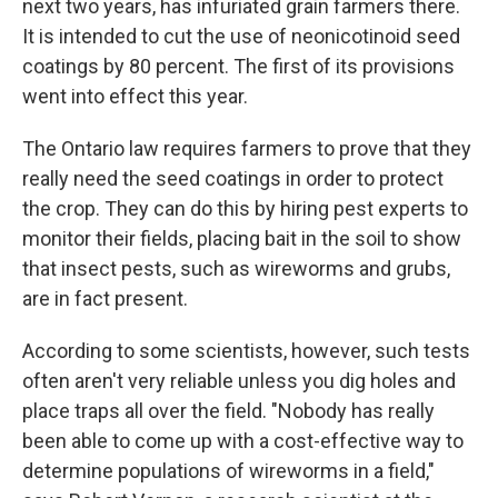
next two years, has infuriated grain farmers there.
It is intended to cut the use of neonicotinoid seed
coatings by 80 percent. The first of its provisions
went into effect this year.
The Ontario law requires farmers to prove that they
really need the seed coatings in order to protect
the crop. They can do this by hiring pest experts to
monitor their fields, placing bait in the soil to show
that insect pests, such as wireworms and grubs,
are in fact present.
According to some scientists, however, such tests
often aren't very reliable unless you dig holes and
place traps all over the field. "Nobody has really
been able to come up with a cost-effective way to
determine populations of wireworms in a field,"