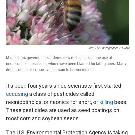
Jim, The Photographer
/
Flickr
Minnesota's governor has ordered new restrictions on the use of
neonicotinoid pesticides, which have been blamed for killing bees. Many
details of the plan, however, remain to be worked out
It's been four years since scientists first started
accusing
a class of pesticides called
neonicotinoids, or neonics for short, of
killing
bees.
These pesticides are used as seed coatings on
most corn and soybean seeds.
The U.S. Environmental Protection Agency is taking