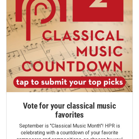
Vote for your classical music
favorites
September is "Classical Music Month"! HPR is
celebrating with a countdown of your favorite