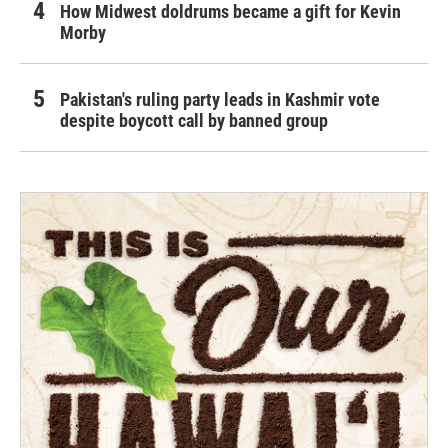
How Midwest doldrums became a gift for Kevin
Morby
Pakistan's ruling party leads in Kashmir vote
despite boycott call by banned group