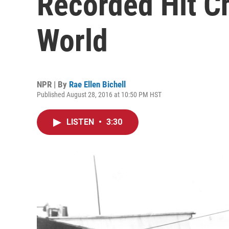
Recorded Hit Ch
World
NPR | By
Rae Ellen Bichell
Published August 28, 2016 at 10:50 PM HST
LISTEN
•
3:30