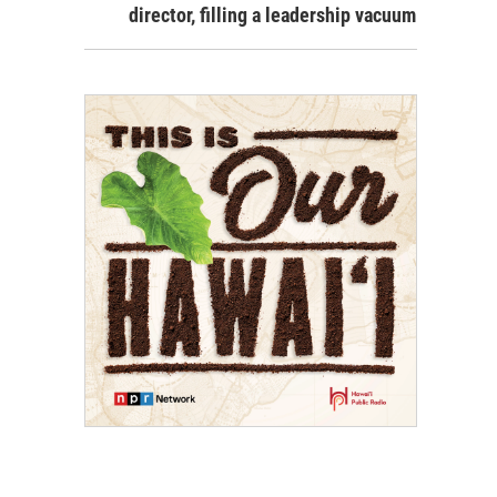
director, filling a leadership vacuum