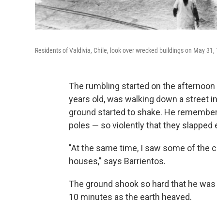
Residents of Valdivia, Chile, look over wrecked buildings on May 31,
The rumbling started on the afternoon
years old, was walking down a street 
ground started to shake. He remembers
poles — so violently that they slapped 
"At the same time, I saw some of the c
houses," says Barrientos.
The ground shook so hard that he was 
10 minutes as the earth heaved.