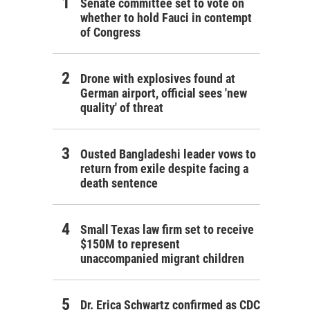
Senate committee set to vote on
whether to hold Fauci in contempt
of Congress
Drone with explosives found at
German airport, official sees 'new
quality' of threat
Ousted Bangladeshi leader vows to
return from exile despite facing a
death sentence
Small Texas law firm set to receive
$150M to represent
unaccompanied migrant children
Dr. Erica Schwartz confirmed as CDC