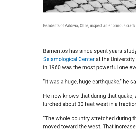
Residents of Valdivia, Chile, inspect an enormous crac
Barrientos has since spent years stud
Seismological Center
at the University
in 1960 was the most powerful one ever
"It was a huge, huge earthquake," he sa
He now knows that during that quake, 
lurched about 30 feet west in a fractio
"The whole country stretched during th
moved toward the west. That increased 