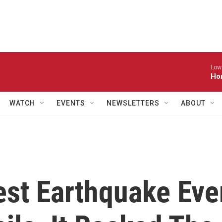
Low
Ho
WATCH
EVENTS
NEWSLETTERS
ABOUT
st Earthquake Eve