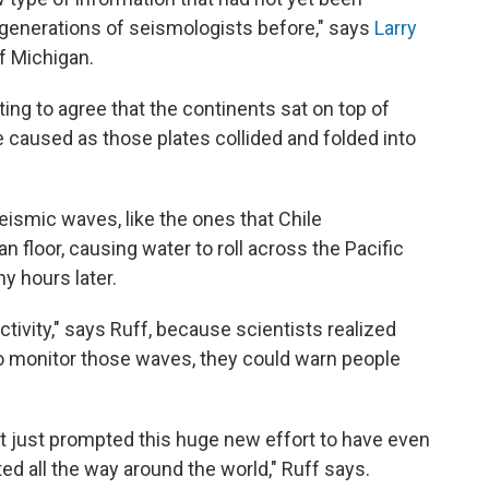
he generations of seismologists before," says
Larry
of Michigan.
ting to agree that the continents sat on top of
e caused as those plates collided and folded into
seismic waves, like the ones that Chile
an floor, causing water to roll across the Pacific
y hours later.
ctivity," says Ruff, because scientists realized
 to monitor those waves, they could warn people
it just prompted this huge new effort to have even
ed all the way around the world," Ruff says.