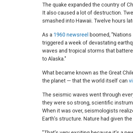
The quake expanded the country of Chile
It also caused a lot of destruction. Tw
smashed into Hawaii. Twelve hours lat
As a
1960 newsreel
boomed, "Nations r
triggered a week of devastating earthqu
waves and tropical storms that batter
to Alaska."
What became known as the Great Chil
the planet — that the world itself can
v
The seismic waves went through every 
they were so strong, scientific instru
When it was over, seismologists reali
Earth's structure. Nature had given th
"That's very exciting because it's a ne