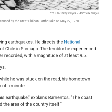
STF / AFP/Getty Images
/
AFP/Getty Images
k caused by the Great Chilean Earthquake on May 22, 1960.
ying earthquakes. He directs the
National
 of Chile in Santiago. The temblor he experienced
 recorded, with a magnitude of at least 9.5.
ys.
while he was stuck on the road, his hometown
n of a minute.
is earthquake," explains Barrientos. "The coast
the area of the country itself."