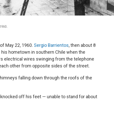
 1960.
 of May 22, 1960.
Sergio Barrientos
, then about 8
in his hometown in southern Chile when the
 electrical wires swinging from the telephone
each other from opposite sides of the street.
himneys falling down through the roofs of the
knocked off his feet — unable to stand for about