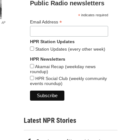
Public Radio newsletters
*
indicates required
*
Email Address
AP
HPR Station Updates
Station Updates (every other week)
HPR Newsletters
Akamai Recap (weekday news
roundup)
HPR Social Club (weekly community
events roundup)
Latest NPR Stories