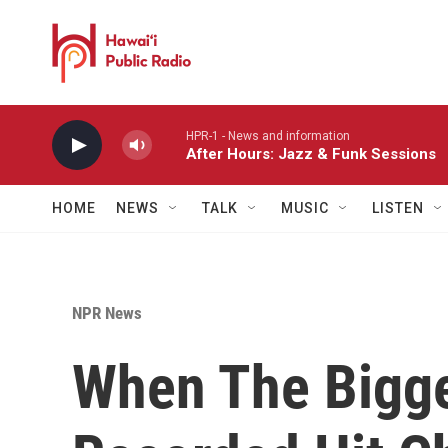
Skip to main content
HPR-1 - News and information
After Hours: Jazz & Funk Sessions
HOME
NEWS
TALK
MUSIC
LISTEN
NPR News
When The Bigge