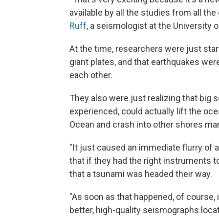
available by all the studies from all t
Ruff
, a seismologist at the University 
At the time, researchers were just star
giant plates, and that earthquakes wer
each other.
They also were just realizing that big 
experienced, could actually lift the oce
Ocean and crash into other shores man
"It just caused an immediate flurry of a
that if they had the right instruments
that a tsunami was headed their way.
"As soon as that happened, of course, 
better, high-quality seismographs locat