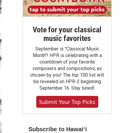
Vote for your classical
music favorites
September is "Classical Music
Month"! HPR is celebrating with a
countdown of your favorite
composers and compositions, as
chosen by you! The top 100 list will
be revealed on HPR-2 beginning
September 16. Stay tuned!
Submit Your Top Picks
Subscribe to Hawaiʻi