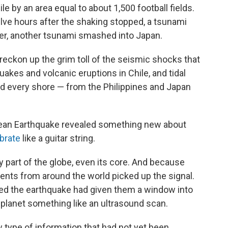
 by an area equal to about 1,500 football fields.
elve hours after the shaking stopped, a tsunami
er, another tsunami smashed into Japan.
eckon up the grim toll of the seismic shocks that
akes and volcanic eruptions in Chile, and tidal
ed every shore — from the Philippines and Japan
ean Earthquake revealed something new about
ibrate
like a guitar string.
part of the globe, even its core. And because
ments from around the world picked up the signal.
zed the earthquake had given them a window into
e planet something like an ultrasound scan.
w type of information that had not yet been