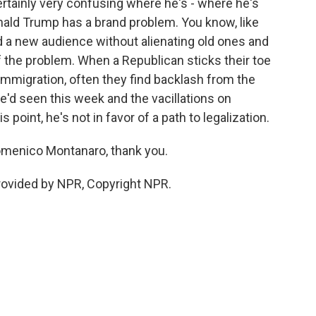
rtainly very confusing where he's - where he's
onald Trump has a brand problem. You know, like
nd a new audience without alienating old ones and
of the problem. When a Republican sticks their toe
 immigration, often they find backlash from the
e'd seen this week and the vacillations on
s point, he's not in favor of a path to legalization.
omenico Montanaro, thank you.
ovided by NPR, Copyright NPR.