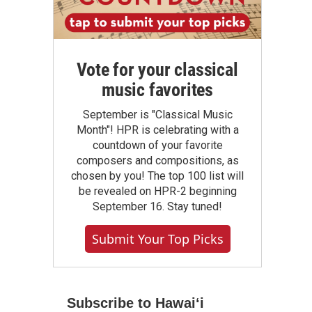
Vote for your classical
music favorites
September is "Classical Music
Month"! HPR is celebrating with a
countdown of your favorite
composers and compositions, as
chosen by you! The top 100 list will
be revealed on HPR-2 beginning
September 16. Stay tuned!
Submit Your Top Picks
Subscribe to Hawaiʻi