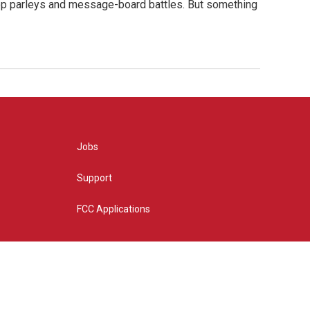
hop parleys and message-board battles. But something
Jobs
Support
FCC Applications