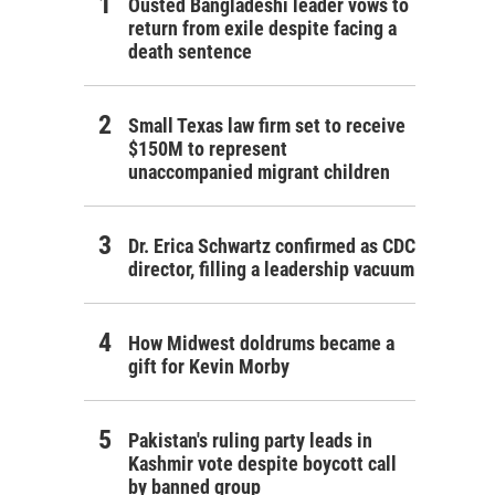
Ousted Bangladeshi leader vows to
return from exile despite facing a
death sentence
Small Texas law firm set to receive
$150M to represent
unaccompanied migrant children
Dr. Erica Schwartz confirmed as CDC
director, filling a leadership vacuum
How Midwest doldrums became a
gift for Kevin Morby
Pakistan's ruling party leads in
Kashmir vote despite boycott call
by banned group