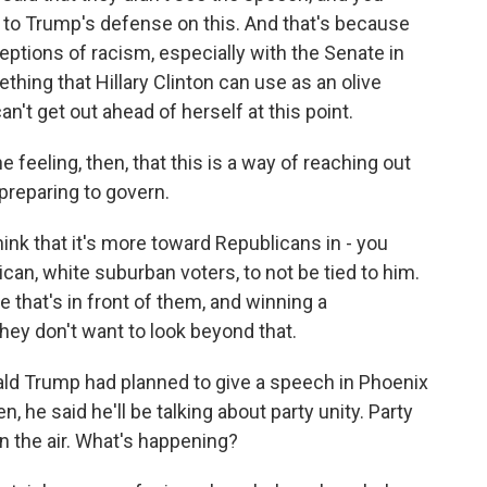
 to Trump's defense on this. And that's because
ceptions of racism, especially with the Senate in
hing that Hillary Clinton can use as an olive
an't get out ahead of herself at this point.
feeling, then, that this is a way of reaching out
preparing to govern.
ink that it's more toward Republicans in - you
an, white suburban voters, to not be tied to him.
le that's in front of them, and winning a
they don't want to look beyond that.
d Trump had planned to give a speech in Phoenix
, he said he'll be talking about party unity. Party
 in the air. What's happening?