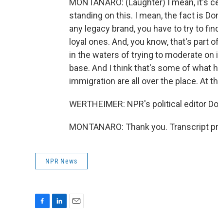
MONTANARO: (Laughter) I mean, it's ce
standing on this. I mean, the fact is D
any legacy brand, you have to try to fi
loyal ones. And, you know, that's part 
in the waters of trying to moderate on
base. And I think that's some of what h
immigration are all over the place. At thi
WERTHEIMER: NPR's political editor D
MONTANARO: Thank you. Transcript pr
NPR News
F
L
E