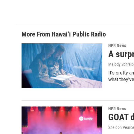
a
i
m
c
n
a
e
k
i
b
e
l
o
d
o
I
More From Hawai‘i Public Radio
k
n
NPR News
A surpr
Melody Schreib
It's pretty 
what they've
NPR News
GOAT de
Sheldon Pearc