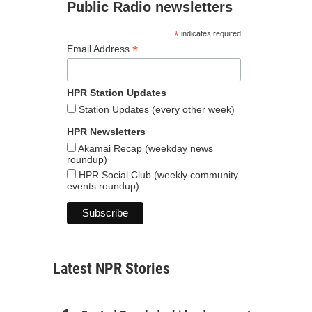
Public Radio newsletters
*
indicates required
*
Email Address
HPR Station Updates
Station Updates (every other week)
HPR Newsletters
Akamai Recap (weekday news
roundup)
HPR Social Club (weekly community
events roundup)
Latest NPR Stories