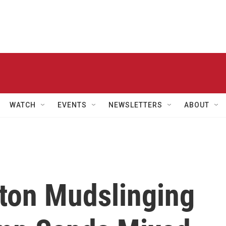
WATCH
EVENTS
NEWSLETTERS
ABOUT
ton Mudslinging