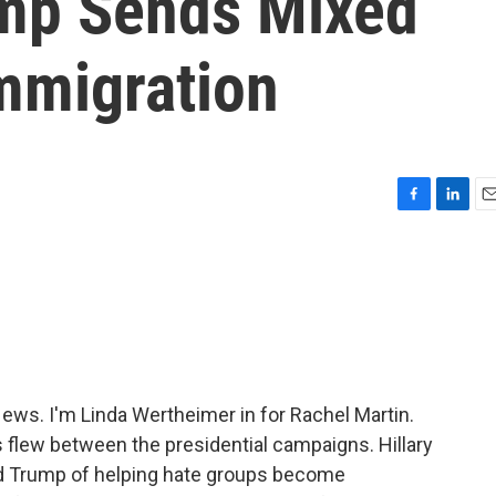
ump Sends Mixed
mmigration
F
L
E
a
i
m
c
n
a
e
k
i
b
e
l
o
d
o
I
k
n
s. I'm Linda Wertheimer in for Rachel Martin.
 flew between the presidential campaigns. Hillary
d Trump of helping hate groups become