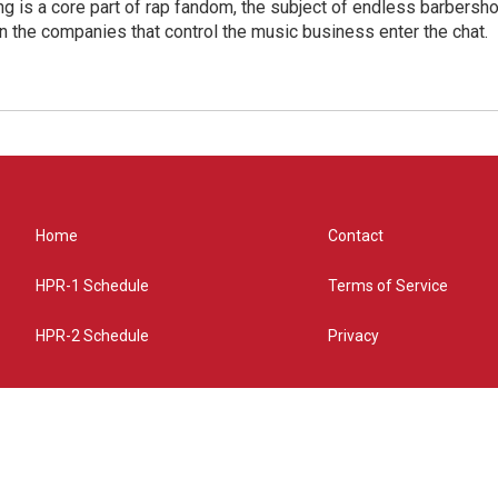
g is a core part of rap fandom, the subject of endless barbers
 the companies that control the music business enter the chat.
Home
Contact
HPR-1 Schedule
Terms of Service
HPR-2 Schedule
Privacy