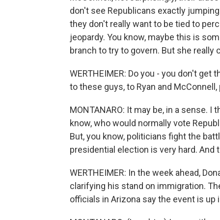
don't see Republicans exactly jumping
they don't really want to be tied to per
jeopardy. You know, maybe this is somet
branch to try to govern. But she really c
WERTHEIMER: Do you - you don't get the 
to these guys, to Ryan and McConnell, 
MONTANARO: It may be, in a sense. I th
know, who would normally vote Republic
But, you know, politicians fight the batt
presidential election is very hard. And 
WERTHEIMER: In the week ahead, Donal
clarifying his stand on immigration. Then
officials in Arizona say the event is up