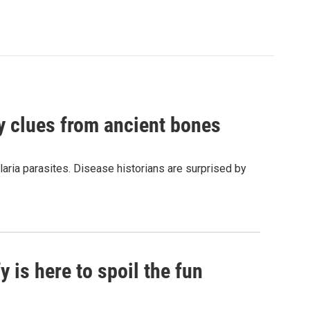
by clues from ancient bones
aria parasites. Disease historians are surprised by
 is here to spoil the fun