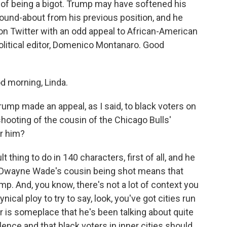
 of being a bigot. Trump may have softened his
ound-about from his previous position, and he
n Twitter with an odd appeal to African-American
 political editor, Domenico Montanaro. Good
morning, Linda.
p made an appeal, as I said, to black voters on
l shooting of the cousin of the Chicago Bulls'
r him?
 thing to do in 140 characters, first of all, and he
, Dwayne Wade's cousin being shot means that
p. And, you know, there's not a lot of context you
nical ploy to try to say, look, you've got cities run
r is someplace that he's been talking about quite
olence and that black voters in inner cities should