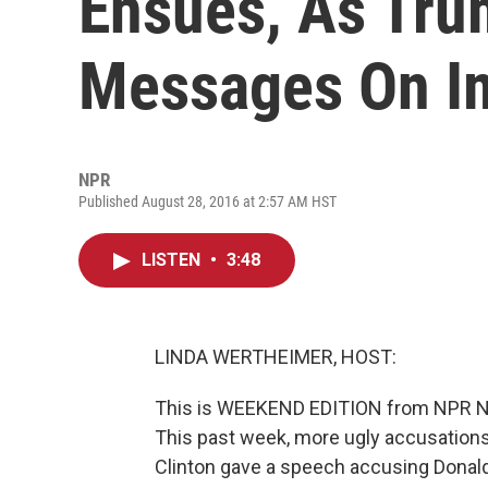
Ensues, As Tr
Messages On I
NPR
Published August 28, 2016 at 2:57 AM HST
LISTEN
•
3:48
LINDA WERTHEIMER, HOST:
This is WEEKEND EDITION from NPR New
This past week, more ugly accusations
Clinton gave a speech accusing Donal