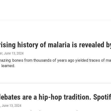
ising history of malaria is revealed 
er
, June 13, 2024
amazing: bones from thousands of years ago yielded traces of mal
 learned.
bates are a hip-hop tradition. Spotify
e
, June 13, 2024