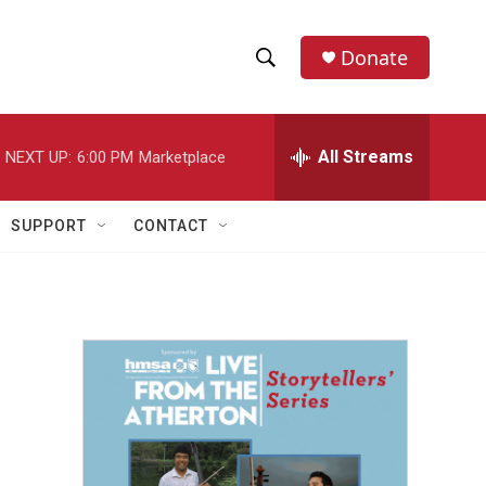
Donate
S
S
e
h
a
r
All Streams
NEXT UP:
6:00 PM
Marketplace
o
c
h
w
Q
SUPPORT
CONTACT
u
S
e
r
e
y
a
r
c
h