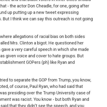
that - the actor Don Cheadle, for one, going after
ound up putting up a new tweet expressing
But I think we can say this outreach is not going
ere allegations of racial bias on both sides
lled Mrs. Clinton a bigot. He questioned her
on gave a very careful speech in which she made
s given voice and cover to hate groups. But
establishment GOPers (ph) like Ryan and
tried to separate the GOP from Trump, you know,
ted, of course, Paul Ryan, who had said that
s presiding over the Trump University case of
omment was racist. You know - but both Ryan and
s said that they didn't see the speech, and you