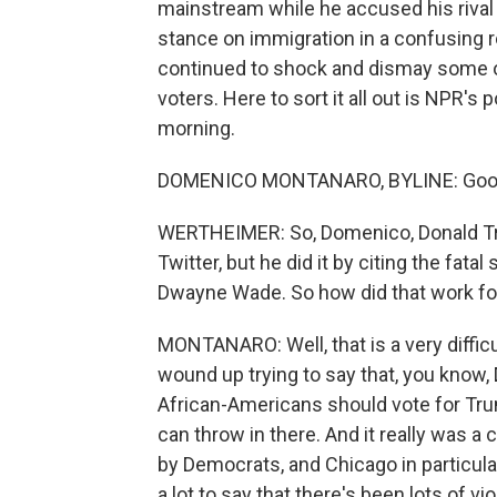
mainstream while he accused his rival
stance on immigration in a confusing r
continued to shock and dismay some o
voters. Here to sort it all out is NPR's
morning.
DOMENICO MONTANARO, BYLINE: Good 
WERTHEIMER: So, Domenico, Donald Trum
Twitter, but he did it by citing the fata
Dwayne Wade. So how did that work fo
MONTANARO: Well, that is a very difficult
wound up trying to say that, you know
African-Americans should vote for Trum
can throw in there. And it really was a cy
by Democrats, and Chicago in particula
a lot to say that there's been lots of vi