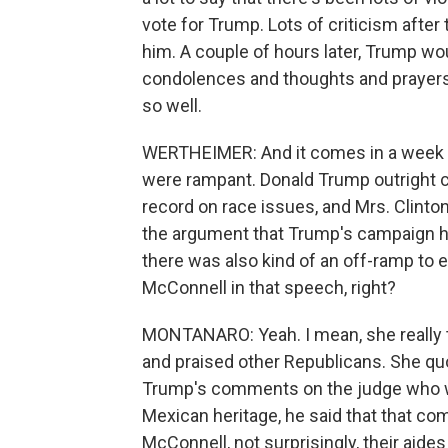
vote for Trump. Lots of criticism after 
him. A couple of hours later, Trump w
condolences and thoughts and prayers. 
so well.
WERTHEIMER: And it comes in a week wh
were rampant. Donald Trump outright ca
record on race issues, and Mrs. Clint
the argument that Trump's campaign ha
there was also kind of an off-ramp to 
McConnell in that speech, right?
MONTANARO: Yeah. I mean, she really 
and praised other Republicans. She quo
Trump's comments on the judge who wa
Mexican heritage, he said that that c
McConnell, not surprisingly, their aide