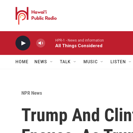
Skip to main content
HPR-1 - News and information
All Things Considered
HOME
NEWS
TALK
MUSIC
LISTEN
NPR News
Trump And Clin