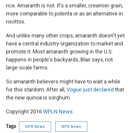
rice. Amaranth is not. It's a smaller, creamier grain,
more comparable to polenta or as an alternative in
risottos.
And unlike many other crops, amaranth doesn't yet
have a central industry organization to market and
promote it. Most amaranth growing in the U.S.
happens in people's backyards, Blair says, not
large-scale farms.
So amaranth believers might have to wait a while
for this stardom. After all,
Vogue just declared
that
the new quinoa is sorghum.
Copyright 2016
WPLN News
Tags
NPR News
NPR News