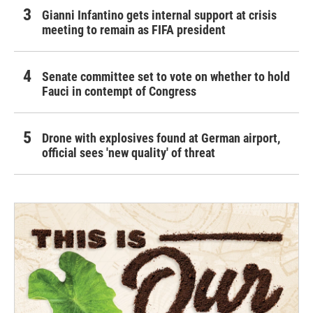
Gianni Infantino gets internal support at crisis
meeting to remain as FIFA president
Senate committee set to vote on whether to hold
Fauci in contempt of Congress
Drone with explosives found at German airport,
official sees 'new quality' of threat