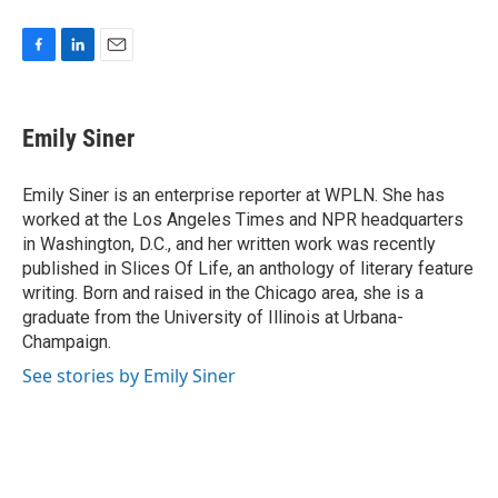
F
L
E
a
i
m
c
n
a
e
k
i
Emily Siner
b
e
l
o
d
o
I
Emily Siner is an enterprise reporter at WPLN. She has
k
n
worked at the Los Angeles Times and NPR headquarters
in Washington, D.C., and her written work was recently
published in Slices Of Life, an anthology of literary feature
writing. Born and raised in the Chicago area, she is a
graduate from the University of Illinois at Urbana-
Champaign.
See stories by Emily Siner