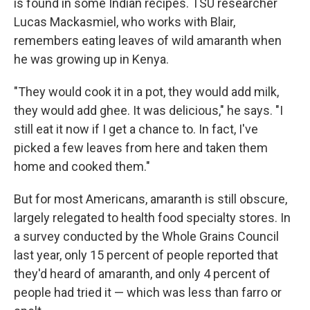
is found in some Indian recipes. TSU researcher
Lucas Mackasmiel, who works with Blair,
remembers eating leaves of wild amaranth when
he was growing up in Kenya.
"They would cook it in a pot, they would add milk,
they would add ghee. It was delicious," he says. "I
still eat it now if I get a chance to. In fact, I've
picked a few leaves from here and taken them
home and cooked them."
But for most Americans, amaranth is still obscure,
largely relegated to health food specialty stores. In
a survey conducted by the Whole Grains Council
last year, only 15 percent of people reported that
they'd heard of amaranth, and only 4 percent of
people had tried it — which was less than farro or