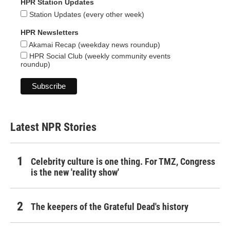
HPR Station Updates
Station Updates (every other week)
HPR Newsletters
Akamai Recap (weekday news roundup)
HPR Social Club (weekly community events
roundup)
Latest NPR Stories
Celebrity culture is one thing. For TMZ, Congress
is the new 'reality show'
The keepers of the Grateful Dead's history