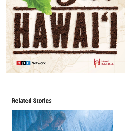
Related Stories