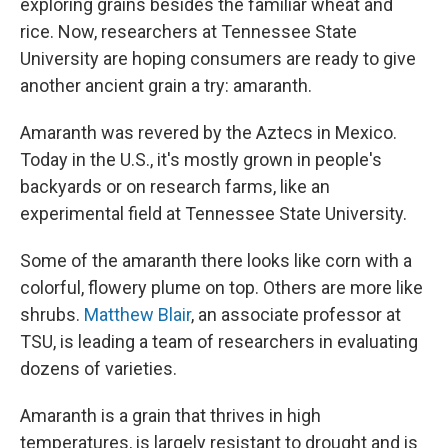
exploring grains besides the familiar wheat and
rice. Now, researchers at Tennessee State
University are hoping consumers are ready to give
another ancient grain a try: amaranth.
Amaranth was revered by the Aztecs in Mexico.
Today in the U.S., it's mostly grown in people's
backyards or on research farms, like an
experimental field at Tennessee State University.
Some of the amaranth there looks like corn with a
colorful, flowery plume on top. Others are more like
shrubs.
Matthew Blair
, an associate professor at
TSU, is leading a team of researchers in evaluating
dozens of varieties.
Amaranth is a grain that thrives in high
temperatures, is largely resistant to drought and is