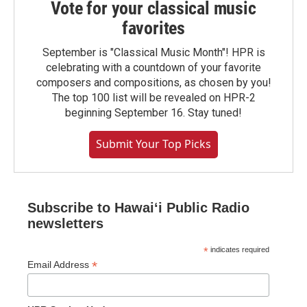
Vote for your classical music
favorites
September is "Classical Music Month"! HPR is
celebrating with a countdown of your favorite
composers and compositions, as chosen by you!
The top 100 list will be revealed on HPR-2
beginning September 16. Stay tuned!
Submit Your Top Picks
Subscribe to Hawaiʻi Public Radio
newsletters
*
indicates required
*
Email Address