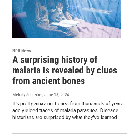
NPR News
A surprising history of
malaria is revealed by clues
from ancient bones
Melody Schreiber
, June 13, 2024
It's pretty amazing: bones from thousands of years
ago yielded traces of malaria parasites. Disease
historians are surprised by what they've learned.