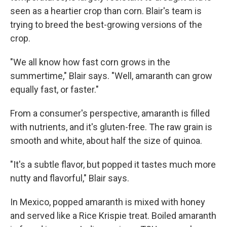
seen as a heartier crop than corn. Blair's team is
trying to breed the best-growing versions of the
crop.
"We all know how fast corn grows in the
summertime," Blair says. "Well, amaranth can grow
equally fast, or faster."
From a consumer's perspective, amaranth is filled
with nutrients, and it's gluten-free. The raw grain is
smooth and white, about half the size of quinoa.
"It's a subtle flavor, but popped it tastes much more
nutty and flavorful," Blair says.
In Mexico, popped amaranth is mixed with honey
and served like a Rice Krispie treat. Boiled amaranth