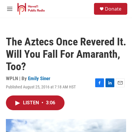
Skip to main content
S
Donate
e
M
a
e
r
n
c
u
h
The Aztecs Once Revered It.
u
e
Will You Fall For Amaranth,
r
y
Too?
WPLN | By
Emily Siner
Published August 25, 2016 at 7:18 AM HST
F
L
E
a
i
m
c
n
a
LISTEN
•
3:06
e
k
i
b
e
l
o
d
o
I
k
n