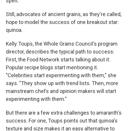
spelt.
Still, advocates of ancient grains, as they're called,
hope to model the success of one breakout star:
quinoa.
Kelly Toups, the Whole Grains Council's program
director, describes the typical path to success:
First, the Food Network starts talking about it.
Popular recipe blogs start mentioning it.
"Celebrities start experimenting with them," she
says. "They show up with trend lists. Then, more
mainstream chefs and opinion makers will start
experimenting with them."
But there are a few extra challenges to amaranth's
success. For one, Toups points out that quinoa's
texture and size makes it an easy alternative to