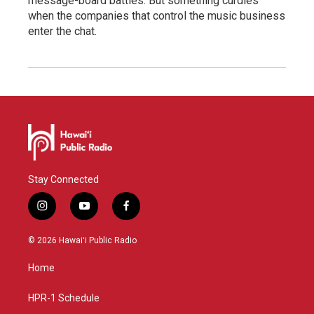
message-board battles. But something curdles
when the companies that control the music business
enter the chat.
Stay Connected
i
y
f
n
o
a
s
u
c
© 2026 Hawaiʻi Public Radio
t
t
e
a
u
b
Home
g
b
o
r
e
o
a
k
HPR-1 Schedule
m