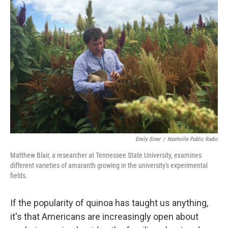
Emily Siner
/
Nashville Public Radio
Matthew Blair, a researcher at Tennessee State University, examines
different varieties of amaranth growing in the university's experimental
fields.
If the popularity of quinoa has taught us anything,
it's that Americans are increasingly open about