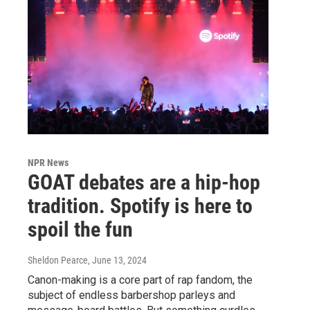
NPR News
GOAT debates are a hip-hop
tradition. Spotify is here to
spoil the fun
Sheldon Pearce
, June 13, 2024
Canon-making is a core part of rap fandom, the
subject of endless barbershop parleys and