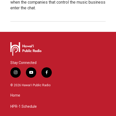
when the companies that control the music business
enter the chat.
Stay Connected
i
y
f
n
o
a
s
u
c
© 2026 Hawaiʻi Public Radio
t
t
e
a
u
b
Home
g
b
o
r
e
o
a
k
HPR-1 Schedule
m