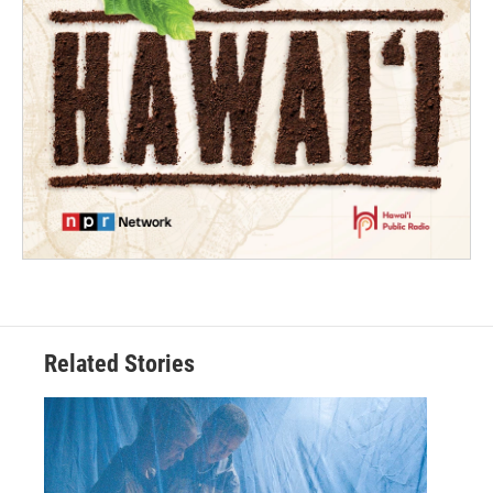
Related Stories