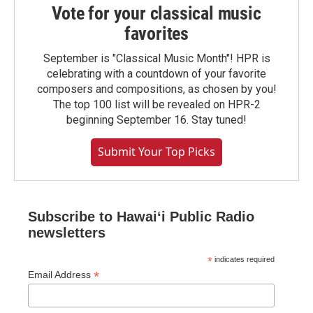
Vote for your classical music
favorites
September is "Classical Music Month"! HPR is
celebrating with a countdown of your favorite
composers and compositions, as chosen by you!
The top 100 list will be revealed on HPR-2
beginning September 16. Stay tuned!
Submit Your Top Picks
Subscribe to Hawaiʻi Public Radio
newsletters
*
indicates required
*
Email Address