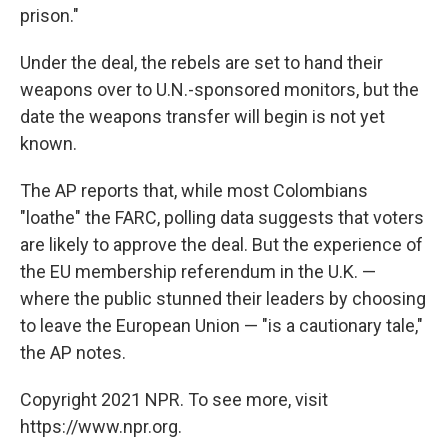
prison."
Under the deal, the rebels are set to hand their
weapons over to U.N.-sponsored monitors, but the
date the weapons transfer will begin is not yet
known.
The AP reports that, while most Colombians
"loathe" the FARC, polling data suggests that voters
are likely to approve the deal. But the experience of
the EU membership referendum in the U.K. —
where the public stunned their leaders by choosing
to leave the European Union — "is a cautionary tale,"
the AP notes.
Copyright 2021 NPR. To see more, visit
https://www.npr.org.