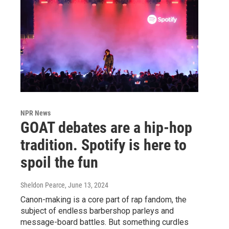
NPR News
GOAT debates are a hip-hop
tradition. Spotify is here to
spoil the fun
Sheldon Pearce
, June 13, 2024
Canon-making is a core part of rap fandom, the
subject of endless barbershop parleys and
message-board battles. But something curdles