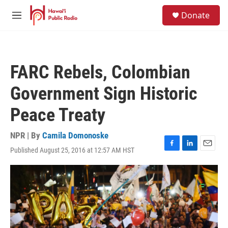
Skip to main content
S
Donate
e
M
a
e
r
n
c
u
h
FARC Rebels, Colombian
u
e
Government Sign Historic
r
y
Peace Treaty
NPR | By
Camila Domonoske
Published August 25, 2016 at 12:57 AM HST
F
L
E
a
i
m
c
n
a
e
k
i
b
e
l
o
d
o
I
k
n