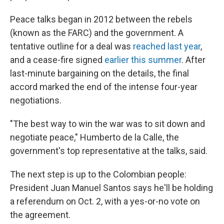
Peace talks began in 2012 between the rebels
(known as the FARC) and the government. A
tentative outline for a deal was
reached last year
,
and a cease-fire signed
earlier this summer
. After
last-minute bargaining on the details, the final
accord marked the end of the intense four-year
negotiations.
"The best way to win the war was to sit down and
negotiate peace," Humberto de la Calle, the
government's top representative at the talks, said.
The next step is up to the Colombian people:
President Juan Manuel Santos says he'll be holding
a referendum on Oct. 2, with a yes-or-no vote on
the agreement.