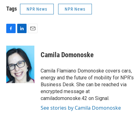
Tags
NPR News
NPR News
F
L
E
a
i
m
c
n
a
e
k
i
Camila Domonoske
b
e
l
o
d
o
I
Camila Flamiano Domonoske covers cars,
k
n
energy and the future of mobility for NPR's
Business Desk. She can be reached via
encrypted message at
camiladomonoske.42 on Signal.
See stories by Camila Domonoske