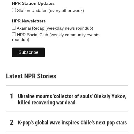
HPR Station Updates
Station Updates (every other week)
HPR Newsletters
Akamai Recap (weekday news roundup)
HPR Social Club (weekly community events
roundup)
Latest NPR Stories
Ukraine mourns 'collector of souls' Oleksiy Yukov,
killed recovering war dead
K-pop's global wave inspires Chile's next pop stars