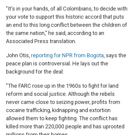
"It's in your hands, of all Colombians, to decide with
your vote to support this historic accord that puts
an end to this long conflict between the children of
the same nation," he said, according to an
Associated Press translation.
John Otis,
reporting for NPR from Bogota
, says the
peace plan is controversial. He lays out the
background for the deal:
"The FARC rose up in the 1960s to fight for land
reform and social justice. Although the rebels
never came close to seizing power, profits from
cocaine trafficking, kidnapping and extortion
allowed them to keep fighting. The conflict has
killed more than 220,000 people and has uprooted
millions from their homes.