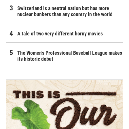
Switzerland is a neutral nation but has more
nuclear bunkers than any country in the world
A tale of two very different horny movies
The Women's Professional Baseball League makes
its historic debut