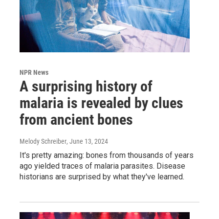
NPR News
A surprising history of
malaria is revealed by clues
from ancient bones
Melody Schreiber
, June 13, 2024
It's pretty amazing: bones from thousands of years
ago yielded traces of malaria parasites. Disease
historians are surprised by what they've learned.