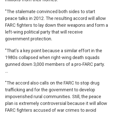
"The stalemate convinced both sides to start
peace talks in 2012. The resulting accord will allow
FARC fighters to lay down their weapons and form a
left-wing political party that will receive
government protection.
"That's a key point because a similar effort in the
1980s collapsed when right-wing death squads
gunned down 3,000 members of a pro-FARC party.
...
"The accord also calls on the FARC to stop drug
trafficking and for the government to develop
impoverished rural communities. Still, the peace
plan is extremely controversial because it will allow
FARC fighters accused of war crimes to avoid