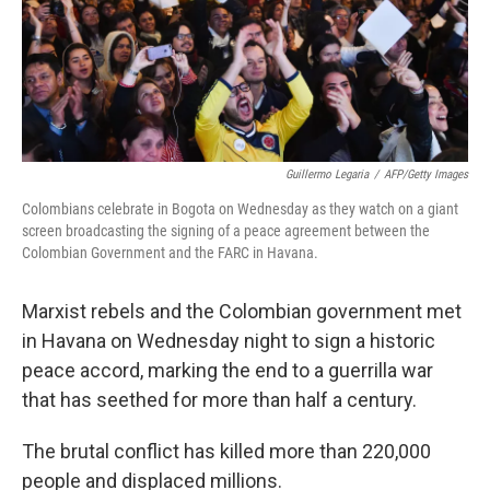
Guillermo Legaria
/
AFP/Getty Images
Colombians celebrate in Bogota on Wednesday as they watch on a giant
screen broadcasting the signing of a peace agreement between the
Colombian Government and the FARC in Havana.
Marxist rebels and the Colombian government met
in Havana on Wednesday night to sign a historic
peace accord, marking the end to a guerrilla war
that has seethed for more than half a century.
The brutal conflict has killed more than 220,000
people and displaced millions.