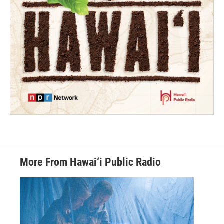
More From Hawai‘i Public Radio