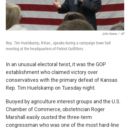
John Hanna
/
AP
Rep. Tim Huelskamp, R-Kan., speaks during a campaign town hall
meeting at the headquarters of Patriot Outfitters.
In an unusual electoral twist, it was the GOP
establishment who claimed victory over
conservatives with the primary defeat of Kansas
Rep. Tim Huelskamp on Tuesday night.
Buoyed by agriculture interest groups and the U.S.
Chamber of Commerce, obstetrician Roger
Marshall easily ousted the three-term
congressman who was one of the most hard-line