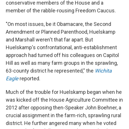
conservative members of the House and a
member of the rabble-rousing Freedom Caucus.
"On most issues, be it Obamacare, the Second
Amendment or Planned Parenthood, Huelskamp
and Marshall weren't that far apart. But
Huelskamp's confrontational, anti-establishment
approach had turned off his colleagues on Capitol
Hill as well as many farm groups in the sprawling,
63-county district he represented," the
Wichita
Eagle
reported.
Much of the trouble for Huelskamp began when he
was kicked off the House Agriculture Committee in
2012 after opposing then-Speaker John Boehner, a
crucial assignment in the farm-rich, sprawling rural
district. He further angered many when he voted