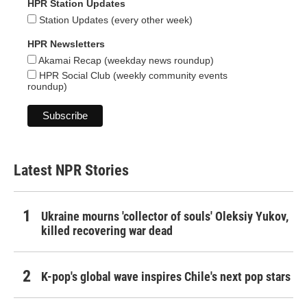
HPR Station Updates
Station Updates (every other week)
HPR Newsletters
Akamai Recap (weekday news roundup)
HPR Social Club (weekly community events
roundup)
Latest NPR Stories
Ukraine mourns 'collector of souls' Oleksiy Yukov,
killed recovering war dead
K-pop's global wave inspires Chile's next pop stars