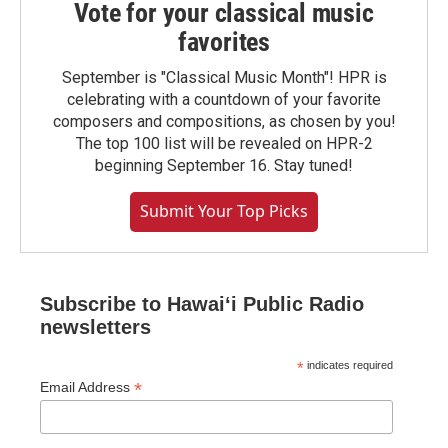
Vote for your classical music
favorites
September is "Classical Music Month"! HPR is
celebrating with a countdown of your favorite
composers and compositions, as chosen by you!
The top 100 list will be revealed on HPR-2
beginning September 16. Stay tuned!
Submit Your Top Picks
Subscribe to Hawaiʻi Public Radio
newsletters
*
indicates required
*
Email Address