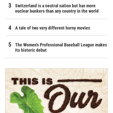
Switzerland is a neutral nation but has more
nuclear bunkers than any country in the world
A tale of two very different horny movies
The Women's Professional Baseball League makes
its historic debut