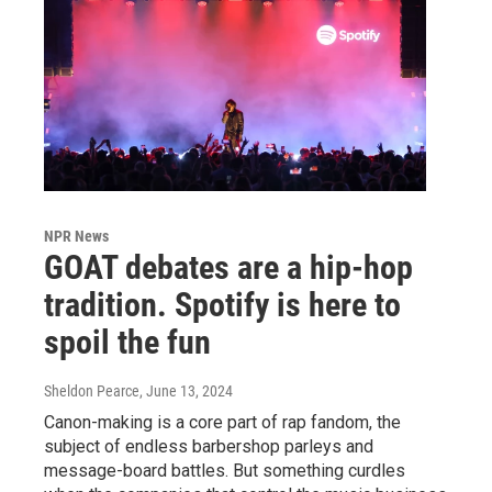
NPR News
GOAT debates are a hip-hop
tradition. Spotify is here to
spoil the fun
Sheldon Pearce
, June 13, 2024
Canon-making is a core part of rap fandom, the
subject of endless barbershop parleys and
message-board battles. But something curdles