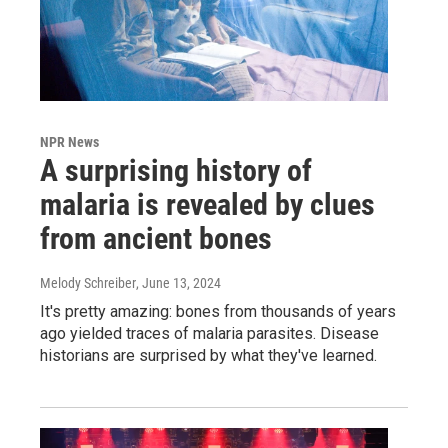
NPR News
A surprising history of
malaria is revealed by clues
from ancient bones
Melody Schreiber
, June 13, 2024
It's pretty amazing: bones from thousands of years
ago yielded traces of malaria parasites. Disease
historians are surprised by what they've learned.