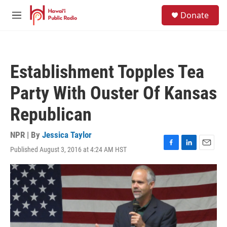
Skip to main content
S
Donate
e
M
a
e
r
n
c
u
h
Establishment Topples Tea
u
e
Party With Ouster Of Kansas
r
y
Republican
NPR | By
Jessica Taylor
Published August 3, 2016 at 4:24 AM HST
F
L
E
a
i
m
c
n
a
e
k
i
b
e
l
o
d
o
I
k
n