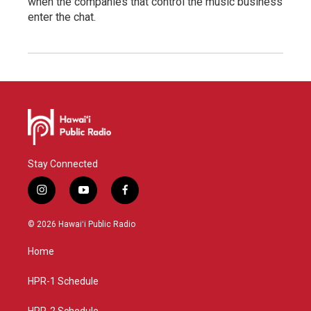
when the companies that control the music business
enter the chat.
Stay Connected
i
y
f
n
o
a
s
u
c
© 2026 Hawaiʻi Public Radio
t
t
e
a
u
b
Home
g
b
o
r
e
o
a
k
HPR-1 Schedule
m
HPR-2 Schedule