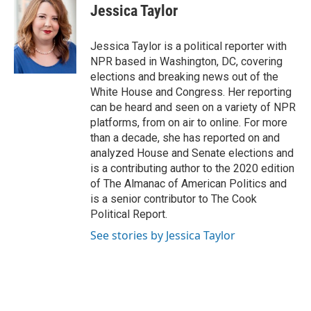
e
k
i
Jessica Taylor
b
e
l
o
d
o
I
Jessica Taylor is a political reporter with
k
n
NPR based in Washington, DC, covering
elections and breaking news out of the
White House and Congress. Her reporting
can be heard and seen on a variety of NPR
platforms, from on air to online. For more
than a decade, she has reported on and
analyzed House and Senate elections and
is a contributing author to the 2020 edition
of The Almanac of American Politics and
is a senior contributor to The Cook
Political Report.
See stories by Jessica Taylor