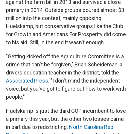
against the farm bill in 2013 and survived a close
primary in 2014. Outside groups poured almost $3
million into the contest, mainly opposing
Huelskamp, but conservative groups like the Club
for Growth and Americans For Prosperity did come
to his aid. Still, in the end it wasn't enough.
"Getting kicked off the Agriculture Committee is a
crime that can't be forgiven," Brian Scheideman, a
drivers education teacher in the district, told the
Associated Press.
"I don't mind the independent
voice, but you've got to figure out how to work with
people."
Huelskamp is just the third GOP incumbent to lose
a primary this year, but the other two losses came
in part due to redistricting.
North Carolina Rep.