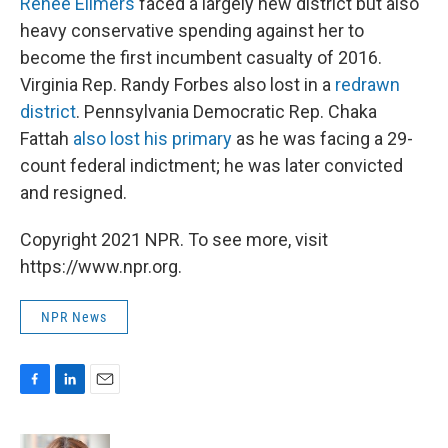
Renee Ellmers
faced a largely new district but also
heavy conservative spending against her to
become the first incumbent casualty of 2016.
Virginia Rep. Randy Forbes also lost in a
redrawn
district
. Pennsylvania Democratic Rep. Chaka
Fattah
also lost his primary
as he was facing a 29-
count federal indictment; he was later convicted
and resigned.
Copyright 2021 NPR. To see more, visit
https://www.npr.org.
NPR News
F
L
E
a
i
m
c
n
a