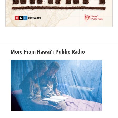
More From Hawai‘i Public Radio