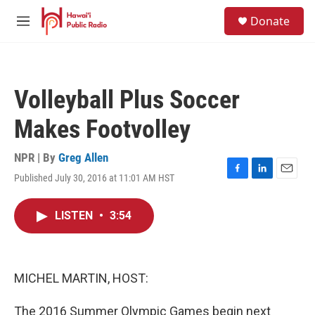
Skip to main content
S
Donate
e
M
a
e
r
n
c
u
h
Volleyball Plus Soccer
u
e
Makes Footvolley
r
y
NPR | By
Greg Allen
Published July 30, 2016 at 11:01 AM HST
F
L
E
a
i
m
c
n
a
LISTEN
•
3:54
e
k
i
b
e
l
o
d
o
I
k
n
MICHEL MARTIN, HOST:
The 2016 Summer Olympic Games begin next