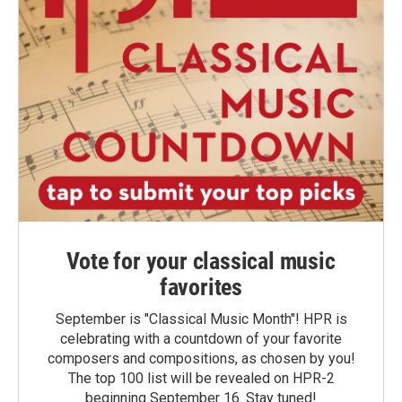
Vote for your classical music
favorites
September is "Classical Music Month"! HPR is
celebrating with a countdown of your favorite
composers and compositions, as chosen by you!
The top 100 list will be revealed on HPR-2
beginning September 16. Stay tuned!