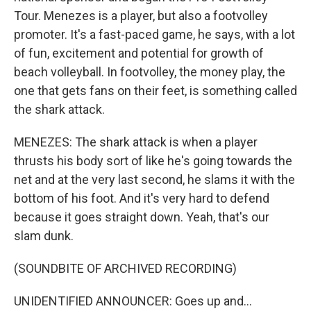
Tour. Menezes is a player, but also a footvolley
promoter. It's a fast-paced game, he says, with a lot
of fun, excitement and potential for growth of
beach volleyball. In footvolley, the money play, the
one that gets fans on their feet, is something called
the shark attack.
MENEZES: The shark attack is when a player
thrusts his body sort of like he's going towards the
net and at the very last second, he slams it with the
bottom of his foot. And it's very hard to defend
because it goes straight down. Yeah, that's our
slam dunk.
(SOUNDBITE OF ARCHIVED RECORDING)
UNIDENTIFIED ANNOUNCER: Goes up and...