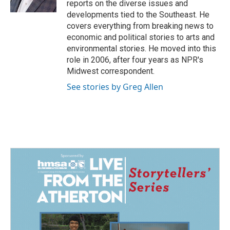
reports on the diverse issues and
developments tied to the Southeast. He
covers everything from breaking news to
economic and political stories to arts and
environmental stories. He moved into this
role in 2006, after four years as NPR's
Midwest correspondent.
See stories by Greg Allen