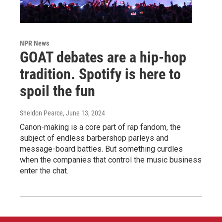
NPR News
GOAT debates are a hip-hop
tradition. Spotify is here to
spoil the fun
Sheldon Pearce
, June 13, 2024
Canon-making is a core part of rap fandom, the
subject of endless barbershop parleys and
message-board battles. But something curdles
when the companies that control the music business
enter the chat.