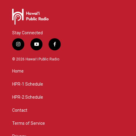
Stay Connected
i
y
f
n
o
a
s
u
c
© 2026 Hawaiʻi Public Radio
t
t
e
a
u
b
Home
g
b
o
r
e
o
a
k
HPR-1 Schedule
m
HPR-2 Schedule
Contact
Terms of Service