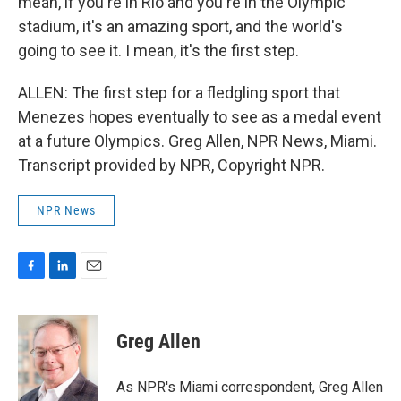
mean, if you're in Rio and you're in the Olympic
stadium, it's an amazing sport, and the world's
going to see it. I mean, it's the first step.
ALLEN: The first step for a fledgling sport that
Menezes hopes eventually to see as a medal event
at a future Olympics. Greg Allen, NPR News, Miami.
Transcript provided by NPR, Copyright NPR.
NPR News
F
L
E
a
i
m
c
n
a
e
k
i
Greg Allen
b
e
l
o
d
o
I
As NPR's Miami correspondent, Greg Allen
k
n