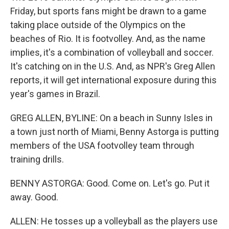
Friday, but sports fans might be drawn to a game
taking place outside of the Olympics on the
beaches of Rio. It is footvolley. And, as the name
implies, it's a combination of volleyball and soccer.
It's catching on in the U.S. And, as NPR's Greg Allen
reports, it will get international exposure during this
year's games in Brazil.
GREG ALLEN, BYLINE: On a beach in Sunny Isles in
a town just north of Miami, Benny Astorga is putting
members of the USA footvolley team through
training drills.
BENNY ASTORGA: Good. Come on. Let's go. Put it
away. Good.
ALLEN: He tosses up a volleyball as the players use