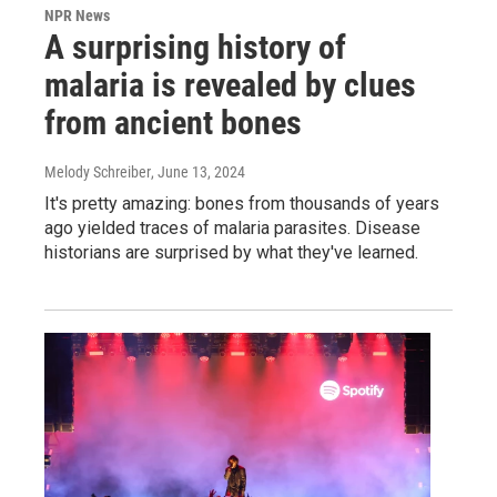
NPR News
A surprising history of
malaria is revealed by clues
from ancient bones
Melody Schreiber
, June 13, 2024
It's pretty amazing: bones from thousands of years
ago yielded traces of malaria parasites. Disease
historians are surprised by what they've learned.