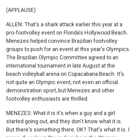
(APPLAUSE)
ALLEN: That's a shark attack earlier this year at a
pro-footvolley event on Florida's Hollywood Beach.
Menezes helped convince Brazilian footvolley
groups to push for an event at this year's Olympics.
The Brazilian Olympic Committee agreed to an
international tournament in late August at the
beach volleyball arena on Copacabana Beach. It's
not quite an Olympic event, not even an official
demonstration sport, but Menezes and other
footvolley enthusiasts are thrilled.
MENEZES: What it is it's when a guy and a girl
started going out, and they don't know what it is.
But there's something there. OK? That's what it is. I