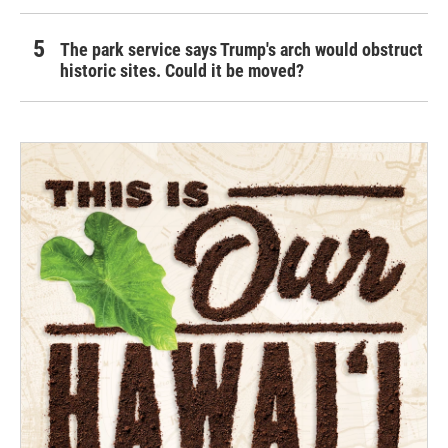
The park service says Trump's arch would obstruct
historic sites. Could it be moved?