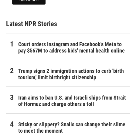
Latest NPR Stories
Court orders Instagram and Facebook's Meta to
pay $567M to address kids' mental health online
Trump signs 2 immigration actions to curb 'birth
tourism,' limit birthright citizenship
Iran aims to ban U.S. and Israeli ships from Strait
of Hormuz and charge others a toll
Sticky or slippery? Snails can change their slime
to meet the moment