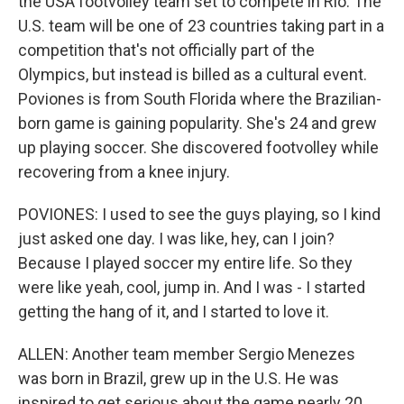
the USA footvolley team set to compete in Rio. The
U.S. team will be one of 23 countries taking part in a
competition that's not officially part of the
Olympics, but instead is billed as a cultural event.
Poviones is from South Florida where the Brazilian-
born game is gaining popularity. She's 24 and grew
up playing soccer. She discovered footvolley while
recovering from a knee injury.
POVIONES: I used to see the guys playing, so I kind
just asked one day. I was like, hey, can I join?
Because I played soccer my entire life. So they
were like yeah, cool, jump in. And I was - I started
getting the hang of it, and I started to love it.
ALLEN: Another team member Sergio Menezes
was born in Brazil, grew up in the U.S. He was
inspired to get serious about the game nearly 20