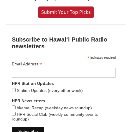
Submit Your Top Picks
Subscribe to Hawaiʻi Public Radio
newsletters
*
indicates required
*
Email Address
HPR Station Updates
Station Updates (every other week)
HPR Newsletters
Akamai Recap (weekday news roundup)
HPR Social Club (weekly community events
roundup)