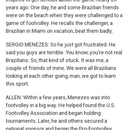
years ago. One day, he and some Brazilian friends
were on the beach when they were challenged to a
game of footvolley. He recalls the challenger, a
Brazilian in Miami on vacation, beat them badly.
SERGIO MENEZES: So he just got frustrated. He
said you guys are terrible. You know, you're not real
Brazilians. So, that kind of stuck. It was me, a
couple of friends of mine. We were all Brazilians
looking at each other going, man, we got to learn
this sport.
ALLEN: Within a few years, Menezes was into
footvolley in a big way. He helped found the U.S.
Footvolley Association and began holding
tournaments. Later, he and others secured a
national sponsor and began the Pro-Footvolley