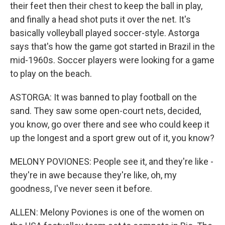
their feet then their chest to keep the ball in play,
and finally a head shot puts it over the net. It's
basically volleyball played soccer-style. Astorga
says that's how the game got started in Brazil in the
mid-1960s. Soccer players were looking for a game
to play on the beach.
ASTORGA: It was banned to play football on the
sand. They saw some open-court nets, decided,
you know, go over there and see who could keep it
up the longest and a sport grew out of it, you know?
MELONY POVIONES: People see it, and they're like -
they're in awe because they're like, oh, my
goodness, I've never seen it before.
ALLEN: Melony Poviones is one of the women on