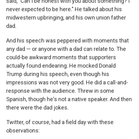
said, "Can I be honest with you about something? I
never expected to be here." He talked about his
midwestern upbringing, and his own union father
dad.
And his speech was peppered with moments that
any dad — or anyone with a dad can relate to. The
could-be awkward moments that supporters
actually found endearing. He mocked Donald
Trump during his speech, even though his
impressions was not very good. He did a call-and-
response with the audience. Threw in some
Spanish, though he's not a native speaker. And then
there were the dad jokes.
Twitter, of course, had a field day with these
observations: