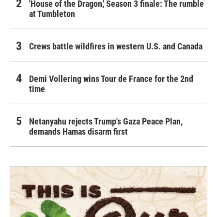
'House of the Dragon,' Season 3 finale: The rumble
at Tumbleton
Crews battle wildfires in western U.S. and Canada
Demi Vollering wins Tour de France for the 2nd
time
Netanyahu rejects Trump's Gaza Peace Plan,
demands Hamas disarm first