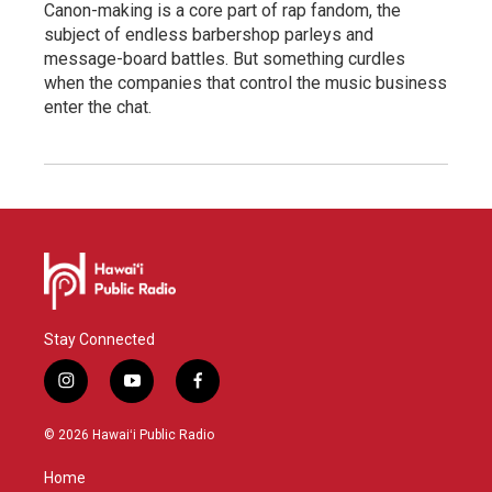
Canon-making is a core part of rap fandom, the
subject of endless barbershop parleys and
message-board battles. But something curdles
when the companies that control the music business
enter the chat.
Stay Connected
i
y
f
n
o
a
s
u
c
© 2026 Hawaiʻi Public Radio
t
t
e
a
u
b
Home
g
b
o