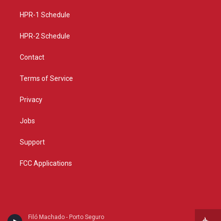
r
e
o
a
k
HPR-1 Schedule
m
HPR-2 Schedule
Contact
Terms of Service
Privacy
Jobs
Support
FCC Applications
Filó Machado - Porto Seguro