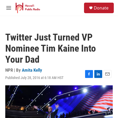
Skip to main content
S
Donate
e
M
a
e
r
n
c
u
h
Twitter Just Turned VP
u
e
Nominee Tim Kaine Into
r
y
Your Dad
NPR | By
Amita Kelly
Published July 28, 2016 at 6:18 AM HST
F
L
E
a
i
m
c
n
a
e
k
i
b
e
l
o
d
o
I
k
n