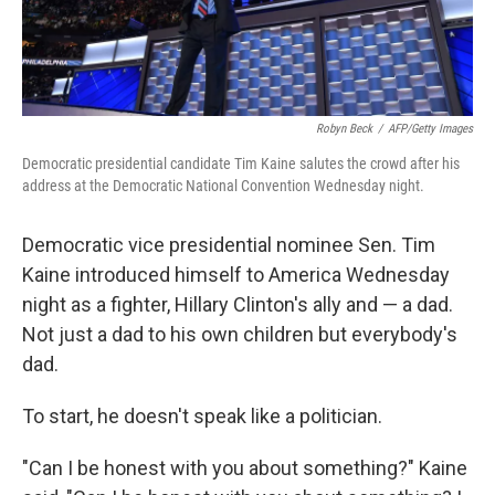
Robyn Beck
/
AFP/Getty Images
Democratic presidential candidate Tim Kaine salutes the crowd after his
address at the Democratic National Convention Wednesday night.
Democratic vice presidential nominee Sen. Tim
Kaine introduced himself to America Wednesday
night as a fighter, Hillary Clinton's ally and — a dad.
Not just a dad to his own children but everybody's
dad.
To start, he doesn't speak like a politician.
"Can I be honest with you about something?" Kaine