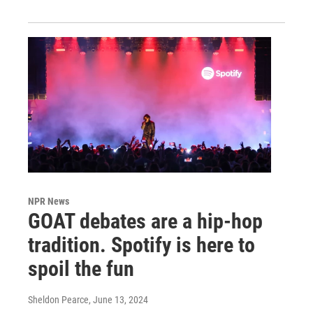
NPR News
GOAT debates are a hip-hop
tradition. Spotify is here to
spoil the fun
Sheldon Pearce
, June 13, 2024