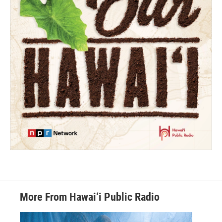
More From Hawai‘i Public Radio