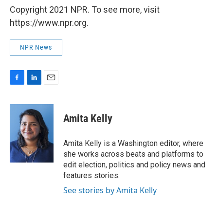
Copyright 2021 NPR. To see more, visit
https://www.npr.org.
NPR News
F
L
E
a
i
m
c
n
a
e
k
i
Amita Kelly
b
e
l
o
d
o
I
Amita Kelly is a Washington editor, where
k
n
she works across beats and platforms to
edit election, politics and policy news and
features stories.
See stories by Amita Kelly