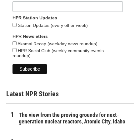
HPR Station Updates
Station Updates (every other week)
HPR Newsletters
Akamai Recap (weekday news roundup)
HPR Social Club (weekly community events
roundup)
Latest NPR Stories
The view from the proving grounds for next-
generation nuclear reactors, Atomic City, Idaho