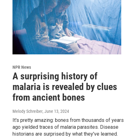
NPR News
A surprising history of
malaria is revealed by clues
from ancient bones
Melody Schreiber
, June 13, 2024
It's pretty amazing: bones from thousands of years
ago yielded traces of malaria parasites. Disease
historians are surprised by what they've learned.