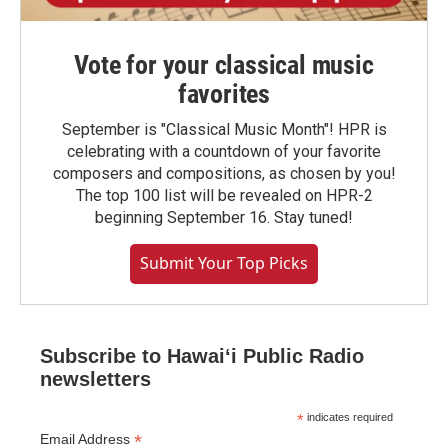
Vote for your classical music
favorites
September is "Classical Music Month"! HPR is
celebrating with a countdown of your favorite
composers and compositions, as chosen by you!
The top 100 list will be revealed on HPR-2
beginning September 16. Stay tuned!
Submit Your Top Picks
Subscribe to Hawaiʻi Public Radio
newsletters
*
indicates required
*
Email Address