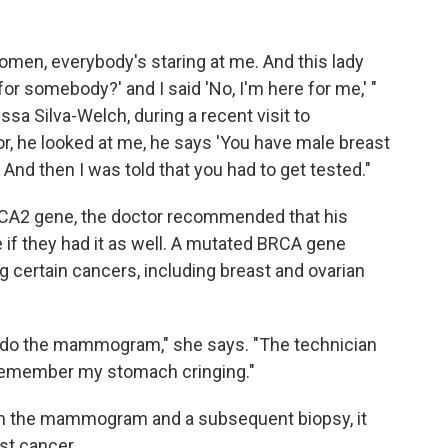
 women, everybody's staring at me. And this lady
for somebody?' and I said 'No, I'm here for me,' "
ssa Silva-Welch, during a recent visit to
r, he looked at me, he says 'You have male breast
And then I was told that you had to get tested."
CA2 gene, the doctor recommended that his
e if they had it as well. A mutated BRCA gene
g certain cancers, including breast and ovarian
to do the mammogram," she says. "The technician
ld remember my stomach cringing."
om the mammogram and a subsequent biopsy, it
st cancer.