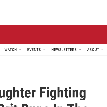
WATCH
EVENTS
NEWSLETTERS
ABOUT
ughter Fighting