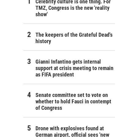
Celebrity culture is one thing. For
TMZ, Congress is the new 'reality
show'
The keepers of the Grateful Dead's
history
Gianni Infantino gets internal
support at crisis meeting to remain
as FIFA president
Senate committee set to vote on
whether to hold Fauci in contempt
of Congress
Drone with explosives found at
German airport, official sees 'new