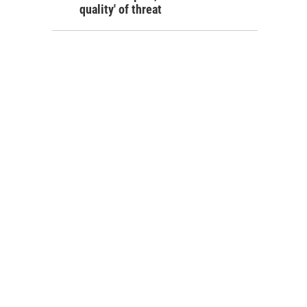
quality' of threat