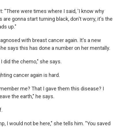
ht: "There were times where I said, 'I know why
s are gonna start turning black, don't worry, it's the
ads up."
agnosed with breast cancer again. It's a new
 She says this has done a number on her mentally.
 I did the chemo," she says.
ghting cancer again is hard.
remember me? That I gave them this disease? I
leave the earth," he says.
f.
ump, I would not be here," she tells him. "You saved