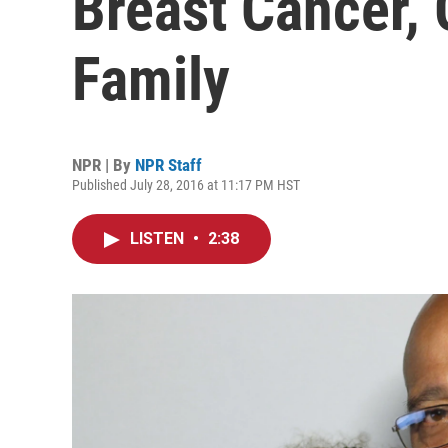
Breast Cancer, 
Family
NPR | By
NPR Staff
Published July 28, 2016 at 11:17 PM HST
LISTEN
•
2:38