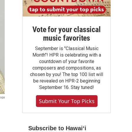
Vote for your classical
music favorites
September is "Classical Music
Month"! HPR is celebrating with a
countdown of your favorite
composers and compositions, as
chosen by you! The top 100 list will
be revealed on HPR-2 beginning
September 16. Stay tuned!
orps
Submit Your Top Picks
Subscribe to Hawaiʻi