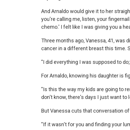
And Arnaldo would give it to her straig
you're calling me, listen, your fingernail
chemo.' I felt like I was giving you a he
Three months ago, Vanessa, 41, was di
cancer in a different breast this time.
"I did everything I was supposed to do;
For Arnaldo, knowing his daughter is fi
"Is this the way my kids are going to 
don't know, there's days I just want to 
But Vanessa cuts that conversation of
"If it wasn't for you and finding your l