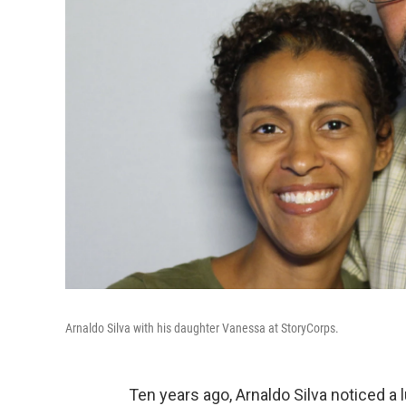
Arnaldo Silva with his daughter Vanessa at StoryCorps.
Ten years ago, Arnaldo Silva noticed a