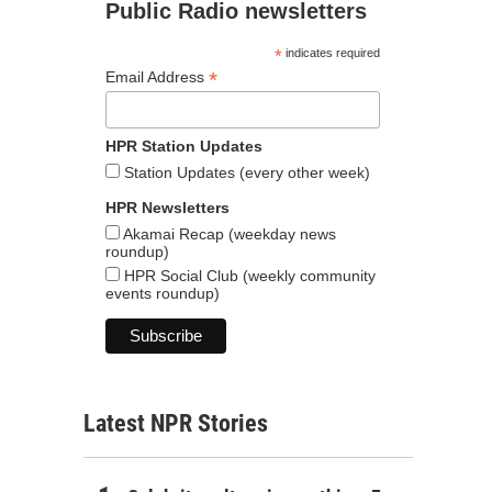
Public Radio newsletters
*
indicates required
*
Email Address
HPR Station Updates
Station Updates (every other week)
HPR Newsletters
Akamai Recap (weekday news
roundup)
HPR Social Club (weekly community
events roundup)
Latest NPR Stories