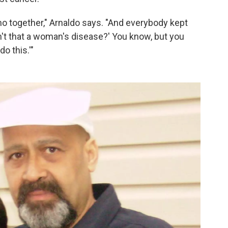
mo together," Arnaldo says. "And everybody kept
n't that a woman's disease?' You know, but you
do this.'"