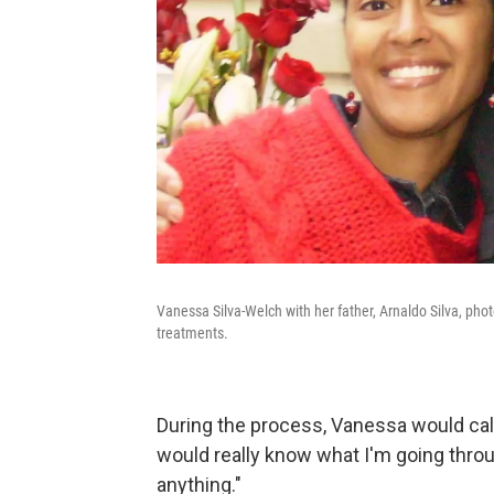
Vanessa Silva-Welch with her father, Arnaldo Silva, pho
treatments.
During the process, Vanessa would cal
would really know what I'm going throu
anything."