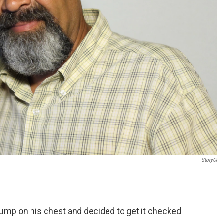
StoryC
 lump on his chest and decided to get it checked