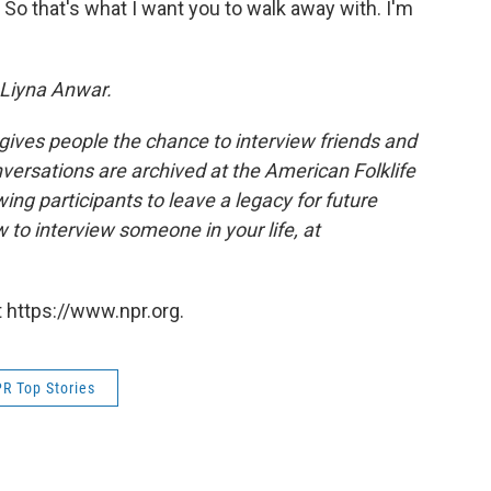
 So that's what I want you to walk away with. I'm
Liyna Anwar.
 gives people the chance to interview friends and
nversations are archived at the American Folklife
ing participants to leave a legacy for future
 to interview someone in your life, at
 https://www.npr.org.
R Top Stories