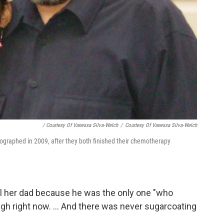
/ Courtesy Of Vanessa Silva-Welch
/
Courtesy Of Vanessa Silva-Welch
tographed in 2009, after they both finished their chemotherapy
l her dad because he was the only one "who
gh right now. ... And there was never sugarcoating