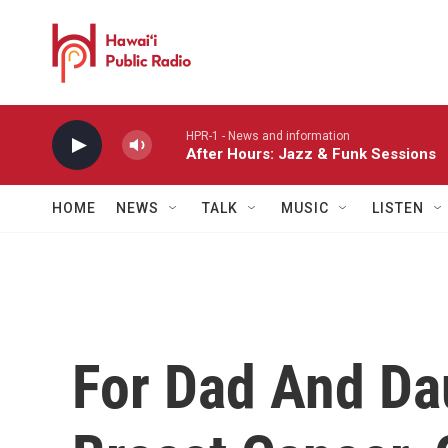
Skip to main content
HPR-1 - News and information
After Hours: Jazz & Funk Sessions
HOME
NEWS
TALK
MUSIC
LISTEN
For Dad And Da