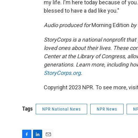
my life. I'm here today because of you.
blessed to have a dad like you."
Audio produced for
Morning Edition
by 
StoryCorps is a national nonprofit that
loved ones about their lives. These co
Center at the Library of Congress, allow
generations. Learn more, including how
StoryCorps.org
.
Copyright 2023 NPR. To see more, visit
Tags
NPR National News
NPR News
NP