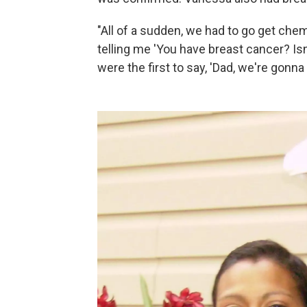
"All of a sudden, we had to go get che
telling me 'You have breast cancer? Is
were the first to say, 'Dad, we're gonna 