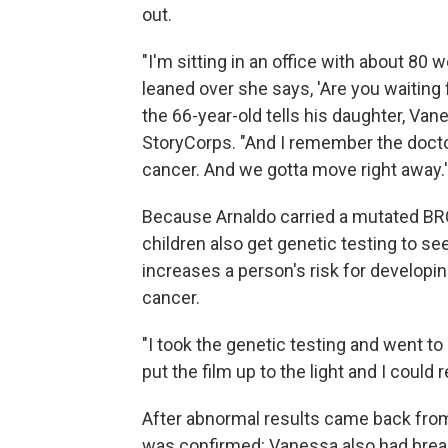
out.
"I'm sitting in an office with about 80
leaned over she says, 'Are you waiting 
the 66-year-old tells his daughter, Vane
StoryCorps. "And I remember the docto
cancer. And we gotta move right away.' 
Because Arnaldo carried a mutated BR
children also get genetic testing to se
increases a person's risk for developin
cancer.
"I took the genetic testing and went 
put the film up to the light and I cou
After abnormal results came back fr
was confirmed: Vanessa also had brea