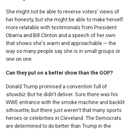
She might not be able to reverse voters' views of
her honesty, but she might be able to make herself
more relatable with testimonials from President
Obama and Bill Clinton and a speech of her own
that shows she's warm and approachable — the
way so many people say she is in small groups or
one on one.
Can they put on a better show than the GOP?
Donald Trump promised a convention full of
showbiz
. But he didn't deliver. Sure there was his
WWE entrance with the smoke machine and backlit
silhouette, but there just weren't that many sports
heroes or celebrities in Cleveland. The Democrats
are determined to do better than Trump in the