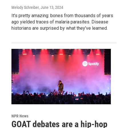
Melody Schreiber
, June 13, 2024
It's pretty amazing: bones from thousands of years
ago yielded traces of malaria parasites. Disease
historians are surprised by what they've learned.
NPR News
GOAT debates are a hip-hop