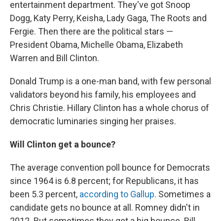
entertainment department. They've got Snoop
Dogg, Katy Perry, Keisha, Lady Gaga, The Roots and
Fergie. Then there are the political stars —
President Obama, Michelle Obama, Elizabeth
Warren and Bill Clinton.
Donald Trump is a one-man band, with few personal
validators beyond his family, his employees and
Chris Christie. Hillary Clinton has a whole chorus of
democratic luminaries singing her praises.
Will Clinton get a bounce?
The average convention poll bounce for Democrats
since 1964 is 6.8 percent; for Republicans, it has
been 5.3 percent,
according to Gallup
. Sometimes a
candidate gets no bounce at all. Romney didn't in
2012. But sometimes they get a big bounce. Bill