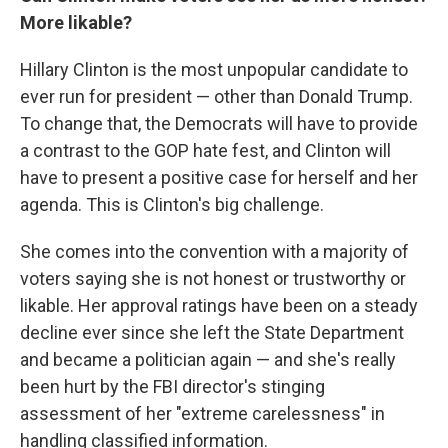
More likable?
Hillary Clinton is the most unpopular candidate to
ever run for president — other than Donald Trump.
To change that, the Democrats will have to provide
a contrast to the GOP hate fest, and Clinton will
have to present a positive case for herself and her
agenda. This is Clinton's big challenge.
She comes into the convention with a majority of
voters saying she is not honest or trustworthy or
likable. Her approval ratings have been on a steady
decline ever since she left the State Department
and became a politician again — and she's really
been hurt by the FBI director's stinging
assessment of her "extreme carelessness" in
handling classified information.