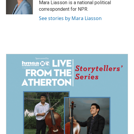
o
I
Mara Liasson is a national political
k
n
correspondent for NPR.
See stories by Mara Liasson