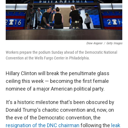
Drew Angerer
/
Getty Images
Workers prepare the podium Sunday ahead of the Democratic National
Convention at the Wells Fargo Center in Philadelphia.
Hillary Clinton will break the penultimate glass
ceiling this week — becoming the first female
nominee of a major American political party.
It's a historic milestone that's been obscured by
Donald Trump's chaotic convention and, now, on
the eve of the Democratic convention, the
resignation of the DNC chairman
following the
leak