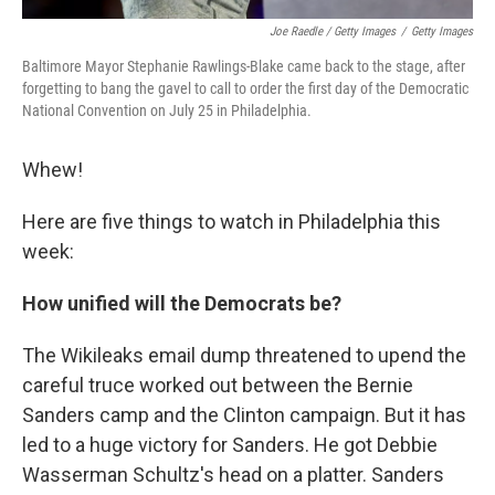
Joe Raedle / Getty Images
/
Getty Images
Baltimore Mayor Stephanie Rawlings-Blake came back to the stage, after
forgetting to bang the gavel to call to order the first day of the Democratic
National Convention on July 25 in Philadelphia.
Whew!
Here are five things to watch in Philadelphia this
week:
How unified will the Democrats be?
The Wikileaks email dump threatened to upend the
careful truce worked out between the Bernie
Sanders camp and the Clinton campaign. But it has
led to a huge victory for Sanders. He got Debbie
Wasserman Schultz's head on a platter. Sanders