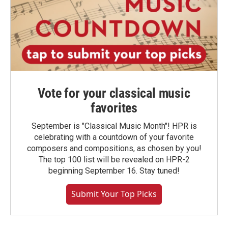
Vote for your classical music
favorites
September is "Classical Music Month"! HPR is
celebrating with a countdown of your favorite
composers and compositions, as chosen by you!
The top 100 list will be revealed on HPR-2
beginning September 16. Stay tuned!
Submit Your Top Picks