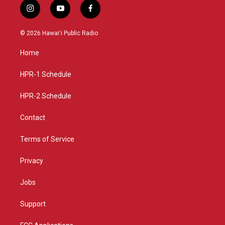
i
y
f
n
o
a
s
u
c
© 2026 Hawaiʻi Public Radio
t
t
e
a
u
b
Home
g
b
o
r
e
o
a
k
HPR-1 Schedule
m
HPR-2 Schedule
Contact
Terms of Service
Privacy
Jobs
Support