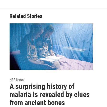
Related Stories
NPR News
A surprising history of
malaria is revealed by clues
from ancient bones