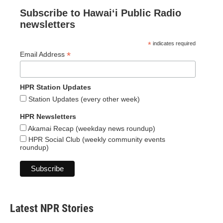
Subscribe to Hawaiʻi Public Radio
newsletters
*
indicates required
*
Email Address
HPR Station Updates
Station Updates (every other week)
HPR Newsletters
Akamai Recap (weekday news roundup)
HPR Social Club (weekly community events
roundup)
Latest NPR Stories