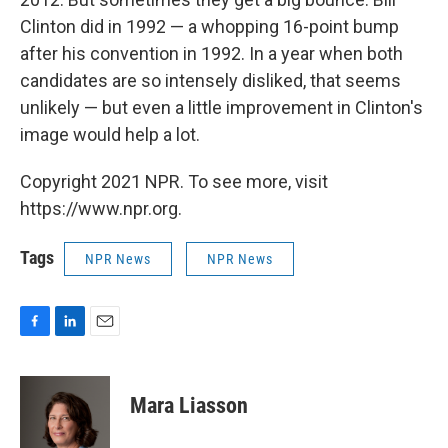
Clinton did in 1992 — a whopping 16-point bump
after his convention in 1992. In a year when both
candidates are so intensely disliked, that seems
unlikely — but even a little improvement in Clinton's
image would help a lot.
Copyright 2021 NPR. To see more, visit
https://www.npr.org.
Tags
NPR News
NPR News
F
L
E
a
i
m
c
n
a
e
k
i
Mara Liasson
b
e
l
o
d