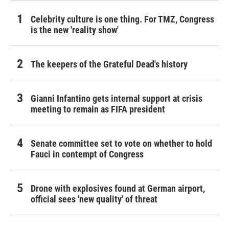
Celebrity culture is one thing. For TMZ, Congress
is the new 'reality show'
The keepers of the Grateful Dead's history
Gianni Infantino gets internal support at crisis
meeting to remain as FIFA president
Senate committee set to vote on whether to hold
Fauci in contempt of Congress
Drone with explosives found at German airport,
official sees 'new quality' of threat