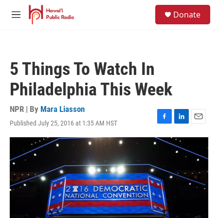
Skip to main content
S
Donate
e
M
a
e
r
n
c
u
h
5 Things To Watch In
u
e
Philadelphia This Week
r
y
NPR | By
Mara Liasson
Published July 25, 2016 at 1:35 AM HST
F
L
E
a
i
m
c
n
a
e
k
i
b
e
l
o
d
o
I
k
n