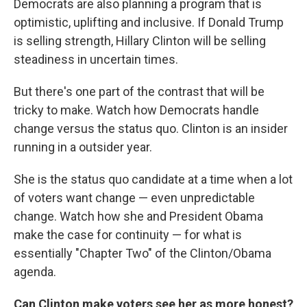
Democrats are also planning a program that is
optimistic, uplifting and inclusive. If Donald Trump
is selling strength, Hillary Clinton will be selling
steadiness in uncertain times.
But there's one part of the contrast that will be
tricky to make. Watch how Democrats handle
change versus the status quo. Clinton is an insider
running in a outsider year.
She is the status quo candidate at a time when a lot
of voters want change — even unpredictable
change. Watch how she and President Obama
make the case for continuity — for what is
essentially "Chapter Two" of the Clinton/Obama
agenda.
Can Clinton make voters see her as more honest?