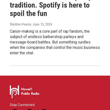
tradition. Spotify is here to
spoil the fun
Sheldon Pearce
, June 13, 2024
Canon-making is a core part of rap fandom, the
subject of endless barbershop parleys and
message-board battles. But something curdles
when the companies that control the music business
enter the chat.
Stay Connected