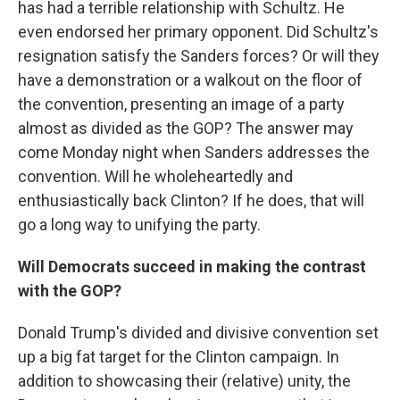
has had a terrible relationship with Schultz. He
even endorsed her primary opponent. Did Schultz's
resignation satisfy the Sanders forces? Or will they
have a demonstration or a walkout on the floor of
the convention, presenting an image of a party
almost as divided as the GOP? The answer may
come Monday night when Sanders addresses the
convention. Will he wholeheartedly and
enthusiastically back Clinton? If he does, that will
go a long way to unifying the party.
Will Democrats succeed in making the contrast
with the GOP?
Donald Trump's divided and divisive convention set
up a big fat target for the Clinton campaign. In
addition to showcasing their (relative) unity, the