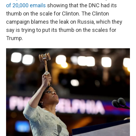
of 20,000 emails
showing that the DNC had its
thumb on the scale for Clinton. The Clinton
campaign blames the leak on Russia, which they
say is trying to put its thumb on the scales for
Trump.