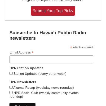
Submit Your Top Picks
Subscribe to Hawaiʻi Public Radio
newsletters
*
indicates required
*
Email Address
HPR Station Updates
Station Updates (every other week)
HPR Newsletters
Akamai Recap (weekday news roundup)
HPR Social Club (weekly community events
roundup)