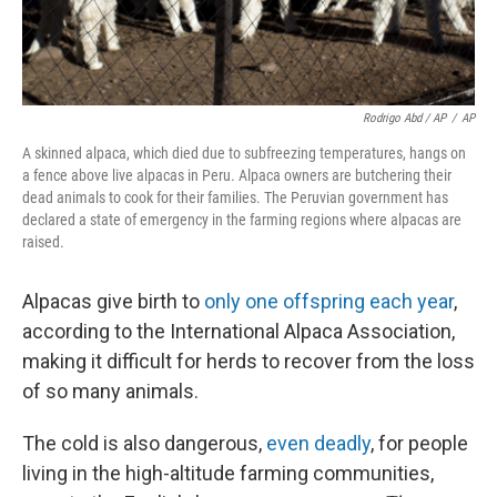
Rodrigo Abd / AP
/
AP
A skinned alpaca, which died due to subfreezing temperatures, hangs on
a fence above live alpacas in Peru. Alpaca owners are butchering their
dead animals to cook for their families. The Peruvian government has
declared a state of emergency in the farming regions where alpacas are
raised.
Alpacas give birth to
only one offspring each year
,
according to the International Alpaca Association,
making it difficult for herds to recover from the loss
of so many animals.
The cold is also dangerous,
even
deadly
, for people
living in the high-altitude farming communities,