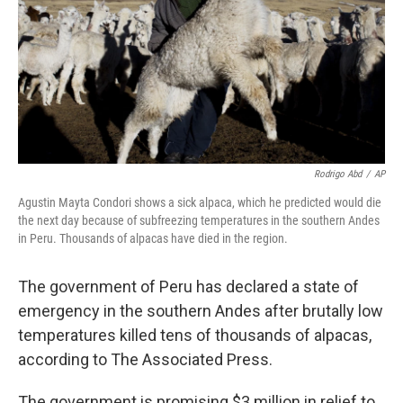
Rodrigo Abd
/
AP
Agustin Mayta Condori shows a sick alpaca, which he predicted would die
the next day because of subfreezing temperatures in the southern Andes
in Peru. Thousands of alpacas have died in the region.
The government of Peru has declared a state of
emergency in the southern Andes after brutally low
temperatures killed tens of thousands of alpacas,
according to The Associated Press.
The government is promising $3 million in relief to