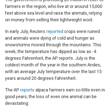
farmers in the region, who live at or around 15,000
feet above sea level and raise the animals, relying
on money from selling their lightweight wool.
In early July, Reuters
reported
crops were ruined
and animals were dying of cold and hunger as
snowstorms moved through the mountains. This
week, the temperature has dipped as low as -4
degrees Fahrenheit, the AP reports. July is the
coldest month of the year in the southern Andes,
with an average July temperature over the last 15
years around 20 degrees Fahrenheit.
The AP
reports
alpaca farmers earn so little even in
good years, the loss of even one animal can be
devastating: