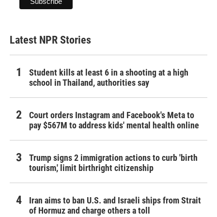
Latest NPR Stories
Student kills at least 6 in a shooting at a high
school in Thailand, authorities say
Court orders Instagram and Facebook's Meta to
pay $567M to address kids' mental health online
Trump signs 2 immigration actions to curb 'birth
tourism,' limit birthright citizenship
Iran aims to ban U.S. and Israeli ships from Strait
of Hormuz and charge others a toll