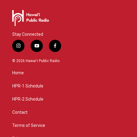
Stay Connected
i
y
f
n
o
a
s
u
c
© 2026 Hawaiʻi Public Radio
t
t
e
a
u
b
Home
g
b
o
r
e
o
a
k
HPR-1 Schedule
m
HPR-2 Schedule
Contact
Terms of Service