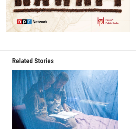
Related Stories