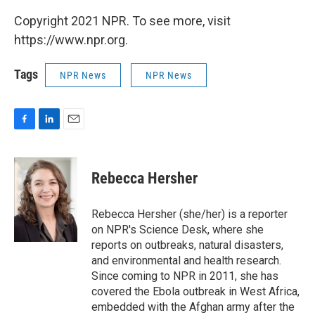
Copyright 2021 NPR. To see more, visit
https://www.npr.org.
Tags
NPR News
NPR News
F
L
E
a
i
m
c
n
a
e
k
i
Rebecca Hersher
b
e
l
o
d
o
I
Rebecca Hersher (she/her) is a reporter
k
n
on NPR's Science Desk, where she
reports on outbreaks, natural disasters,
and environmental and health research.
Since coming to NPR in 2011, she has
covered the Ebola outbreak in West Africa,
embedded with the Afghan army after the