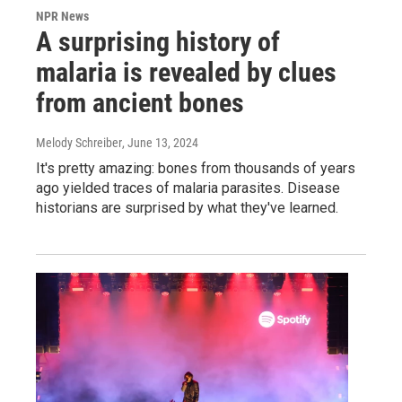
NPR News
A surprising history of
malaria is revealed by clues
from ancient bones
Melody Schreiber
, June 13, 2024
It's pretty amazing: bones from thousands of years
ago yielded traces of malaria parasites. Disease
historians are surprised by what they've learned.