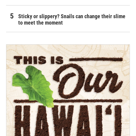
Sticky or slippery? Snails can change their slime
to meet the moment