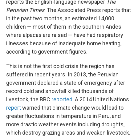
reports the English-language newspaper
The
Peruvian Times
. The Associated Press reports that
in the past two months, an estimated 14,000
children — most of them in the southern Andes
where alpacas are raised — have had respiratory
illnesses because of inadequate home heating,
according to government figures.
This is not the first cold crisis the region has
suffered in recent years. In 2013, the Peruvian
government declared a state of emergency after
record cold and snowfall killed thousands of
livestock, the BBC
reported
. A 2014 United Nations
report
warned that climate change would lead to
greater fluctuations in temperature in Peru, and
more drastic weather events including droughts,
which destroy grazing areas and weaken livestock.