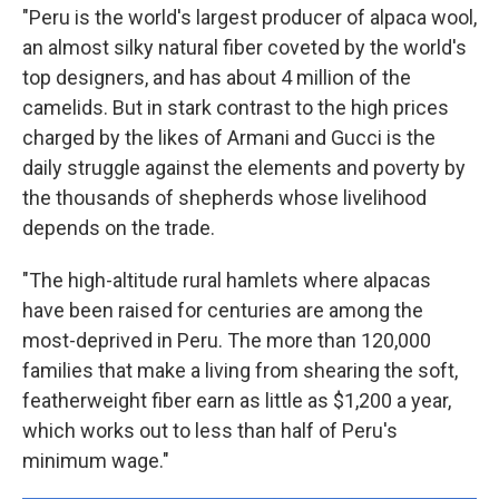
"Peru is the world's largest producer of alpaca wool,
an almost silky natural fiber coveted by the world's
top designers, and has about 4 million of the
camelids. But in stark contrast to the high prices
charged by the likes of Armani and Gucci is the
daily struggle against the elements and poverty by
the thousands of shepherds whose livelihood
depends on the trade.
"The high-altitude rural hamlets where alpacas
have been raised for centuries are among the
most-deprived in Peru. The more than 120,000
families that make a living from shearing the soft,
featherweight fiber earn as little as $1,200 a year,
which works out to less than half of Peru's
minimum wage."