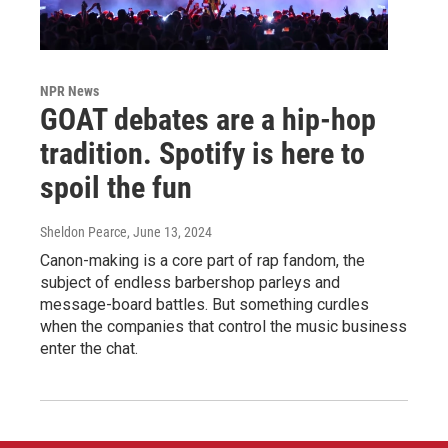
NPR News
GOAT debates are a hip-hop
tradition. Spotify is here to
spoil the fun
Sheldon Pearce
, June 13, 2024
Canon-making is a core part of rap fandom, the
subject of endless barbershop parleys and
message-board battles. But something curdles
when the companies that control the music business
enter the chat.