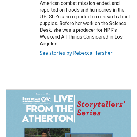
American combat mission ended, and
reported on floods and hurricanes in the
U.S. She's also reported on research about
puppies. Before her work on the Science
Desk, she was a producer for NPR's
Weekend All Things Considered in Los
Angeles.
See stories by Rebecca Hersher