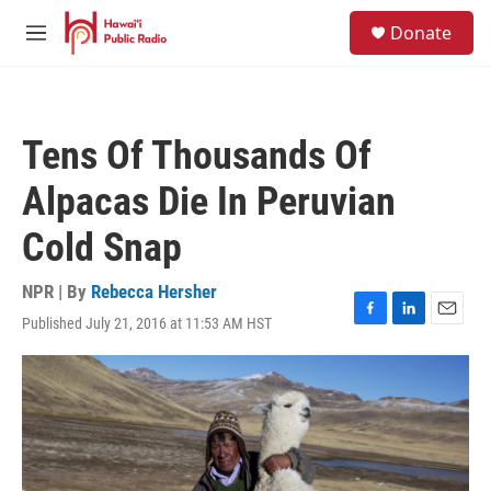
Skip to main content
S
Donate
e
M
a
e
r
n
c
u
h
Tens Of Thousands Of
u
e
Alpacas Die In Peruvian
r
y
Cold Snap
NPR | By
Rebecca Hersher
Published July 21, 2016 at 11:53 AM HST
F
L
E
a
i
m
c
n
a
e
k
i
b
e
l
o
d
o
I
k
n