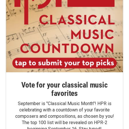
Vote for your classical music
favorites
September is "Classical Music Month"! HPR is
celebrating with a countdown of your favorite
composers and compositions, as chosen by you!
The top 100 list will be revealed on HPR-2
beginning September 16. Stay tuned!