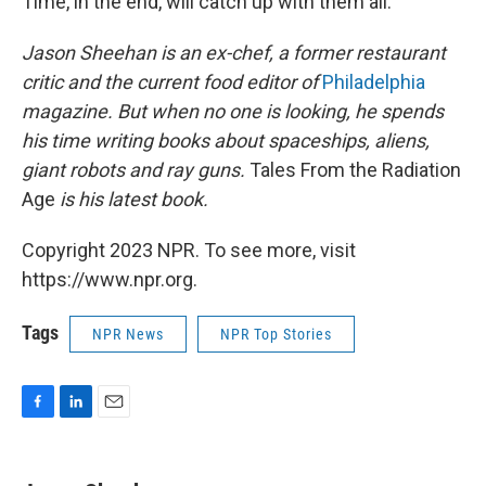
Time, in the end, will catch up with them all.
Jason Sheehan is an ex-chef, a former restaurant
critic and the current food editor of
Philadelphia
magazine. But when no one is looking, he spends
his time writing books about spaceships, aliens,
giant robots and ray guns.
Tales From the Radiation
Age
is his latest book.
Copyright 2023 NPR. To see more, visit
https://www.npr.org.
Tags
NPR News
NPR Top Stories
F
L
E
a
i
m
c
n
a
e
k
i