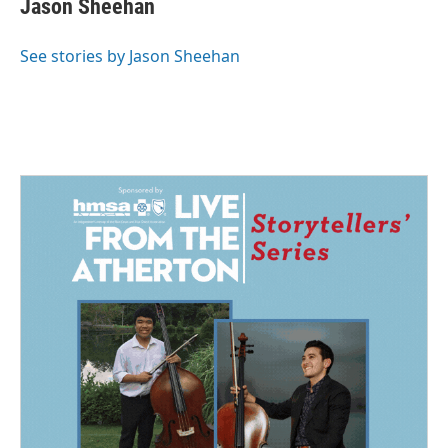
Jason Sheehan
b
e
l
o
d
o
I
See stories by Jason Sheehan
k
n