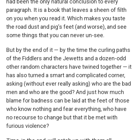
had been the only natural conclusion to every
paragraph. It is a book that leaves a sheen of filth
on you when you read it. Which makes you taste
the road dust and pig's feet (and worse), and see
some things that you can never un-see.
But by the end of it — by the time the curling paths
of the Fiddlers and the Jewetts and a dozen-odd
other random characters have twined together — it
has also turned a smart and complicated corner,
asking (without ever really asking) who are the bad
men and who are the good? And just how much
blame for badness can be laid at the feet of those
who know nothing and fear everything, who have
no recourse to change but that it be met with
furious violence?