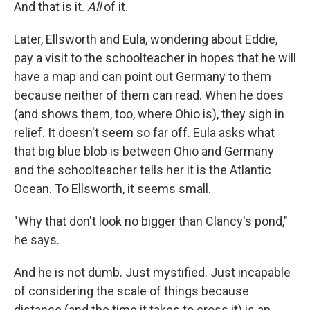
And that is it.
All
of it.
Later, Ellsworth and Eula, wondering about Eddie,
pay a visit to the schoolteacher in hopes that he will
have a map and can point out Germany to them
because neither of them can read. When he does
(and shows them, too, where Ohio is), they sigh in
relief. It doesn't seem so far off. Eula asks what
that big blue blob is between Ohio and Germany
and the schoolteacher tells her it is the Atlantic
Ocean. To Ellsworth, it seems small.
"Why that don't look no bigger than Clancy's pond,"
he says.
And he is not dumb. Just mystified. Just incapable
of considering the scale of things because
distance (and the time it takes to cross it) is an