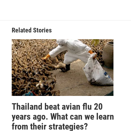
Related Stories
Thailand beat avian flu 20
years ago. What can we learn
from their strategies?