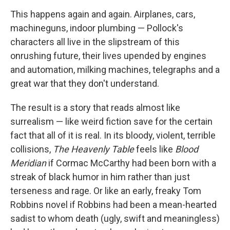
This happens again and again. Airplanes, cars,
machineguns, indoor plumbing — Pollock's
characters all live in the slipstream of this
onrushing future, their lives upended by engines
and automation, milking machines, telegraphs and a
great war that they don't understand.
The result is a story that reads almost like
surrealism — like weird fiction save for the certain
fact that all of it is real. In its bloody, violent, terrible
collisions,
The Heavenly Table
feels like
Blood
Meridian
if Cormac McCarthy had been born with a
streak of black humor in him rather than just
terseness and rage. Or like an early, freaky Tom
Robbins novel if Robbins had been a mean-hearted
sadist to whom death (ugly, swift and meaningless)