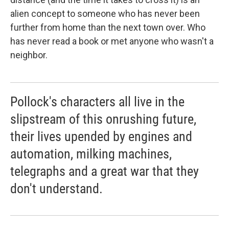
alien concept to someone who has never been
further from home than the next town over. Who
has never read a book or met anyone who wasn't a
neighbor.
Pollock's characters all live in the
slipstream of this onrushing future,
their lives upended by engines and
automation, milking machines,
telegraphs and a great war that they
don't understand.