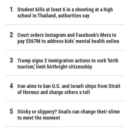
Student kills at least 6 in a shooting at a high
school in Thailand, authorities say
Court orders Instagram and Facebook's Meta to
pay $567M to address kids' mental health online
Trump signs 2 immigration actions to curb 'birth
tourism,' limit birthright citizenship
Iran aims to ban U.S. and Israeli ships from Strait
of Hormuz and charge others a toll
Sticky or slippery? Snails can change their slime
to meet the moment