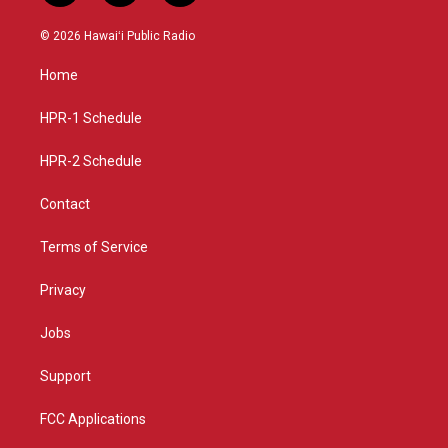
n
o
a
s
u
c
© 2026 Hawaiʻi Public Radio
t
t
e
a
u
b
Home
g
b
o
r
e
o
a
k
HPR-1 Schedule
m
HPR-2 Schedule
Contact
Terms of Service
Privacy
Jobs
Support
FCC Applications