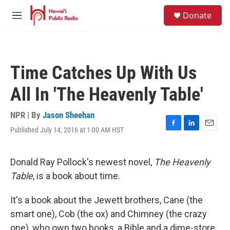
Skip to main content
S
Donate
e
M
a
e
r
n
c
u
h
Time Catches Up With Us
u
e
All In 'The Heavenly Table'
r
y
NPR | By
Jason Sheehan
Published July 14, 2016 at 1:00 AM HST
F
L
E
a
i
m
c
n
a
e
k
i
Donald Ray Pollock's newest novel,
The Heavenly
b
e
l
Table
, is a book about time.
o
d
o
I
k
n
It's a book about the Jewett brothers, Cane (the
smart one), Cob (the ox) and Chimney (the crazy
one), who own two books, a Bible and a dime-store