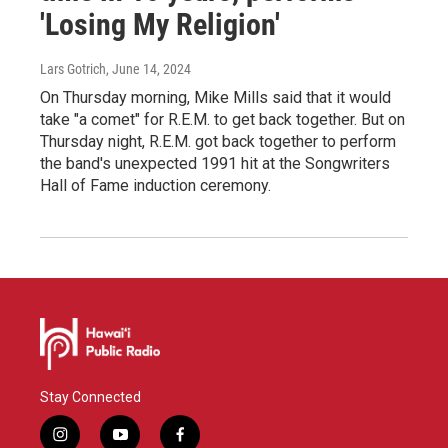
'Losing My Religion'
Lars Gotrich
, June 14, 2024
On Thursday morning, Mike Mills said that it would
take "a comet" for R.E.M. to get back together. But on
Thursday night, R.E.M. got back together to perform
the band's unexpected 1991 hit at the Songwriters
Hall of Fame induction ceremony.
Stay Connected
i
y
f