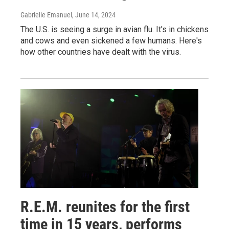
Gabrielle Emanuel
, June 14, 2024
The U.S. is seeing a surge in avian flu. It's in chickens
and cows and even sickened a few humans. Here's
how other countries have dealt with the virus.
R.E.M. reunites for the first
time in 15 years, performs