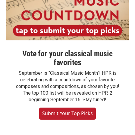
Vote for your classical music
favorites
September is "Classical Music Month"! HPR is
celebrating with a countdown of your favorite
composers and compositions, as chosen by you!
The top 100 list will be revealed on HPR-2
beginning September 16. Stay tuned!
Submit Your Top Picks