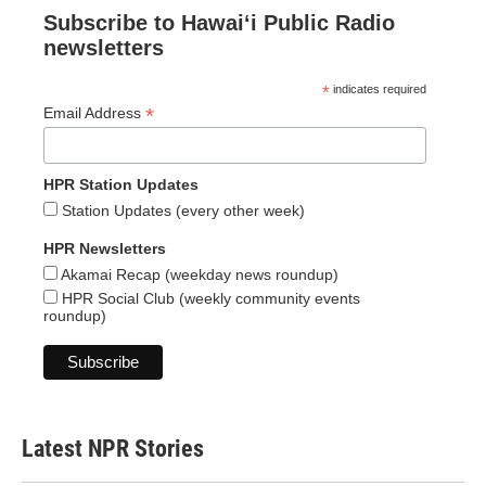
Subscribe to Hawaiʻi Public Radio
newsletters
*
indicates required
*
Email Address
HPR Station Updates
Station Updates (every other week)
HPR Newsletters
Akamai Recap (weekday news roundup)
HPR Social Club (weekly community events
roundup)
Latest NPR Stories