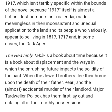
1917, which isn't terribly specific within the bounds
of the novel because "1917" itself is almost a
fiction. Just numbers on a calendar, made
meaningless in their inconsistent and unequal
application to the land and its people who, variously,
appear to be living in 1817, 1717 and, in some
cases, the Dark Ages.
The Heavenly Table
is a book about time because it
is a book about displacement and the ways in
which the onrushing future impacts the solidity of
the past. When the Jewett brothers flee their home
upon the death of their father, Pearl, and the
(almost) accidental murder of their landlord, Major
Tardweller, Pollock has them first lay out and
catalog all of their earthly possessions: