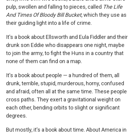
pulp, swollen and falling to pieces, called
The Life
And Times Of Bloody Bill Bucket
, which they use as
their guiding light into a life of crime.
It's a book about Ellsworth and Eula Fiddler and their
drunk son Eddie who disappears one night, maybe
to join the army, to fight the Huns in a country that
none of them can find on a map.
It's a book about people — a hundred of them, all
drunk, terrible, stupid, murderous, horny, confused
and afraid, often all at the same time. These people
cross paths. They exert a gravitational weight on
each other, bending orbits to slight or significant
degrees.
But mostly, it's a book about time. About America in