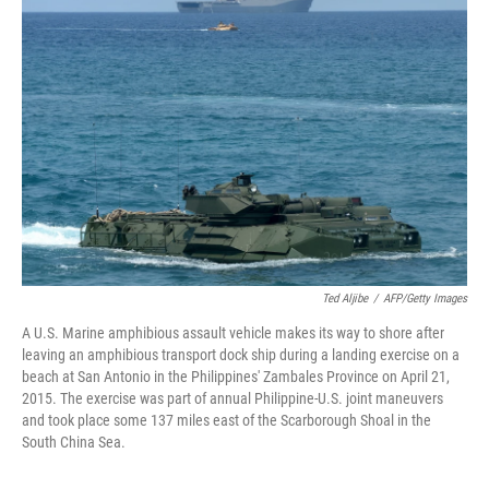
Ted Aljibe
/
AFP/Getty Images
A U.S. Marine amphibious assault vehicle makes its way to shore after
leaving an amphibious transport dock ship during a landing exercise on a
beach at San Antonio in the Philippines' Zambales Province on April 21,
2015. The exercise was part of annual Philippine-U.S. joint maneuvers
and took place some 137 miles east of the Scarborough Shoal in the
South China Sea.