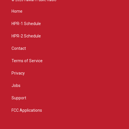
t
t
e
a
u
b
Home
g
b
o
r
e
o
a
k
HPR-1 Schedule
m
HPR-2 Schedule
Contact
Terms of Service
Privacy
Jobs
Support
FCC Applications