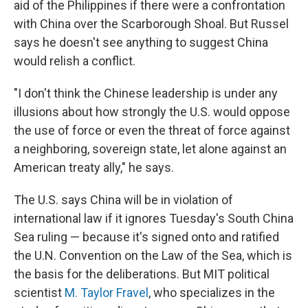
aid of the Philippines if there were a confrontation
with China over the Scarborough Shoal. But Russel
says he doesn't see anything to suggest China
would relish a conflict.
"I don't think the Chinese leadership is under any
illusions about how strongly the U.S. would oppose
the use of force or even the threat of force against
a neighboring, sovereign state, let alone against an
American treaty ally," he says.
The U.S. says China will be in violation of
international law if it ignores Tuesday's South China
Sea ruling — because it's signed onto and ratified
the U.N. Convention on the Law of the Sea, which is
the basis for the deliberations. But MIT political
scientist
M. Taylor Fravel
, who specializes in the