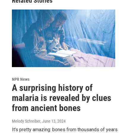
Related Stories
NPR News
A surprising history of
malaria is revealed by clues
from ancient bones
Melody Schreiber
, June 13, 2024
It's pretty amazing: bones from thousands of years