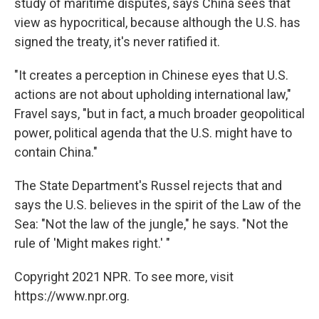
study of maritime disputes, says China sees that
view as hypocritical, because although the U.S. has
signed the treaty, it's never ratified it.
"It creates a perception in Chinese eyes that U.S.
actions are not about upholding international law,"
Fravel says, "but in fact, a much broader geopolitical
power, political agenda that the U.S. might have to
contain China."
The State Department's Russel rejects that and
says the U.S. believes in the spirit of the Law of the
Sea: "Not the law of the jungle," he says. "Not the
rule of 'Might makes right.' "
Copyright 2021 NPR. To see more, visit
https://www.npr.org.