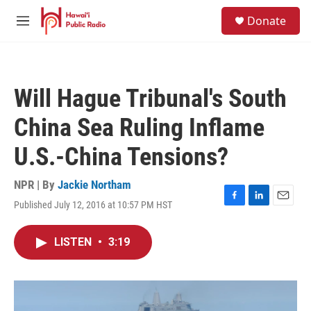
Skip to main content
S
Donate
e
M
a
e
r
n
c
u
h
Will Hague Tribunal's South
u
e
China Sea Ruling Inflame
r
y
U.S.-China Tensions?
NPR | By
Jackie Northam
Published July 12, 2016 at 10:57 PM HST
F
L
E
a
i
m
c
n
a
LISTEN
•
3:19
e
k
i
b
e
l
o
d
o
I
k
n