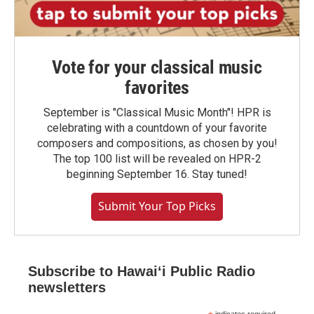
Vote for your classical music
favorites
September is "Classical Music Month"! HPR is
celebrating with a countdown of your favorite
composers and compositions, as chosen by you!
The top 100 list will be revealed on HPR-2
beginning September 16. Stay tuned!
Submit Your Top Picks
Subscribe to Hawaiʻi Public Radio
newsletters