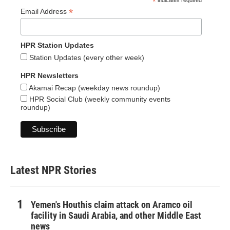
*
indicates required
*
Email Address
HPR Station Updates
Station Updates (every other week)
HPR Newsletters
Akamai Recap (weekday news roundup)
HPR Social Club (weekly community events
roundup)
Latest NPR Stories
Yemen's Houthis claim attack on Aramco oil
facility in Saudi Arabia, and other Middle East
news