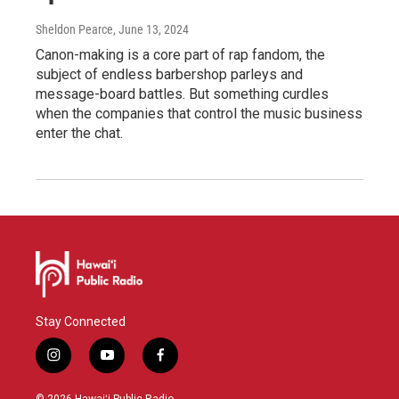
Sheldon Pearce
, June 13, 2024
Canon-making is a core part of rap fandom, the
subject of endless barbershop parleys and
message-board battles. But something curdles
when the companies that control the music business
enter the chat.
Stay Connected
i
y
f
n
o
a
s
u
c
© 2026 Hawaiʻi Public Radio