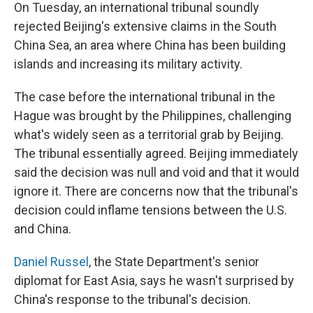
On Tuesday, an international tribunal soundly
rejected Beijing's extensive claims in the South
China Sea, an area where China has been building
islands and increasing its military activity.
The case before the international tribunal in the
Hague was brought by the Philippines, challenging
what's widely seen as a territorial grab by Beijing.
The tribunal essentially agreed. Beijing immediately
said the decision was null and void and that it would
ignore it. There are concerns now that the tribunal's
decision could inflame tensions between the U.S.
and China.
Daniel Russel
, the State Department's senior
diplomat for East Asia, says he wasn't surprised by
China's response to the tribunal's decision.