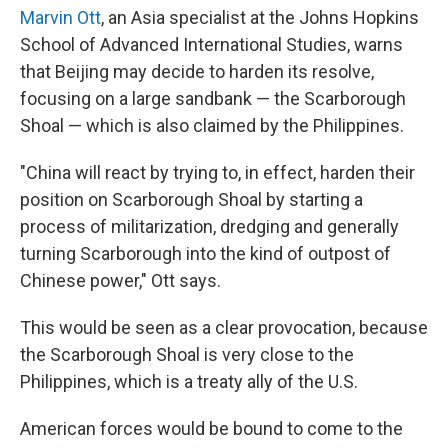
Marvin Ott
, an Asia specialist at the Johns Hopkins
School of Advanced International Studies, warns
that Beijing may decide to harden its resolve,
focusing on a large sandbank — the Scarborough
Shoal — which is also claimed by the Philippines.
"China will react by trying to, in effect, harden their
position on Scarborough Shoal by starting a
process of militarization, dredging and generally
turning Scarborough into the kind of outpost of
Chinese power," Ott says.
This would be seen as a clear provocation, because
the Scarborough Shoal is very close to the
Philippines, which is a treaty ally of the U.S.
American forces would be bound to come to the