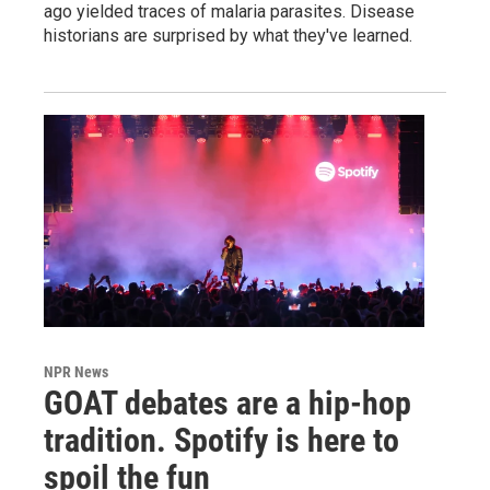
ago yielded traces of malaria parasites. Disease
historians are surprised by what they've learned.
NPR News
GOAT debates are a hip-hop
tradition. Spotify is here to
spoil the fun