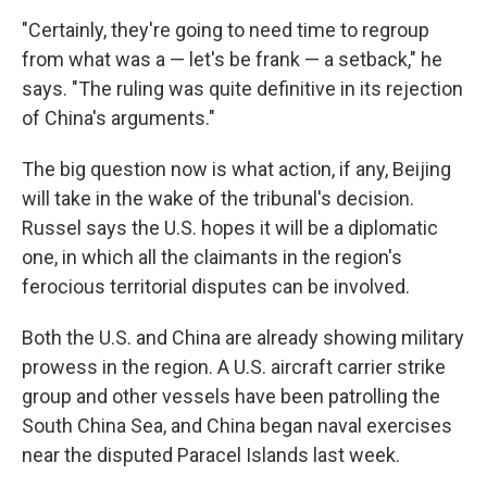
"Certainly, they're going to need time to regroup
from what was a — let's be frank — a setback," he
says. "The ruling was quite definitive in its rejection
of China's arguments."
The big question now is what action, if any, Beijing
will take in the wake of the tribunal's decision.
Russel says the U.S. hopes it will be a diplomatic
one, in which all the claimants in the region's
ferocious territorial disputes can be involved.
Both the U.S. and China are already showing military
prowess in the region. A U.S. aircraft carrier strike
group and other vessels have been patrolling the
South China Sea, and China began naval exercises
near the disputed Paracel Islands last week.