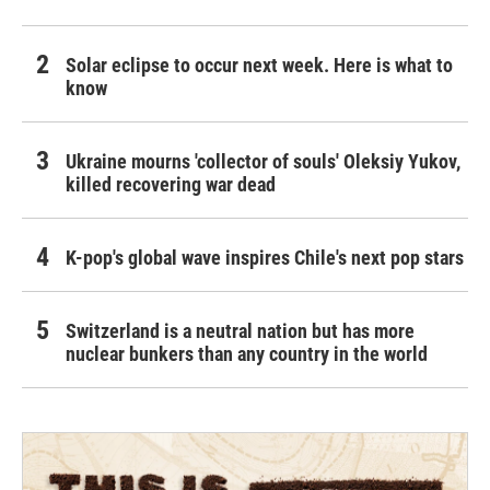
Solar eclipse to occur next week. Here is what to
know
Ukraine mourns 'collector of souls' Oleksiy Yukov,
killed recovering war dead
K-pop's global wave inspires Chile's next pop stars
Switzerland is a neutral nation but has more
nuclear bunkers than any country in the world