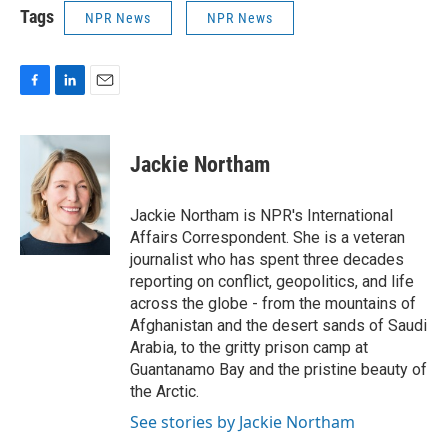
Tags
NPR News
NPR News
F
L
E
a
i
m
c
n
a
e
k
i
Jackie Northam
b
e
l
o
d
o
I
Jackie Northam is NPR's International
k
n
Affairs Correspondent. She is a veteran
journalist who has spent three decades
reporting on conflict, geopolitics, and life
across the globe - from the mountains of
Afghanistan and the desert sands of Saudi
Arabia, to the gritty prison camp at
Guantanamo Bay and the pristine beauty of
the Arctic.
See stories by Jackie Northam