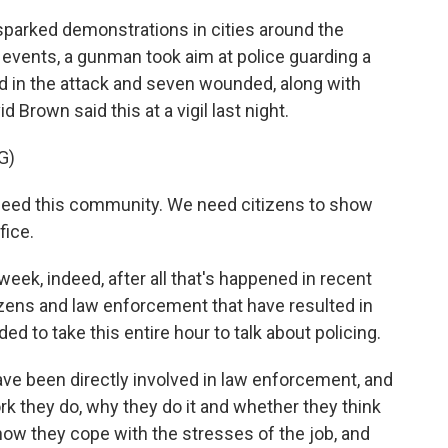
parked demonstrations in cities around the
f events, a gunman took aim at police guarding a
led in the attack and seven wounded, along with
d Brown said this at a vigil last night.
G)
eed this community. We need citizens to show
fice.
week, indeed, after all that's happened in recent
zens and law enforcement that have resulted in
d to take this entire hour to talk about policing.
have been directly involved in law enforcement, and
rk they do, why they do it and whether they think
 how they cope with the stresses of the job, and