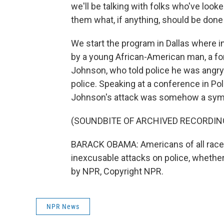
we'll be talking with folks who've looke
them what, if anything, should be done 
We start the program in Dallas where in
by a young African-American man, a f
Johnson, who told police he was angry 
police. Speaking at a conference in Po
Johnson's attack was somehow a sympt
(SOUNDBITE OF ARCHIVED RECORDIN
BARACK OBAMA: Americans of all races 
inexcusable attacks on police, whether 
by NPR, Copyright NPR.
NPR News