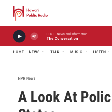
Skip to main content
HPR-1 - News and information
The Conversation
HOME
NEWS
TALK
MUSIC
LISTEN
NPR News
A Look At Polic