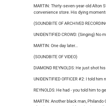
MARTIN: Thirty-seven-year-old Alton St
convenience store. His dying moments
(SOUNDBITE OF ARCHIVED RECORDIN
UNIDENTIFIED CROWD: (Singing) No mor
MARTIN: One day later...
(SOUNDBITE OF VIDEO)
DIAMOND REYNOLDS: He just shot his a
UNIDENTIFIED OFFICER #2: I told him not 
REYNOLDS: He had - you told him to get h
MARTIN: Another black man, Philando C