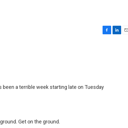
F
L
E
a
i
m
c
n
a
e
k
i
b
e
l
o
d
o
I
k
n
's been a terrible week starting late on Tuesday
ground. Get on the ground.