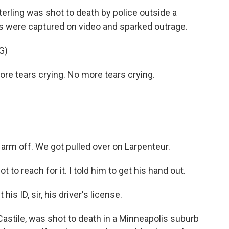
erling was shot to death by police outside a
 were captured on video and sparked outrage.
G)
e tears crying. No more tears crying.
rm off. We got pulled over on Larpenteur.
to reach for it. I told him to get his hand out.
is ID, sir, his driver's license.
astile, was shot to death in a Minneapolis suburb