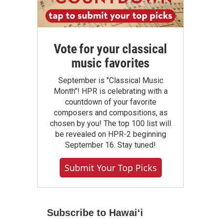
Vote for your classical
music favorites
September is "Classical Music
Month"! HPR is celebrating with a
countdown of your favorite
composers and compositions, as
chosen by you! The top 100 list will
be revealed on HPR-2 beginning
September 16. Stay tuned!
Submit Your Top Picks
Subscribe to Hawaiʻi