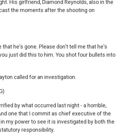
ght. His girlfriend, Diamond Reynolds, also in the
dcast the moments after the shooting on
that he's gone. Please don't tell me that he's
 you just did this to him. You shot four bullets into
ton called for an investigation.
G)
ed by what occurred last night - a horrible,
And one that I commit as chief executive of the
 in my power to see it is investigated by both the
tatutory responsibility.