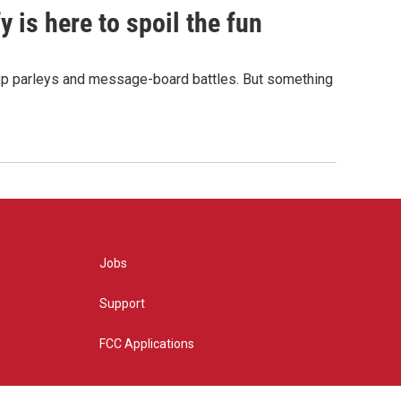
 is here to spoil the fun
hop parleys and message-board battles. But something
Jobs
Support
FCC Applications