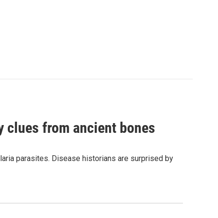
by clues from ancient bones
aria parasites. Disease historians are surprised by