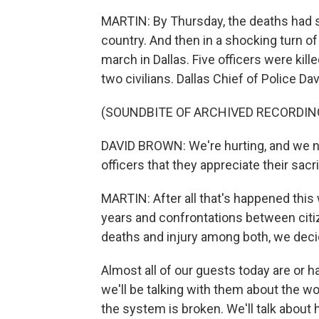
MARTIN: By Thursday, the deaths had s
country. And then in a shocking turn o
march in Dallas. Five officers were kil
two civilians. Dallas Chief of Police Davi
(SOUNDBITE OF ARCHIVED RECORDIN
DAVID BROWN: We're hurting, and we n
officers that they appreciate their sacri
MARTIN: After all that's happened this 
years and confrontations between citi
deaths and injury among both, we decide
Almost all of our guests today are or 
we'll be talking with them about the wo
the system is broken. We'll talk about