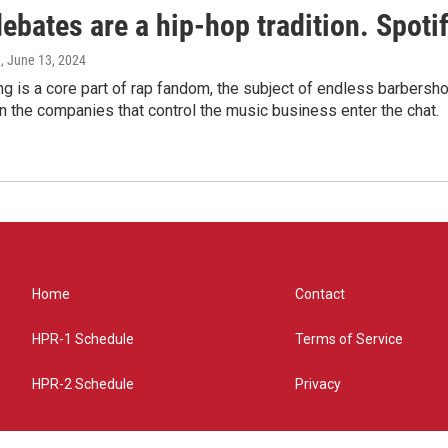
bates are a hip-hop tradition. Spotify
e
, June 13, 2024
g is a core part of rap fandom, the subject of endless barbers
 the companies that control the music business enter the chat.
Home
Contact
HPR-1 Schedule
Terms of Service
HPR-2 Schedule
Privacy