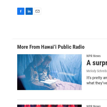
F
L
E
a
i
m
c
n
a
e
k
i
b
e
l
o
d
o
I
More From Hawai‘i Public Radio
k
n
NPR News
A surpr
Melody Schreib
It's pretty 
what they've
NPR News