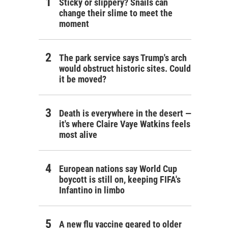
Sticky or slippery? Snails can
change their slime to meet the
moment
The park service says Trump's arch
would obstruct historic sites. Could
it be moved?
Death is everywhere in the desert —
it's where Claire Vaye Watkins feels
most alive
European nations say World Cup
boycott is still on, keeping FIFA's
Infantino in limbo
A new flu vaccine geared to older