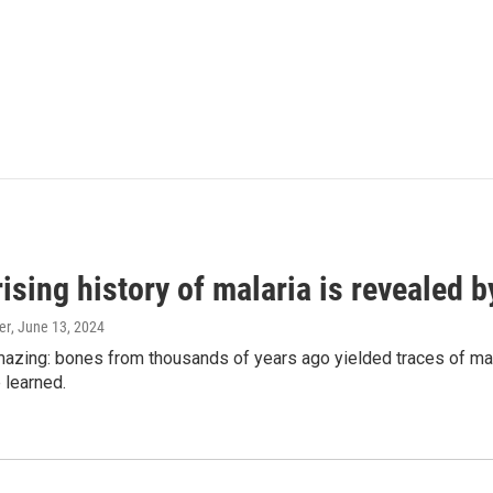
ising history of malaria is revealed 
er
, June 13, 2024
amazing: bones from thousands of years ago yielded traces of mal
 learned.