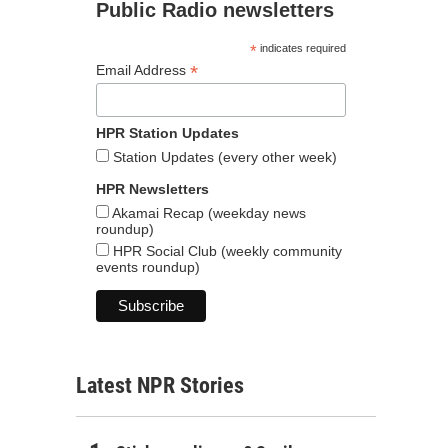
Public Radio newsletters
*
indicates required
*
Email Address
HPR Station Updates
Station Updates (every other week)
HPR Newsletters
Akamai Recap (weekday news
roundup)
HPR Social Club (weekly community
events roundup)
Latest NPR Stories