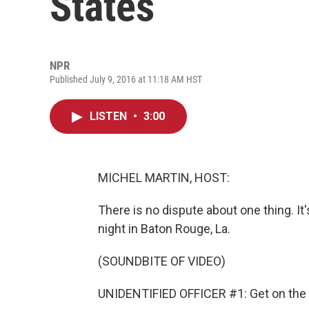
States
NPR
Published July 9, 2016 at 11:18 AM HST
LISTEN
•
3:00
MICHEL MARTIN, HOST:
There is no dispute about one thing. It
night in Baton Rouge, La.
(SOUNDBITE OF VIDEO)
UNIDENTIFIED OFFICER #1: Get on the 