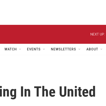
NEXT UP:
WATCH
EVENTS
NEWSLETTERS
ABOUT
ing In The United