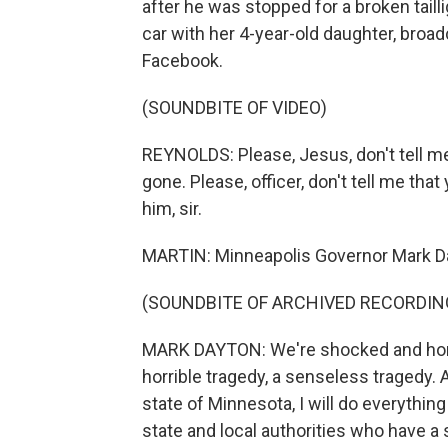
after he was stopped for a broken tailli
car with her 4-year-old daughter, broa
Facebook.
(SOUNDBITE OF VIDEO)
REYNOLDS: Please, Jesus, don't tell me 
gone. Please, officer, don't tell me that
him, sir.
MARTIN: Minneapolis Governor Mark Day
(SOUNDBITE OF ARCHIVED RECORDIN
MARK DAYTON: We're shocked and horrifi
horrible tragedy, a senseless tragedy. 
state of Minnesota, I will do everything
state and local authorities who have a s