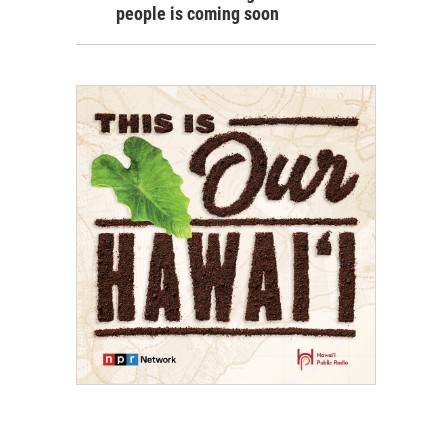
people is coming soon