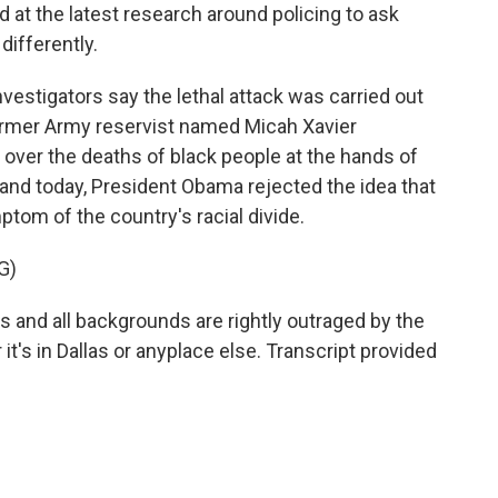
d at the latest research around policing to ask
differently.
vestigators say the lethal attack was carried out
ormer Army reservist named Micah Xavier
over the deaths of black people at the hands of
land today, President Obama rejected the idea that
om of the country's racial divide.
G)
and all backgrounds are rightly outraged by the
it's in Dallas or anyplace else. Transcript provided