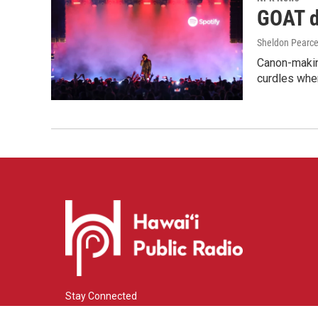
GOAT de
Sheldon Pearc
Canon-makin
curdles when
Stay Connected