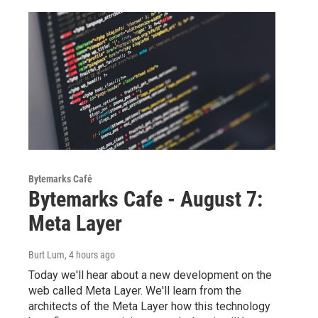
Bytemarks Café
Bytemarks Cafe - August 7:
Meta Layer
Burt Lum
, 4 hours ago
Today we'll hear about a new development on the
web called Meta Layer. We'll learn from the
architects of the Meta Layer how this technology