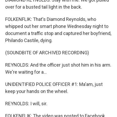
over for a busted tail light in the back.
FOLKENFLIK: That's Diamond Reynolds, who
whipped out her smart phone Wednesday night to
document a traffic stop and captured her boyfriend,
Philando Castile, dying.
(SOUNDBITE OF ARCHIVED RECORDING)
REYNOLDS: And the officer just shot him in his arm.
We're waiting for a...
UNIDENTIFIED POLICE OFFICER #1: Ma'am, just
keep your hands on the wheel.
REYNOLDS: I will, sir.
FOLKENFLIK: The video was posted to Facebook