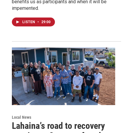
benefits us as participants and when it will be
impemented.
LISTEN
•
29:00
Local News
Lahaina’s road to recovery