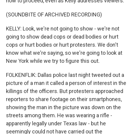
how to proceed, even as Kelly addresses viewers.
(SOUNDBITE OF ARCHIVED RECORDING)
KELLY: Look, we're not going to show - we're not
going to show dead cops or dead bodies or hurt
cops or hurt bodies or hurt protesters. We don't
know what we're saying, so we're going to look at
New York while we try to figure this out.
FOLKENFLIK: Dallas police last night tweeted out a
picture of a man it called a person of interest in the
killings of the officers. But protesters approached
reporters to share footage on their smartphones,
showing the man in the picture was down on the
streets among them. He was wearing a rifle -
apparently legally under Texas law - but he
seemingly could not have carried out the