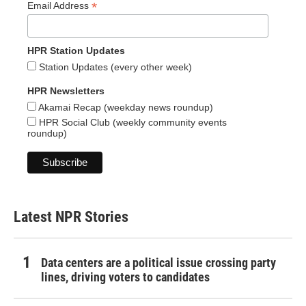
*
Email Address
HPR Station Updates
Station Updates (every other week)
HPR Newsletters
Akamai Recap (weekday news roundup)
HPR Social Club (weekly community events
roundup)
Latest NPR Stories
Data centers are a political issue crossing party
lines, driving voters to candidates