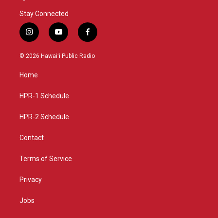
Stay Connected
i
y
f
n
o
a
s
u
c
© 2026 Hawaiʻi Public Radio
t
t
e
a
u
b
Home
g
b
o
r
e
o
a
k
HPR-1 Schedule
m
HPR-2 Schedule
Contact
Terms of Service
Privacy
Jobs