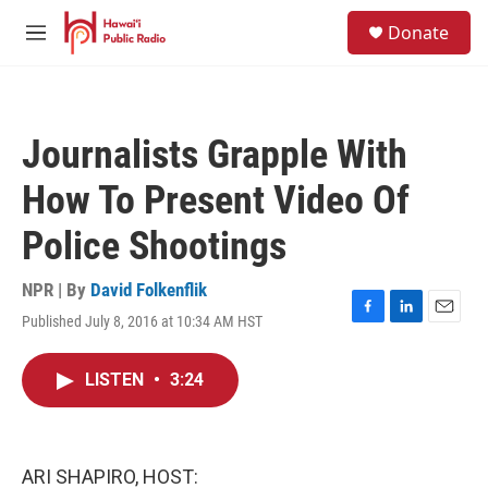
Skip to main content
S
Donate
e
M
a
e
r
n
c
u
h
Journalists Grapple With
u
e
How To Present Video Of
r
y
Police Shootings
NPR | By
David Folkenflik
Published July 8, 2016 at 10:34 AM HST
F
L
E
a
i
m
c
n
a
LISTEN
•
3:24
e
k
i
b
e
l
o
d
o
I
k
n
ARI SHAPIRO, HOST: