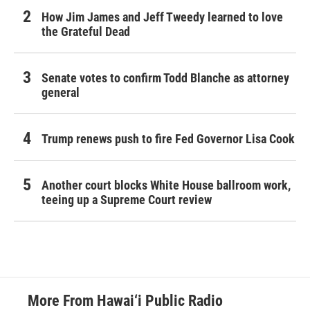
How Jim James and Jeff Tweedy learned to love
the Grateful Dead
Senate votes to confirm Todd Blanche as attorney
general
Trump renews push to fire Fed Governor Lisa Cook
Another court blocks White House ballroom work,
teeing up a Supreme Court review
More From Hawai‘i Public Radio