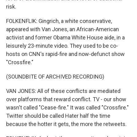
risk.
FOLKENFLIK: Gingrich, a white conservative,
appeared with Van Jones, an African-American
activist and former Obama White House aide, in a
leisurely 23-minute video. They used to be co-
hosts on CNN's rapid-fire and now-defunct show
"Crossfire."
(SOUNDBITE OF ARCHIVED RECORDING)
VAN JONES: All of these conflicts are mediated
over platforms that reward conflict. TV - our show
wasn't called "Cease-fire." It was called "Crossfire."
Twitter should be called Hater half the time
because the hotter it gets, the more the retweets.