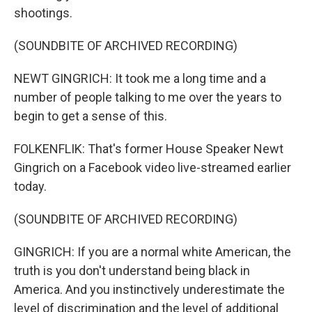
shootings.
(SOUNDBITE OF ARCHIVED RECORDING)
NEWT GINGRICH: It took me a long time and a
number of people talking to me over the years to
begin to get a sense of this.
FOLKENFLIK: That's former House Speaker Newt
Gingrich on a Facebook video live-streamed earlier
today.
(SOUNDBITE OF ARCHIVED RECORDING)
GINGRICH: If you are a normal white American, the
truth is you don't understand being black in
America. And you instinctively underestimate the
level of discrimination and the level of additional