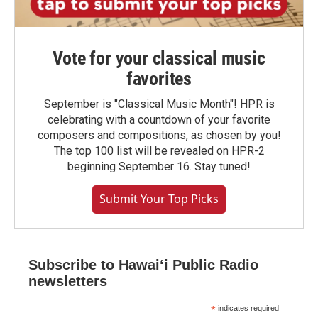
Vote for your classical music
favorites
September is "Classical Music Month"! HPR is
celebrating with a countdown of your favorite
composers and compositions, as chosen by you!
The top 100 list will be revealed on HPR-2
beginning September 16. Stay tuned!
Submit Your Top Picks
Subscribe to Hawaiʻi Public Radio
newsletters
*
indicates required