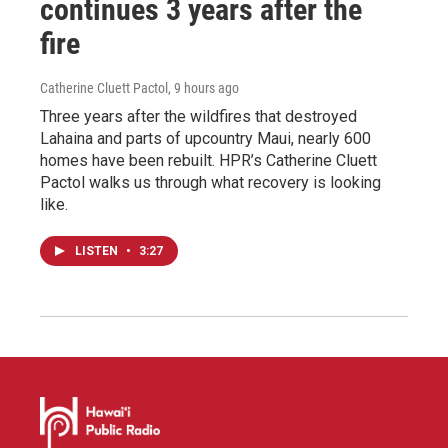
continues 3 years after the
fire
Catherine Cluett Pactol
, 9 hours ago
Three years after the wildfires that destroyed
Lahaina and parts of upcountry Maui, nearly 600
homes have been rebuilt. HPR’s Catherine Cluett
Pactol walks us through what recovery is looking
like.
LISTEN
•
3:27