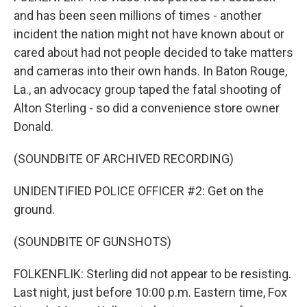
and has been seen millions of times - another
incident the nation might not have known about or
cared about had not people decided to take matters
and cameras into their own hands. In Baton Rouge,
La., an advocacy group taped the fatal shooting of
Alton Sterling - so did a convenience store owner
Donald.
(SOUNDBITE OF ARCHIVED RECORDING)
UNIDENTIFIED POLICE OFFICER #2: Get on the
ground.
(SOUNDBITE OF GUNSHOTS)
FOLKENFLIK: Sterling did not appear to be resisting.
Last night, just before 10:00 p.m. Eastern time, Fox