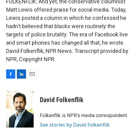
FOLKENFLIK: And yet, the conservative columnist
Matt Lewis offered praise for social media. Today,
Lewis posted a column in which he confessed he
hadn't believed that blacks were routinely the
targets of police brutality. The era of Facebook live
and smart phones has changed all that, he wrote.
David Folkenflik, NPR News. Transcript provided by
NPR, Copyright NPR.
F
L
E
a
i
m
c
n
a
e
k
i
David Folkenflik
b
e
l
o
d
o
I
Folkenflik is NPR's media correspondent.
k
n
See stories by David Folkenflik