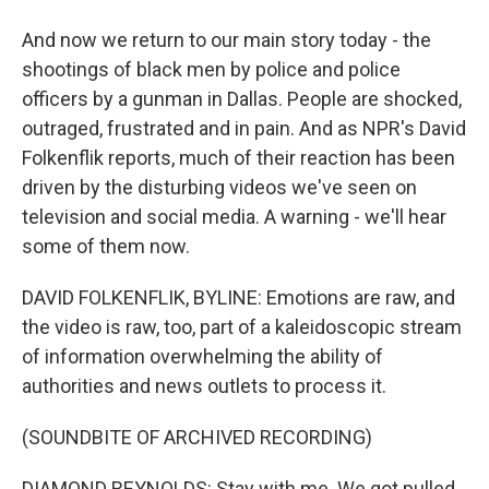
And now we return to our main story today - the
shootings of black men by police and police
officers by a gunman in Dallas. People are shocked,
outraged, frustrated and in pain. And as NPR's David
Folkenflik reports, much of their reaction has been
driven by the disturbing videos we've seen on
television and social media. A warning - we'll hear
some of them now.
DAVID FOLKENFLIK, BYLINE: Emotions are raw, and
the video is raw, too, part of a kaleidoscopic stream
of information overwhelming the ability of
authorities and news outlets to process it.
(SOUNDBITE OF ARCHIVED RECORDING)
DIAMOND REYNOLDS: Stay with me. We got pulled