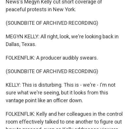
News's Megyn Kelly cut short coverage of
peaceful protests in New York.
(SOUNDBITE OF ARCHIVED RECORDING)
MEGYN KELLY: All right, look, we're looking back in
Dallas, Texas.
FOLKENFLIK: A producer audibly swears.
(SOUNDBITE OF ARCHIVED RECORDING)
KELLY: This is disturbing. This is - we're - I'm not
sure what we're seeing, but it looks from this
vantage point like an officer down.
FOLKENFLIK: Kelly and her colleagues in the control
room effectively talked to one another to figure out