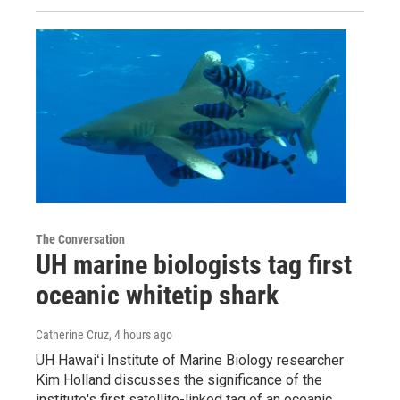
The Conversation
UH marine biologists tag first
oceanic whitetip shark
Catherine Cruz
, 4 hours ago
UH Hawaiʻi Institute of Marine Biology researcher
Kim Holland discusses the significance of the
institute's first satellite-linked tag of an oceanic