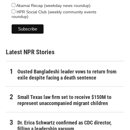
Akamai Recap (weekday news roundup)
HPR Social Club (weekly community events
roundup)
Latest NPR Stories
Ousted Bangladeshi leader vows to return from
exile despite facing a death sentence
Small Texas law firm set to receive $150M to
represent unaccompanied migrant children
Dr. Erica Schwartz confirmed as CDC director,
filling a leadership vacuum