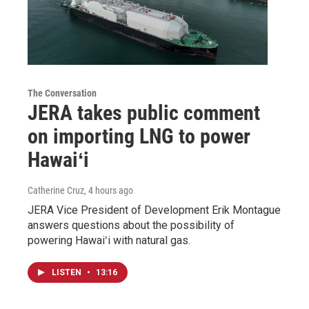
The Conversation
JERA takes public comment
on importing LNG to power
Hawaiʻi
Catherine Cruz
, 4 hours ago
JERA Vice President of Development Erik Montague
answers questions about the possibility of
powering Hawaiʻi with natural gas.
LISTEN
•
13:16