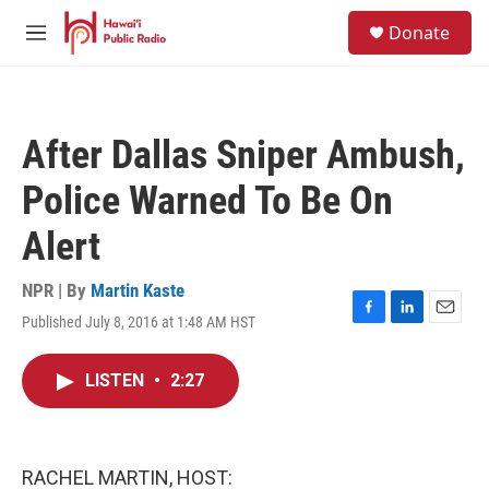
Skip to main content
S
Donate
e
M
a
e
r
n
c
u
h
After Dallas Sniper Ambush,
u
e
Police Warned To Be On
r
y
Alert
NPR | By
Martin Kaste
Published July 8, 2016 at 1:48 AM HST
F
L
E
a
i
m
c
n
a
LISTEN
•
2:27
e
k
i
b
e
l
o
d
o
I
k
n
RACHEL MARTIN, HOST: