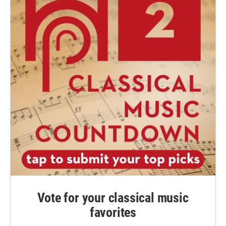
Vote for your classical music
favorites