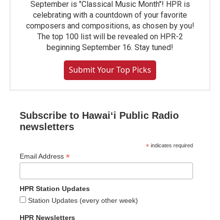
September is "Classical Music Month"! HPR is
celebrating with a countdown of your favorite
composers and compositions, as chosen by you!
The top 100 list will be revealed on HPR-2
beginning September 16. Stay tuned!
Submit Your Top Picks
Subscribe to Hawaiʻi Public Radio
newsletters
*
indicates required
*
Email Address
HPR Station Updates
Station Updates (every other week)
HPR Newsletters