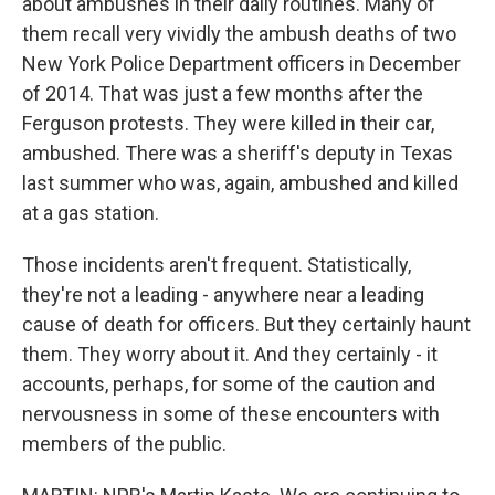
about ambushes in their daily routines. Many of
them recall very vividly the ambush deaths of two
New York Police Department officers in December
of 2014. That was just a few months after the
Ferguson protests. They were killed in their car,
ambushed. There was a sheriff's deputy in Texas
last summer who was, again, ambushed and killed
at a gas station.
Those incidents aren't frequent. Statistically,
they're not a leading - anywhere near a leading
cause of death for officers. But they certainly haunt
them. They worry about it. And they certainly - it
accounts, perhaps, for some of the caution and
nervousness in some of these encounters with
members of the public.