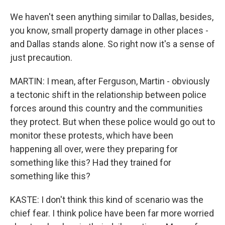
We haven't seen anything similar to Dallas, besides,
you know, small property damage in other places -
and Dallas stands alone. So right now it's a sense of
just precaution.
MARTIN: I mean, after Ferguson, Martin - obviously
a tectonic shift in the relationship between police
forces around this country and the communities
they protect. But when these police would go out to
monitor these protests, which have been
happening all over, were they preparing for
something like this? Had they trained for
something like this?
KASTE: I don't think this kind of scenario was the
chief fear. I think police have been far more worried