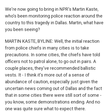
We're now going to bring in NPR's Martin Kaste,
who's been monitoring police reaction around the
country to this tragedy in Dallas. Martin, what have
you been seeing?
MARTIN KASTE, BYLINE: Well, the initial reaction
from police chiefs in many cities is to take
precautions. In some cities, the chiefs have told
officers not to patrol alone, to go out in pairs. A
couple places, they've recommended ballistic
vests. It - I think it's more out of a sense of
abundance of caution, especially just given the
uncertain news coming out of Dallas and the fact
that in some cities there were still sort of some -
you know, some demonstrations ending. And no
one was quite sure what to expect there.