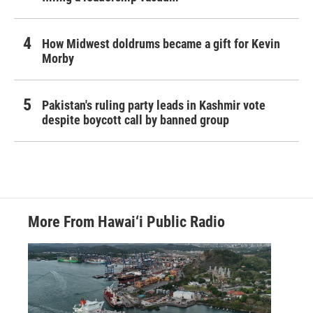
How Midwest doldrums became a gift for Kevin
Morby
Pakistan's ruling party leads in Kashmir vote
despite boycott call by banned group
More From Hawai‘i Public Radio