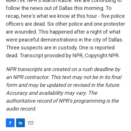
MARTIN: NPR's Martin Kaste. We are continuing to
follow the news out of Dallas this morning. To
recap, here's what we know at this hour - five police
officers are dead. Six other police and one protester
are wounded. This happened after a night of what
were peaceful demonstrations in the city of Dallas.
Three suspects are in custody. One is reported
dead. Transcript provided by NPR, Copyright NPR.
NPR transcripts are created on a rush deadline by
an NPR contractor. This text may not be in its final
form and may be updated or revised in the future.
Accuracy and availability may vary. The
authoritative record of NPR’s programming is the
audio record.
F
L
E