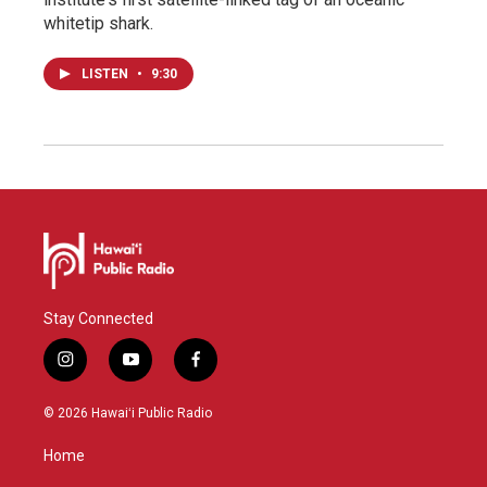
whitetip shark.
LISTEN
•
9:30
Stay Connected
i
y
f
n
o
a
s
u
c
© 2026 Hawaiʻi Public Radio
t
t
e
a
u
b
Home
g
b
o
r
e
o