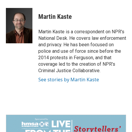
a
i
m
c
n
a
e
k
i
Martin Kaste
b
e
l
o
d
o
I
Martin Kaste is a correspondent on NPR's
k
n
National Desk. He covers law enforcement
and privacy. He has been focused on
police and use of force since before the
2014 protests in Ferguson, and that
coverage led to the creation of NPR's
Criminal Justice Collaborative.
See stories by Martin Kaste