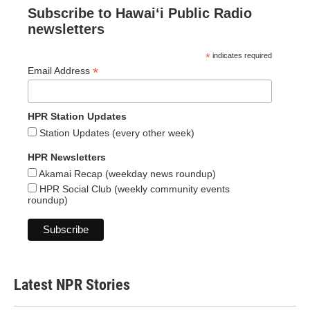
Subscribe to Hawaiʻi Public Radio
newsletters
*
indicates required
*
Email Address
HPR Station Updates
Station Updates (every other week)
HPR Newsletters
Akamai Recap (weekday news roundup)
HPR Social Club (weekly community events
roundup)
Latest NPR Stories