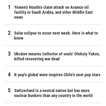
Yemen's Houthis claim attack on Aramco oil
facility in Saudi Arabia, and other Middle East
news
Solar eclipse to occur next week. Here is what to
know
Ukraine mourns 'collector of souls' Oleksiy Yukov,
killed recovering war dead
K-pop's global wave inspires Chile's next pop stars
Switzerland is a neutral nation but has more
nuclear bunkers than any country in the world