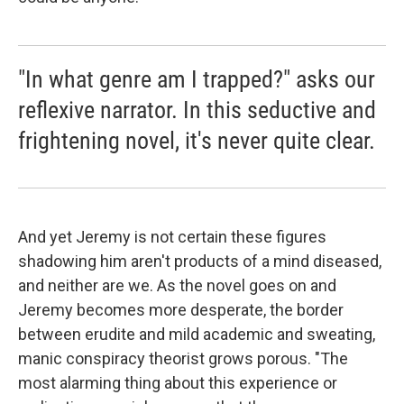
"In what genre am I trapped?" asks our
reflexive narrator. In this seductive and
frightening novel, it's never quite clear.
And yet Jeremy is not certain these figures
shadowing him aren't products of a mind diseased,
and neither are we. As the novel goes on and
Jeremy becomes more desperate, the border
between erudite and mild academic and sweating,
manic conspiracy theorist grows porous. "The
most alarming thing about this experience or