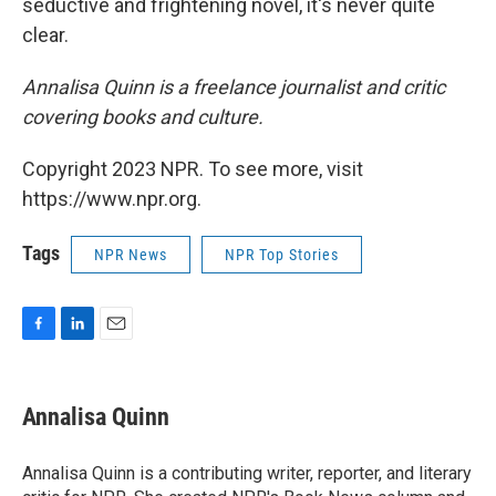
seductive and frightening novel, it's never quite
clear.
Annalisa Quinn is a freelance journalist and critic
covering books and culture.
Copyright 2023 NPR. To see more, visit
https://www.npr.org.
Tags
NPR News
NPR Top Stories
F
L
E
a
i
m
c
n
a
e
k
i
Annalisa Quinn
b
e
l
o
d
o
I
Annalisa Quinn is a contributing writer, reporter, and literary
k
n