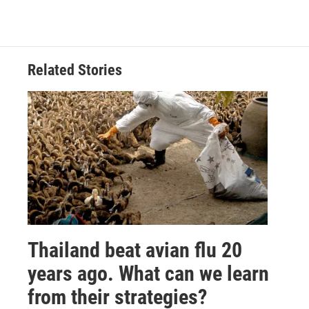
Related Stories
Thailand beat avian flu 20
years ago. What can we learn
from their strategies?