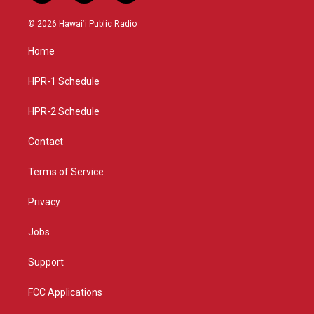
n
o
a
s
u
c
© 2026 Hawaiʻi Public Radio
t
t
e
a
u
b
Home
g
b
o
r
e
o
a
k
HPR-1 Schedule
m
HPR-2 Schedule
Contact
Terms of Service
Privacy
Jobs
Support
FCC Applications