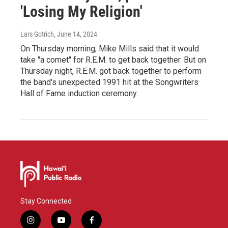
'Losing My Religion'
Lars Gotrich
, June 14, 2024
On Thursday morning, Mike Mills said that it would
take "a comet" for R.E.M. to get back together. But on
Thursday night, R.E.M. got back together to perform
the band's unexpected 1991 hit at the Songwriters
Hall of Fame induction ceremony.
Stay Connected
i
y
f