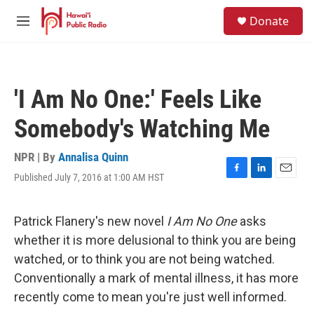
Skip to main content
S
Donate
e
M
a
e
r
n
c
u
h
'I Am No One:' Feels Like
u
e
Somebody's Watching Me
r
y
NPR | By
Annalisa Quinn
Published July 7, 2016 at 1:00 AM HST
F
L
E
a
i
m
c
n
a
e
k
i
Patrick Flanery's new novel
I Am No One
asks
b
e
l
whether it is more delusional to think you are being
o
d
o
I
watched, or to think you are not
being watched.
k
n
Conventionally a mark of mental illness, it has more
recently come to mean you're just well informed.