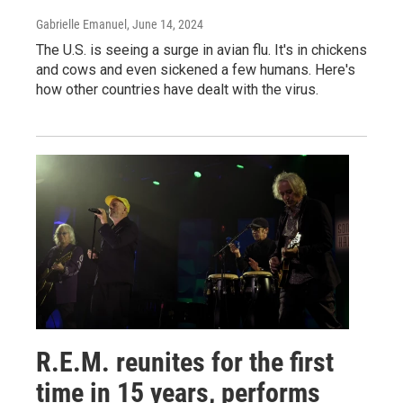
Gabrielle Emanuel
, June 14, 2024
The U.S. is seeing a surge in avian flu. It's in chickens
and cows and even sickened a few humans. Here's
how other countries have dealt with the virus.
R.E.M. reunites for the first
time in 15 years, performs