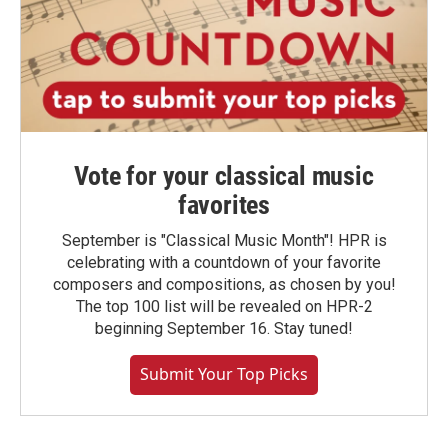
Vote for your classical music
favorites
September is "Classical Music Month"! HPR is
celebrating with a countdown of your favorite
composers and compositions, as chosen by you!
The top 100 list will be revealed on HPR-2
beginning September 16. Stay tuned!
Submit Your Top Picks