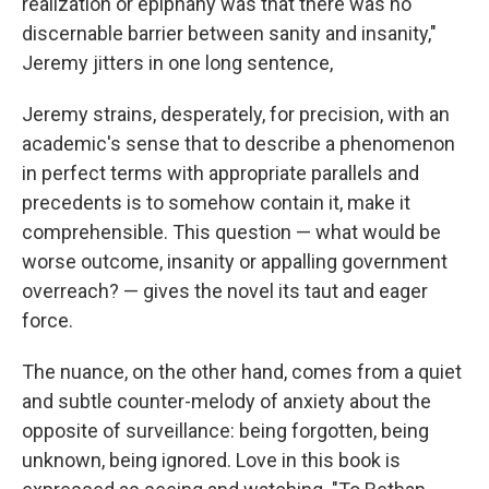
realization or epiphany was that there was no
discernable barrier between sanity and insanity,"
Jeremy jitters in one long sentence,
Jeremy strains, desperately, for precision, with an
academic's sense that to describe a phenomenon
in perfect terms with appropriate parallels and
precedents is to somehow contain it, make it
comprehensible. This question — what would be
worse outcome, insanity or appalling government
overreach? — gives the novel its taut and eager
force.
The nuance, on the other hand, comes from a quiet
and subtle counter-melody of anxiety about the
opposite of surveillance: being forgotten, being
unknown, being ignored. Love in this book is