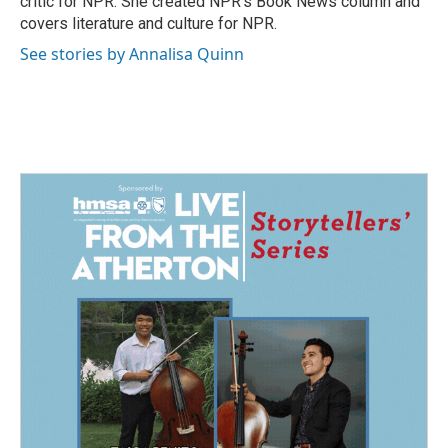
critic for NPR. She created NPR's Book News column and
covers literature and culture for NPR.
See stories by Annalisa Quinn