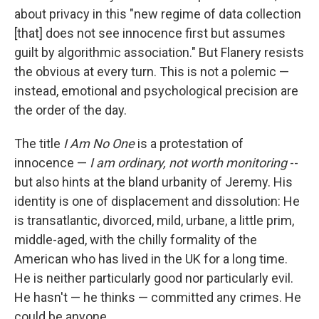
about privacy in this "new regime of data collection
[that] does not see innocence first but assumes
guilt by algorithmic association." But Flanery resists
the obvious at every turn. This is not a polemic —
instead, emotional and psychological precision are
the order of the day.
The title
I Am No One
is a protestation of
innocence —
I am ordinary, not worth monitoring
--
but also hints at the bland urbanity of Jeremy. His
identity is one of displacement and dissolution: He
is transatlantic, divorced, mild, urbane, a little prim,
middle-aged, with the chilly formality of the
American who has lived in the UK for a long time.
He is neither particularly good nor particularly evil.
He hasn't — he thinks — committed any crimes. He
could be anyone.