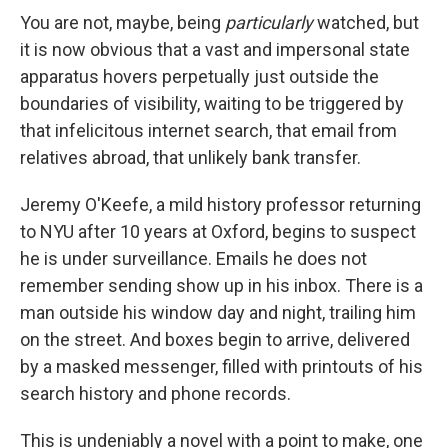
You are not, maybe, being
particularly
watched, but
it is now obvious that a vast and impersonal state
apparatus hovers perpetually just outside the
boundaries of visibility, waiting to be triggered by
that infelicitous internet search, that email from
relatives abroad, that unlikely bank transfer.
Jeremy O'Keefe, a mild history professor returning
to NYU after 10 years at Oxford, begins to suspect
he is under surveillance. Emails he does not
remember sending show up in his inbox. There is a
man outside his window day and night, trailing him
on the street. And boxes begin to arrive, delivered
by a masked messenger, filled with printouts of his
search history and phone records.
This is undeniably a novel with a point to make, one