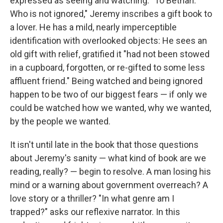
expressed as seeing and watching. "To Bethan.
Who is not ignored," Jeremy inscribes a gift book to
a lover. He has a mild, nearly imperceptible
identification with overlooked objects: He sees an
old gift with relief, gratified it "had not been stowed
in a cupboard, forgotten, or re-gifted to some less
affluent friend." Being watched and being ignored
happen to be two of our biggest fears — if only we
could be watched how we wanted, why we wanted,
by the people we wanted.
It isn't until late in the book that those questions
about Jeremy's sanity — what kind of book are we
reading, really? — begin to resolve. A man losing his
mind or a warning about government overreach? A
love story or a thriller? "In what genre am I
trapped?" asks our reflexive narrator. In this