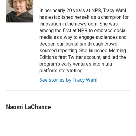
o
d
o
I
In her nearly 20 years at NPR, Tracy Wahl
k
n
has established herself as a champion for
innovation in the newsroom. She was
among the first at NPR to embrace social
media as a way to engage audiences and
deepen our journalism through crowd-
sourced reporting. She launched Morning
Edition's first Twitter account, and led the
program's early ventures into multi-
platform storytelling.
See stories by Tracy Wahl
Naomi LaChance