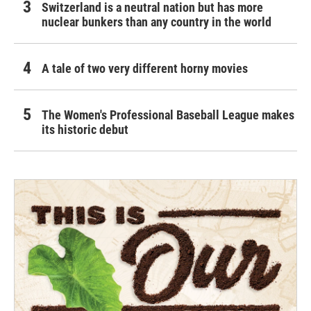
Switzerland is a neutral nation but has more
nuclear bunkers than any country in the world
A tale of two very different horny movies
The Women's Professional Baseball League makes
its historic debut