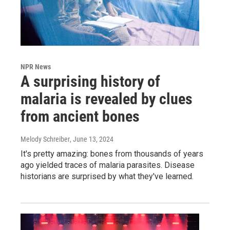
NPR News
A surprising history of
malaria is revealed by clues
from ancient bones
Melody Schreiber
, June 13, 2024
It's pretty amazing: bones from thousands of years
ago yielded traces of malaria parasites. Disease
historians are surprised by what they've learned.