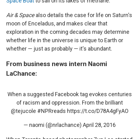
Space Boat
to sail on its lakes of methane.
Air & Space
also details the case for life on Saturn's
moon of Enceladus, and makes clear that
exploration in the coming decades may determine
whether life in the universe is unique to Earth or
whether — just as probably — it's abundant.
From business news intern Naomi
LaChance:
When a suggested Facebook tag evokes centuries
of racism and oppression. From the brilliant
@tejucole
#NPRreads
https://t.co/D78A4gFyAO
— naomi (@nrlachance)
April 28, 2016