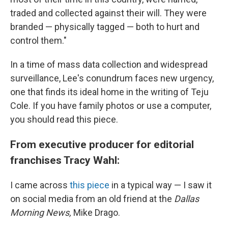
traded and collected against their will. They were
branded — physically tagged — both to hurt and
control them."
In a time of mass data collection and widespread
surveillance, Lee's conundrum faces new urgency,
one that finds its ideal home in the writing of Teju
Cole. If you have family photos or use a computer,
you should read this piece.
From executive producer for editorial
franchises Tracy Wahl:
I came across
this piece
in a typical way — I saw it
on social media from an old friend at the
Dallas
Morning News,
Mike Drago.