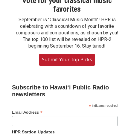
Vote for your classical music
favorites
September is "Classical Music Month"! HPR is
celebrating with a countdown of your favorite
composers and compositions, as chosen by you!
The top 100 list will be revealed on HPR-2
beginning September 16. Stay tuned!
Submit Your Top Picks
Subscribe to Hawaiʻi Public Radio
newsletters
*
indicates required
*
Email Address
HPR Station Updates