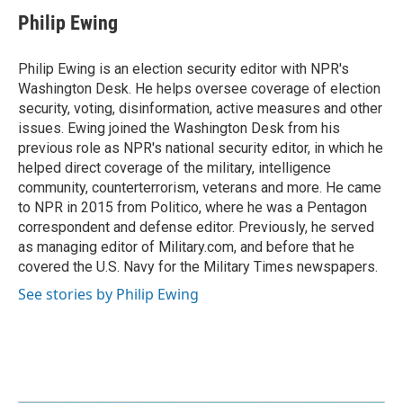
Philip Ewing
Philip Ewing is an election security editor with NPR's
Washington Desk. He helps oversee coverage of election
security, voting, disinformation, active measures and other
issues. Ewing joined the Washington Desk from his
previous role as NPR's national security editor, in which he
helped direct coverage of the military, intelligence
community, counterterrorism, veterans and more. He came
to NPR in 2015 from Politico, where he was a Pentagon
correspondent and defense editor. Previously, he served
as managing editor of Military.com, and before that he
covered the U.S. Navy for the Military Times newspapers.
See stories by Philip Ewing