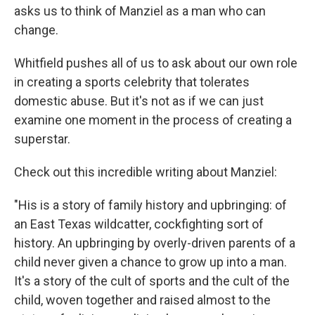
asks us to think of Manziel as a man who can
change.
Whitfield pushes all of us to ask about our own role
in creating a sports celebrity that tolerates
domestic abuse. But it's not as if we can just
examine one moment in the process of creating a
superstar.
Check out this incredible writing about Manziel:
"His is a story of family history and upbringing: of
an East Texas wildcatter, cockfighting sort of
history. An upbringing by overly-driven parents of a
child never given a chance to grow up into a man.
It's a story of the cult of sports and the cult of the
child, woven together and raised almost to the