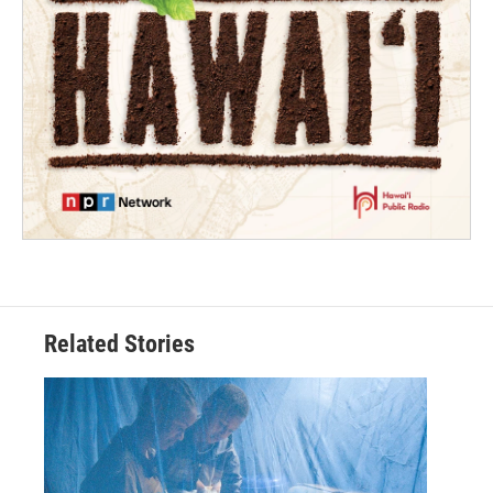
Related Stories