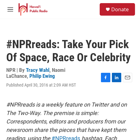
Skip to main content
S
Donate
e
M
a
e
r
n
c
u
h
#NPRreads: Take Your Pick
u
e
Of Space, Race Or Celebrity
r
y
NPR | By
Tracy Wahl
,
Naomi
LaChance
,
Philip Ewing
F
L
E
Published April 30, 2016 at 2:09 AM HST
a
i
m
c
n
a
e
k
i
#NPRreads is a weekly feature on Twitter and on
b
e
l
o
d
The Two-Way. The premise is simple:
o
I
Correspondents, editors and producers from our
k
n
newsroom share the pieces that have kept them
reading, using the
#NPRreads
hashtag. Each