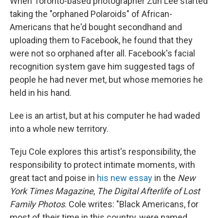
When Toronto-based photographer Zun Lee started
taking the "orphaned Polaroids" of African-
Americans that he'd bought secondhand and
uploading them to Facebook, he found that they
were not so orphaned after all. Facebook's facial
recognition system gave him suggested tags of
people he had never met, but whose memories he
held in his hand.
Lee is an artist, but at his computer he had waded
into a whole new territory.
Teju Cole explores this artist's responsibility, the
responsibility to protect intimate moments, with
great tact and poise in
his new essay
in the
New
York Times Magazine
,
The Digital Afterlife of Lost
Family Photos
. Cole writes: "Black Americans, for
most of their time in this country, were named,