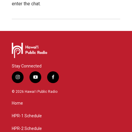
enter the chat.
Stay Connected
i
y
f
n
o
a
s
u
c
© 2026 Hawaiʻi Public Radio
t
t
e
a
u
b
Home
g
b
o
r
e
o
a
k
HPR-1 Schedule
m
HPR-2 Schedule