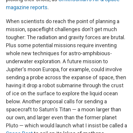
magazine reports
.
When scientists do reach the point of planning a
mission, spaceflight challenges don't get much
tougher: The radiation and gravity forces are brutal.
Plus some potential missions require inventing
whole new techniques for astro-amphibious-
underwater exploration. A future mission to
Jupiter's moon Europa, for example, could involve
sending a probe across the expanse of space, then
having it drop a robot submarine through the crust
of ice on the surface to explore the liquid ocean
below. Another proposal calls for sending a
spacecraft to Saturn's Titan — a moon larger than
our own, and larger even than the former planet
Pluto — which would launch what I insist be called a