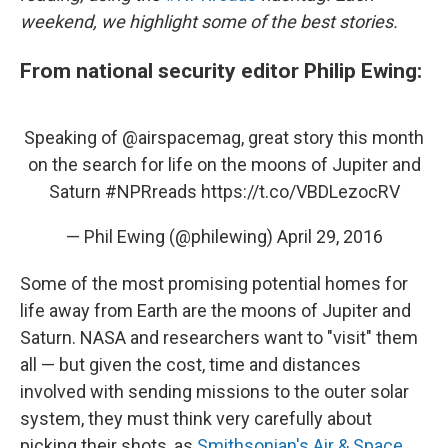
weekend, we highlight some of the best stories.
From national security editor Philip Ewing:
Speaking of
@airspacemag
, great story this month
on the search for life on the moons of Jupiter and
Saturn
#NPRreads
https://t.co/VBDLezocRV
— Phil Ewing (@philewing)
April 29, 2016
Some of the most promising potential homes for
life away from Earth are the moons of Jupiter and
Saturn. NASA and researchers want to "visit" them
all — but given the cost, time and distances
involved with sending missions to the outer solar
system, they must think very carefully about
picking their shots, as
Smithsonian's Air & Space