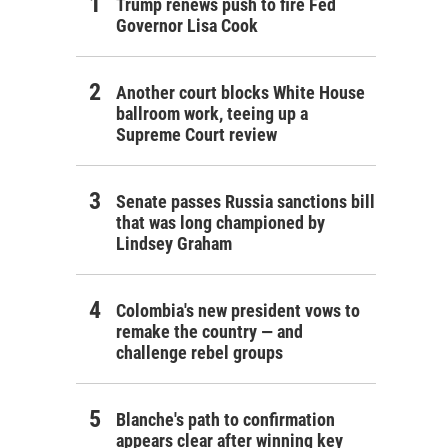
Trump renews push to fire Fed
Governor Lisa Cook
Another court blocks White House
ballroom work, teeing up a
Supreme Court review
Senate passes Russia sanctions bill
that was long championed by
Lindsey Graham
Colombia's new president vows to
remake the country — and
challenge rebel groups
Blanche's path to confirmation
appears clear after winning key