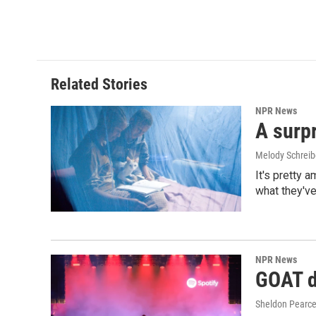
Related Stories
NPR News
A surpr
Melody Schreib
It's pretty 
what they've
NPR News
GOAT de
Sheldon Pearc