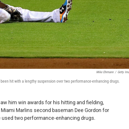
Mike Ehrmann
/
Getty Im
's been hit with a lengthy suspension over two performance-enhancing drugs.
saw him win awards for his hitting and fielding,
 Miami Marlins second baseman Dee Gordon for
e used two performance-enhancing drugs.