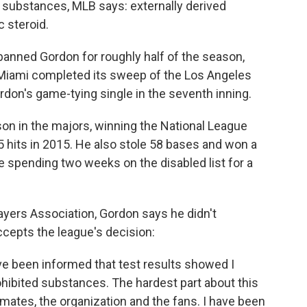
 substances, MLB says: externally derived
c steroid.
 banned Gordon for roughly half of the season,
 Miami completed its sweep of the Los Angeles
don's game-tying single in the seventh inning.
son in the majors, winning the National League
05 hits in 2015. He also stole 58 bases and won a
 spending two weeks on the disabled list for a
ayers Association, Gordon says he didn't
ccepts the league's decision:
ave been informed that test results showed I
hibited substances. The hardest part about this
mmates, the organization and the fans. I have been