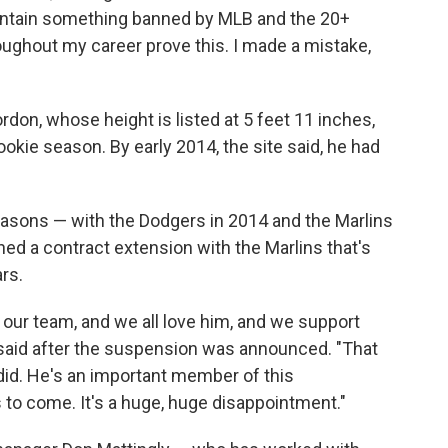
contain something banned by MLB and the 20+
oughout my career prove this. I made a mistake,
rdon, whose height is listed at 5 feet 11 inches,
kie season. By early 2014, the site said, he had
easons — with the Dodgers in 2014 and the Marlins
ned a contract extension with the Marlins that's
ars.
 our team, and we all love him, and we support
said after the suspension was announced. "That
e did. He's an important member of this
s to come. It's a huge, huge disappointment."