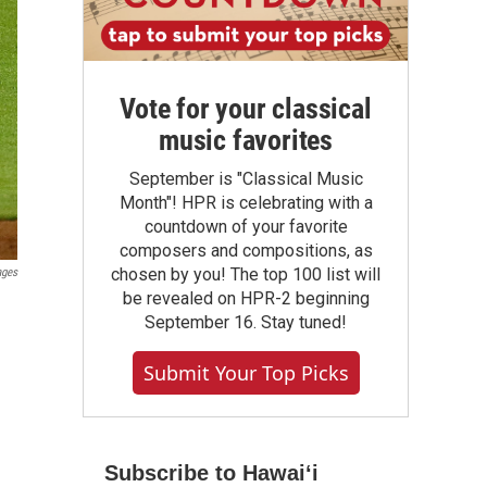
Vote for your classical
music favorites
September is "Classical Music
Month"! HPR is celebrating with a
countdown of your favorite
composers and compositions, as
chosen by you! The top 100 list will
ages
be revealed on HPR-2 beginning
September 16. Stay tuned!
Submit Your Top Picks
Subscribe to Hawaiʻi