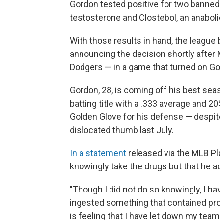
Gordon tested positive for two banned
testosterone and Clostebol, an anaboli
With those results in hand, the league
announcing the decision shortly after
Dodgers — in a game that turned on Gor
Gordon, 28, is coming off his best sea
batting title with a .333 average and 2
Golden Glove for his defense — despite
dislocated thumb last July.
In a statement
released via the MLB Pl
knowingly take the drugs but that he a
"Though I did not do so knowingly, I h
ingested something that contained pro
is feeling that I have let down my tea