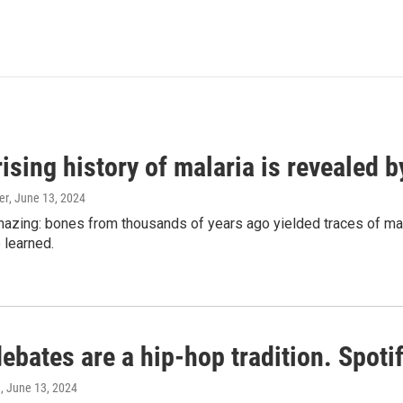
ising history of malaria is revealed 
er
, June 13, 2024
amazing: bones from thousands of years ago yielded traces of mal
 learned.
bates are a hip-hop tradition. Spotify
e
, June 13, 2024