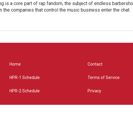
g is a core part of rap fandom, the subject of endless barbers
 the companies that control the music business enter the chat.
Home
Contact
HPR-1 Schedule
Terms of Service
HPR-2 Schedule
Privacy