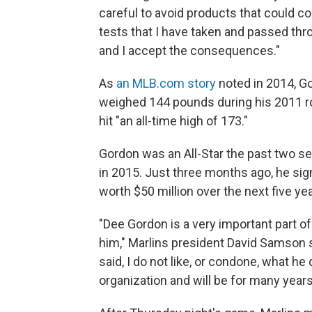
careful to avoid products that could 
tests that I have taken and passed thr
and I accept the consequences."
As
an MLB.com story
noted in 2014, Go
weighed 144 pounds during his 2011 roo
hit "an all-time high of 173."
Gordon was an All-Star the past two s
in 2015. Just three months ago, he sig
worth $50 million over the next five ye
"Dee Gordon is a very important part of
him," Marlins president David Samson 
said, I do not like, or condone, what h
organization and will be for many year