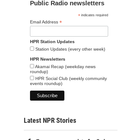
Public Radio newsletters
*
indicates required
*
Email Address
HPR Station Updates
Station Updates (every other week)
HPR Newsletters
Akamai Recap (weekday news
roundup)
HPR Social Club (weekly community
events roundup)
Latest NPR Stories