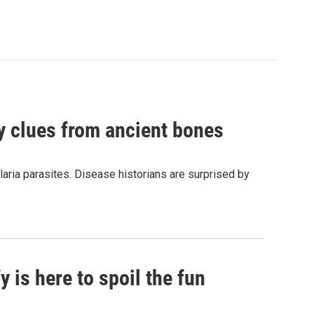
by clues from ancient bones
aria parasites. Disease historians are surprised by
 is here to spoil the fun