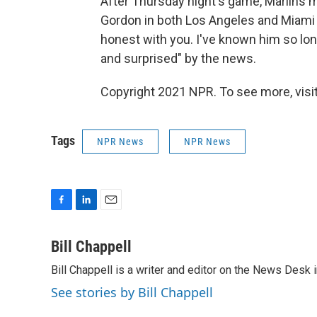
After Thursday night's game, Marlins
Gordon in both Los Angeles and Miami — 
honest with you. I've known him so long
and surprised" by the news.
Copyright 2021 NPR. To see more, visit
Tags
NPR News
NPR News
F
L
E
a
i
m
c
n
a
Bill Chappell
e
k
i
Bill Chappell is a writer and editor on the News Desk
b
e
l
o
d
See stories by Bill Chappell
o
I
k
n