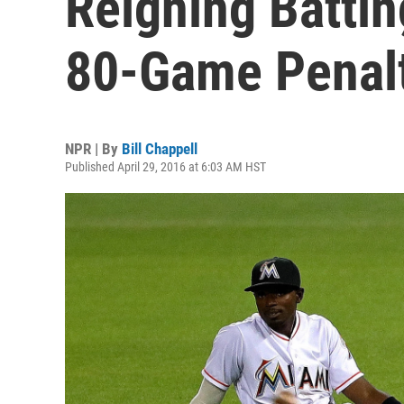
Reigning Batti
80-Game Penal
NPR | By
Bill Chappell
Published April 29, 2016 at 6:03 AM HST