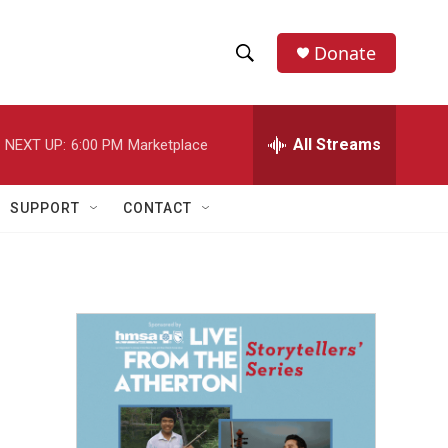
Donate
S
S
e
h
a
r
All Streams
NEXT UP:
6:00 PM
Marketplace
o
c
h
w
Q
SUPPORT
CONTACT
u
S
e
r
e
y
a
r
c
h