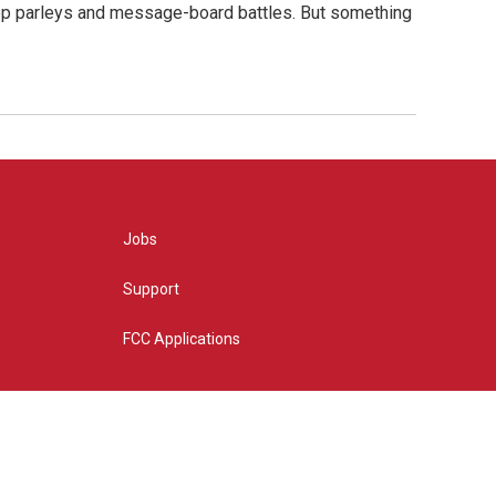
hop parleys and message-board battles. But something
Jobs
Support
FCC Applications