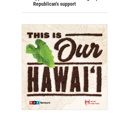
Republican's support