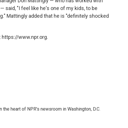
 manager Don Mattingly — who has worked with
said, "I feel like he's one of my kids, to be
." Mattingly added that he is "definitely shocked
 https://www.npr.org.
 in the heart of NPR's newsroom in Washington, D.C.