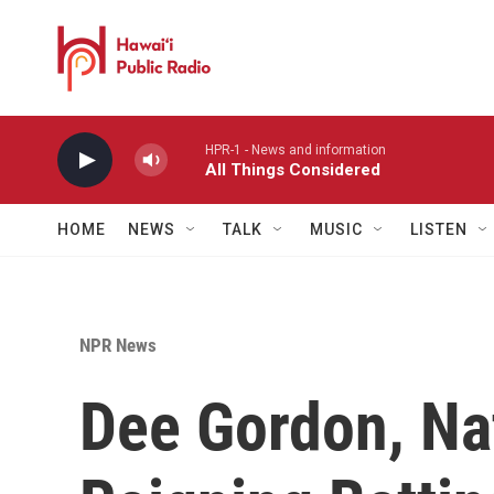
Skip to main content
HPR-1 - News and information
All Things Considered
HOME
NEWS
TALK
MUSIC
LISTEN
NPR News
Dee Gordon, Na