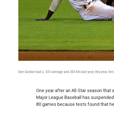
Dee Gordon had a .333 average and 205 hits last year; this year, he
One year after an All-Star season that 
Major League Baseball has suspended
80 games because tests found that h