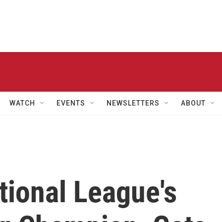
WATCH
EVENTS
NEWSLETTERS
ABOUT
tional League's