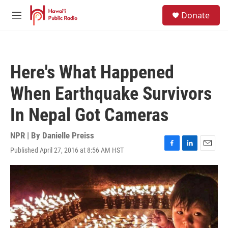
Skip to main content
S
Donate
e
M
a
e
r
n
c
u
h
Here's What Happened
u
e
When Earthquake Survivors
r
y
In Nepal Got Cameras
NPR | By
Danielle Preiss
Published April 27, 2016 at 8:56 AM HST
F
L
E
a
i
m
c
n
a
e
k
i
b
e
l
o
d
o
I
k
n