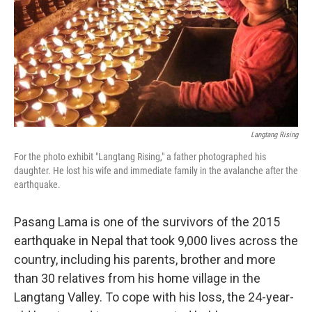
Langtang Rising
For the photo exhibit "Langtang Rising," a father photographed his
daughter. He lost his wife and immediate family in the avalanche after the
earthquake.
Pasang Lama is one of the survivors of the 2015
earthquake in Nepal that took 9,000 lives across the
country, including his parents, brother and more
than 30 relatives from his home village in the
Langtang Valley. To cope with his loss, the 24-year-