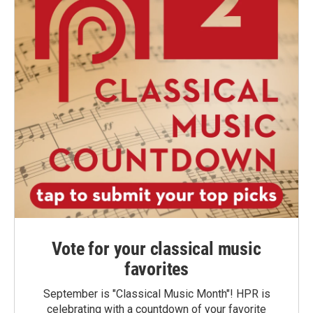
Vote for your classical music
favorites
September is "Classical Music Month"! HPR is
celebrating with a countdown of your favorite