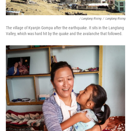
/ Langtang Rising
/
Langtang Rising
The village of Kyanjin Gompa after the earthquake. It sits in the Langtang
Valley, which was hard hit by the quake and the avalanche that followed.