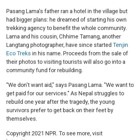
Pasang Lama's father ran a hotel in the village but
had bigger plans: he dreamed of starting his own
trekking agency to benefit the whole community.
Lama and his cousin, Chhime Tamang, another
Langtang photographer, have since started
Tenjin
Eco Treks
in his name. Proceeds from the sale of
their photos to visiting tourists will also go into a
community fund for rebuilding.
"We don't want aid," says Pasang Lama. "We want to
get paid for our services." As Nepal struggles to
rebuild one year after the tragedy, the young
survivors prefer to get back on their feet by
themselves.
Copyright 2021 NPR. To see more, visit