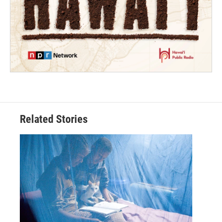
Related Stories