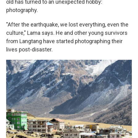
old has turned to an unexpected hobby:
photography.
"After the earthquake, we lost everything, even the
culture," Lama says. He and other young survivors
from Langtang have started photographing their
lives post-disaster.