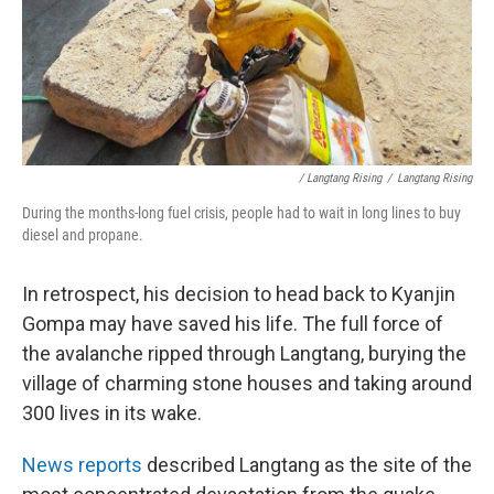
/ Langtang Rising
/
Langtang Rising
During the months-long fuel crisis, people had to wait in long lines to buy
diesel and propane.
In retrospect, his decision to head back to Kyanjin
Gompa may have saved his life. The full force of
the avalanche ripped through Langtang, burying the
village of charming stone houses and taking around
300 lives in its wake.
News reports
described Langtang as the site of the