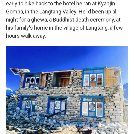
early to hike back to the hotel he ran at Kyanjin
Gompa, in the Langtang Valley. He' d been up all
night for a ghewa, a Buddhist death ceremony, at
his family's home in the village of Langtang, a few
hours walk away.