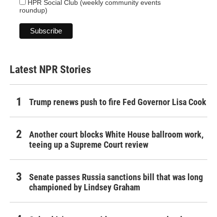
HPR Social Club (weekly community events
roundup)
Latest NPR Stories
Trump renews push to fire Fed Governor Lisa Cook
Another court blocks White House ballroom work,
teeing up a Supreme Court review
Senate passes Russia sanctions bill that was long
championed by Lindsey Graham