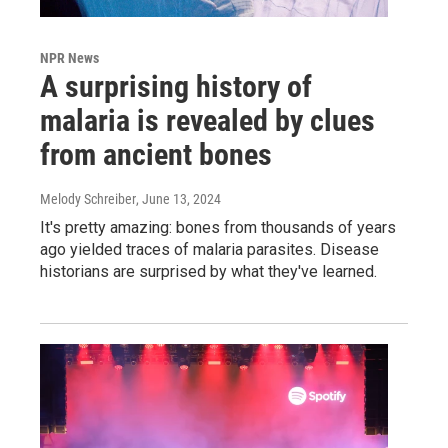
NPR News
A surprising history of
malaria is revealed by clues
from ancient bones
Melody Schreiber
, June 13, 2024
It's pretty amazing: bones from thousands of years
ago yielded traces of malaria parasites. Disease
historians are surprised by what they've learned.