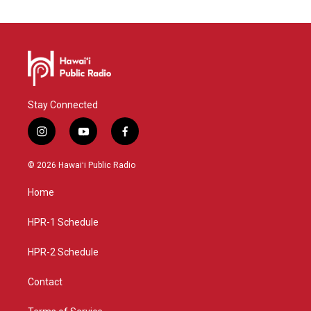
Stay Connected
i
y
f
n
o
a
s
u
c
© 2026 Hawaiʻi Public Radio
t
t
e
a
u
b
Home
g
b
o
r
e
o
a
k
HPR-1 Schedule
m
HPR-2 Schedule
Contact