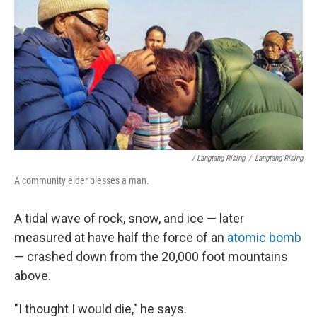
/ Langtang Rising
/
Langtang Rising
A community elder blesses a man.
A tidal wave of rock, snow, and ice — later
measured at have half the force of an
atomic bomb
— crashed down from the 20,000 foot mountains
above.
"I thought I would die," he says.