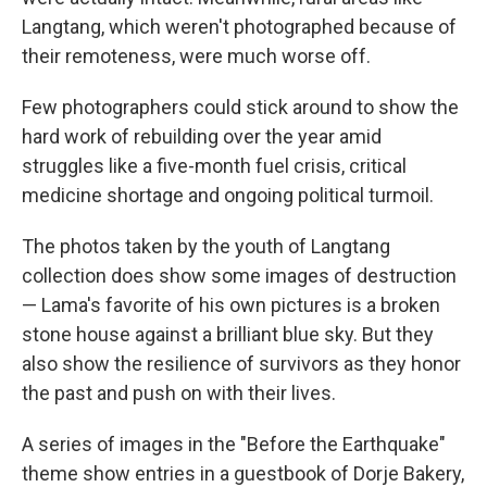
Langtang, which weren't photographed because of
their remoteness, were much worse off.
Few photographers could stick around to show the
hard work of rebuilding over the year amid
struggles like a five-month fuel crisis, critical
medicine shortage and ongoing political turmoil.
The photos taken by the youth of Langtang
collection does show some images of destruction
— Lama's favorite of his own pictures is a broken
stone house against a brilliant blue sky. But they
also show the resilience of survivors as they honor
the past and push on with their lives.
A series of images in the "Before the Earthquake"
theme show entries in a guestbook of Dorje Bakery,