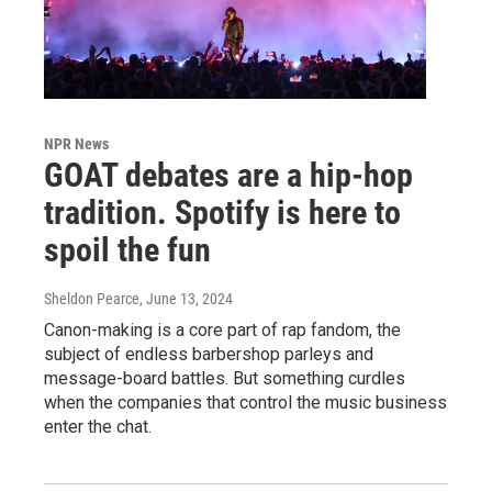
NPR News
GOAT debates are a hip-hop
tradition. Spotify is here to
spoil the fun
Sheldon Pearce
, June 13, 2024
Canon-making is a core part of rap fandom, the
subject of endless barbershop parleys and
message-board battles. But something curdles
when the companies that control the music business
enter the chat.