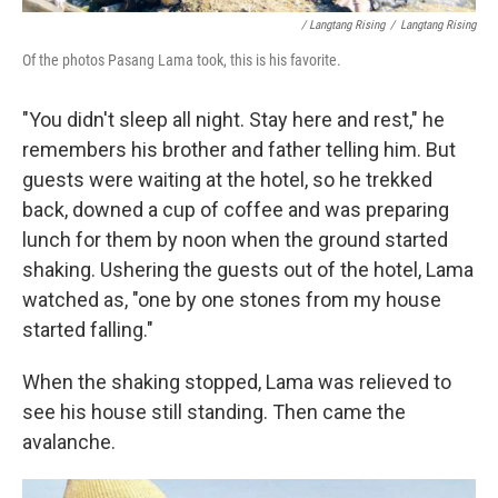
/ Langtang Rising
/
Langtang Rising
Of the photos Pasang Lama took, this is his favorite.
"You didn't sleep all night. Stay here and rest," he
remembers his brother and father telling him. But
guests were waiting at the hotel, so he trekked
back, downed a cup of coffee and was preparing
lunch for them by noon when the ground started
shaking. Ushering the guests out of the hotel, Lama
watched as, "one by one stones from my house
started falling."
When the shaking stopped, Lama was relieved to
see his house still standing. Then came the
avalanche.