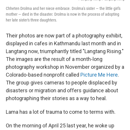
Chheten Drolma and her niece embrace. Drolma's sister — the little girl's
mother — died in the disaster. Drolma is now in the process of adopting
her late sister's three daughters.
Their photos are now part of a photography exhibit,
displayed in cafes in Kathmandu last month and in
Langtang now, triumphantly titled "Langtang Rising."
The images are the result of a month-long
photography workshop in November organized by a
Colorado-based nonprofit called
Picture Me Here
.
The group gives cameras to people displaced by
disasters or migration and offers guidance about
photographing their stories as a way to heal.
Lama has a lot of trauma to come to terms with.
On the morning of April 25 last year, he woke up