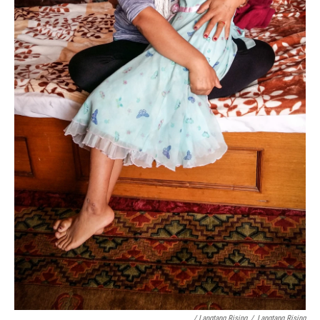
/ Langtang Rising
/
Langtang Rising