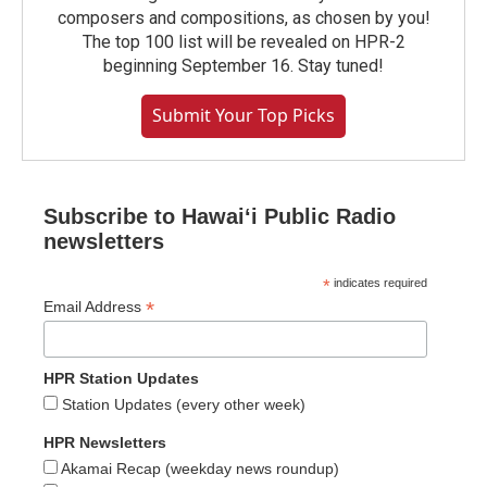
composers and compositions, as chosen by you!
The top 100 list will be revealed on HPR-2
beginning September 16. Stay tuned!
Submit Your Top Picks
Subscribe to Hawaiʻi Public Radio
newsletters
*
indicates required
*
Email Address
HPR Station Updates
Station Updates (every other week)
HPR Newsletters
Akamai Recap (weekday news roundup)