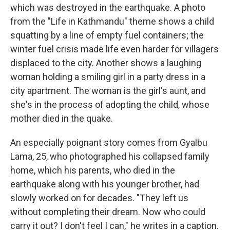
which was destroyed in the earthquake. A photo
from the "Life in Kathmandu" theme shows a child
squatting by a line of empty fuel containers; the
winter fuel crisis made life even harder for villagers
displaced to the city. Another shows a laughing
woman holding a smiling girl in a party dress in a
city apartment. The woman is the girl's aunt, and
she's in the process of adopting the child, whose
mother died in the quake.
An especially poignant story comes from Gyalbu
Lama, 25, who photographed his collapsed family
home, which his parents, who died in the
earthquake along with his younger brother, had
slowly worked on for decades. "They left us
without completing their dream. Now who could
carry it out? I don't feel I can," he writes in a caption.