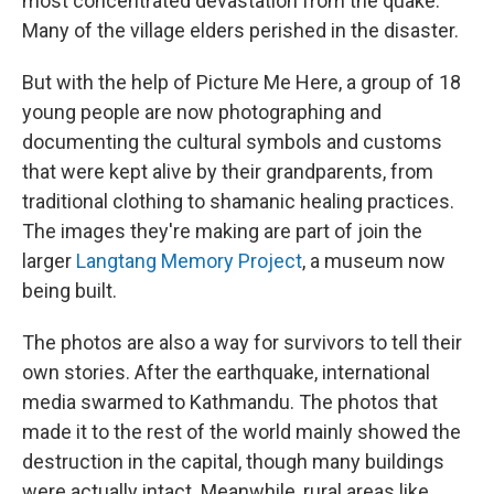
most concentrated devastation from the quake.
Many of the village elders perished in the disaster.
But with the help of Picture Me Here, a group of 18
young people are now photographing and
documenting the cultural symbols and customs
that were kept alive by their grandparents, from
traditional clothing to shamanic healing practices.
The images they're making are part of join the
larger
Langtang Memory Project
, a museum now
being built.
The photos are also a way for survivors to tell their
own stories. After the earthquake, international
media swarmed to Kathmandu. The photos that
made it to the rest of the world mainly showed the
destruction in the capital, though many buildings
were actually intact. Meanwhile, rural areas like