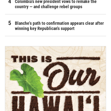
Colombia's new president vows to remake the
country — and challenge rebel groups
Blanche's path to confirmation appears clear after
winning key Republican's support