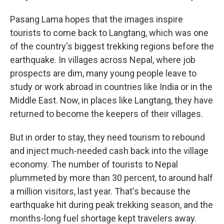
Pasang Lama hopes that the images inspire
tourists to come back to Langtang, which was one
of the country's biggest trekking regions before the
earthquake. In villages across Nepal, where job
prospects are dim, many young people leave to
study or work abroad in countries like India or in the
Middle East. Now, in places like Langtang, they have
returned to become the keepers of their villages.
But in order to stay, they need tourism to rebound
and inject much-needed cash back into the village
economy. The number of tourists to Nepal
plummeted by more than 30 percent, to around half
a million visitors, last year. That's because the
earthquake hit during peak trekking season, and the
months-long fuel shortage kept travelers away.