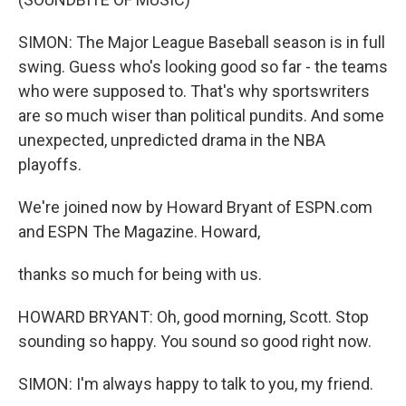
SIMON: The Major League Baseball season is in full
swing. Guess who's looking good so far - the teams
who were supposed to. That's why sportswriters
are so much wiser than political pundits. And some
unexpected, unpredicted drama in the NBA
playoffs.
We're joined now by Howard Bryant of ESPN.com
and ESPN The Magazine. Howard,
thanks so much for being with us.
HOWARD BRYANT: Oh, good morning, Scott. Stop
sounding so happy. You sound so good right now.
SIMON: I'm always happy to talk to you, my friend.