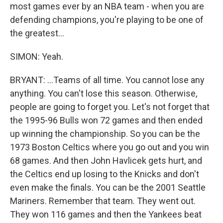
most games ever by an NBA team - when you are
defending champions, you're playing to be one of
the greatest...
SIMON: Yeah.
BRYANT: ...Teams of all time. You cannot lose any
anything. You can't lose this season. Otherwise,
people are going to forget you. Let's not forget that
the 1995-96 Bulls won 72 games and then ended
up winning the championship. So you can be the
1973 Boston Celtics where you go out and you win
68 games. And then John Havlicek gets hurt, and
the Celtics end up losing to the Knicks and don't
even make the finals. You can be the 2001 Seattle
Mariners. Remember that team. They went out.
They won 116 games and then the Yankees beat