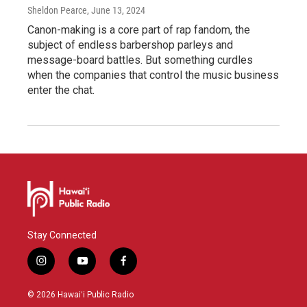
Sheldon Pearce
, June 13, 2024
Canon-making is a core part of rap fandom, the
subject of endless barbershop parleys and
message-board battles. But something curdles
when the companies that control the music business
enter the chat.
Stay Connected
i
y
f
n
o
a
s
u
c
© 2026 Hawaiʻi Public Radio
t
t
e