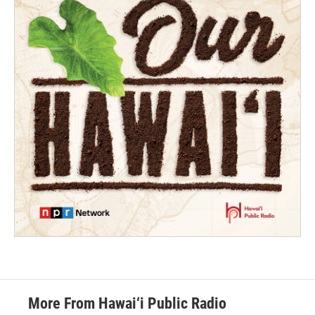
More From Hawai‘i Public Radio