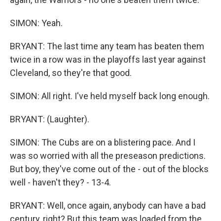
SIMON: Yeah.
BRYANT: The last time any team has beaten them
twice in a row was in the playoffs last year against
Cleveland, so they're that good.
SIMON: All right. I've held myself back long enough.
BRYANT: (Laughter).
SIMON: The Cubs are on a blistering pace. And I
was so worried with all the preseason predictions.
But boy, they've come out of the - out of the blocks
well - haven't they? - 13-4.
BRYANT: Well, once again, anybody can have a bad
century, right? But this team was loaded from the