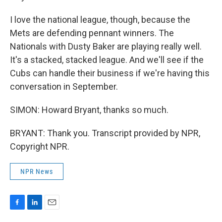
I love the national league, though, because the
Mets are defending pennant winners. The
Nationals with Dusty Baker are playing really well.
It's a stacked, stacked league. And we'll see if the
Cubs can handle their business if we're having this
conversation in September.
SIMON: Howard Bryant, thanks so much.
BRYANT: Thank you. Transcript provided by NPR,
Copyright NPR.
NPR News
F
L
E