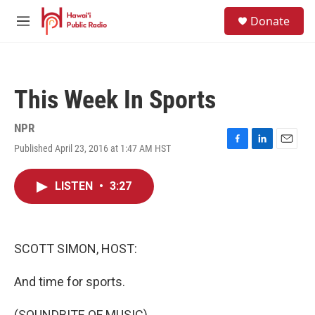
Skip to main content
S
Donate
e
M
a
e
r
n
c
u
h
This Week In Sports
u
e
r
NPR
y
Published April 23, 2016 at 1:47 AM HST
F
L
E
a
i
m
c
n
a
LISTEN
•
3:27
e
k
i
b
e
l
o
d
o
I
k
n
SCOTT SIMON, HOST:
And time for sports.
(SOUNDBITE OF MUSIC)