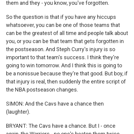
them and they - you know, you've forgotten.
So the question is that if you have any hiccups
whatsoever, you can be one of those teams that
can be the greatest of all time and people talk about
you, or you can be that team that gets forgotten in
the postseason. And Steph Curry's injury is so
important to that team's success. I think they're
going to win tomorrow. And I think this is going to
be a nonissue because they're that good. But boy, if
that injury is real, then suddenly the entire script of
the NBA postseason changes.
SIMON: And the Cavs have a chance then
(laughter).
BRYANT: The Cavs have a chance. But I - once
again, the Warriors - no one's beaten them twice.