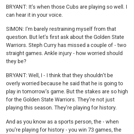
BRYANT: It's when those Cubs are playing so well. I
can hear it in your voice.
SIMON: I'm barely restraining myself from that
question. But let's first ask about the Golden State
Warriors. Steph Curry has missed a couple of - two
straight games. Ankle injury - how worried should
they be?
BRYANT: Well, I - I think that they shouldn't be
overly worried because he said that he is going to
play in tomorrow's game. But the stakes are so high
for the Golden State Warriors. They're not just
playing this season. They're playing for history.
And as you know as a sports person, the - when
you're playing for history - you win 73 games, the