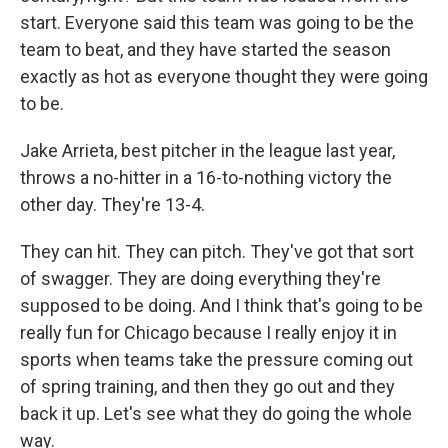
start. Everyone said this team was going to be the
team to beat, and they have started the season
exactly as hot as everyone thought they were going
to be.
Jake Arrieta, best pitcher in the league last year,
throws a no-hitter in a 16-to-nothing victory the
other day. They're 13-4.
They can hit. They can pitch. They've got that sort
of swagger. They are doing everything they're
supposed to be doing. And I think that's going to be
really fun for Chicago because I really enjoy it in
sports when teams take the pressure coming out
of spring training, and then they go out and they
back it up. Let's see what they do going the whole
way.