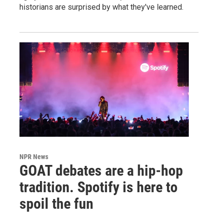
historians are surprised by what they've learned.
NPR News
GOAT debates are a hip-hop
tradition. Spotify is here to
spoil the fun