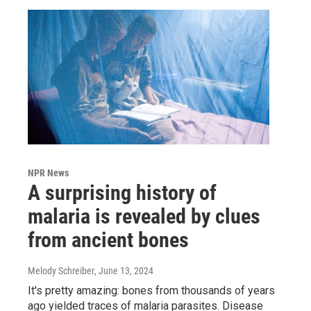
NPR News
A surprising history of
malaria is revealed by clues
from ancient bones
Melody Schreiber
, June 13, 2024
It's pretty amazing: bones from thousands of years
ago yielded traces of malaria parasites. Disease