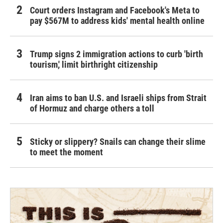
Court orders Instagram and Facebook's Meta to
pay $567M to address kids' mental health online
Trump signs 2 immigration actions to curb 'birth
tourism,' limit birthright citizenship
Iran aims to ban U.S. and Israeli ships from Strait
of Hormuz and charge others a toll
Sticky or slippery? Snails can change their slime
to meet the moment