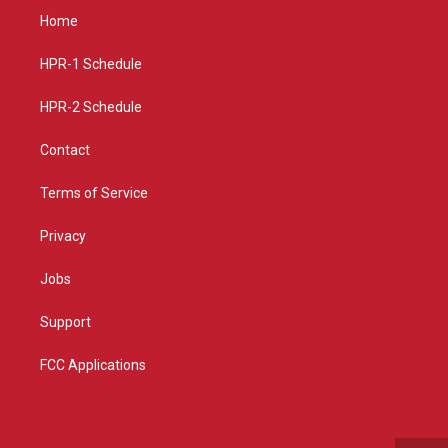
a
u
b
Home
g
b
o
r
e
o
a
k
HPR-1 Schedule
m
HPR-2 Schedule
Contact
Terms of Service
Privacy
Jobs
Support
FCC Applications