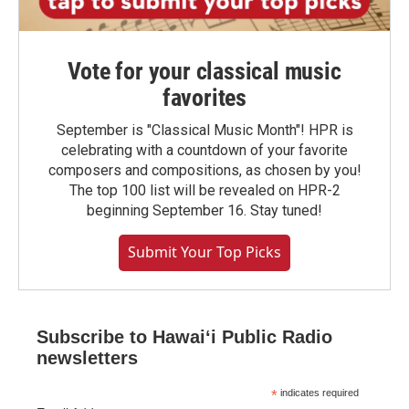
Vote for your classical music
favorites
September is "Classical Music Month"! HPR is
celebrating with a countdown of your favorite
composers and compositions, as chosen by you!
The top 100 list will be revealed on HPR-2
beginning September 16. Stay tuned!
Submit Your Top Picks
Subscribe to Hawaiʻi Public Radio
newsletters
*
indicates required