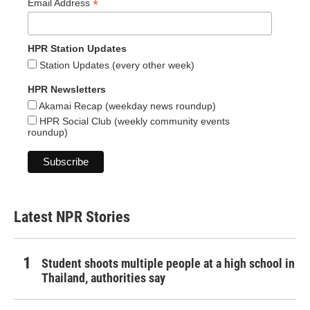
*
Email Address
HPR Station Updates
Station Updates (every other week)
HPR Newsletters
Akamai Recap (weekday news roundup)
HPR Social Club (weekly community events
roundup)
Latest NPR Stories
Student shoots multiple people at a high school in
Thailand, authorities say