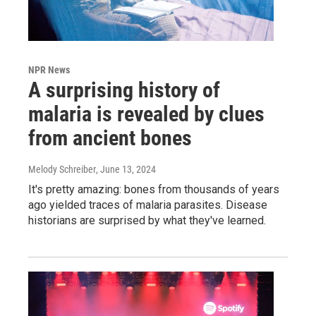
NPR News
A surprising history of
malaria is revealed by clues
from ancient bones
Melody Schreiber
, June 13, 2024
It's pretty amazing: bones from thousands of years
ago yielded traces of malaria parasites. Disease
historians are surprised by what they've learned.