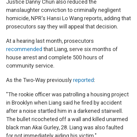
Justice Danny Chun also reduced the
manslaughter conviction to criminally negligent
homicide, NPR's Hansi Lo Wang reports, adding that
prosecutors say they will appeal that decision.
At a hearing last month, prosecutors
recommended
that Liang, serve six months of
house arrest and complete 500 hours of
community service.
As the Two-Way previously
reported
:
"The rookie officer was patrolling a housing project
in Brooklyn when Liang said he fired by accident
after a noise startled him in a darkened stairwell.
The bullet ricocheted off a wall and killed unarmed
black man Akai Gurley, 28. Liang was also faulted
for not immediately aiding his victim."