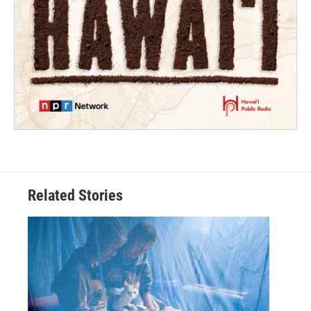
Related Stories