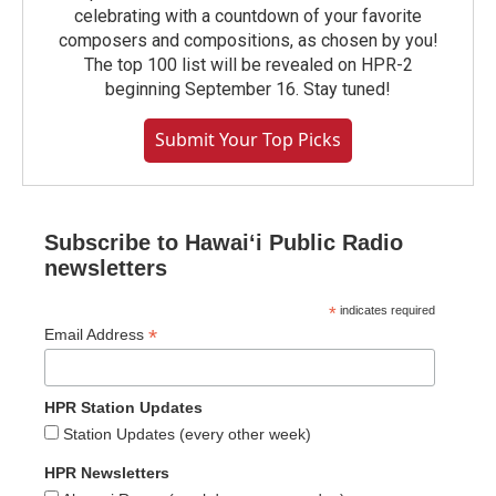
celebrating with a countdown of your favorite
composers and compositions, as chosen by you!
The top 100 list will be revealed on HPR-2
beginning September 16. Stay tuned!
Submit Your Top Picks
Subscribe to Hawaiʻi Public Radio
newsletters
*
indicates required
*
Email Address
HPR Station Updates
Station Updates (every other week)
HPR Newsletters