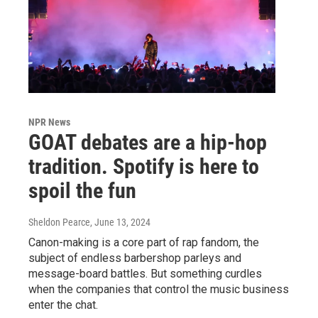
NPR News
GOAT debates are a hip-hop
tradition. Spotify is here to
spoil the fun
Sheldon Pearce
, June 13, 2024
Canon-making is a core part of rap fandom, the
subject of endless barbershop parleys and
message-board battles. But something curdles
when the companies that control the music business
enter the chat.