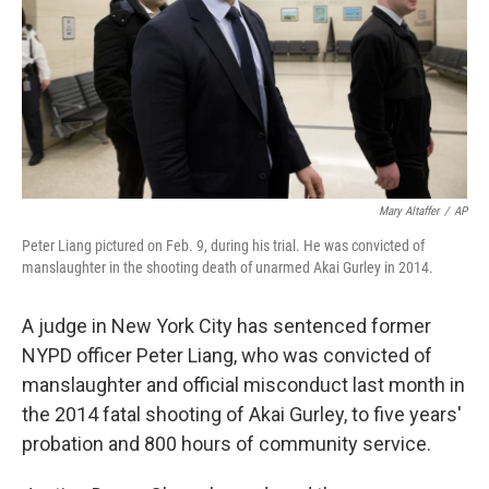
Mary Altaffer
/
AP
Peter Liang pictured on Feb. 9, during his trial. He was convicted of
manslaughter in the shooting death of unarmed Akai Gurley in 2014.
A judge in New York City has sentenced former
NYPD officer Peter Liang, who was convicted of
manslaughter and official misconduct last month in
the 2014 fatal shooting of Akai Gurley, to five years'
probation and 800 hours of community service.