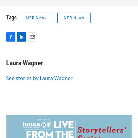
Tags
NPR News
NPR News
F
L
E
a
i
m
c
n
a
e
k
i
Laura Wagner
b
e
l
o
d
o
I
See stories by Laura Wagner
k
n