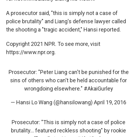
A prosecutor said, "this is simply not a case of
police brutality" and Liang's defense lawyer called
the shooting a "tragic accident," Hansi reported.
Copyright 2021 NPR. To see more, visit
https://www.npr.org.
Prosecutor: "Peter Liang can't be punished for the
sins of others who can't be held accountable for
wrongdoing elsewhere."
#AkaiGurley
— Hansi Lo Wang (@hansilowang)
April 19, 2016
Prosecutor: "This is simply not a case of police
brutality... featured reckless shooting" by rookie