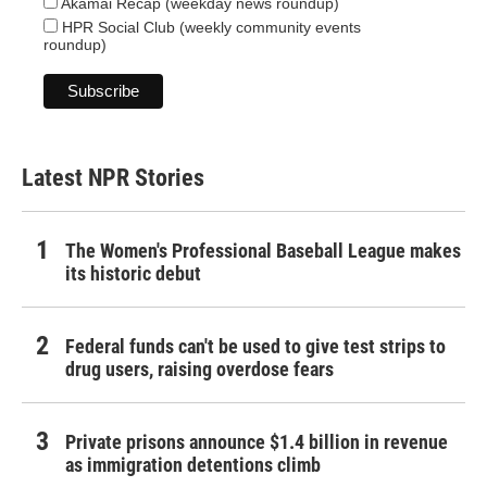
Akamai Recap (weekday news roundup)
HPR Social Club (weekly community events
roundup)
Latest NPR Stories
The Women's Professional Baseball League makes
its historic debut
Federal funds can't be used to give test strips to
drug users, raising overdose fears
Private prisons announce $1.4 billion in revenue
as immigration detentions climb