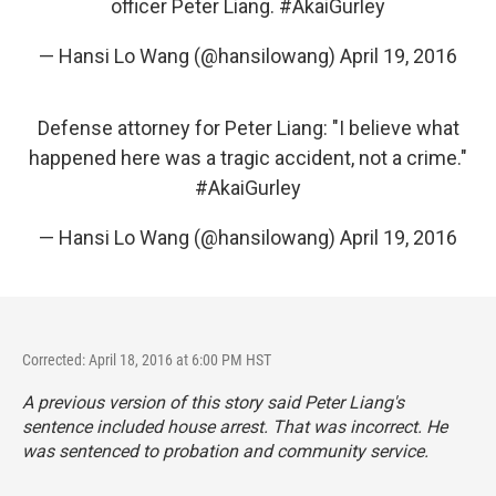
officer Peter Liang.
#AkaiGurley
— Hansi Lo Wang (@hansilowang)
April 19, 2016
Defense attorney for Peter Liang: "I believe what
happened here was a tragic accident, not a crime."
#AkaiGurley
— Hansi Lo Wang (@hansilowang)
April 19, 2016
Corrected: April 18, 2016 at 6:00 PM HST
A previous version of this story said Peter Liang's
sentence included house arrest. That was incorrect. He
was sentenced to probation and community service.