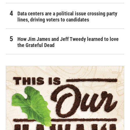
Data centers are a political issue crossing party
lines, driving voters to candidates
How Jim James and Jeff Tweedy learned to love
the Grateful Dead