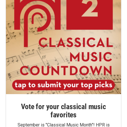
Vote for your classical music
favorites
September is "Classical Music Month"! HPR is