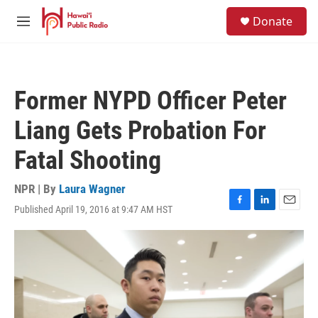
Skip to main content
S
Donate
e
M
a
e
r
n
c
u
h
Former NYPD Officer Peter
u
e
Liang Gets Probation For
r
y
Fatal Shooting
NPR | By
Laura Wagner
Published April 19, 2016 at 9:47 AM HST
F
L
E
a
i
m
c
n
a
e
k
i
b
e
l
o
d
o
I
k
n