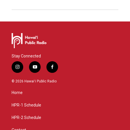
Stay Connected
i
y
f
n
o
a
s
u
c
© 2026 Hawaiʻi Public Radio
t
t
e
a
u
b
Home
g
b
o
r
e
o
a
k
HPR-1 Schedule
m
HPR-2 Schedule
Contact