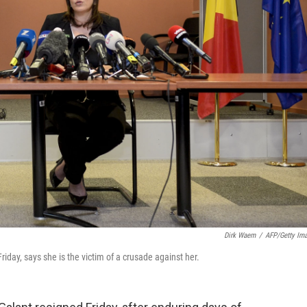
Dirk Waem
/
AFP/Getty Im
iday, says she is the victim of a crusade against her.