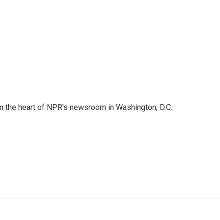
 in the heart of NPR's newsroom in Washington, D.C.