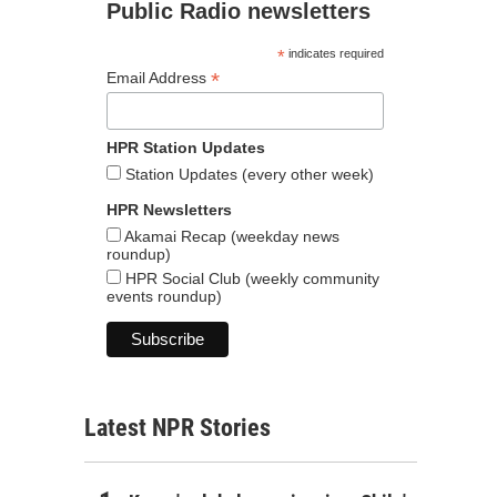
Public Radio newsletters
*
indicates required
*
Email Address
HPR Station Updates
Station Updates (every other week)
HPR Newsletters
Akamai Recap (weekday news
roundup)
HPR Social Club (weekly community
events roundup)
Latest NPR Stories