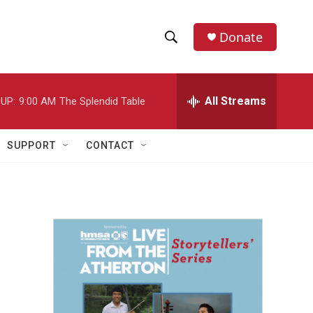
Donate
S
S
e
h
a
r
All Streams
UP:
9:00 AM
The Splendid Table
o
c
h
w
Q
SUPPORT
CONTACT
u
S
e
r
e
y
a
r
c
h