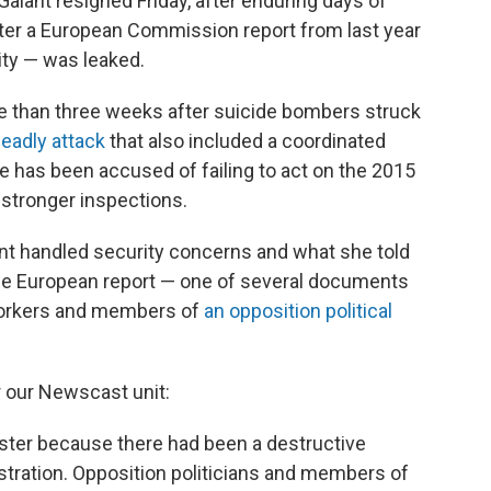
alant resigned Friday, after enduring days of
ter a European Commission report from last year
rity — was leaked.
re than three weeks after suicide bombers struck
deadly attack
that also included a coordinated
he has been accused of failing to act on the 2015
 stronger inspections.
ant handled security concerns and what she told
the European report — one of several documents
 workers and members of
an opposition political
r our Newscast unit:
ister because there had been a destructive
istration. Opposition politicians and members of