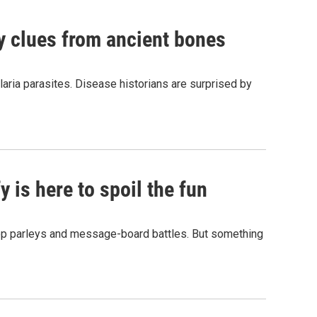
by clues from ancient bones
aria parasites. Disease historians are surprised by
 is here to spoil the fun
hop parleys and message-board battles. But something