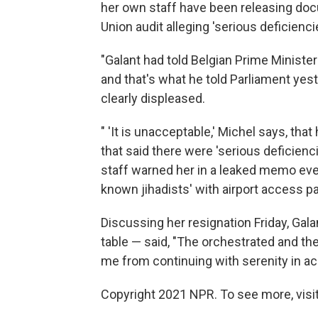
her own staff have been releasing doc
Union audit alleging 'serious deficienci
"Galant had told Belgian Prime Ministe
and that's what he told Parliament yes
clearly displeased.
" 'It is unacceptable,' Michel says, th
that said there were 'serious deficienc
staff warned her in a leaked memo even
known jihadists' with airport access p
Discussing her resignation Friday, Gala
table — said, "The orchestrated and the
me from continuing with serenity in a
Copyright 2021 NPR. To see more, visit