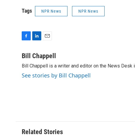
Tags
NPR News
NPR News
F
L
E
a
i
m
c
n
a
Bill Chappell
e
k
i
Bill Chappell is a writer and editor on the News Desk
b
e
l
o
d
See stories by Bill Chappell
o
I
k
n
Related Stories