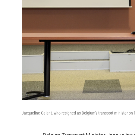
Jacqueline Galant, who resigned as Belgium's transport minister on Fr