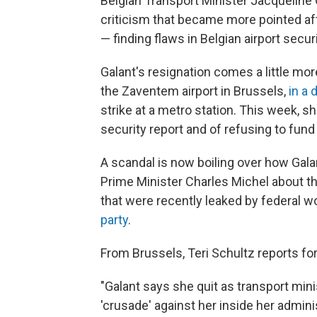
Belgian Transport Minister Jacqueline G
criticism that became more pointed af
— finding flaws in Belgian airport secu
Galant's resignation comes a little mo
the Zaventem airport in Brussels,
in a 
strike at a metro station. This week, s
security report and of refusing to fund
A scandal is now boiling over how Gal
Prime Minister Charles Michel about 
that were recently leaked by federal
party
.
From Brussels, Teri Schultz reports fo
"Galant says she quit as transport min
'crusade' against her inside her admin