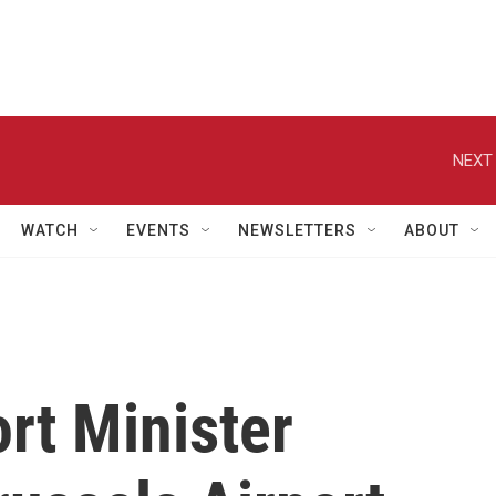
NEXT 
WATCH
EVENTS
NEWSLETTERS
ABOUT
rt Minister