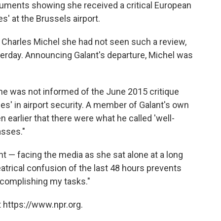
uments showing she received a critical European
es' at the Brussels airport.
r Charles Michel she had not seen such a review,
terday. Announcing Galant's departure, Michel was
at he was not informed of the June 2015 critique
ies' in airport security. A member of Galant's own
 earlier that there were what he called 'well-
asses."
nt — facing the media as she sat alone at a long
atrical confusion of the last 48 hours prevents
ccomplishing my tasks."
 https://www.npr.org.