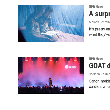
NPR News
A surpr
Melody Schreib
It's pretty 
what they've
NPR News
GOAT de
Sheldon Pearc
Canon-makin
curdles when