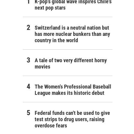
K-pop's global wave inspires Chile's
next pop stars
Switzerland is a neutral nation but
has more nuclear bunkers than any
country in the world
A tale of two very different horny
movies
The Women's Professional Baseball
League makes its historic debut
Federal funds can't be used to give
test strips to drug users, raising
overdose fears