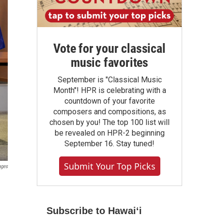
Vote for your classical
music favorites
September is "Classical Music
Month"! HPR is celebrating with a
countdown of your favorite
composers and compositions, as
chosen by you! The top 100 list will
be revealed on HPR-2 beginning
September 16. Stay tuned!
Submit Your Top Picks
ages
Subscribe to Hawaiʻi