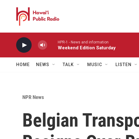
Skip to main content
HPR-1 - News and information
Weekend Edition Saturday
HOME
NEWS
TALK
MUSIC
LISTEN
NPR News
Belgian Transpo