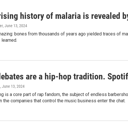
ising history of malaria is revealed 
er
, June 13, 2024
amazing: bones from thousands of years ago yielded traces of mal
 learned.
bates are a hip-hop tradition. Spotify
e
, June 13, 2024
g is a core part of rap fandom, the subject of endless barbers
 the companies that control the music business enter the chat.