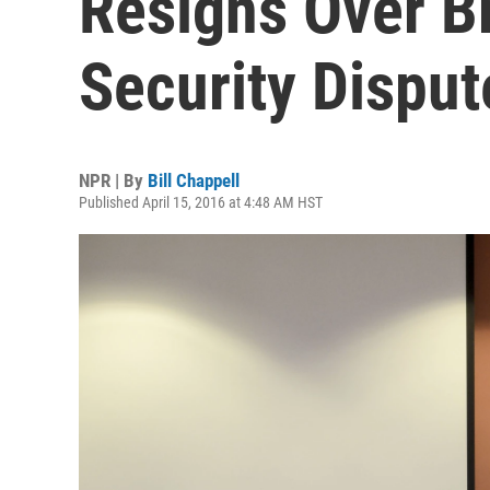
Resigns Over Br
Security Disput
NPR | By
Bill Chappell
Published April 15, 2016 at 4:48 AM HST