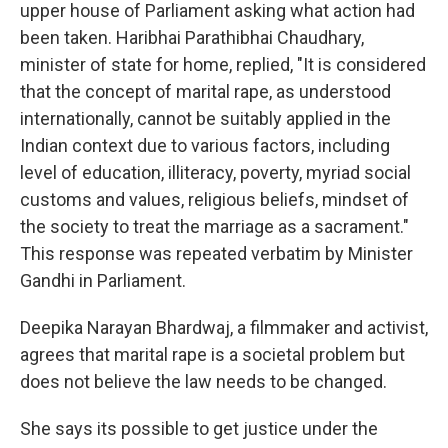
upper house of Parliament asking what action had
been taken. Haribhai Parathibhai Chaudhary,
minister of state for home, replied, "It is considered
that the concept of marital rape, as understood
internationally, cannot be suitably applied in the
Indian context due to various factors, including
level of education, illiteracy, poverty, myriad social
customs and values, religious beliefs, mindset of
the society to treat the marriage as a sacrament."
This response was repeated verbatim by Minister
Gandhi in Parliament.
Deepika Narayan Bhardwaj, a filmmaker and activist,
agrees that marital rape is a societal problem but
does not believe the law needs to be changed.
She says its possible to get justice under the