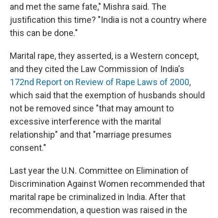
and met the same fate," Mishra said. The
justification this time? "India is not a country where
this can be done."
Marital rape, they asserted, is a Western concept,
and they cited the Law Commission of India's
172nd Report on Review of Rape Laws of 2000
,
which said that the exemption of husbands should
not be removed since "that may amount to
excessive interference with the marital
relationship" and that "marriage presumes
consent."
Last year the U.N. Committee on Elimination of
Discrimination Against Women recommended that
marital rape be criminalized in India. After that
recommendation, a question was raised in the