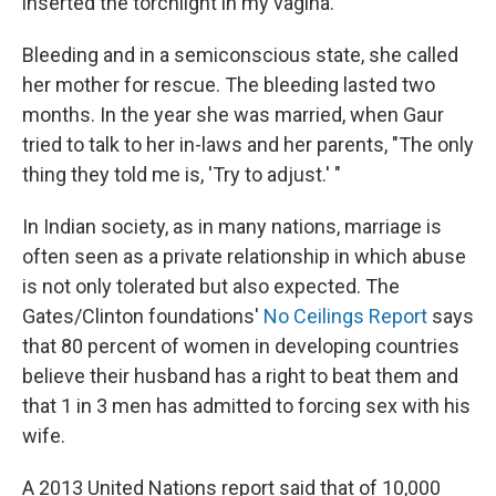
inserted the torchlight in my vagina."
Bleeding and in a semiconscious state, she called
her mother for rescue. The bleeding lasted two
months. In the year she was married, when Gaur
tried to talk to her in-laws and her parents, "The only
thing they told me is, 'Try to adjust.' "
In Indian society, as in many nations, marriage is
often seen as a private relationship in which abuse
is not only tolerated but also expected. The
Gates/Clinton foundations'
No Ceilings Report
says
that 80 percent of women in developing countries
believe their husband has a right to beat them and
that 1 in 3 men has admitted to forcing sex with his
wife.
A 2013 United Nations report said that of 10,000