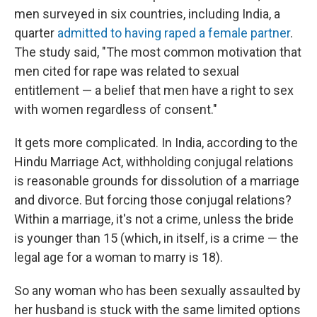
men surveyed in six countries, including India, a
quarter
admitted to having raped a female partner
.
The study said, "The most common motivation that
men cited for rape was related to sexual
entitlement — a belief that men have a right to sex
with women regardless of consent."
It gets more complicated. In India, according to the
Hindu Marriage Act, withholding conjugal relations
is reasonable grounds for dissolution of a marriage
and divorce. But forcing those conjugal relations?
Within a marriage, it's not a crime, unless the bride
is younger than 15 (which, in itself, is a crime — the
legal age for a woman to marry is 18).
So any woman who has been sexually assaulted by
her husband is stuck with the same limited options