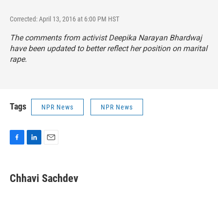
Corrected: April 13, 2016 at 6:00 PM HST
The comments from activist Deepika Narayan Bhardwaj
have been updated to better reflect her position on marital
rape.
Tags
NPR News
NPR News
F
L
E
a
i
m
c
n
a
e
k
i
Chhavi Sachdev
b
e
l
o
d
o
I
k
n