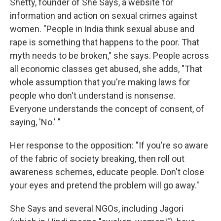
Shetty, founder of She Says, a website for
information and action on sexual crimes against
women. "People in India think sexual abuse and
rape is something that happens to the poor. That
myth needs to be broken," she says. People across
all economic classes get abused, she adds, "That
whole assumption that you're making laws for
people who don't understand is nonsense.
Everyone understands the concept of consent, of
saying, 'No.' "
Her response to the opposition: "If you're so aware
of the fabric of society breaking, then roll out
awareness schemes, educate people. Don't close
your eyes and pretend the problem will go away."
She Says and several NGOs, including Jagori