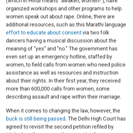
(which in Hindi means "awaken, women!"), have
organized workshops and other programs to help
women speak out about rape. Online, there are
additional resources, such as this Marathi language
effort to educate about consent
via two folk
dancers having a musical discussion about the
meaning of "yes" and "no." The government has
even set up an emergency hotline, staffed by
women, to field calls from women who need police
assistance as well as resources and instruction
about their rights. In their first year, they received
more than 600,000 calls from women, some
describing assault and rape within their marriage.
When it comes to changing the law, however, the
buck is still being passed
. The Delhi High Court has
agreed to revisit the second petition refiled by