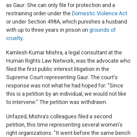
as Gaur: She can only file for protection and a
restraining order under the
Domestic Violence Act
or under Section 498A, which punishes a husband
with up to three years in prison on
grounds of
cruelty
.
Kamlesh Kumar Mishra, a legal consultant at the
Human Rights Law Network, was the advocate who
filed the first public interest litigation in the
Supreme Court representing Gaur. The court's
response was not what he had hoped for: "Since
this is a petition by an individual, we would not like
to intervene." The petition was withdrawn.
Unfazed, Mishra's colleagues filed a second
petition, this time representing several women's
right organizations. "It went before the same bench