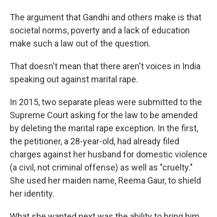
The argument that Gandhi and others make is that
societal norms, poverty and a lack of education
make such a law out of the question.
That doesn't mean that there aren't voices in India
speaking out against marital rape.
In 2015, two separate pleas were submitted to the
Supreme Court asking for the law to be amended
by deleting the marital rape exception. In the first,
the petitioner, a 28-year-old, had already filed
charges against her husband for domestic violence
(a civil, not criminal offense) as well as "cruelty."
She used her maiden name, Reema Gaur, to shield
her identity.
What she wanted next was the ability to bring him