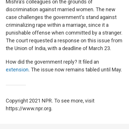
Mishra's colleagues on the grounds of
discrimination against married women. The new
case challenges the government's stand against
criminalizing rape within a marriage, since it a
punishable offense when committed by a stranger.
The court requested a response on this issue from
the Union of India, with a deadline of March 23.
How did the government reply? It filed an
extension
. The issue now remains tabled until May.
Copyright 2021 NPR. To see more, visit
https://www.npr.org.