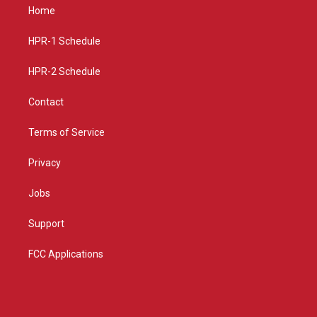
a
u
b
Home
g
b
o
r
e
o
a
k
HPR-1 Schedule
m
HPR-2 Schedule
Contact
Terms of Service
Privacy
Jobs
Support
FCC Applications