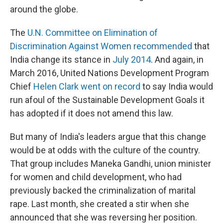
around the globe.
The
U.N. Committee on Elimination of
Discrimination Against Women recommended
that
India change its stance in
July 2014
. And again, in
March 2016, United Nations Development Program
Chief
Helen Clark went on record
to say India would
run afoul of the Sustainable Development Goals it
has adopted if it does not amend this law.
But many of India's leaders argue that this change
would be at odds with the culture of the country.
That group includes Maneka Gandhi, union minister
for women and child development, who had
previously backed the criminalization of marital
rape. Last month, she created a stir when she
announced that she was reversing her position.