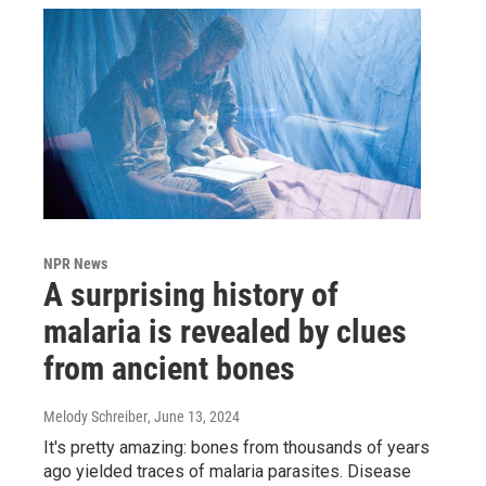
NPR News
A surprising history of
malaria is revealed by clues
from ancient bones
Melody Schreiber
, June 13, 2024
It's pretty amazing: bones from thousands of years
ago yielded traces of malaria parasites. Disease