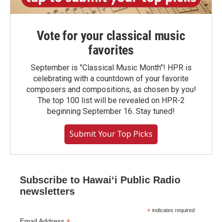
Vote for your classical music
favorites
September is "Classical Music Month"! HPR is
celebrating with a countdown of your favorite
composers and compositions, as chosen by you!
The top 100 list will be revealed on HPR-2
beginning September 16. Stay tuned!
Submit Your Top Picks
Subscribe to Hawaiʻi Public Radio
newsletters
*
indicates required
Email Address