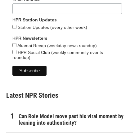
*
HPR Station Updates
Station Updates (every other week)
HPR Newsletters
Akamai Recap (weekday news roundup)
HPR Social Club (weekly community events
roundup)
Latest NPR Stories
Can Role Model move past his viral moment by
leaning into authenticity?