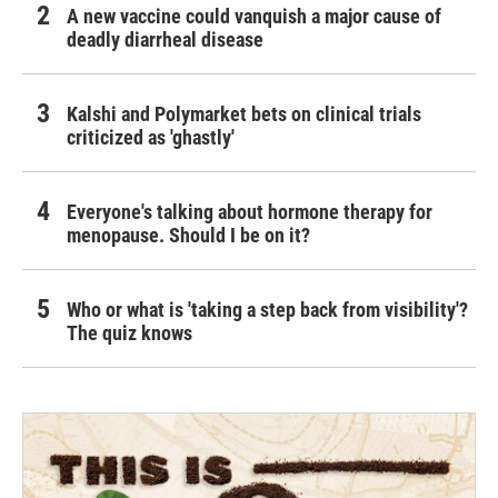
A new vaccine could vanquish a major cause of
deadly diarrheal disease
Kalshi and Polymarket bets on clinical trials
criticized as 'ghastly'
Everyone's talking about hormone therapy for
menopause. Should I be on it?
Who or what is 'taking a step back from visibility'?
The quiz knows