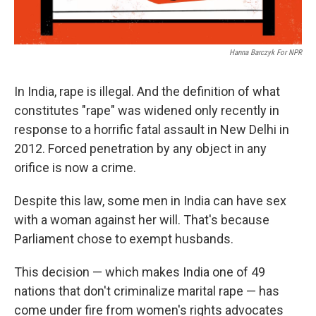
Hanna Barczyk For NPR
In India, rape is illegal. And the definition of what
constitutes "rape" was widened only recently in
response to a horrific fatal assault in New Delhi in
2012. Forced penetration by any object in any
orifice is now a crime.
Despite this law, some men in India can have sex
with a woman against her will. That's because
Parliament chose to exempt husbands.
This decision — which makes India one of 49
nations that don't criminalize marital rape — has
come under fire from women's rights advocates