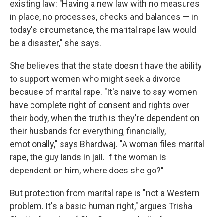
existing law: "Having a new law with no measures
in place, no processes, checks and balances — in
today's circumstance, the marital rape law would
be a disaster," she says.
She believes that the state doesn't have the ability
to support women who might seek a divorce
because of marital rape. "It's naive to say women
have complete right of consent and rights over
their body, when the truth is they're dependent on
their husbands for everything, financially,
emotionally," says Bhardwaj. "A woman files marital
rape, the guy lands in jail. If the woman is
dependent on him, where does she go?"
But protection from marital rape is "not a Western
problem. It's a basic human right," argues Trisha