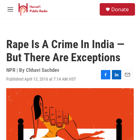
Skip to main content
S
Donate
e
M
a
e
r
n
c
u
h
Rape Is A Crime In India —
u
e
But There Are Exceptions
r
y
NPR | By
Chhavi Sachdev
Published April 13, 2016 at 7:14 AM HST
F
L
E
a
i
m
c
n
a
e
k
i
b
e
l
o
d
o
I
k
n