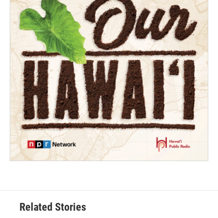
Related Stories