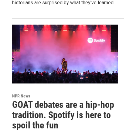
historians are surprised by what they've learned.
NPR News
GOAT debates are a hip-hop
tradition. Spotify is here to
spoil the fun