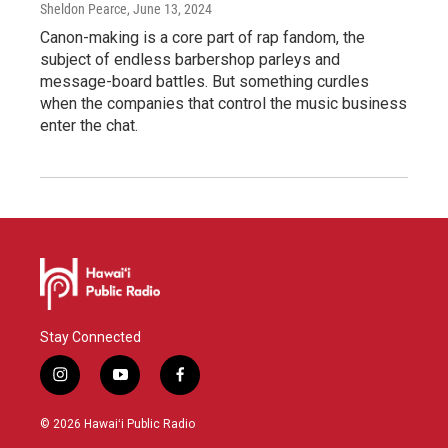
Sheldon Pearce
, June 13, 2024
Canon-making is a core part of rap fandom, the
subject of endless barbershop parleys and
message-board battles. But something curdles
when the companies that control the music business
enter the chat.
Stay Connected
i
y
f
n
o
a
s
u
c
© 2026 Hawaiʻi Public Radio
t
t
e