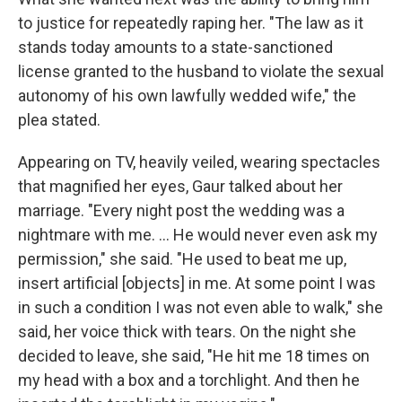
to justice for repeatedly raping her. "The law as it
stands today amounts to a state-sanctioned
license granted to the husband to violate the sexual
autonomy of his own lawfully wedded wife," the
plea stated.
Appearing on TV, heavily veiled, wearing spectacles
that magnified her eyes, Gaur talked about her
marriage. "Every night post the wedding was a
nightmare with me. ... He would never even ask my
permission," she said. "He used to beat me up,
insert artificial [objects] in me. At some point I was
in such a condition I was not even able to walk," she
said, her voice thick with tears. On the night she
decided to leave, she said, "He hit me 18 times on
my head with a box and a torchlight. And then he