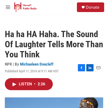
Skip to main content
S
Donate
e
M
a
e
r
n
c
u
h
Ha ha HA Haha. The Sound
u
e
Of Laughter Tells More Than
r
y
You Think
NPR | By
Michaeleen Doucleff
Published April 11, 2016 at 9:11 AM HST
F
L
E
a
i
m
c
n
a
LISTEN
•
2:26
e
k
i
b
e
l
o
d
o
I
k
n