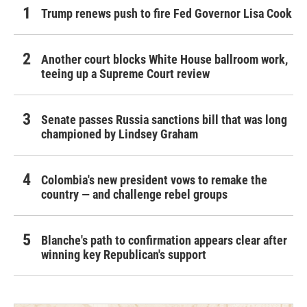
Trump renews push to fire Fed Governor Lisa Cook
Another court blocks White House ballroom work,
teeing up a Supreme Court review
Senate passes Russia sanctions bill that was long
championed by Lindsey Graham
Colombia's new president vows to remake the
country — and challenge rebel groups
Blanche's path to confirmation appears clear after
winning key Republican's support