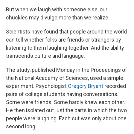
But when we laugh with someone else, our
chuckles may divulge more than we realize.
Scientists have found that people around the world
can tell whether folks are friends or strangers by
listening to them laughing together. And the ability
transcends culture and language.
The study, published Monday in the Proceedings of
the National Academy of Sciences, used a simple
experiment. Psychologist
Gregory Bryant
recorded
pairs of college students having conversations.
Some were friends. Some hardly knew each other.
He then isolated out just the parts in which the two
people were laughing. Each cut was only about one
second long.