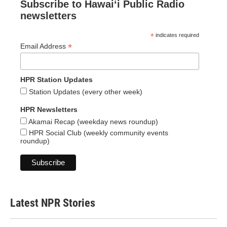
Subscribe to Hawaiʻi Public Radio
newsletters
*
indicates required
*
Email Address
HPR Station Updates
Station Updates (every other week)
HPR Newsletters
Akamai Recap (weekday news roundup)
HPR Social Club (weekly community events
roundup)
Latest NPR Stories