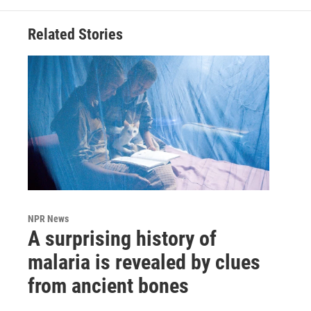
Related Stories
NPR News
A surprising history of
malaria is revealed by clues
from ancient bones