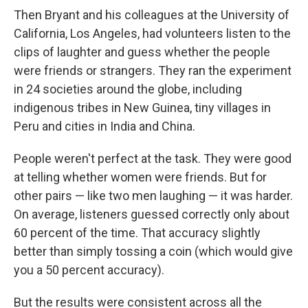
Then Bryant and his colleagues at the University of
California, Los Angeles, had volunteers listen to the
clips of laughter and guess whether the people
were friends or strangers. They ran the experiment
in 24 societies around the globe, including
indigenous tribes in New Guinea, tiny villages in
Peru and cities in India and China.
People weren't perfect at the task. They were good
at telling whether women were friends. But for
other pairs — like two men laughing — it was harder.
On average, listeners guessed correctly only about
60 percent of the time. That accuracy slightly
better than simply tossing a coin (which would give
you a 50 percent accuracy).
But the results were consistent across all the