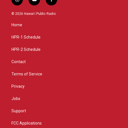
i
y
f
n
o
a
s
u
c
© 2026 Hawaiʻi Public Radio
t
t
e
a
u
b
Home
g
b
o
r
e
o
a
k
HPR-1 Schedule
m
HPR-2 Schedule
Contact
Terms of Service
Privacy
Jobs
Support
FCC Applications