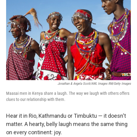
Jonathan & Angela Scott/AWL Images RM/Getty Images
Maasai men in Kenya share a laugh. The way we laugh with others offers
clues to our relationship with them.
Hear it in Rio, Kathmandu or Timbuktu — it doesn't
matter. A hearty, belly laugh means the same thing
on every continent: joy.