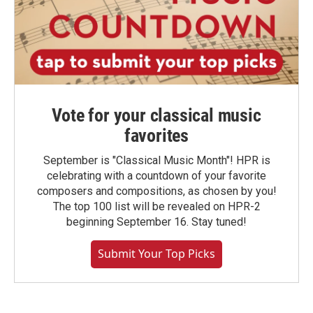
Vote for your classical music
favorites
September is "Classical Music Month"! HPR is
celebrating with a countdown of your favorite
composers and compositions, as chosen by you!
The top 100 list will be revealed on HPR-2
beginning September 16. Stay tuned!
Submit Your Top Picks