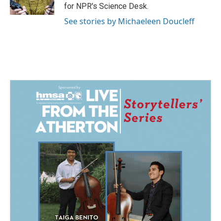
k
n
for NPR's Science Desk.
See stories by Michaeleen Doucleff