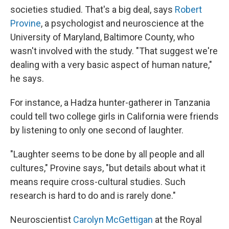
societies studied. That's a big deal, says
Robert
Provine
, a psychologist and neuroscience at the
University of Maryland, Baltimore County, who
wasn't involved with the study. "That suggest we're
dealing with a very basic aspect of human nature,"
he says.
For instance, a Hadza hunter-gatherer in Tanzania
could tell two college girls in California were friends
by listening to only one second of laughter.
"Laughter seems to be done by all people and all
cultures," Provine says, "but details about what it
means require cross-cultural studies. Such
research is hard to do and is rarely done."
Neuroscientist
Carolyn McGettigan
at the Royal