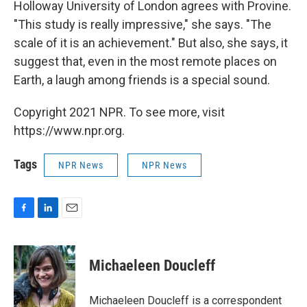
Holloway University of London agrees with Provine.
"This study is really impressive," she says. "The
scale of it is an achievement." But also, she says, it
suggest that, even in the most remote places on
Earth, a laugh among friends is a special sound.
Copyright 2021 NPR. To see more, visit
https://www.npr.org.
Tags
NPR News
NPR News
F
L
E
a
i
m
c
n
a
e
k
i
Michaeleen Doucleff
b
e
l
o
d
o
I
Michaeleen Doucleff is a correspondent