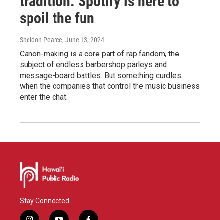
tradition. Spotify is here to
spoil the fun
Sheldon Pearce
, June 13, 2024
Canon-making is a core part of rap fandom, the
subject of endless barbershop parleys and
message-board battles. But something curdles
when the companies that control the music business
enter the chat.
Stay Connected