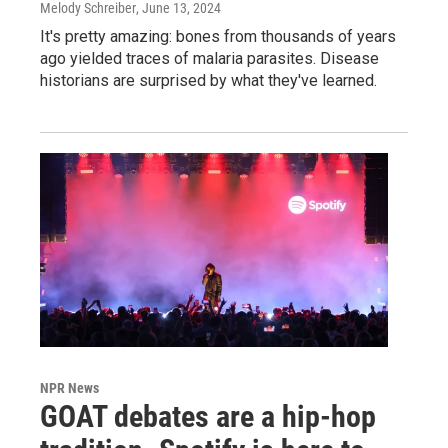
Melody Schreiber
, June 13, 2024
It's pretty amazing: bones from thousands of years
ago yielded traces of malaria parasites. Disease
historians are surprised by what they've learned.
NPR News
GOAT debates are a hip-hop