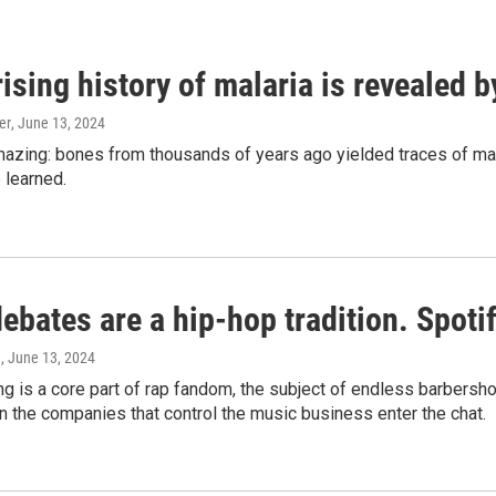
ising history of malaria is revealed 
er
, June 13, 2024
amazing: bones from thousands of years ago yielded traces of mal
 learned.
bates are a hip-hop tradition. Spotify
e
, June 13, 2024
g is a core part of rap fandom, the subject of endless barbers
 the companies that control the music business enter the chat.