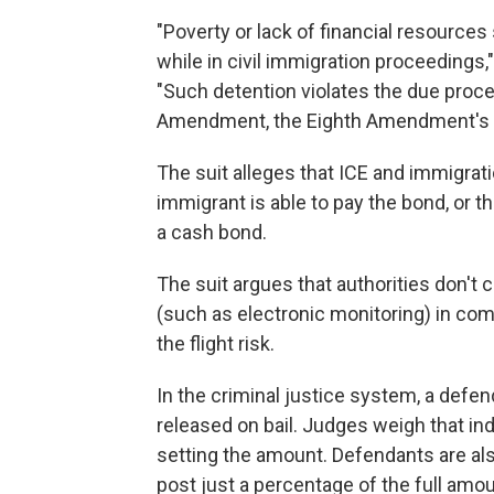
"Poverty or lack of financial resources
while in civil immigration proceedings,
"Such detention violates the due proce
Amendment, the Eighth Amendment's Ex
The suit alleges that ICE and immigrat
immigrant is able to pay the bond, or 
a cash bond.
The suit argues that authorities don't
(such as electronic monitoring) in co
the flight risk.
In the criminal justice system, a defend
released on bail. Judges weigh that ind
setting the amount. Defendants are als
post just a percentage of the full amoun