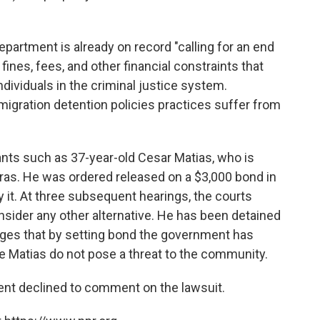
epartment is already on record "calling for an end
fines, fees, and other financial constraints that
dividuals in the criminal justice system.
igration detention policies practices suffer from
ants such as 37-year-old Cesar Matias, who is
as. He was ordered released on a $3,000 bond in
 it. At three subsequent hearings, the courts
sider any other alternative. He has been detained
leges that by setting bond the government has
e Matias do not pose a threat to the community.
nt declined to comment on the lawsuit.