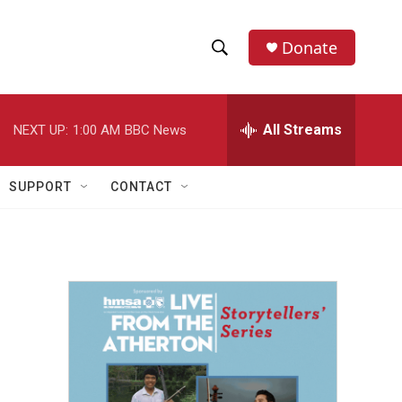
Donate
S
S
e
h
a
r
All Streams
NEXT UP:
1:00 AM
BBC News
o
c
h
w
Q
SUPPORT
CONTACT
u
S
e
r
e
y
a
r
c
h