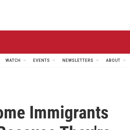
WATCH
EVENTS
NEWSLETTERS
ABOUT
ome Immigrants