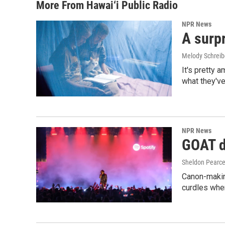
More From Hawai‘i Public Radio
NPR News
A surpr
Melody Schreib
It's pretty 
what they've
NPR News
GOAT de
Sheldon Pearc
Canon-makin
curdles when