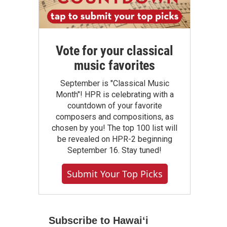
Vote for your classical
music favorites
September is "Classical Music
Month"! HPR is celebrating with a
countdown of your favorite
composers and compositions, as
chosen by you! The top 100 list will
be revealed on HPR-2 beginning
September 16. Stay tuned!
Submit Your Top Picks
Subscribe to Hawaiʻi