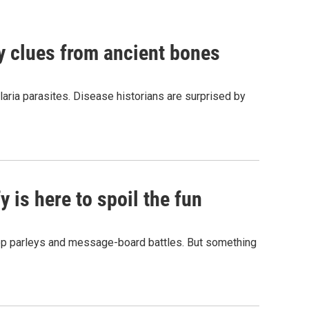
by clues from ancient bones
aria parasites. Disease historians are surprised by
 is here to spoil the fun
hop parleys and message-board battles. But something