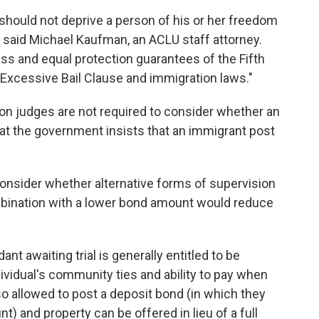
 should not deprive a person of his or her freedom
" said Michael Kaufman, an ACLU staff attorney.
ss and equal protection guarantees of the Fifth
cessive Bail Clause and immigration laws."
ion judges are not required to consider whether an
that the government insists that an immigrant post
 consider whether alternative forms of supervision
mbination with a lower bond amount would reduce
ant awaiting trial is generally entitled to be
ividual's community ties and ability to pay when
o allowed to post a deposit bond (in which they
t) and property can be offered in lieu of a full