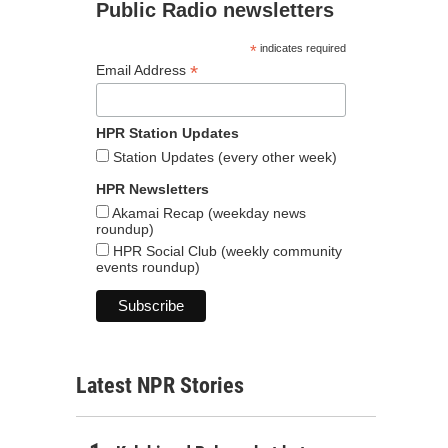
Public Radio newsletters
*
indicates required
*
Email Address
HPR Station Updates
Station Updates (every other week)
HPR Newsletters
Akamai Recap (weekday news
roundup)
HPR Social Club (weekly community
events roundup)
Latest NPR Stories