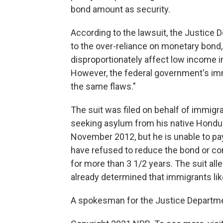
bond amount as security.
According to the lawsuit, the Justice D
to the over-reliance on monetary bond, 
disproportionately affect low income in
However, the federal government's imm
the same flaws."
The suit was filed on behalf of immigr
seeking asylum from his native Hondur
November 2012, but he is unable to pay
have refused to reduce the bond or con
for more than 3 1/2 years. The suit al
already determined that immigrants lik
A spokesman for the Justice Departme