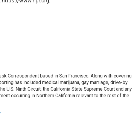
 https://www.npr.org.
esk Correspondent based in San Francisco. Along with covering
porting has included medical marijuana, gay marriage, drive-by
he U.S. Ninth Circuit, the California State Supreme Court and any
pment occurring in Northern California relevant to the rest of the
s