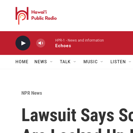
Skip to main content
HPR-1 - News and information
Echoes
HOME
NEWS
TALK
MUSIC
LISTEN
NPR News
Lawsuit Says S