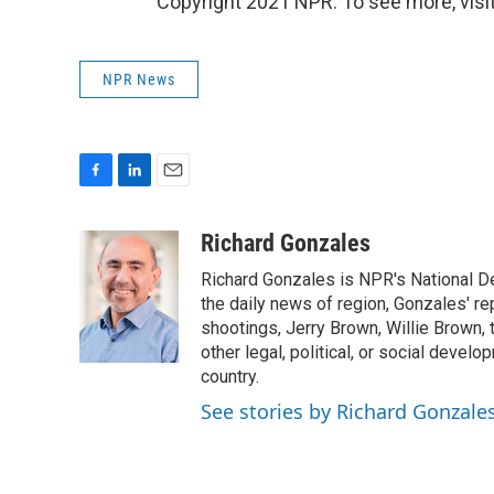
Copyright 2021 NPR. To see more, visit
NPR News
F
L
E
a
i
m
c
n
a
Richard Gonzales
e
k
i
Richard Gonzales is NPR's National D
b
e
l
o
d
the daily news of region, Gonzales' re
o
I
shootings, Jerry Brown, Willie Brown, t
k
n
other legal, political, or social develo
country.
See stories by Richard Gonzale