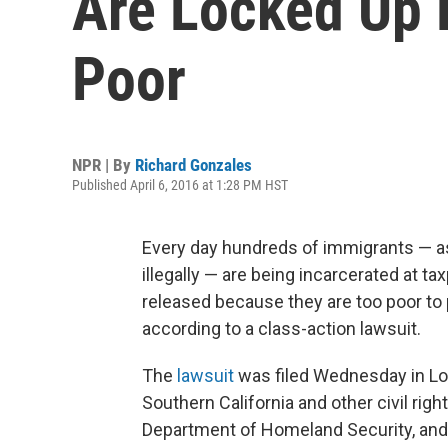
Are Locked Up 
Poor
NPR | By
Richard Gonzales
Published April 6, 2016 at 1:28 PM HST
Every day hundreds of immigrants — a
illegally — are being incarcerated at t
released because they are too poor to
according to a class-action lawsuit.
The
lawsuit
was filed Wednesday in Los
Southern California and other civil rig
Department of Homeland Security, an