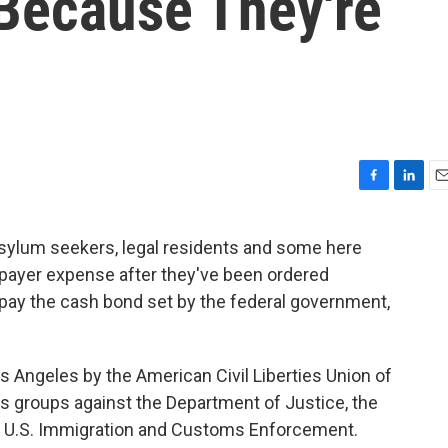
Because They're
F
L
E
a
i
m
c
n
a
sylum seekers, legal residents and some here
e
k
i
axpayer expense after they've been ordered
b
e
l
o
d
 pay the cash bond set by the federal government,
o
I
k
n
 Angeles by the American Civil Liberties Union of
hts groups against the Department of Justice, the
d U.S. Immigration and Customs Enforcement.