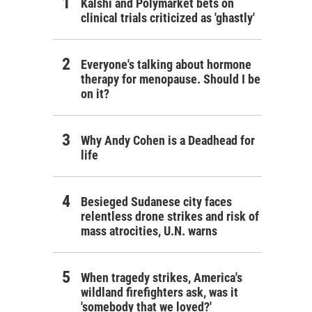
Kalshi and Polymarket bets on
clinical trials criticized as 'ghastly'
Everyone's talking about hormone
therapy for menopause. Should I be
on it?
Why Andy Cohen is a Deadhead for
life
Besieged Sudanese city faces
relentless drone strikes and risk of
mass atrocities, U.N. warns
When tragedy strikes, America's
wildland firefighters ask, was it
'somebody that we loved?'