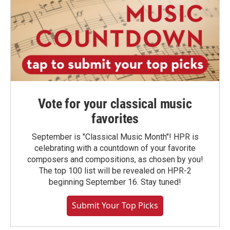
Vote for your classical music
favorites
September is "Classical Music Month"! HPR is
celebrating with a countdown of your favorite
composers and compositions, as chosen by you!
The top 100 list will be revealed on HPR-2
beginning September 16. Stay tuned!
Submit Your Top Picks