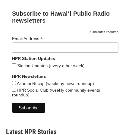
Subscribe to Hawaiʻi Public Radio
newsletters
*
indicates required
*
Email Address
HPR Station Updates
Station Updates (every other week)
HPR Newsletters
Akamai Recap (weekday news roundup)
HPR Social Club (weekly community events
roundup)
Latest NPR Stories