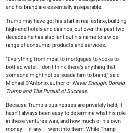
and his brand are essentially inseparable.
Trump may have got his start in real estate, building
high-end hotels and casinos, but over the past two
decades he has also lent out his name to a wide
range of consumer products and services.
"Everything from meat to mortgages to vodka to
bottled water. I don't think there's anything that
someone might not persuade him to brand," said
Michael D'Antonio, author of
Never Enough: Donald
Trump and The Pursuit of Success
.
Because Trump's businesses are privately held, it
hasn't always been easy to determine what his role
in these ventures was, and how much of his own
money — if any — went into them. While Trump