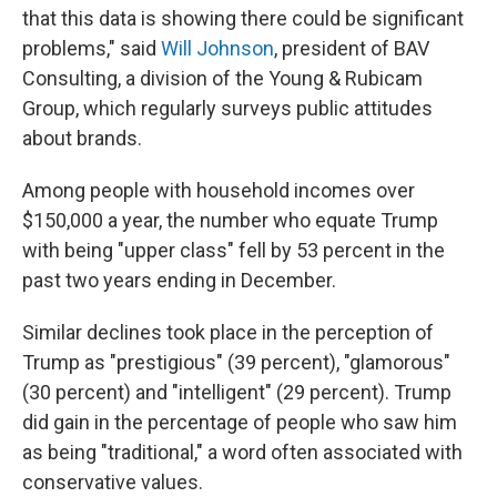
that this data is showing there could be significant
problems," said
Will Johnson
, president of BAV
Consulting, a division of the Young & Rubicam
Group, which regularly surveys public attitudes
about brands.
Among people with household incomes over
$150,000 a year, the number who equate Trump
with being "upper class" fell by 53 percent in the
past two years ending in December.
Similar declines took place in the perception of
Trump as "prestigious" (39 percent), "glamorous"
(30 percent) and "intelligent" (29 percent). Trump
did gain in the percentage of people who saw him
as being "traditional," a word often associated with
conservative values.