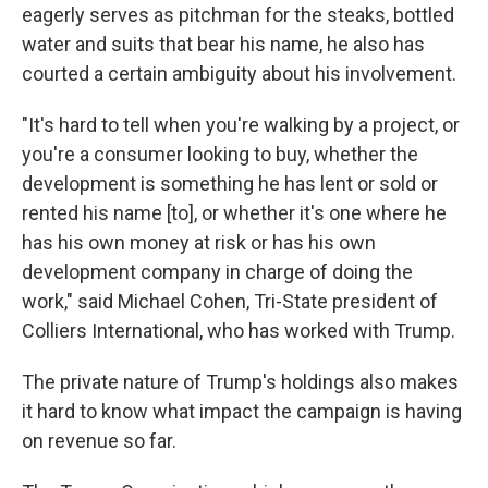
eagerly serves as pitchman for the steaks, bottled
water and suits that bear his name, he also has
courted a certain ambiguity about his involvement.
"It's hard to tell when you're walking by a project, or
you're a consumer looking to buy, whether the
development is something he has lent or sold or
rented his name [to], or whether it's one where he
has his own money at risk or has his own
development company in charge of doing the
work," said Michael Cohen, Tri-State president of
Colliers International, who has worked with Trump.
The private nature of Trump's holdings also makes
it hard to know what impact the campaign is having
on revenue so far.