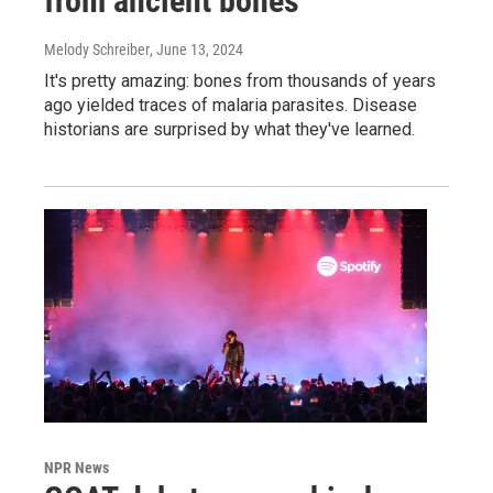
from ancient bones
Melody Schreiber
, June 13, 2024
It's pretty amazing: bones from thousands of years
ago yielded traces of malaria parasites. Disease
historians are surprised by what they've learned.
NPR News