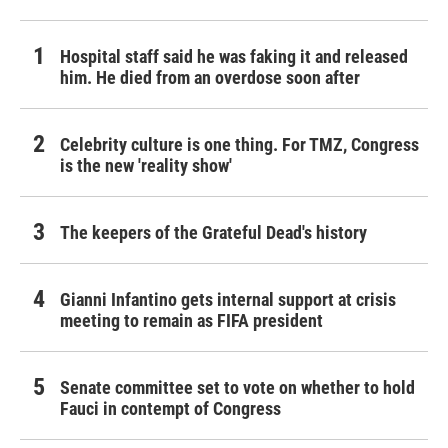
Hospital staff said he was faking it and released
him. He died from an overdose soon after
Celebrity culture is one thing. For TMZ, Congress
is the new 'reality show'
The keepers of the Grateful Dead's history
Gianni Infantino gets internal support at crisis
meeting to remain as FIFA president
Senate committee set to vote on whether to hold
Fauci in contempt of Congress