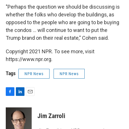
"Perhaps the question we should be discussing is
whether the folks who develop the buildings, as
opposed to the people who are going to be buying
the condos ... will continue to want to put the
Trump brand on their real estate," Cohen said.
Copyright 2021 NPR. To see more, visit
https://www.npr.org.
Tags
NPR News
NPR News
F
L
E
a
i
m
c
n
a
e
k
i
Jim Zarroli
b
e
l
o
d