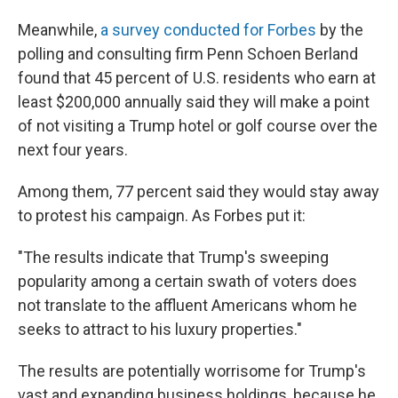
Meanwhile,
a survey conducted for Forbes
by the
polling and consulting firm Penn Schoen Berland
found that 45 percent of U.S. residents who earn at
least $200,000 annually said they will make a point
of not visiting a Trump hotel or golf course over the
next four years.
Among them, 77 percent said they would stay away
to protest his campaign. As Forbes put it:
"The results indicate that Trump's sweeping
popularity among a certain swath of voters does
not translate to the affluent Americans whom he
seeks to attract to his luxury properties."
The results are potentially worrisome for Trump's
vast and expanding business holdings, because he