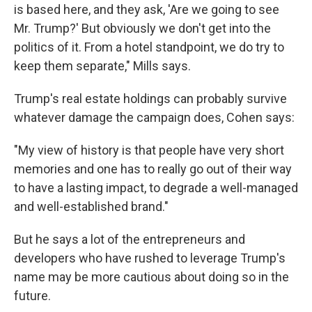
is based here, and they ask, 'Are we going to see
Mr. Trump?' But obviously we don't get into the
politics of it. From a hotel standpoint, we do try to
keep them separate," Mills says.
Trump's real estate holdings can probably survive
whatever damage the campaign does, Cohen says:
"My view of history is that people have very short
memories and one has to really go out of their way
to have a lasting impact, to degrade a well-managed
and well-established brand."
But he says a lot of the entrepreneurs and
developers who have rushed to leverage Trump's
name may be more cautious about doing so in the
future.