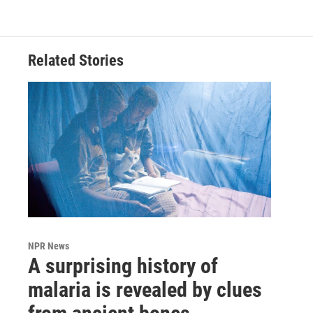
Related Stories
NPR News
A surprising history of
malaria is revealed by clues