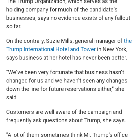
The Trump Organization, which serves as the
holding company for much of the candidate's
businesses, says no evidence exists of any fallout
so far.
On the contrary, Suzie Mills, general manager of
the
Trump International Hotel and Tower
in New York,
says business at her hotel has never been better.
"We've been very fortunate that business hasn't
changed for us and we haven't seen any changes
down the line for future reservations either," she
said.
Customers are well aware of the campaign and
frequently ask questions about Trump, she says.
"A lot of them sometimes think Mr. Trump's office