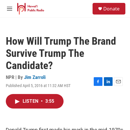
Skip to main content
S
Donate
e
M
a
e
r
n
c
u
h
How Will Trump The Brand
u
e
Survive Trump The
r
y
Candidate?
NPR | By
Jim Zarroli
Published April 5, 2016 at 11:32 AM HST
F
L
E
a
i
m
c
n
a
LISTEN
•
3:55
e
k
i
b
e
l
o
d
o
I
k
n
Donald Trump first made his mark in the mid-1970s