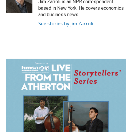
o
I
Jim Zarroli is an NPR correspondent
k
n
based in New York. He covers economics
and business news.
See stories by Jim Zarroli