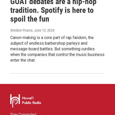
GOAT debates are a hip-hop
tradition. Spotify is here to
spoil the fun
Sheldon Pearce
, June 13, 2024
Canon-making is a core part of rap fandom, the
subject of endless barbershop parleys and
message-board battles. But something curdles
when the companies that control the music business
enter the chat.
Stay Connected