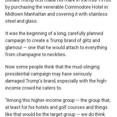
by purchasing the venerable Commodore Hotel in
Midtown Manhattan and covering it with stainless
steel and glass.
It was the beginning of a long, carefully planned
campaign to create a Trump brand of glitz and
glamour — one that he would attach to everything
from champagne to neckties.
Now some people think that the mud-slinging
presidential campaign may have seriously
damaged Trump's brand, especially with the high-
income crowd he caters to.
"Among this higher-income group — the group that,
at least for his hotels and golf courses and things
like that would be the target group — we do think