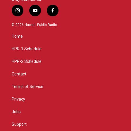
i
y
f
n
o
a
s
u
c
© 2026 Hawaiʻi Public Radio
t
t
e
a
u
b
Home
g
b
o
r
e
o
a
k
HPR-1 Schedule
m
HPR-2 Schedule
Contact
Terms of Service
Privacy
Jobs
Support