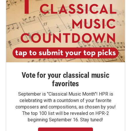
Vote for your classical music
favorites
September is "Classical Music Month"! HPR is
celebrating with a countdown of your favorite
composers and compositions, as chosen by you!
The top 100 list will be revealed on HPR-2
beginning September 16. Stay tuned!