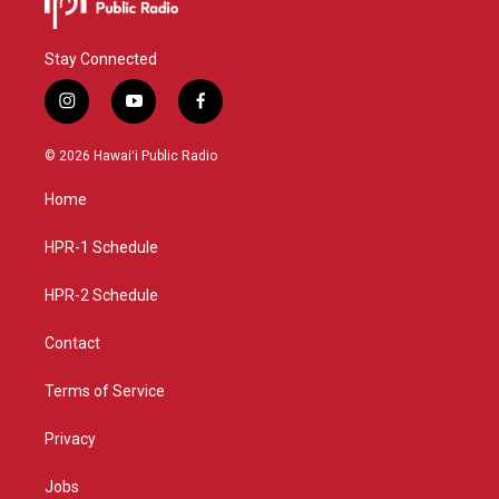
Stay Connected
i
y
f
n
o
a
s
u
c
© 2026 Hawaiʻi Public Radio
t
t
e
a
u
b
Home
g
b
o
r
e
o
a
k
HPR-1 Schedule
m
HPR-2 Schedule
Contact
Terms of Service
Privacy
Jobs