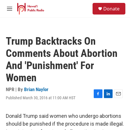
Skip to main content
S
Donate
e
M
a
e
r
n
c
u
h
Trump Backtracks On
u
e
Comments About Abortion
r
y
And 'Punishment' For
Women
NPR | By
Brian Naylor
Published March 30, 2016 at 11:00 AM HST
F
L
E
a
i
m
c
n
a
e
k
i
Donald Trump said women who undergo abortions
b
e
l
should be punished if the procedure is made illegal.
o
d