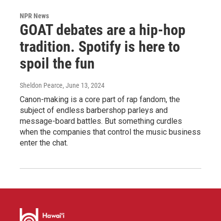
NPR News
GOAT debates are a hip-hop
tradition. Spotify is here to
spoil the fun
Sheldon Pearce
, June 13, 2024
Canon-making is a core part of rap fandom, the
subject of endless barbershop parleys and
message-board battles. But something curdles
when the companies that control the music business
enter the chat.