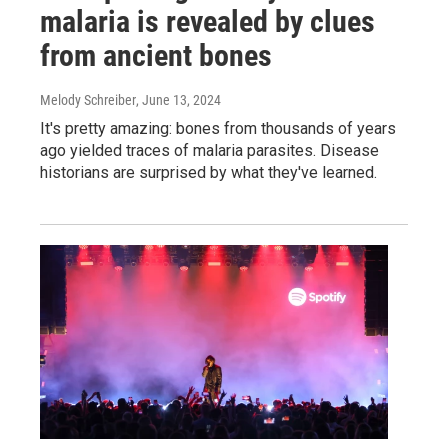
malaria is revealed by clues
from ancient bones
Melody Schreiber
, June 13, 2024
It's pretty amazing: bones from thousands of years
ago yielded traces of malaria parasites. Disease
historians are surprised by what they've learned.