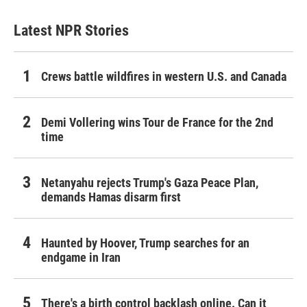
Latest NPR Stories
Crews battle wildfires in western U.S. and Canada
Demi Vollering wins Tour de France for the 2nd
time
Netanyahu rejects Trump's Gaza Peace Plan,
demands Hamas disarm first
Haunted by Hoover, Trump searches for an
endgame in Iran
There's a birth control backlash online. Can it