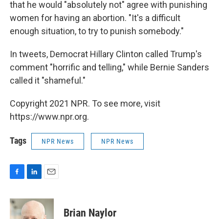
that he would "absolutely not" agree with punishing
women for having an abortion. "It's a difficult
enough situation, to try to punish somebody."
In tweets, Democrat Hillary Clinton called Trump's
comment "horrific and telling," while Bernie Sanders
called it "shameful."
Copyright 2021 NPR. To see more, visit
https://www.npr.org.
Tags
NPR News
NPR News
F
L
E
a
i
m
c
n
a
e
k
i
Brian Naylor
b
e
l