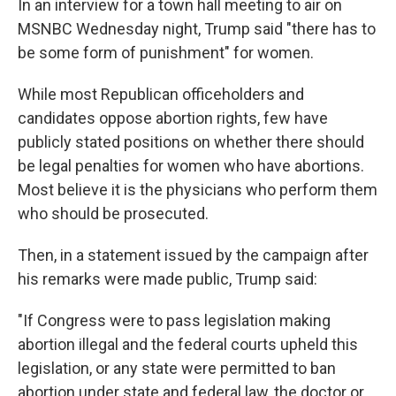
o
I
In an interview for a town hall meeting to air on
k
n
MSNBC Wednesday night, Trump said "there has to
be some form of punishment" for women.
While most Republican officeholders and
candidates oppose abortion rights, few have
publicly stated positions on whether there should
be legal penalties for women who have abortions.
Most believe it is the physicians who perform them
who should be prosecuted.
Then, in a statement issued by the campaign after
his remarks were made public, Trump said:
"If Congress were to pass legislation making
abortion illegal and the federal courts upheld this
legislation, or any state were permitted to ban
abortion under state and federal law, the doctor or