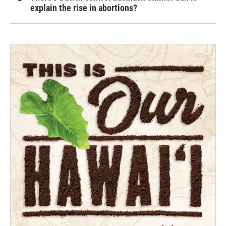
explain the rise in abortions?