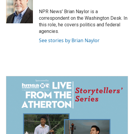
o
d
o
I
NPR News' Brian Naylor is a
k
n
correspondent on the Washington Desk. In
this role, he covers politics and federal
agencies.
See stories by Brian Naylor