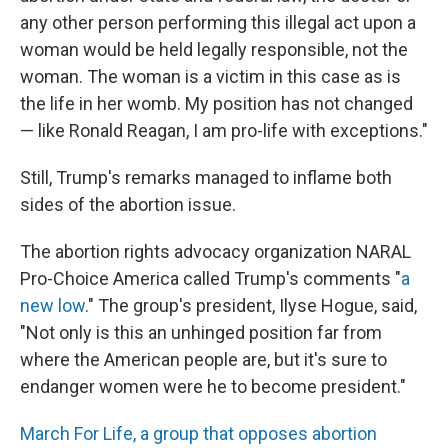
any other person performing this illegal act upon a
woman would be held legally responsible, not the
woman. The woman is a victim in this case as is
the life in her womb. My position has not changed
— like Ronald Reagan, I am pro-life with exceptions."
Still, Trump's remarks managed to inflame both
sides of the abortion issue.
The abortion rights advocacy organization NARAL
Pro-Choice America called Trump's comments "
a
new low
." The group's president, Ilyse Hogue, said,
"Not only is this an unhinged position far from
where the American people are, but it's sure to
endanger women were he to become president."
March For Life, a group that opposes abortion