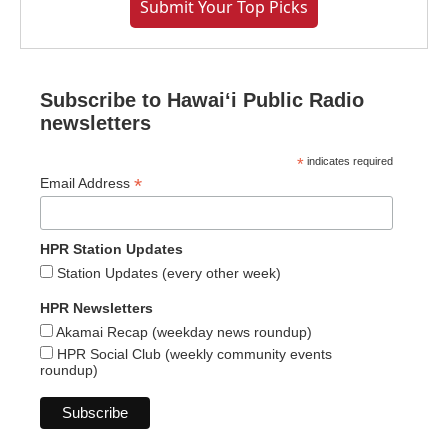
Submit Your Top Picks
Subscribe to Hawaiʻi Public Radio
newsletters
*
indicates required
*
Email Address
HPR Station Updates
Station Updates (every other week)
HPR Newsletters
Akamai Recap (weekday news roundup)
HPR Social Club (weekly community events
roundup)