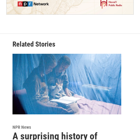
Related Stories
NPR News
A surprising history of