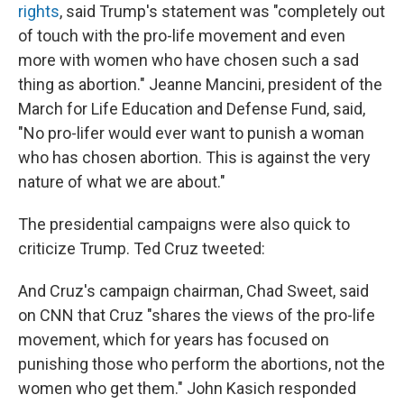
rights
, said Trump's statement was "completely out
of touch with the pro-life movement and even
more with women who have chosen such a sad
thing as abortion." Jeanne Mancini, president of the
March for Life Education and Defense Fund, said,
"No pro-lifer would ever want to punish a woman
who has chosen abortion. This is against the very
nature of what we are about."
The presidential campaigns were also quick to
criticize Trump. Ted Cruz tweeted:
And Cruz's campaign chairman, Chad Sweet, said
on CNN that Cruz "shares the views of the pro-life
movement, which for years has focused on
punishing those who perform the abortions, not the
women who get them." John Kasich responded